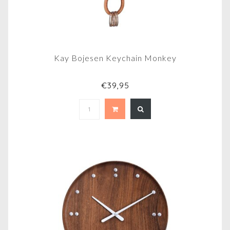
Kay Bojesen Keychain Monkey
€39,95