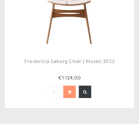
Fredericia Søborg Chair | Model 3052
€1.124,00