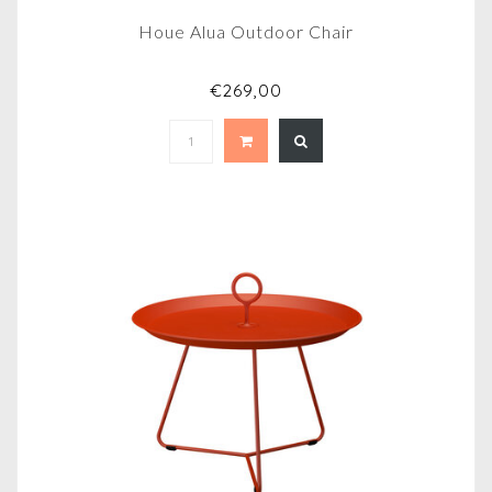
Houe Alua Outdoor Chair
€269,00