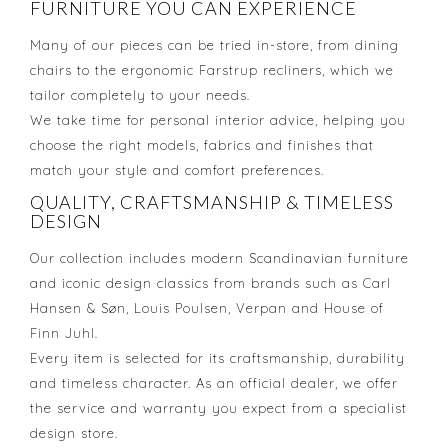
FURNITURE YOU CAN EXPERIENCE
Many of our pieces can be tried in-store, from dining
chairs to the ergonomic Farstrup recliners, which we
tailor completely to your needs.
We take time for personal interior advice, helping you
choose the right models, fabrics and finishes that
match your style and comfort preferences.
QUALITY, CRAFTSMANSHIP & TIMELESS
DESIGN
Our collection includes modern Scandinavian furniture
and iconic design classics from brands such as Carl
Hansen & Søn, Louis Poulsen, Verpan and House of
Finn Juhl.
Every item is selected for its craftsmanship, durability
and timeless character. As an official dealer, we offer
the service and warranty you expect from a specialist
design store.