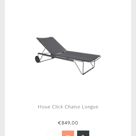
Houe Click Chaise Longue
€849,00