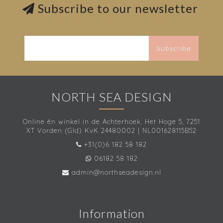
Subscribe to our newsletter
Subscribe
NORTH SEA DESIGN
Online én winkel in de Achterhoek. Het Hoge 5, 7251
XT Vorden (Gld) KvK 24480002 | NL001628115B52
+31(0)6 182 58 182
06182 58 182
admin@northseadesign.nl
Information