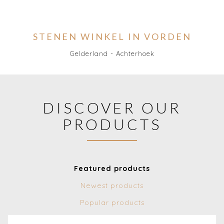
STENEN WINKEL IN VORDEN
Gelderland - Achterhoek
DISCOVER OUR
PRODUCTS
Featured products
Newest products
Popular products