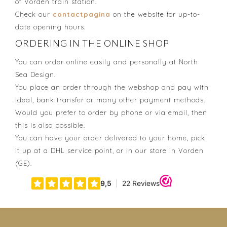
of Vorden train station.
Check our
contactpagina
on the website for up-to-
date opening hours.
ORDERING IN THE ONLINE SHOP
You can order online easily and personally at North
Sea Design.
You place an order through the webshop and pay with
Ideal, bank transfer or many other payment methods.
Would you prefer to order by phone or via email, then
this is also possible.
You can have your order delivered to your home, pick
it up at a DHL service point, or in our store in Vorden
(GE).