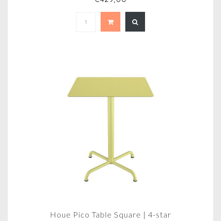
Houe Pico Table Square | 4-star