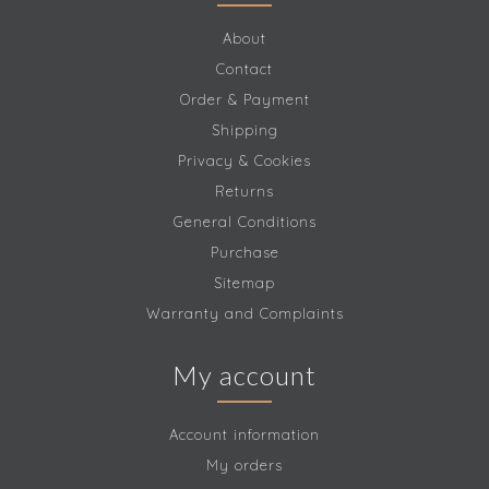
About
Contact
Order & Payment
Shipping
Privacy & Cookies
Returns
General Conditions
Purchase
Sitemap
Warranty and Complaints
My account
Account information
My orders