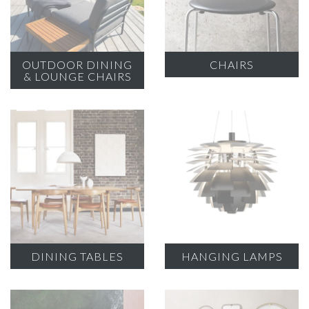
OUTDOOR DINING
CHAIRS
& LOUNGE CHAIRS
DINING TABLES
HANGING LAMPS