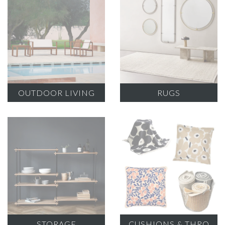
OUTDOOR LIVING
RUGS
STORAGE
CUSHIONS & THRO