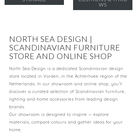
WS
NORTH SEA DESIGN |
SCANDINAVIAN FURNITURE
STORE AND ONLINE SHOP
North Sea Design is a dedicated Scandinavian design
store located in Vorden, in the Achterhoek region of the
Netherlands. In our showroom and online shop, you’ll
discover a curated selection of Scandinavian furniture,
lighting and home accessories from leading design
brands.
Our showroom is designed to inspire — explore
materials, compare colours and gather ideas for your
home.