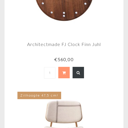
Architectmade FJ Clock Finn Juhl
€560,00
Zithoogte 47,5 cm!