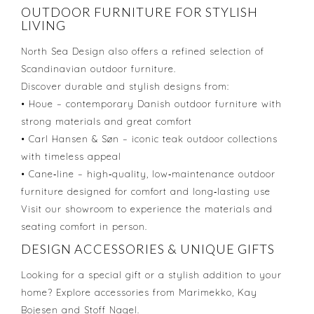
OUTDOOR FURNITURE FOR STYLISH
LIVING
North Sea Design also offers a refined selection of
Scandinavian outdoor furniture.
Discover durable and stylish designs from:
• Houe – contemporary Danish outdoor furniture with
strong materials and great comfort
• Carl Hansen & Søn – iconic teak outdoor collections
with timeless appeal
• Cane‑line – high‑quality, low‑maintenance outdoor
furniture designed for comfort and long‑lasting use
Visit our showroom to experience the materials and
seating comfort in person.
DESIGN ACCESSORIES & UNIQUE GIFTS
Looking for a special gift or a stylish addition to your
home? Explore accessories from Marimekko, Kay
Bojesen and Stoff Nagel.