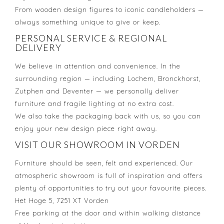
From wooden design figures to iconic candleholders —
always something unique to give or keep.
PERSONAL SERVICE & REGIONAL
DELIVERY
We believe in attention and convenience. In the
surrounding region — including Lochem, Bronckhorst,
Zutphen and Deventer — we personally deliver
furniture and fragile lighting at no extra cost.
We also take the packaging back with us, so you can
enjoy your new design piece right away.
VISIT OUR SHOWROOM IN VORDEN
Furniture should be seen, felt and experienced. Our
atmospheric showroom is full of inspiration and offers
plenty of opportunities to try out your favourite pieces.
Het Hoge 5, 7251 XT Vorden
Free parking at the door and within walking distance