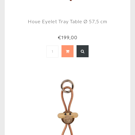
Houe Eyelet Tray Table Ø 57,5 cm
€199,00