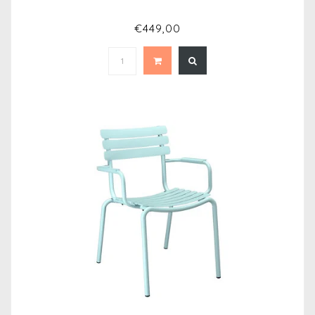
€449,00