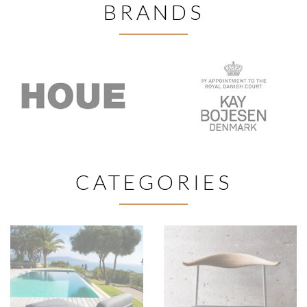
BRANDS
CATEGORIES