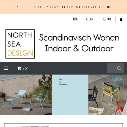
!! CHECK HIER ONS TROPENROOSTER !!
EUR
(0)