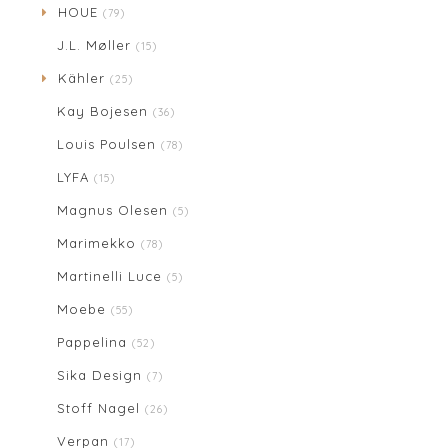
HOUE
(79)
J.L. Møller
(15)
Kähler
(25)
Kay Bojesen
(36)
Louis Poulsen
(78)
LYFA
(15)
Magnus Olesen
(5)
Marimekko
(78)
Martinelli Luce
(5)
Moebe
(55)
Pappelina
(52)
Sika Design
(7)
Stoff Nagel
(26)
Verpan
(17)