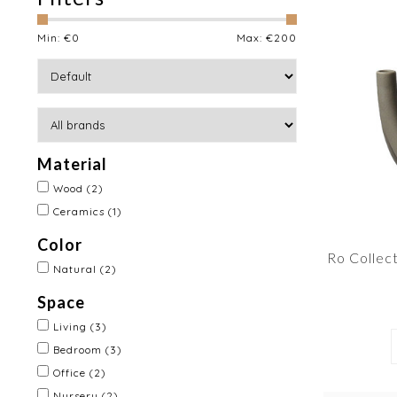
Min: €
0
Max: €
200
Material
Wood
(2)
Ceramics
(1)
Color
Ro Collec
Natural
(2)
Space
Living
(3)
Bedroom
(3)
Office
(2)
Nursery
(2)