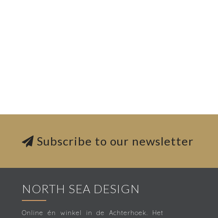
Subscribe to our newsletter
NORTH SEA DESIGN
Online én winkel in de Achterhoek. Het