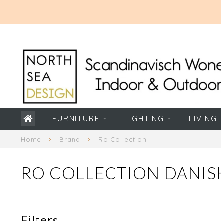
FURNITURE
LIGHTING
LIVING
Home
Brand
Ro Collection
RO COLLECTION DANIS
Filters