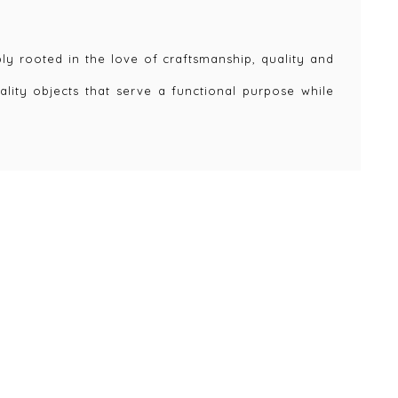
y rooted in the love of craftsmanship, quality and
ality objects that serve a functional purpose while
eate value in our lives but are also timeless in
lasting and can be recycled