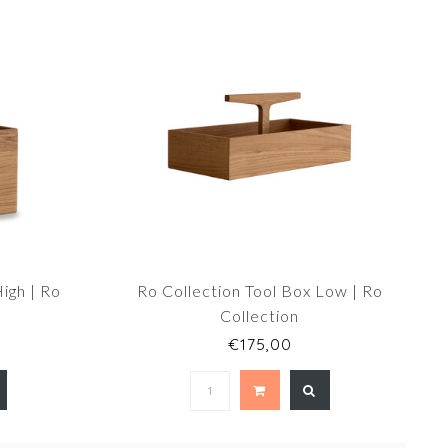
igh | Ro
Ro Collection Tool Box Low | Ro
Collection
€175,00