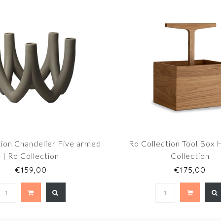
tion Chandelier Five armed
Ro Collection Tool Box H
| Ro Collection
Collection
€159,00
€175,00