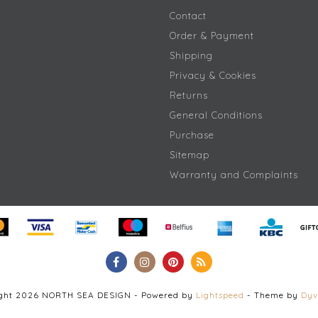
Contact
Order & Payment
Shipping
Privacy & Cookies
Returns
General Conditions
Purchase
Sitemap
Warranty and Complaints
ight 2026 NORTH SEA DESIGN - Powered by
Lightspeed
- Theme by
Dyv