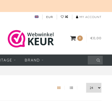
EUR
MY ACCOUNT
€0,00
0
NTAGE
BRAND