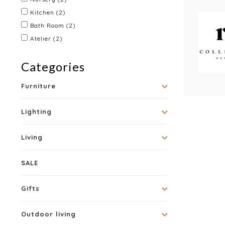
Kitchen
(2)
Bath Room
(2)
Atelier
(2)
Categories
Furniture
Lighting
Living
SALE
Gifts
Outdoor living