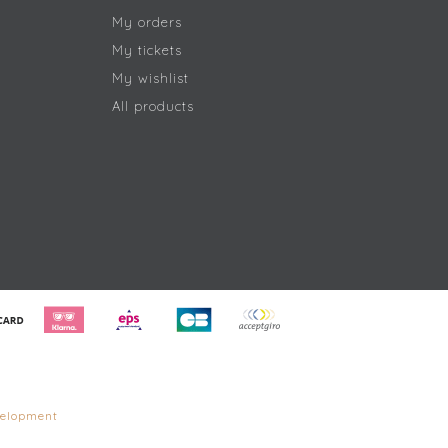
My orders
My tickets
My wishlist
All products
elopment