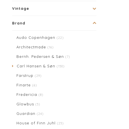
Vintage
Brand
Audo Copenhagen
(22)
Architectmade
(16)
Bernh. Pedersen & Søn
(7)
Carl Hansen & Søn
(150)
Farstrup
(29)
Finarte
(6)
Fredericia
(8)
Glowbus
(5)
Guardian
(24)
House of Finn Juhl
(25)