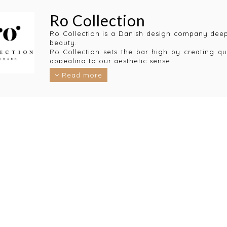
Ro Collection
Ro Collection is a Danish design company deepl
beauty.
Ro Collection sets the bar high by creating qu
appealing to our aesthetic sense.
The resulting design collections not only cr
Read more
perspective.
Ro Collection only use materials that are long-