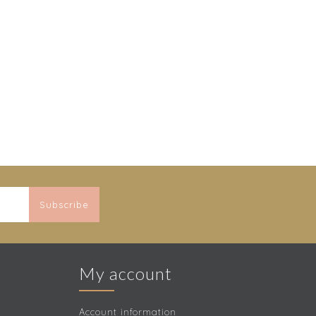
Subscribe
My account
Account information