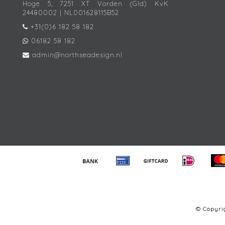
Hoge 5, 7251 XT Vorden (Gld) KvK
24480002 | NL001628115B52
+31(0)6 182 58 182
06182 58 182
admin@northseadesign.nl
© Copyr