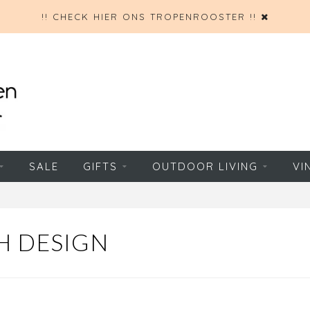
!! CHECK HIER ONS TROPENROOSTER !!
SALE
GIFTS
OUTDOOR LIVING
VI
H DESIGN