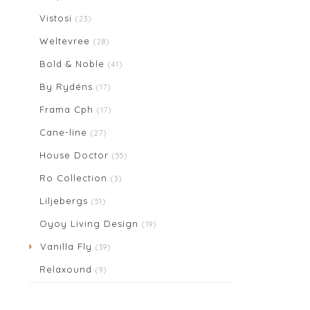
Vistosi
(23)
Weltevree
(28)
Bold & Noble
(41)
By Rydéns
(17)
Frama Cph
(17)
Cane-line
(27)
House Doctor
(55)
Ro Collection
(3)
Liljebergs
(51)
Oyoy Living Design
(19)
Vanilla Fly
(39)
Relaxound
(9)