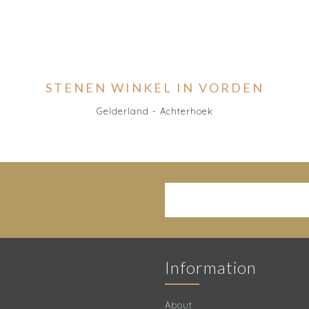
STENEN WINKEL IN VORDEN
Gelderland - Achterhoek
Information
About