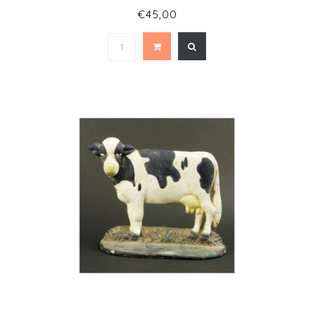
€45,00