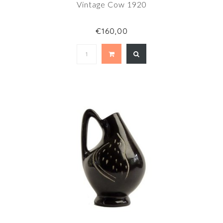
Vintage Cow 1920
€160,00