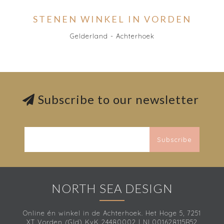
STENEN WINKEL IN VORDEN
Gelderland - Achterhoek
Subscribe to our newsletter
Subscribe
NORTH SEA DESIGN
Online én winkel in de Achterhoek. Het Hoge 5, 7251
XT Vorden (Gld) KvK 24480002 | NL001628115B52