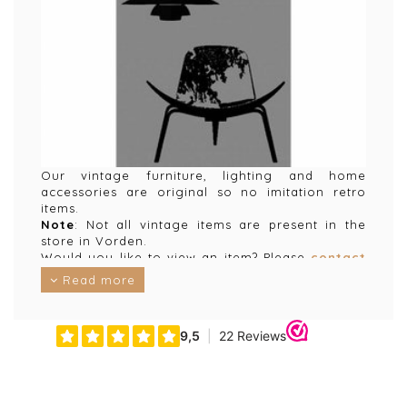
Our vintage furniture, lighting and home
accessories are original so no imitation retro
items.
Note
: Not all vintage items are present in the
store in Vorden.
Would you like to view an item? Please
contact
us for an appointment and we will make sure the
Read more
item is available in the store.