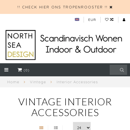
!! CHECK HIER ONS TROPENROOSTER !!
EUR
(0)
Home
Vintage
Interior Accessories
VINTAGE INTERIOR
ACCESSORIES