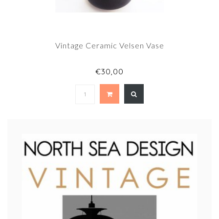
Vintage Ceramic Velsen Vase
€30,00