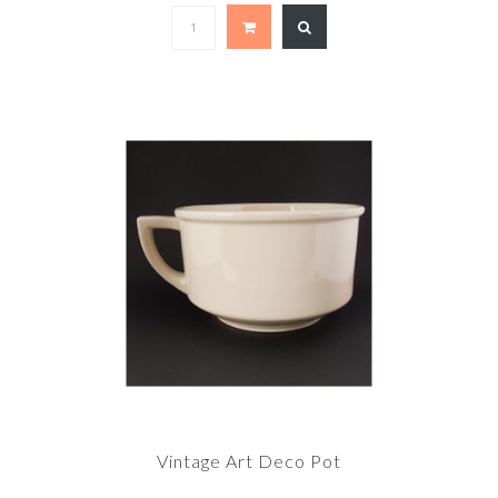
Vintage Art Deco Pot