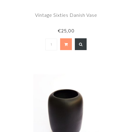
Vintage Sixties Danish Vase
€25,00