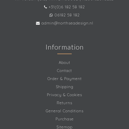
+31(0)6 182 58 182
06182 58 182
admin@northseadesign.nl
Information
About
Contact
Order & Payment
Shipping
Privacy & Cookies
Returns
General Conditions
Purchase
Sitemap