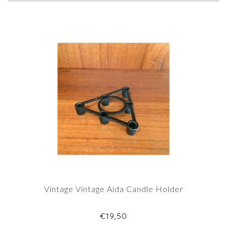
Vintage Vintage Aida Candle Holder
€19,50