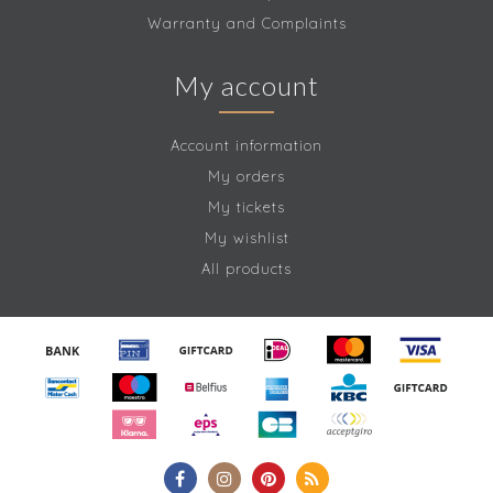
Warranty and Complaints
My account
Account information
My orders
My tickets
My wishlist
All products