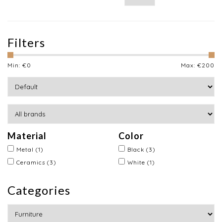
Filters
Min: €
0
Max: €
200
Material
Color
Metal
(1)
Black
(3)
Ceramics
(3)
White
(1)
Categories