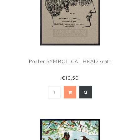
Poster SYMBOLICAL HEAD kraft
€10,50