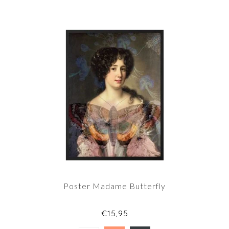
Poster Madame Butterfly
€15,95