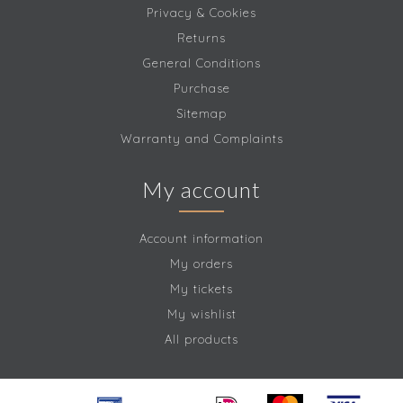
Privacy & Cookies
Returns
General Conditions
Purchase
Sitemap
Warranty and Complaints
My account
Account information
My orders
My tickets
My wishlist
All products