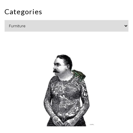
Categories