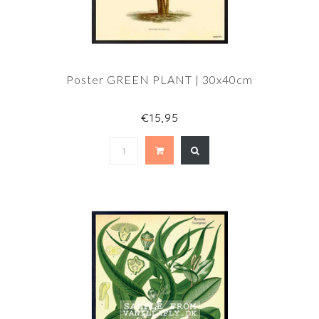
Poster GREEN PLANT | 30x40cm
€15,95