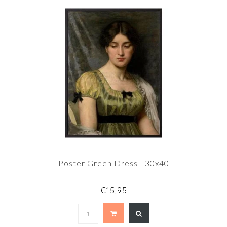
Poster Green Dress | 30x40
€15,95