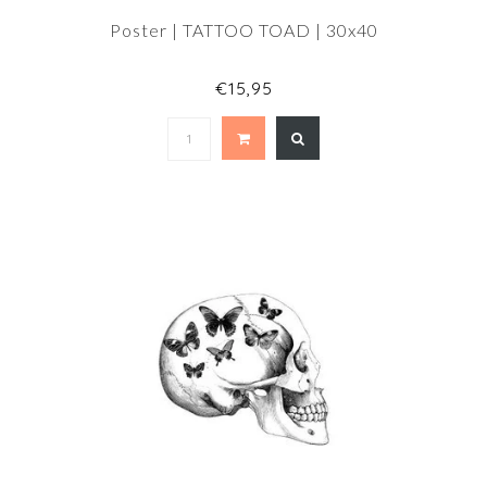
Poster | TATTOO TOAD | 30x40
€15,95