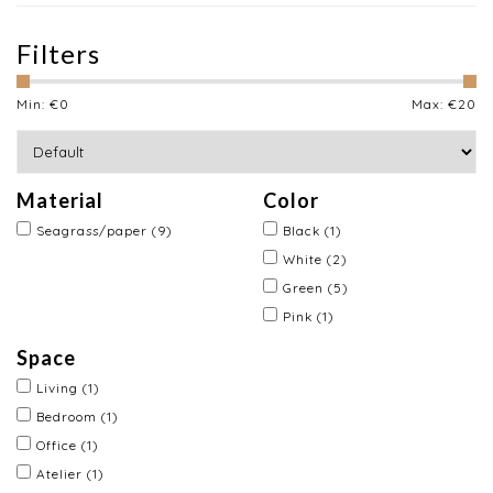
Filters
Min: €
0
Max: €
20
Material
Color
Seagrass/paper
(9)
Black
(1)
White
(2)
Green
(5)
Pink
(1)
Space
Living
(1)
Bedroom
(1)
Office
(1)
Atelier
(1)