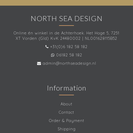
NORTH SEA DESIGN
Online én winkel in de Achterhoek. Het Hoge 5, 7251
XT Vorden (Gld) KvK 24480002 | NL001628115B52
+31(0)6 182 58 182
06182 58 182
admin@northseadesign.nl
Information
About
Contact
Order & Payment
Shipping