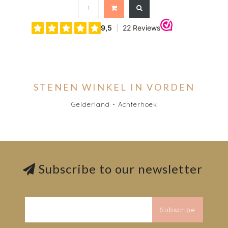
STENEN WINKEL IN VORDEN
Gelderland - Achterhoek
Subscribe to our newsletter
Subscribe