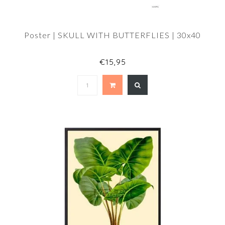
Poster | SKULL WITH BUTTERFLIES | 30x40
€15,95