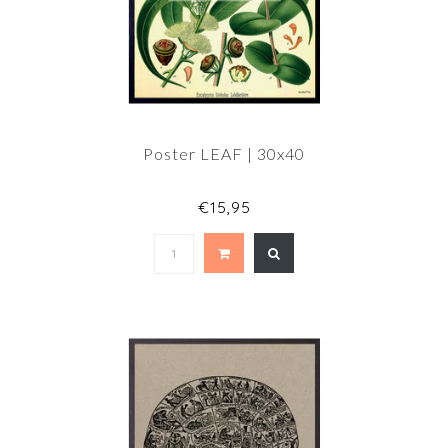
Poster LEAF | 30x40
€15,95