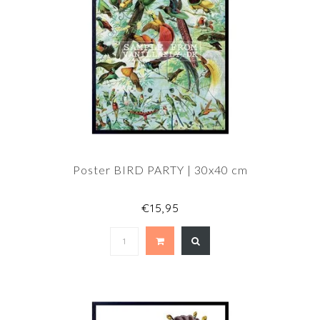
Poster BIRD PARTY | 30x40 cm
€15,95