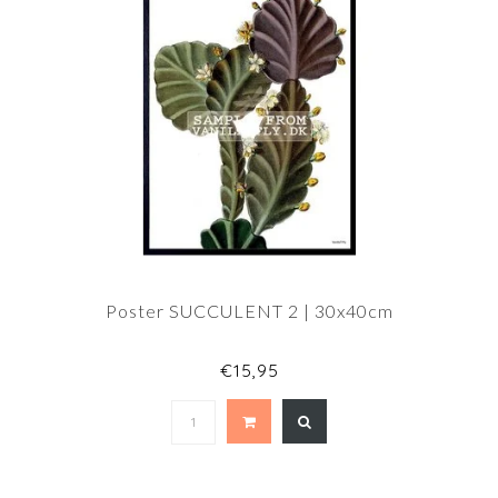
Poster SUCCULENT 2 | 30x40cm
€15,95