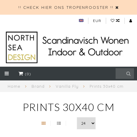
!! CHECK HIER ONS TROPENROOSTER !!
EUR
(0)
Home
Brand
Vanilla Fly
Prints 30x40 cm
PRINTS 30X40 CM