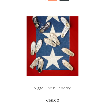
Viggo One blueberry
€68,00