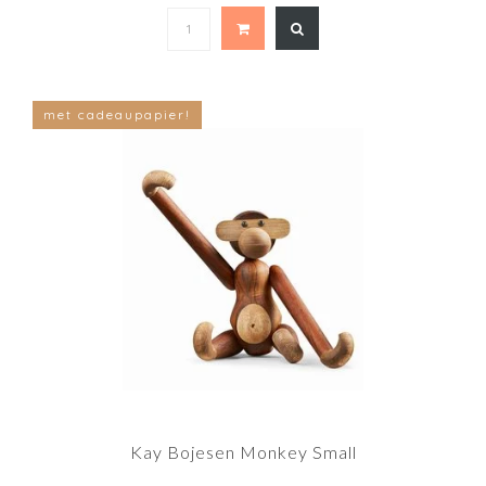
met cadeaupapier!
Kay Bojesen Monkey Small