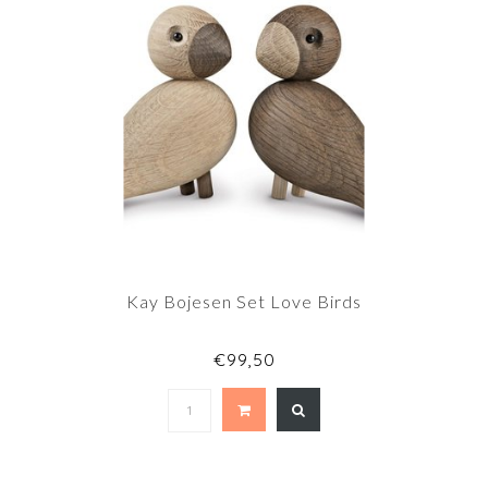
Kay Bojesen Set Love Birds
€99,50