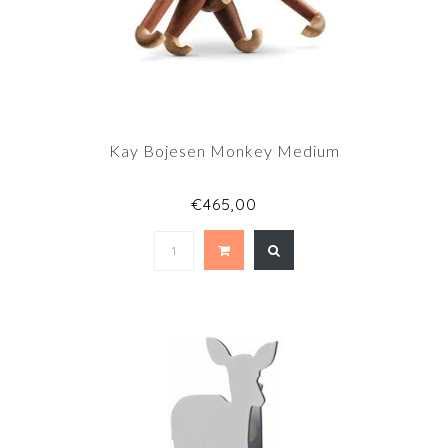
Kay Bojesen Monkey Medium
€465,00