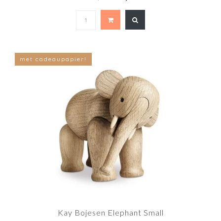
met cadeaupapier!
Kay Bojesen Elephant Small