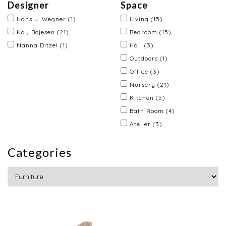
Designer
Space
Hans J. Wegner
(1)
Living
(15)
Kay Bojesen
(21)
Bedroom
(15)
Nanna Ditzel
(1)
Hall
(3)
Outdoors
(1)
Office
(3)
Nursery
(21)
Kitchen
(5)
Bath Room
(4)
Atelier
(3)
Categories