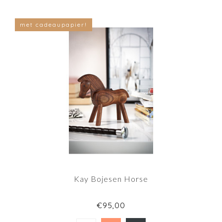
met cadeaupapier!
Kay Bojesen Horse
€95,00