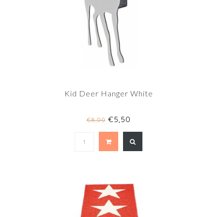
Kid Deer Hanger White
€5,50
€8,00