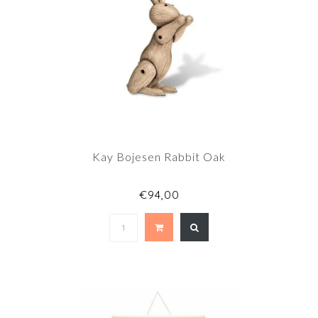
Kay Bojesen Rabbit Oak
€94,00