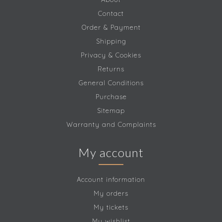
Contact
Order & Payment
Shipping
Privacy & Cookies
Returns
General Conditions
Purchase
Sitemap
Warranty and Complaints
My account
Account information
My orders
My tickets
My wishlist