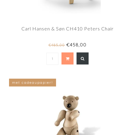
Carl Hansen & Søn CH410 Peters Chair
€458,00
€485,00
met cadeaupapier!