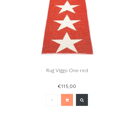
Rug Viggo One red
€115,00