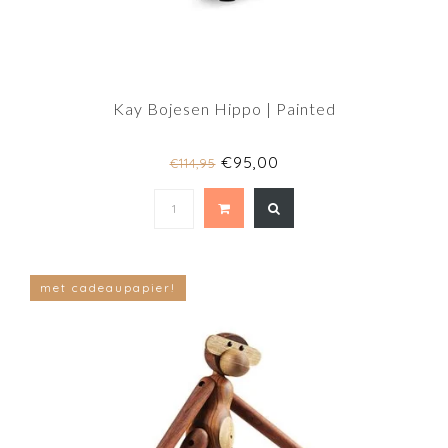
Kay Bojesen Hippo | Painted
€95,00
€114,95
met cadeaupapier!