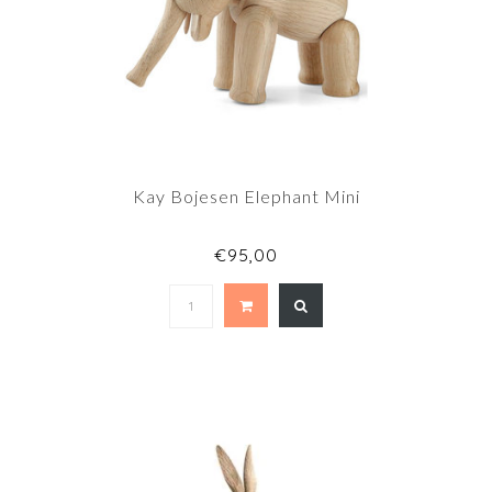
Kay Bojesen Elephant Mini
€95,00