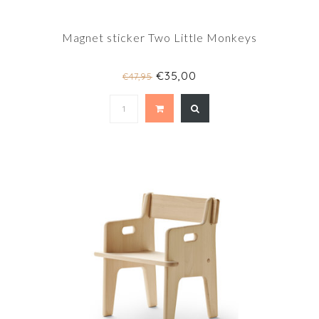
Magnet sticker Two Little Monkeys
€35,00
€47,95