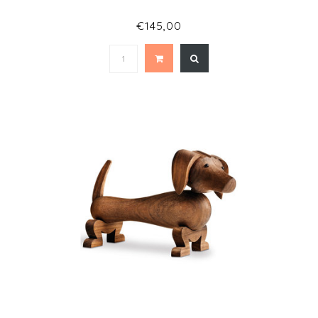
€145,00