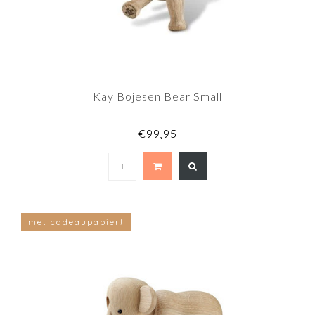
Kay Bojesen Bear Small
€99,95
met cadeaupapier!