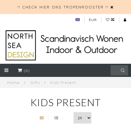
!! CHECK HIER ONS TROPENROOSTER !!
EUR
(0)
Home
Gifts
Kids Present
KIDS PRESENT