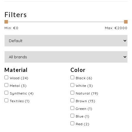
Filters
Min: €
0
Max: €
2000
Material
Color
Wood
(24)
Black
(6)
Metal
(3)
White
(3)
Synthetic
(4)
Natural
(19)
Textiles
(1)
Brown
(15)
Green
(1)
Blue
(1)
Red
(2)