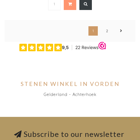
1
2
STENEN WINKEL IN VORDEN
Gelderland - Achterhoek
Subscribe to our newsletter