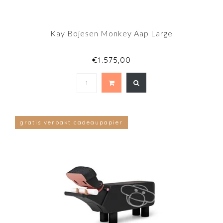
Kay Bojesen Monkey Aap Large
€1.575,00
gratis verpakt cadeaupapier