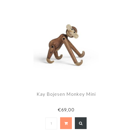
Kay Bojesen Monkey Mini
€69,00