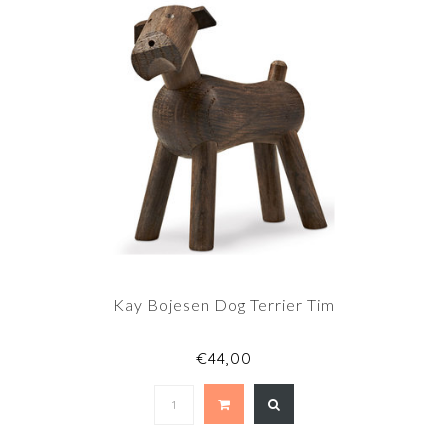
Kay Bojesen Dog Terrier Tim
€44,00