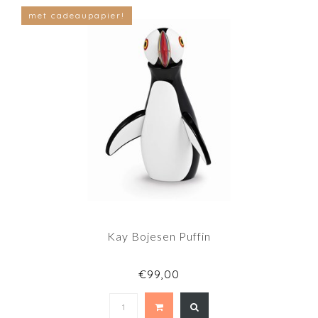
met cadeaupapier!
Kay Bojesen Puffin
€99,00