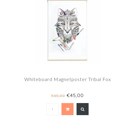
Whiteboard Magnetposter Tribal Fox
€45,00
€65,00