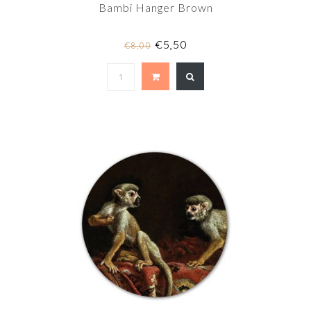
Bambi Hanger Brown
€5,50
€8,00