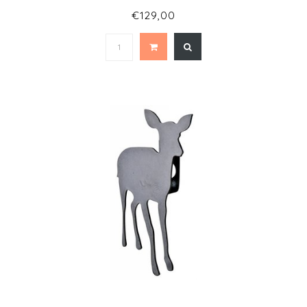
€129,00