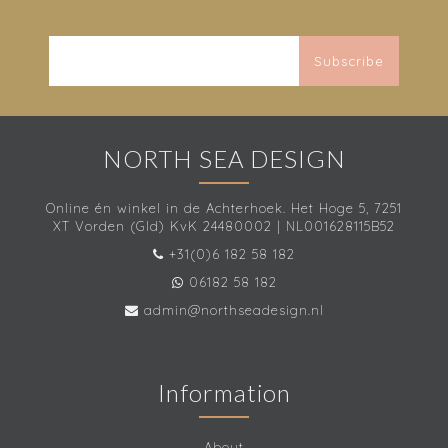
Subscribe
NORTH SEA DESIGN
Online én winkel in de Achterhoek. Het Hoge 5, 7251
XT Vorden (Gld) KvK 24480002 | NL001628115B52
+31(0)6 182 58 182
06182 58 182
admin@northseadesign.nl
Information
About