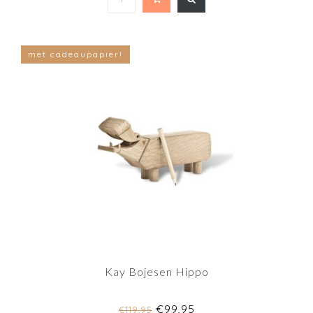
met cadeaupapier!
Kay Bojesen Hippo
€99,95
€119,95