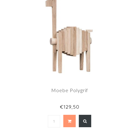
Moebe Polygrif
€129,50