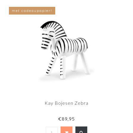
met cadeaupapier!
Kay Bojesen Zebra
€89,95