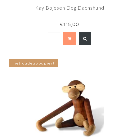
Kay Bojesen Dog Dachshund
€115,00
met cadeaupapier!