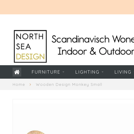
FURNITURE
LIGHTING
LIVING
Home
Wooden Design Monkey Small