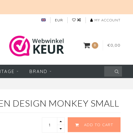
EUR
MY ACCOUNT
€0,00
0
NTAGE
BRAND
EN DESIGN MONKEY SMALL
ADD TO CART