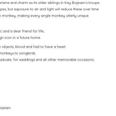
harisma and charm as its older siblings in Kay Bojesen’s troupe.
pes, but exposure to air and light will reduce these over time.
to monkey, making every single monkey utterly unique.
c and a dear friend for life;
gn icon in a future home.
e objects, blood and had to have a heart.
 monkeys to songbirds.
graduate, for weddings and all other memorable occasions.
ojesen.