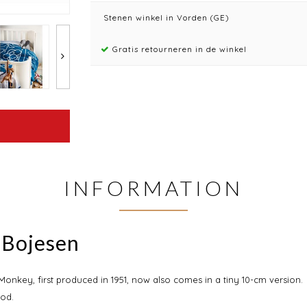
Stenen winkel in Vorden (GE)
Gratis retourneren in de winkel
INFORMATION
 Bojesen
onkey, first produced in 1951, now also comes in a tiny 10-cm version.
od.