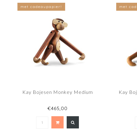
met cadeaupapier!
met cad
Kay Bojesen Monkey Medium
Kay Bo
€465,00