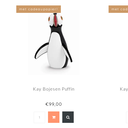
met cadeaupapier!
met cad
Kay Bojesen Puffin
Kay
€99,00