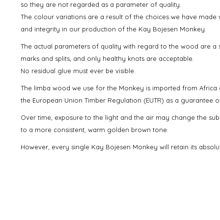
so they are not regarded as a parameter of quality.
The colour variations are a result of the choices we have made w
and integrity in our production of the Kay Bojesen Monkey.
The actual parameters of quality with regard to the wood are a s
marks and splits, and only healthy knots are acceptable.
No residual glue must ever be visible.
The limba wood we use for the Monkey is imported from Africa 
the European Union Timber Regulation (EUTR) as a guarantee of l
Over time, exposure to the light and the air may change the sub
to a more consistent, warm golden brown tone.
However, every single Kay Bojesen Monkey will retain its absolu