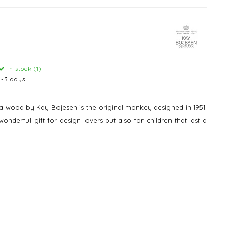
In stock (1)
1-3 days
ba wood by Kay Bojesen is the original monkey designed in 1951.
nderful gift for design lovers but also for children that last a