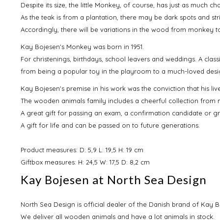
Despite its size, the little Monkey, of course, has just as much c
As the teak is from a plantation, there may be dark spots and stri
Accordingly, there will be variations in the wood from monkey 
Kay Bojesen's Monkey was born in 1951.
For christenings, birthdays, school leavers and weddings. A classi
from being a popular toy in the playroom to a much-loved desi
Kay Bojesen's premise in his work was the conviction that his liv
The wooden animals family includes a cheerful collection from
A great gift for passing an exam, a confirmation candidate or 
A gift for life and can be passed on to future generations.
Product measures: D: 5,9 L: 19,5 H: 19 cm
Giftbox measures: H: 24,5 W: 17,5 D: 8,2 cm
Kay Bojesen at North Sea Design
North Sea Design is official dealer of the Danish brand of Kay B
We deliver all wooden animals and have a lot animals in stock.