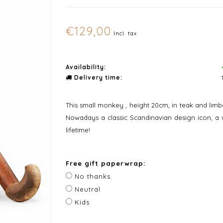
€129,00
Incl. tax
Availability:
Delivery time:
This small monkey , height 20cm, in teak and lim
Nowadays a classic Scandinavian design icon, a wo
lifetime!
Free gift paperwrap:
No thanks.
Neutral
Kids