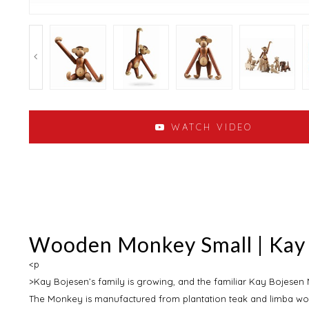
WATCH VIDEO
Wooden Monkey Small | Kay
<p
>Kay Bojesen’s family is growing, and the familiar Kay Bojesen M
The Monkey is manufactured from plantation teak and limba wo