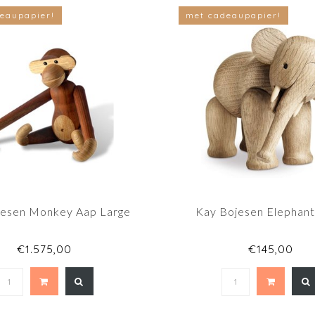
eaupapier!
met cadeaupapier!
jesen Monkey Aap Large
Kay Bojesen Elephant
€1.575,00
€145,00