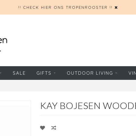
!! CHECK HIER ONS TROPENROOSTER !!
SALE
GIFTS
OUTDOOR LIVING
VI
KAY BOJESEN WOOD