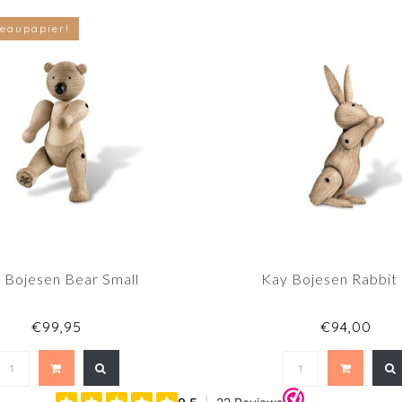
eaupapier!
 Bojesen Bear Small
Kay Bojesen Rabbit
€99,95
€94,00