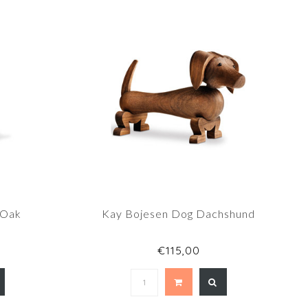
 Oak
Kay Bojesen Dog Dachshund
€115,00