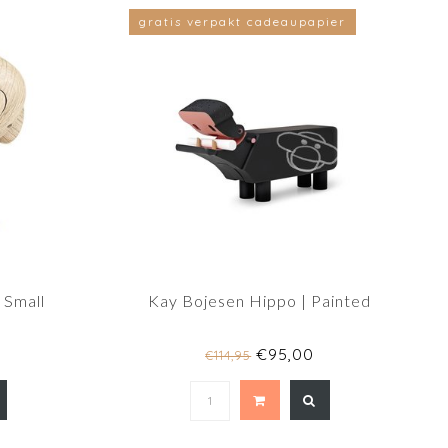
gratis verpakt cadeaupapier
 Small
Kay Bojesen Hippo | Painted
€95,00
€114,95