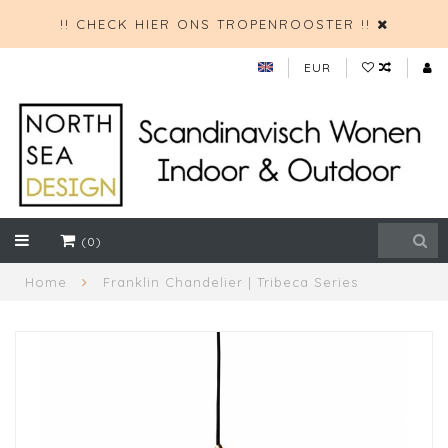
!! CHECK HIER ONS TROPENROOSTER !!
EUR
(0)
Home
Franklin Chandelier | Tribeca Series