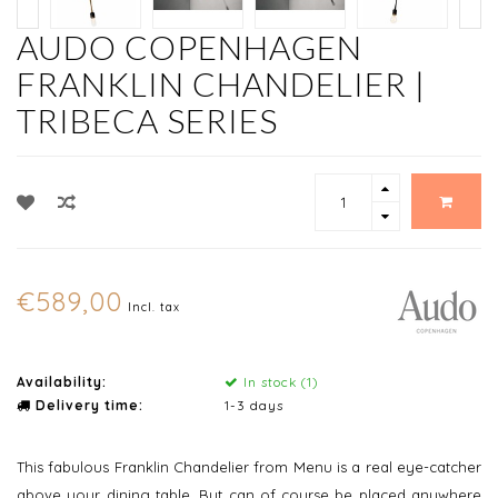
AUDO COPENHAGEN
FRANKLIN CHANDELIER |
TRIBECA SERIES
€589,00
Incl. tax
Availability:
In stock (1)
Delivery time:
1-3 days
This fabulous Franklin Chandelier from Menu is a real eye-catcher
above your dining table. But can of course be placed anywhere