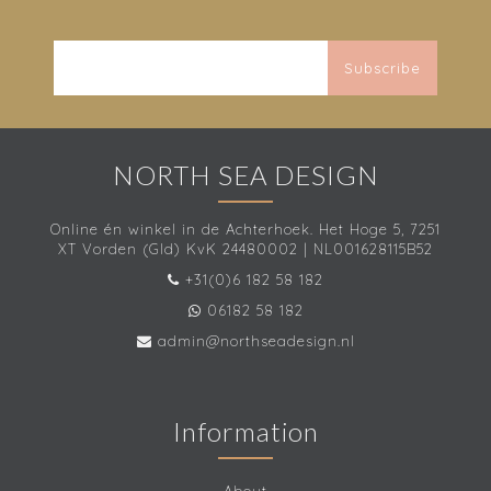
Subscribe
NORTH SEA DESIGN
Online én winkel in de Achterhoek. Het Hoge 5, 7251
XT Vorden (Gld) KvK 24480002 | NL001628115B52
+31(0)6 182 58 182
06182 58 182
admin@northseadesign.nl
Information