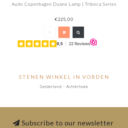
Audo Copenhagen Duane Lamp | Tribeca Series
€225,00
STENEN WINKEL IN VORDEN
Gelderland - Achterhoek
Subscribe to our newsletter