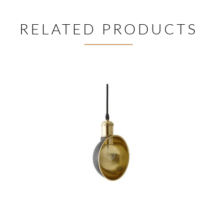
RELATED PRODUCTS