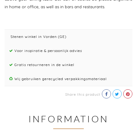
in home or office, as well as in bars and restaurants.
Stenen winkel in Vorden (GE)
Voor inspiratie & persoonlijk advies
Gratis retourneren in de winkel
Wij gebruiken gerecycled verpakkingsmateriaal
Share this product
INFORMATION