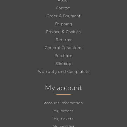
About
Contact
Order & Payment
Shipping
Privacy & Cookies
Returns
General Conditions
Purchase
Sitemap
Warranty and Complaints
My account
Account information
My orders
My tickets
My wishlist