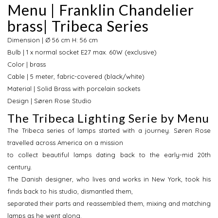
Menu | Franklin Chandelier
brass| Tribeca Series
Dimension | Ø 56 cm H: 56 cm
Bulb | 1 x normal socket E27 max. 60W (exclusive)
Color | brass
Cable | 5 meter, fabric-covered (black/white)
Material | Solid Brass with porcelain sockets
Design | Søren Rose Studio
The Tribeca Lighting Serie by Menu
The Tribeca series of lamps started with a journey. Søren Rose
travelled across America on a mission
to collect beautiful lamps dating back to the early-mid 20th
century.
The Danish designer, who lives and works in New York, took his
finds back to his studio, dismantled them,
separated their parts and reassembled them, mixing and matching
lamps as he went along.