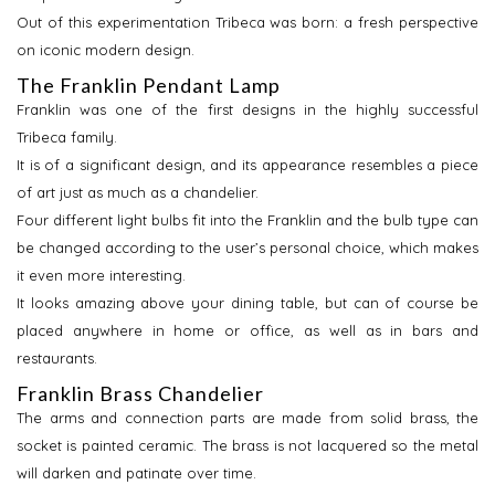
Out of this experimentation Tribeca was born: a fresh perspective
on iconic modern design.
The Franklin Pendant Lamp
Franklin was one of the first designs in the highly successful
Tribeca family.
It is of a significant design, and its appearance resembles a piece
of art just as much as a chandelier.
Four different light bulbs fit into the Franklin and the bulb type can
be changed according to the user’s personal choice, which makes
it even more interesting.
It looks amazing above your dining table, but can of course be
placed anywhere in home or office, as well as in bars and
restaurants.
Franklin Brass Chandelier
The arms and connection parts are made from solid brass, the
socket is painted ceramic. The brass is not lacquered so the metal
will darken and patinate over time.