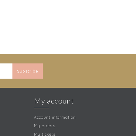
Subscribe
My account
Account information
My orders
My tickets