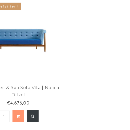
efzitten!
en & Søn Sofa Vita | Nanna
Ditzel
€4.676,00