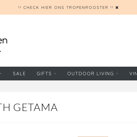
!! CHECK HIER ONS TROPENROOSTER !!
SALE
GIFTS
OUTDOOR LIVING
VI
TH GETAMA