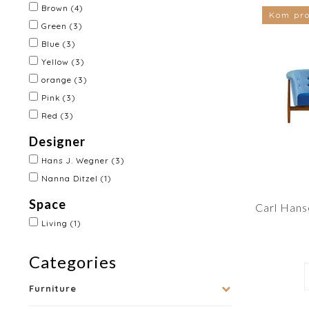
Brown
(4)
Kom pro
Green
(3)
Blue
(3)
Yellow
(3)
orange
(3)
Pink
(3)
Red
(3)
Designer
Hans J. Wegner
(3)
Nanna Ditzel
(1)
Space
Carl Hans
Living
(1)
Categories
Furniture