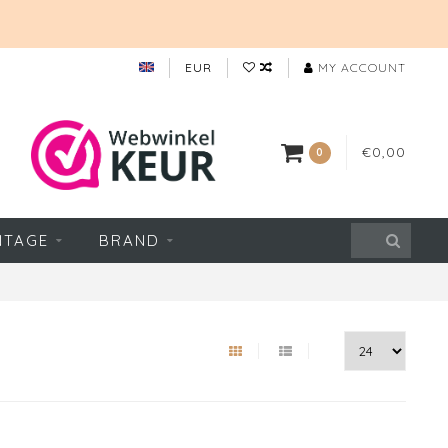
EUR
MY ACCOUNT
€0,00
0
NTAGE
BRAND