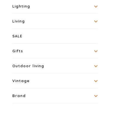
Lighting
Living
SALE
Gifts
Outdoor living
Vintage
Brand