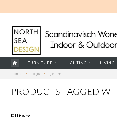
FURNITURE
LIGHTING
LIVING
Home
Tags
getama
PRODUCTS TAGGED WI
Filters