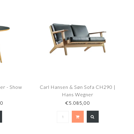
er - Show
Carl Hansen & Søn Sofa CH290 |
Hans Wegner
00
€5.085,00