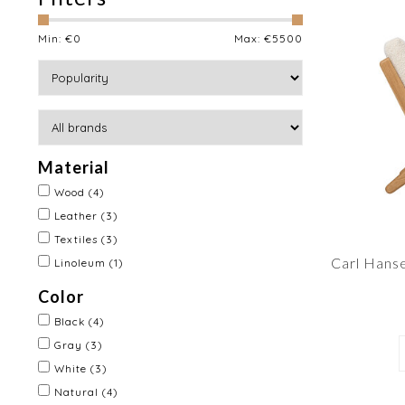
Min: €
0
Max: €
5500
Material
Wood
(4)
Leather
(3)
Textiles
(3)
Carl Hans
Linoleum
(1)
Color
Black
(4)
Gray
(3)
White
(3)
Natural
(4)