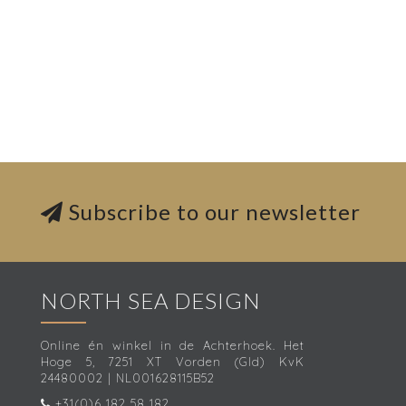
Subscribe to our newsletter
NORTH SEA DESIGN
Online én winkel in de Achterhoek. Het
Hoge 5, 7251 XT Vorden (Gld) KvK
24480002 | NL001628115B52
+31(0)6 182 58 182