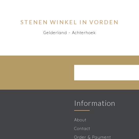
STENEN WINKEL IN VORDEN
Gelderland - Achterhoek
Information
About
Contact
Order & Payment