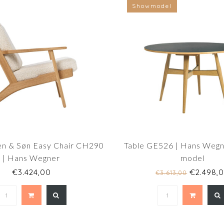
Showmodel
en & Søn Easy Chair CH290
Table GE526 | Hans Wegn
| Hans Wegner
model
€3.424,00
€2.498,
€3.613,00