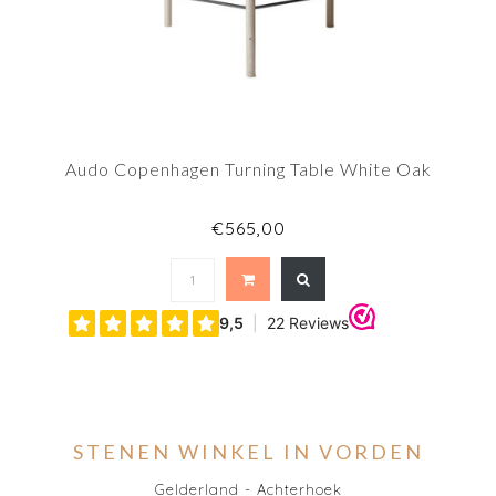
Audo Copenhagen Turning Table White Oak
€565,00
STENEN WINKEL IN VORDEN
Gelderland - Achterhoek