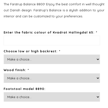
The Farstrup Balance 8800! Enjoy the best comfort in well thought
out Danish design. Farstrup's Balance is a stylish addition to your
interior and can be customized to your preferences.
Enter the fabric colour of Kvadrat Hallingdal 65:
*
Choose low or high backrest:
*
Wood finish:
*
Footstool model 8890: