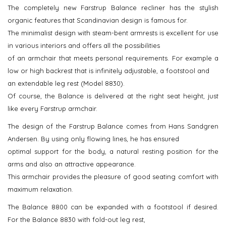
The completely new Farstrup Balance recliner has the stylish
organic features that Scandinavian design is famous for.
The minimalist design with steam-bent armrests is excellent for use
in various interiors and offers all the possibilities
of an armchair that meets personal requirements. For example a
low or high backrest that is infinitely adjustable, a footstool and
an extendable leg rest (Model 8830).
Of course, the Balance is delivered at the right seat height, just
like every Farstrup armchair.
The design of the Farstrup Balance comes from Hans Sandgren
Andersen. By using only flowing lines, he has ensured
optimal support for the body, a natural resting position for the
arms and also an attractive appearance.
This armchair provides the pleasure of good seating comfort with
maximum relaxation.
The Balance 8800 can be expanded with a footstool if desired.
For the Balance 8830 with fold-out leg rest,