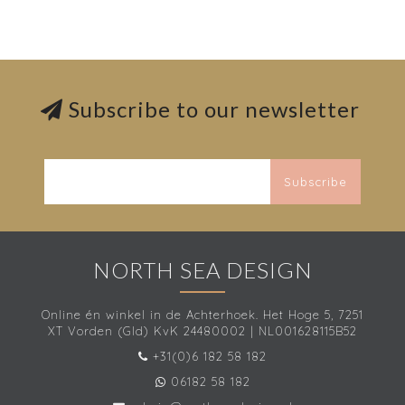
Subscribe to our newsletter
Subscribe
NORTH SEA DESIGN
Online én winkel in de Achterhoek. Het Hoge 5, 7251
XT Vorden (Gld) KvK 24480002 | NL001628115B52
+31(0)6 182 58 182
06182 58 182