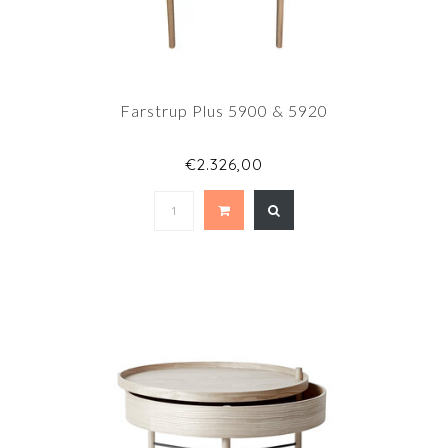
Farstrup Plus 5900 & 5920
€2.326,00