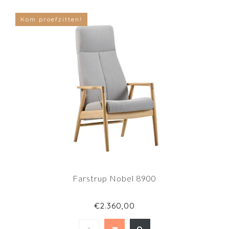
Kom proefzitten!
Farstrup Nobel 8900
€2.360,00