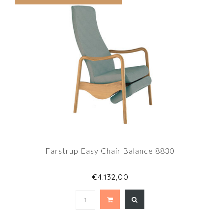
Farstrup Easy Chair Balance 8830
€4.132,00