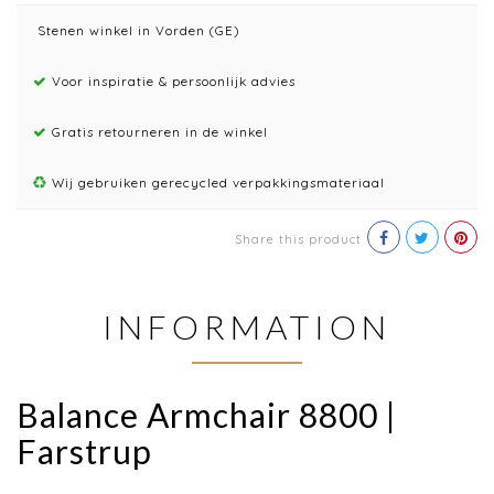
Stenen winkel in Vorden (GE)
Voor inspiratie & persoonlijk advies
Gratis retourneren in de winkel
Wij gebruiken gerecycled verpakkingsmateriaal
Share this product
INFORMATION
Balance Armchair 8800 |
Farstrup