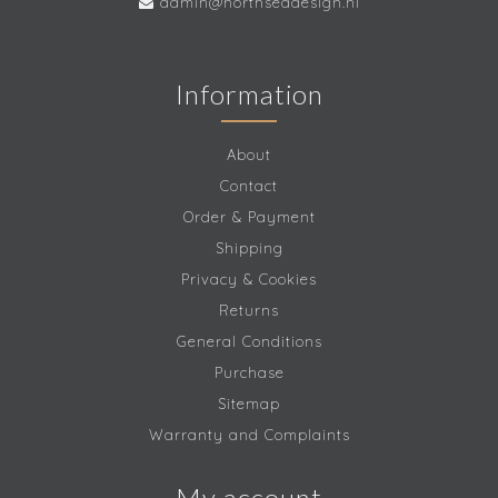
admin@northseadesign.nl
Information
About
Contact
Order & Payment
Shipping
Privacy & Cookies
Returns
General Conditions
Purchase
Sitemap
Warranty and Complaints
My account