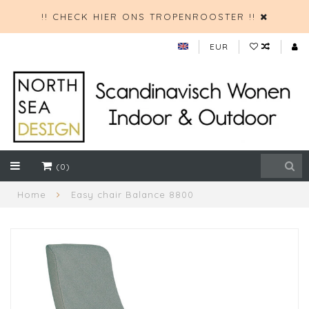
!! CHECK HIER ONS TROPENROOSTER !!
EUR
(0)
Home
Easy chair Balance 8800