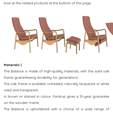
look at the related products at the bottom of this page.
Materials |
The Balance is made of high-quality materials, with the solid oak
frame guaranteeing durability for generations.
The oak frame is available untreated, naturally lacquered or white
oiled and transparent,
in brown or stained in colour. Farstrup gives a 10-year guarantee
on the wooden frame.
The Balance is upholstered with a choice of a wide range of