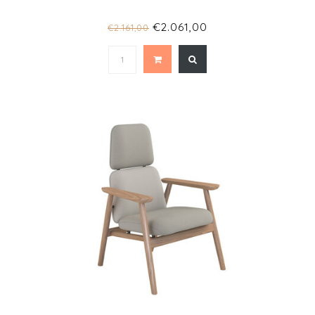
€2.061,00
€2.161,00