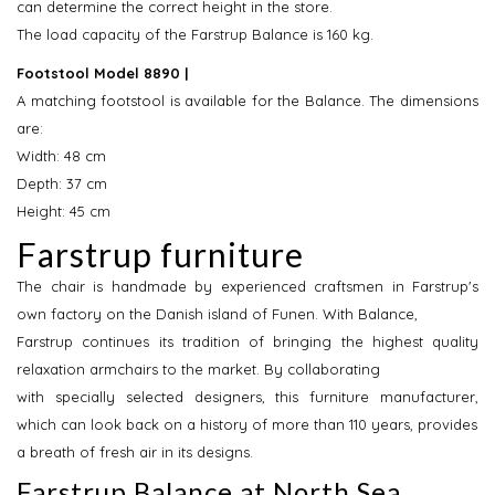
can determine the correct height in the store.
The load capacity of the Farstrup Balance is 160 kg.
Footstool Model 8890 |
A matching footstool is available for the Balance. The dimensions
are:
Width: 48 cm
Depth: 37 cm
Height: 45 cm
Farstrup furniture
The chair is handmade by experienced craftsmen in Farstrup's
own factory on the Danish island of Funen. With Balance,
Farstrup continues its tradition of bringing the highest quality
relaxation armchairs to the market. By collaborating
with specially selected designers, this furniture manufacturer,
which can look back on a history of more than 110 years, provides
a breath of fresh air in its designs.
Farstrup Balance at North Sea