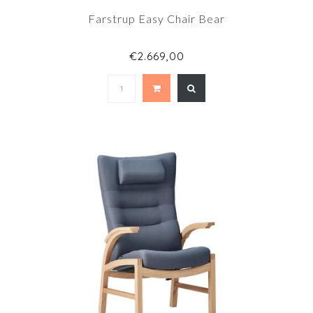
Farstrup Easy Chair Bear
€2.669,00