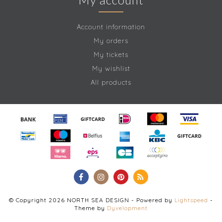
Account information
My orders
My tickets
My wishlist
All products
© Copyright 2026 NORTH SEA DESIGN - Powered by
Lightspeed
-
Theme by
Dyvelopment