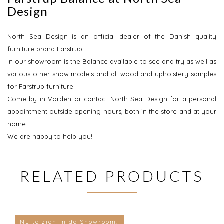
Design
North Sea Design is an official dealer of the Danish quality
furniture brand Farstrup.
In our showroom is the Balance available to see and try as well as
various other show models and all wood and upholstery samples
for Farstrup furniture.
Come by in Vorden or contact North Sea Design for a personal
appointment outside opening hours, both in the store and at your
home.
We are happy to help you!
RELATED PRODUCTS
Nu te zien in de Showroom!