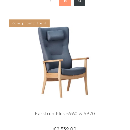
Kom proefzitten!
Farstrup Plus 5960 & 5970
€2.539,00