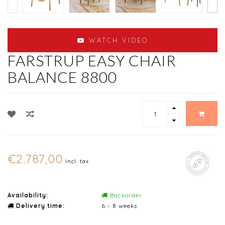
WATCH VIDEO
FARSTRUP EASY CHAIR
BALANCE 8800
€2.787,00
Incl. tax
Availability:
Backorder
Delivery time:
6 - 8 weeks