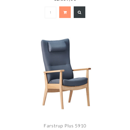
Farstrup Plus 5910