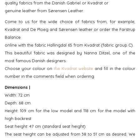
quality fabrics from the Danish Gabriel or Kvadrat or
genuine leather from Sørensen Leather.
Come to us for the wide choice of fabrics from, for example,
Kvadrat and De Ploeg and Sørensen leather or order the Farstrup
Balance
online with the fabric Hallingdal 65 from Kvadrat (fabric group C).
This beautiful fabric was designed by Nanna Ditzel, one of the
most famous Danish designers.
Choose your colour on
the Kvadrat website
and fill in the colour
number in the comments field when ordering.
Dimensions |
Width: 72 cm
Depth: 68 cm
Height: 109 cm for the low model and 118 cm for the model with
high backrest
Seat height: 47 cm (standard seat height)
The seat height can be adjusted from 38 to 51 cm as desired. We