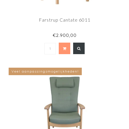
Farstrup Cantate 6011
€2.900,00
Veel aanpassingsmogelijkheden!