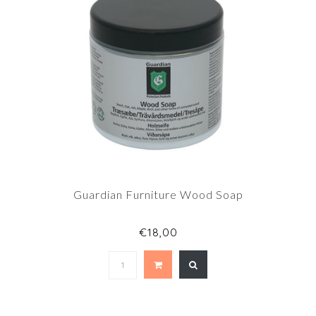
Guardian Furniture Wood Soap
€18,00