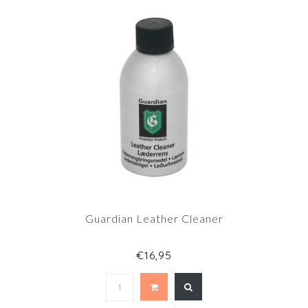
Guardian Leather Cleaner
€16,95