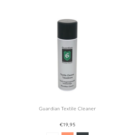
Guardian Textile Cleaner
€19,95