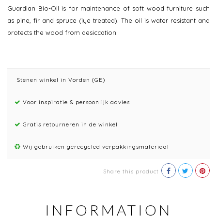
Guardian Bio-Oil is for maintenance of soft wood furniture such
as pine, fir and spruce (lye treated). The oil is water resistant and
protects the wood from desiccation.
Stenen winkel in Vorden (GE)
Voor inspiratie & persoonlijk advies
Gratis retourneren in de winkel
Wij gebruiken gerecycled verpakkingsmateriaal
Share this product
INFORMATION