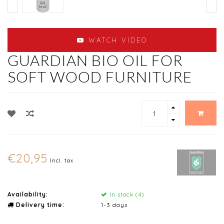
WATCH VIDEO
GUARDIAN BIO OIL FOR
SOFT WOOD FURNITURE
€20,95
Incl. tax
Availability:
In stock (4)
Delivery time:
1-3 days