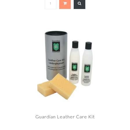
Guardian Leather Care Kit