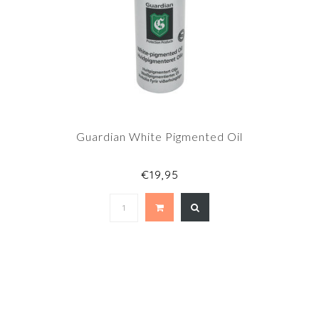
Guardian White Pigmented Oil
€19,95