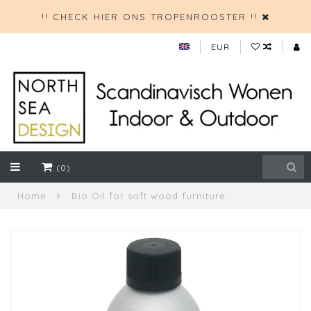
!! CHECK HIER ONS TROPENROOSTER !!
EUR
(0)
Home
Bio Oil for soft wood furniture