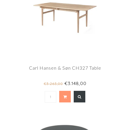
Carl Hansen & Søn CH327 Table
€3.148,00
€3.263,00