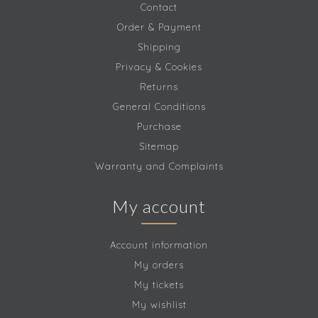
Contact
Order & Payment
Shipping
Privacy & Cookies
Returns
General Conditions
Purchase
Sitemap
Warranty and Complaints
My account
Account information
My orders
My tickets
My wishlist