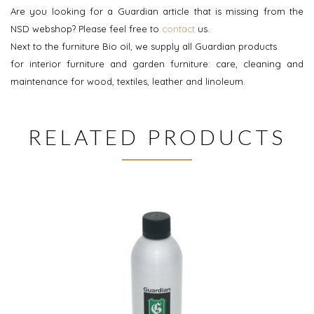
Are you looking for a Guardian article that is missing from the
NSD webshop? Please feel free to
contact
us.
Next to the furniture Bio oil, we supply all Guardian products
for interior furniture and garden furniture: care, cleaning and
maintenance for wood, textiles, leather and linoleum.
RELATED PRODUCTS