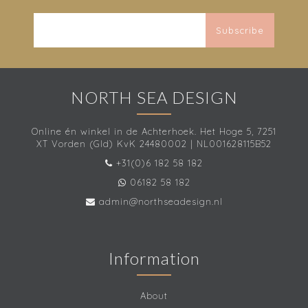
Subscribe
NORTH SEA DESIGN
Online én winkel in de Achterhoek. Het Hoge 5, 7251
XT Vorden (Gld) KvK 24480002 | NL001628115B52
+31(0)6 182 58 182
06182 58 182
admin@northseadesign.nl
Information
About