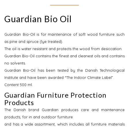
Guardian Bio Oil
Guardian Bio-Oil is for maintenance of soft wood furniture such
as pine and spruce (lye treated).
The oil is water resistant and protects the wood from desiccation.
Guardian Bio-Oil contains the finest and cleanest oils and contains
no solvents.
Guardian Bio-Oil has been tested by the Danish Technological
Institute and have been awarded “The Indoor Climate Label”.
Content 500 ml.
Guardian Furniture Protection
Products
The Danish brand Guardian produces care and maintenance
products, for in and outdoor furniture
and has a wide assortment, which includes all furniture materials