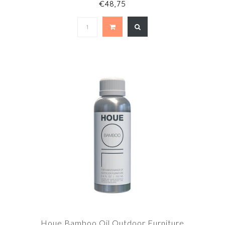
€48,75
Houe Bamboo Oil Outdoor Furniture