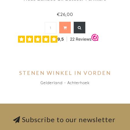
€26,00
STENEN WINKEL IN VORDEN
Gelderland - Achterhoek
Subscribe to our newsletter