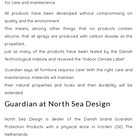
for care and maintenance.
All products have been developed without compromising on
quality and the environment.
This means, among other things; that no products contain
silicone, that all sprays are produced with carbon dioxide as the
propellant,
just as many of the products have been tested by the Danish
Technological Institute and received the “Indoor Climate Label”.
Guardian says all furniture requires care! With the right care and
maintenance, materials will maintain
their natural properties and looks and their durability will be
extended.
Guardian at North Sea Design
North Sea Design is dealer of the Danish brand Guardian
Protection Products with a physical store in Vorden (GE) The
Netherlands.