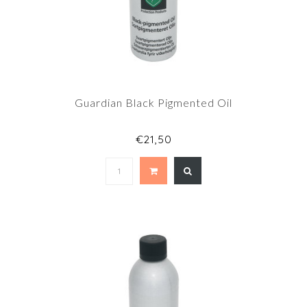
Guardian Black Pigmented Oil
€21,50