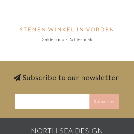
STENEN WINKEL IN VORDEN
Gelderland - Achterhoek
Subscribe to our newsletter
Subscribe
NORTH SEA DESIGN