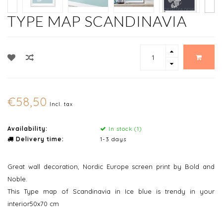
TYPE MAP SCANDINAVIA
€58,50
Incl. tax
Availability:
In stock (1)
Delivery time:
1-3 days
Great wall decoration, Nordic Europe screen print by Bold and
Noble.
This Type map of Scandinavia in Ice blue is trendy in your
interior50x70 cm