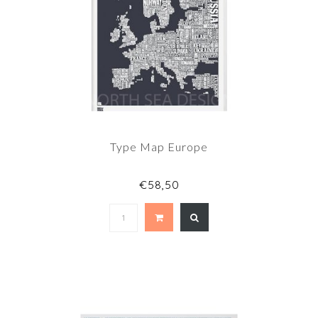
Type Map Europe
€58,50