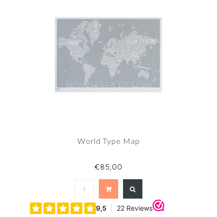
World Type Map
€85,00