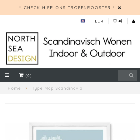
!! CHECK HIER ONS TROPENROOSTER !!
EUR
(0)
Home
Type Map Scandinavia