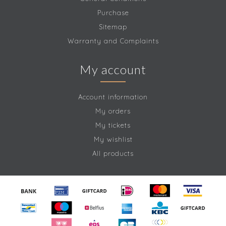
Purchase
Sitemap
Warranty and Complaints
My account
Account information
My orders
My tickets
My wishlist
All products