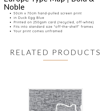
Noble
50cm x 70cm hand-pulled screen print
in Duck Egg Blue
Printed on 250gsm card (recycled, off-white)
Fits into standard size “off-the-shelf” frames
Your print comes unframed
RELATED PRODUCTS