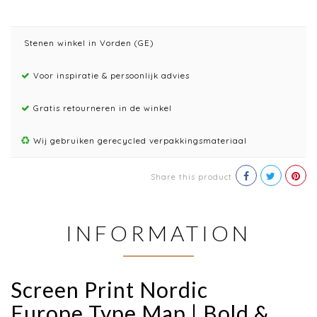
Stenen winkel in Vorden (GE)
Voor inspiratie & persoonlijk advies
Gratis retourneren in de winkel
Wij gebruiken gerecycled verpakkingsmateriaal
Share this product
INFORMATION
Screen Print Nordic
Europe Type Map | Bold &