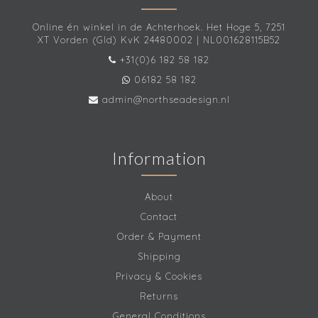
Online én winkel in de Achterhoek. Het Hoge 5, 7251
XT Vorden (Gld) KvK 24480002 | NL001628115B52
+31(0)6 182 58 182
06182 58 182
admin@northseadesign.nl
Information
About
Contact
Order & Payment
Shipping
Privacy & Cookies
Returns
General Conditions