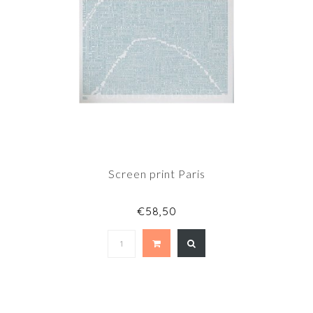
Screen print Paris
€58,50