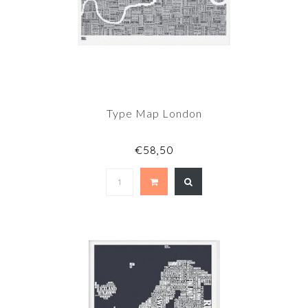
Type Map London
€58,50