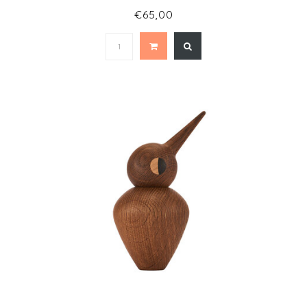
€65,00