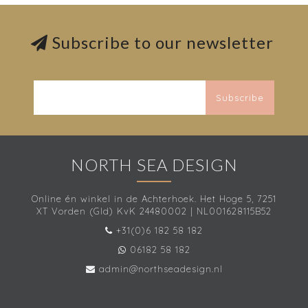
Subscribe to our newsletter
Subscribe
NORTH SEA DESIGN
Online én winkel in de Achterhoek. Het Hoge 5, 7251
XT Vorden (Gld) KvK 24480002 | NL001628115B52
+31(0)6 182 58 182
06182 58 182
admin@northseadesign.nl