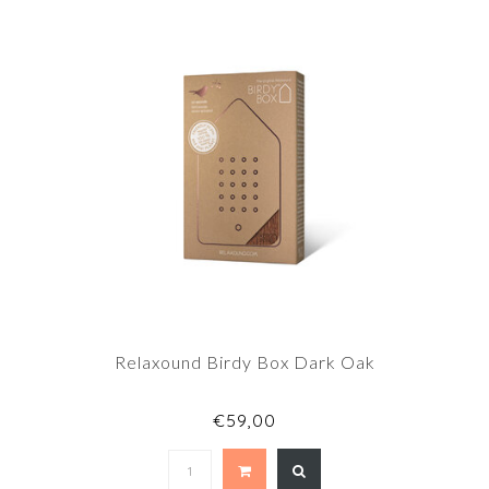
Relaxound Birdy Box Dark Oak
€59,00