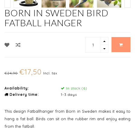
BORN IN SWEDEN BIRD
FATBALL HANGER
€17,50
€24,90
Incl. tax
Availability:
In stock (6)
Delivery time:
1-3 days
This design Fatballhanger from Born in Sweden makes it easy to
hang a fat ball. Birds can sit on the rubber rim and enjoy eating
from the fatball.