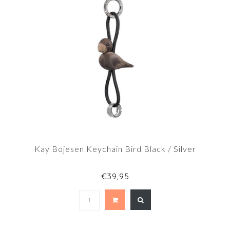
Kay Bojesen Keychain Bird Black / Silver
€39,95