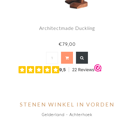
Architectmade Duckling
€79,00
STENEN WINKEL IN VORDEN
Gelderland - Achterhoek