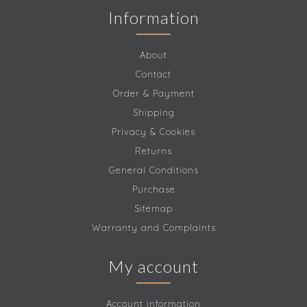
Information
About
Contact
Order & Payment
Shipping
Privacy & Cookies
Returns
General Conditions
Purchase
Sitemap
Warranty and Complaints
My account
Account information