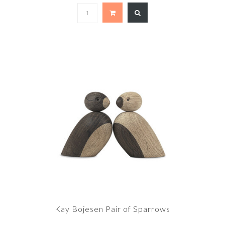
Kay Bojesen Pair of Sparrows