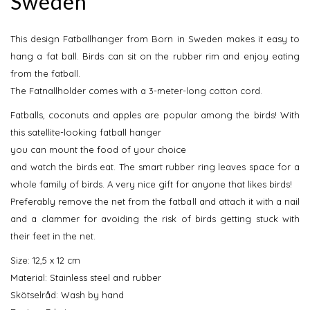
Sweden
This design Fatballhanger from Born in Sweden makes it easy to
hang a fat ball. Birds can sit on the rubber rim and enjoy eating
from the fatball.
The Fatnallholder comes with a 3-meter-long cotton cord.
Fatballs, coconuts and apples are popular among the birds! With
this satellite-looking fatball hanger
you can mount the food of your choice
and watch the birds eat. The smart rubber ring leaves space for a
whole family of birds. A very nice gift for anyone that likes birds!
Preferably remove the net from the fatball and attach it with a nail
and a clammer for avoiding the risk of birds getting stuck with
their feet in the net.
Size: 12,5 x 12 cm
Material: Stainless steel and rubber
Skötselråd: Wash by hand