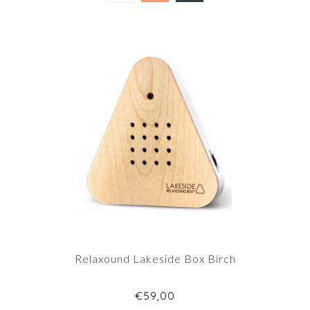
Relaxound Lakeside Box Birch
€59,00