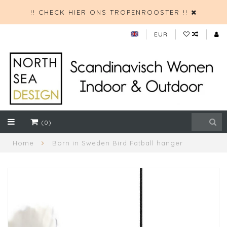
!! CHECK HIER ONS TROPENROOSTER !!
EUR
(0)
Home
Born in Sweden Bird Fatball hanger