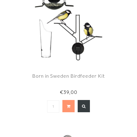
Born in Sweden Birdfeeder Kit
€39,00