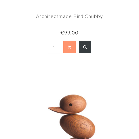
Architectmade Bird Chubby
€99,00