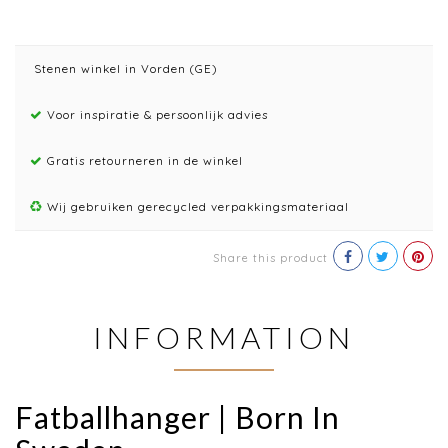
Stenen winkel in Vorden (GE)
Voor inspiratie & persoonlijk advies
Gratis retourneren in de winkel
Wij gebruiken gerecycled verpakkingsmateriaal
Share this product
INFORMATION
Fatballhanger | Born In