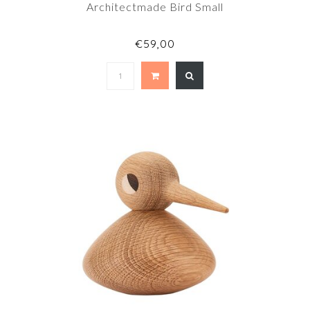
Architectmade Bird Small
€59,00