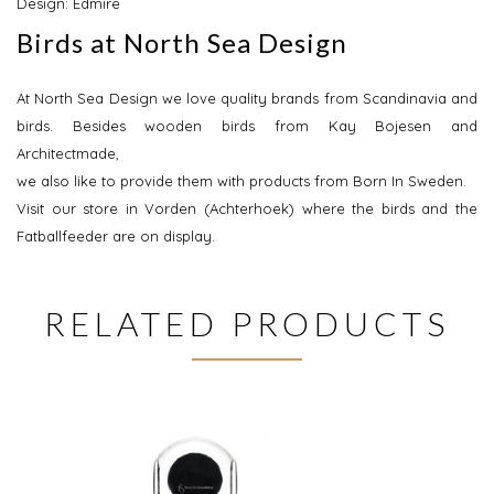
Design: Edmire
Birds at North Sea Design
At North Sea Design we love quality brands from Scandinavia and
birds. Besides wooden birds from Kay Bojesen and
Architectmade,
we also like to provide them with products from Born In Sweden.
Visit our store in Vorden (Achterhoek) where the birds and the
Fatballfeeder are on display.
RELATED PRODUCTS