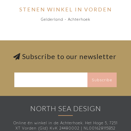
STENEN WINKEL IN VORDEN
Gelderland - Achterhoek
Subscribe to our newsletter
Subscribe
NORTH SEA DESIGN
Online én winkel in de Achterhoek. Het Hoge 5, 7251
XT Vorden (Gld) KvK 24480002 | NL001628115B52