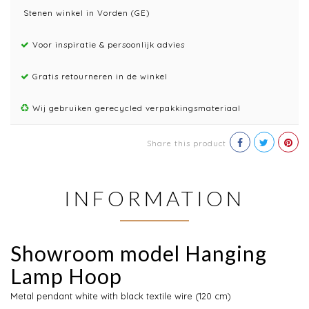
Stenen winkel in Vorden (GE)
Voor inspiratie & persoonlijk advies
Gratis retourneren in de winkel
Wij gebruiken gerecycled verpakkingsmateriaal
Share this product
INFORMATION
Showroom model Hanging
Lamp Hoop
Metal pendant white with black textile wire (120 cm)