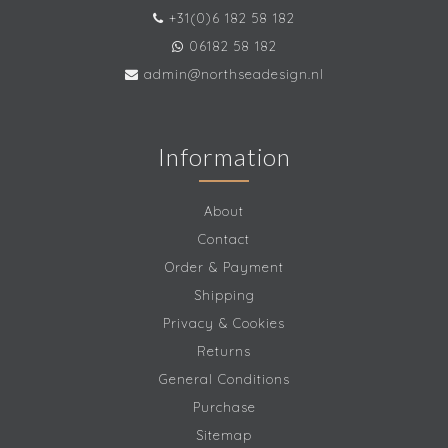
+31(0)6 182 58 182
06182 58 182
admin@northseadesign.nl
Information
About
Contact
Order & Payment
Shipping
Privacy & Cookies
Returns
General Conditions
Purchase
Sitemap