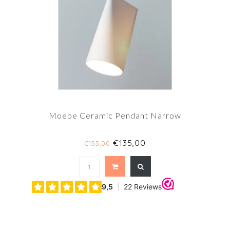
Moebe Ceramic Pendant Narrow
€135,00
€155,00