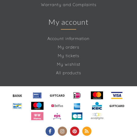
Warranty and Complaints
My account
Account information
My orders
My tickets
My wishlist
All products