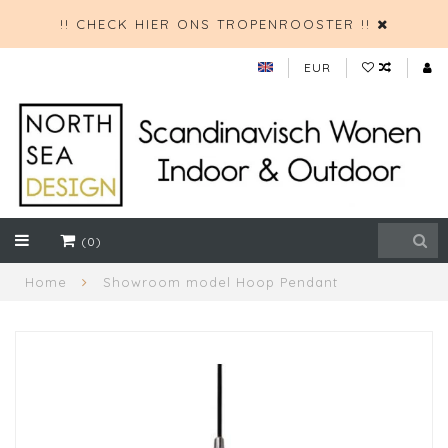
!! CHECK HIER ONS TROPENROOSTER !!
EUR
(0)
Home
Showroom model Hoop Pendant