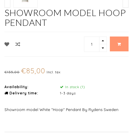
SHOWROOM MODEL HOOP
PENDANT
€85,00
€135,00
Incl. tax
Availability:
In stock (1)
Delivery time:
1-3 days
Showroom model White "Hoop" Pendant By Rydens Sweden