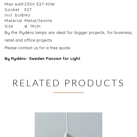
Max watt
230V E27 40W
Socket
E27
Incl. bulb
No
Material
Metal/textile
Size
ø: 14cm
By the Rydéns lamps are ideal for bigger projects, for buisiness,
retail and office projects.
Please contact us for a free quote.
By Rydéns- Sweden Passion for Light
RELATED PRODUCTS