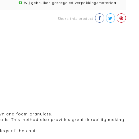
Wij gebruiken gerecycled verpakkingsmateriaal
Share this product
own and foam granulate.
hods. This method also provides great durability making
legs of the chair.