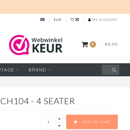
EUR
MY ACCOUNT
€0,00
0
NTAGE
BRAND
CH104 - 4 SEATER
ADD TO CART