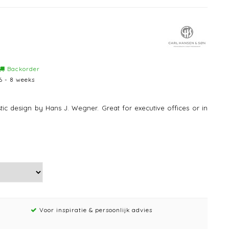
Backorder
6 - 8 weeks
tic design by Hans J. Wegner. Great for executive offices or in
Voor inspiratie & persoonlijk advies