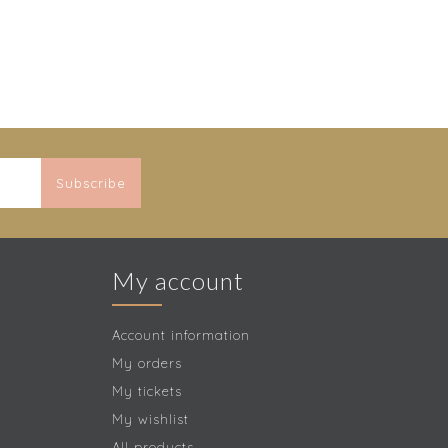
Subscribe
My account
Account information
My orders
My tickets
My wishlist
All products