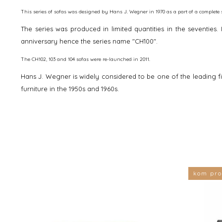
This series of sofas was designed by Hans J. Wegner in 1970 as a part of a complete s
The series was produced in limited quantities in the seventies
anniversary ­hence the series name "CH100".
The CH102, 103 and 104 sofas were re-launched in 2011.
Hans J. Wegner is widely considered to be one of the leading f
furniture in the 1950s and 1960s.
kom pro