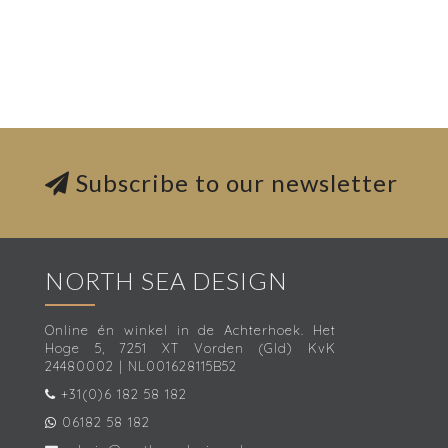
Subscribe to our newsletter
NORTH SEA DESIGN
Online én winkel in de Achterhoek. Het
Hoge 5, 7251 XT Vorden (Gld) KvK
24480002 | NL001628115B52
+31(0)6 182 58 182
06182 58 182