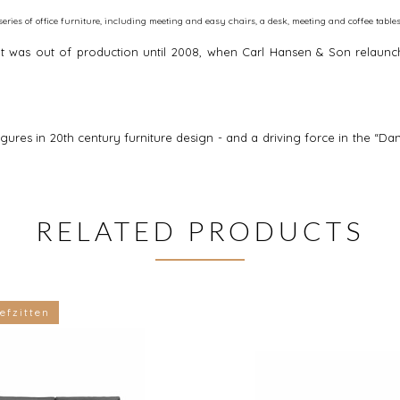
eries of office furniture, including meeting and easy chairs, a desk, meeting and coffee tables
. It was out of production until 2008, when Carl Hansen & Son relaun
igures in 20th century furniture design - and a driving force in the
RELATED PRODUCTS
efzitten