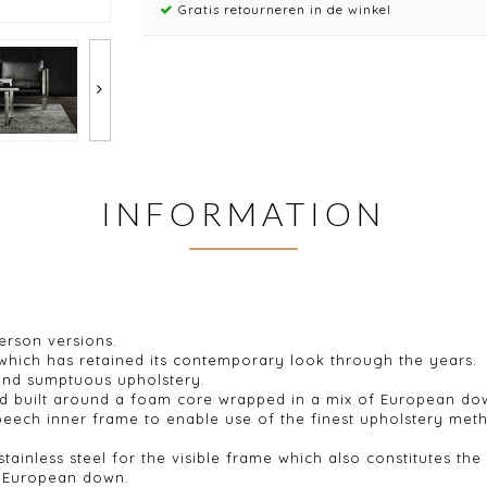
Gratis retourneren in de winkel
INFORMATION
person versions.
 which has retained its contemporary look through the years.
 and sumptuous upholstery.
 and built around a foam core wrapped in a mix of European d
 beech inner frame to enable use of the finest upholstery met
ainless steel for the visible frame which also constitutes the 
m, European down.