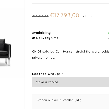
€17.798,00
€18.018,00
Incl. tax
Availability:
Delivery time:
CH104 sofa by Carl Hansen straightforward, cubis
private homes.
Leather Group:
*
Stenen winkel in Vorden (GE)