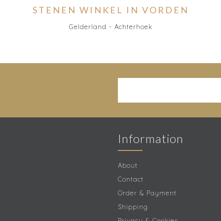
STENEN WINKEL IN VORDEN
Gelderland - Achterhoek
Information
About
Contact
Order & Payment
Shipping
Privacy & Cookies