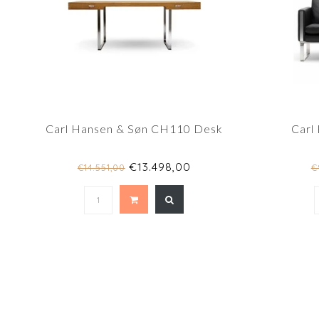
Carl Hansen & Søn CH110 Desk
Carl
€13.498,00
€14.551,00
€