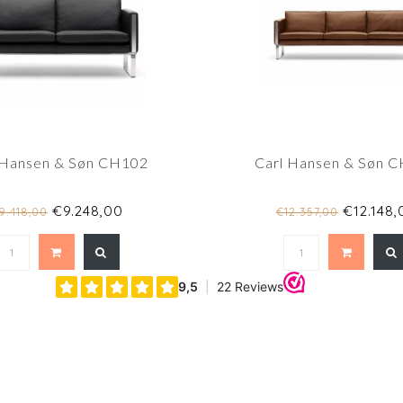
 Hansen & Søn CH102
Carl Hansen & Søn 
€9.248,00
€12.148,
9.418,00
€12.357,00