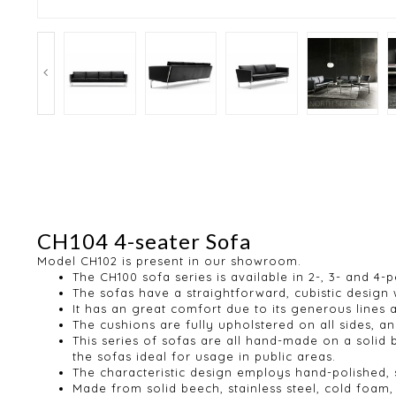
CH104 4-seater Sofa
Model CH102 is present in our showroom.
The CH100 sofa series is available in 2-, 3- and 4-
The sofas have a straightforward, cubistic design
It has an great comfort due to its generous lines
The cushions are fully upholstered on all sides,
This series of sofas are all hand-made on a solid
the sofas ideal for usage in public areas.
The characteristic design employs hand-polished, st
Made from solid beech, stainless steel, cold foa