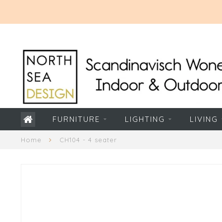
FURNITURE
LIGHTING
LIVING
Home
CH104 - 4 seater