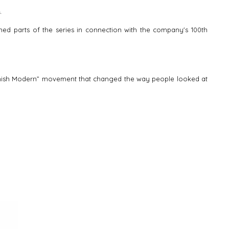
.
ched parts of the series in connection with the company's 100th
 “Danish Modern” movement that changed the way people looked at