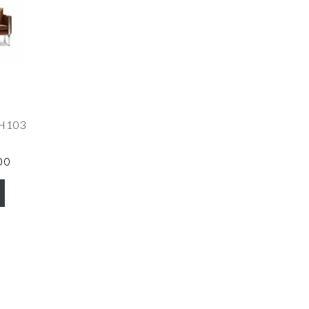
CH103
00