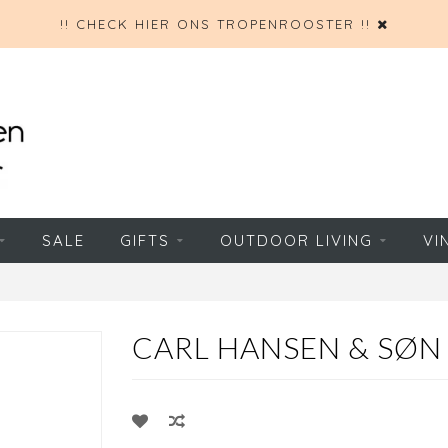
!! CHECK HIER ONS TROPENROOSTER !!
SALE
GIFTS
OUTDOOR LIVING
VI
CARL HANSEN & SØN 