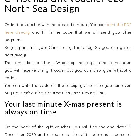
North Sea Design
Order the voucher with the desired amount, You can
print the PDF
here directly
and fill in the code that we will send you after
payment.
So just print and your Christmas gift is ready; So you can give it
right away!
The same day, or after a Whatsapp message in the same hour,
you will receive the gift code, but you can also give without a
code.
You can write the code on the receipt yourself, so you can even
buy your gift during Christmas Day and Boxing Day.
Your last minute X-mas present is
always on time
On the back of the gift voucher you will find the end date: 31
December 2020 and a space for the gift code and a personal