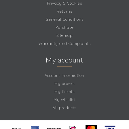
Privacy & Cookies
Returns
General Conditions
Purchase
Sitemap
Warranty and Complaints
My account
Account information
My orders
My tickets
My wishlist
All products