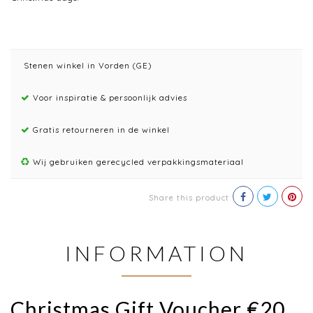
Stenen winkel in Vorden (GE)
Voor inspiratie & persoonlijk advies
Gratis retourneren in de winkel
Wij gebruiken gerecycled verpakkingsmateriaal
Share this product
INFORMATION
Christmas Gift Voucher €20