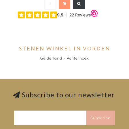
STENEN WINKEL IN VORDEN
Gelderland - Achterhoek
Subscribe to our newsletter
Subscribe