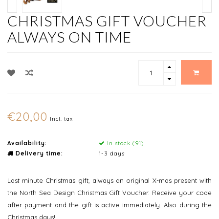
CHRISTMAS GIFT VOUCHER
ALWAYS ON TIME
€20,00
Incl. tax
Availability:
In stock (91)
Delivery time:
1-3 days
Last minute Christmas gift, always an original X-mas present with
the North Sea Design Christmas Gift Voucher. Receive your code
after payment and the gift is active immediately. Also during the
Christmas days!