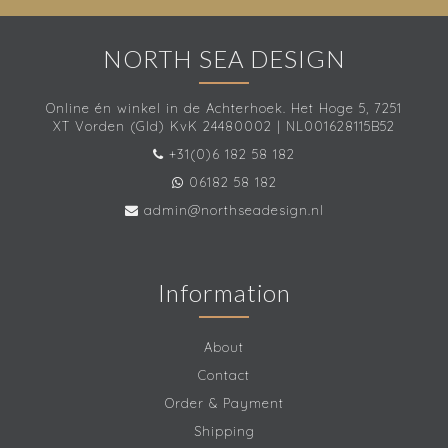
NORTH SEA DESIGN
Online én winkel in de Achterhoek. Het Hoge 5, 7251
XT Vorden (Gld) KvK 24480002 | NL001628115B52
+31(0)6 182 58 182
06182 58 182
admin@northseadesign.nl
Information
About
Contact
Order & Payment
Shipping