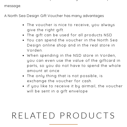
message.
A North Sea Design Gift Voucher has many advantages
The voucher is nice to receive, you always
give the right gift.
The gift
can be used f
or all products
NSD
You can spend the voucher in the North Sea
Design online shop and in the real store in
Vorden.
When spending
in the NSD
store in Vorden,
you can
even use the
value of the giftcard
in
parts
,
so you do
not have to spend
the whole
amount
at once
The only thing that
is
not possible,
is
exchange
the
voucher
for cash
.
if you like to receive it by airmail, the voucher
will be sent in
a gift
envelope
RELATED PRODUCTS