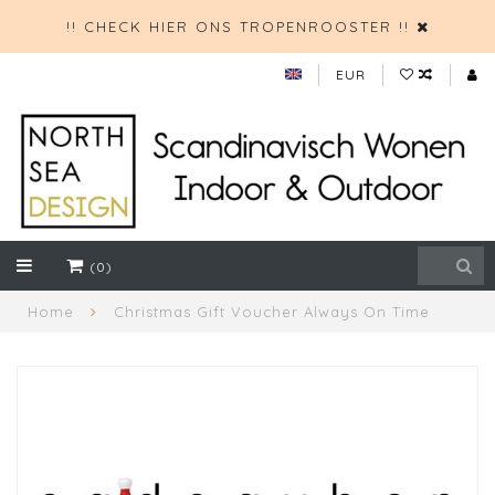
!! CHECK HIER ONS TROPENROOSTER !!
EUR
(0)
Home
Christmas Gift Voucher Always On Time