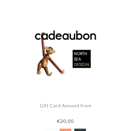
Gift Card Amount from
€20,00