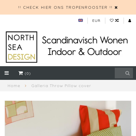
!! CHECK HIER ONS TROPENROOSTER !!
EUR
(0)
Home
Galleria Throw Pillow cover