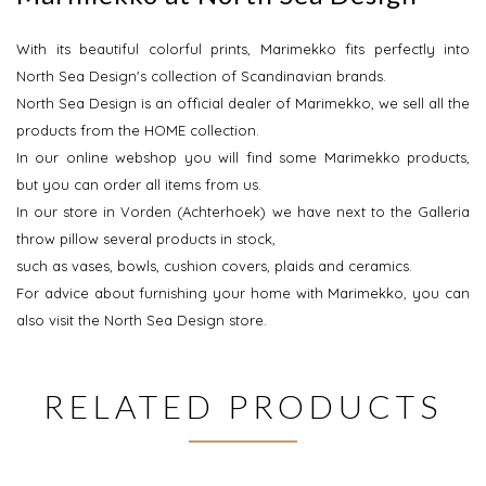
With its beautiful colorful prints, Marimekko fits perfectly into
North Sea Design's collection of Scandinavian brands.
North Sea Design is an official dealer of Marimekko, we sell all the
products from the HOME collection.
In our online webshop you will find some Marimekko products,
but you can order all items from us.
In our store in Vorden (Achterhoek) we have next to the Galleria
throw pillow several products in stock,
such as vases, bowls, cushion covers, plaids and ceramics.
For advice about furnishing your home with Marimekko, you can
also visit the North Sea Design store.
RELATED PRODUCTS