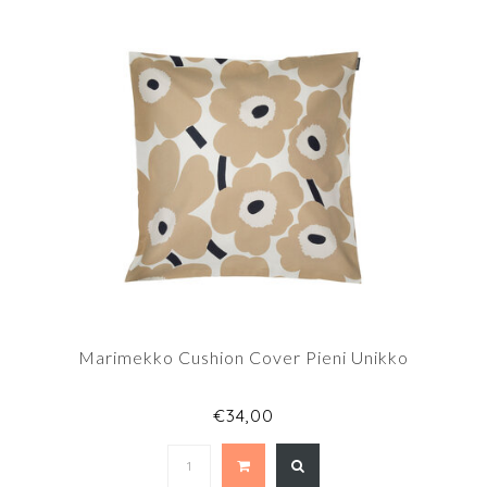
Marimekko Cushion Cover Pieni Unikko
€34,00