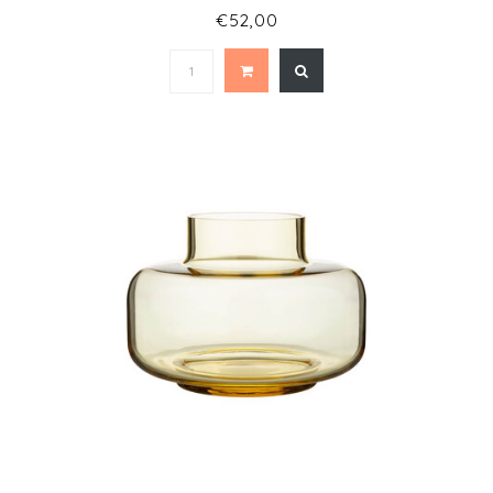
€52,00