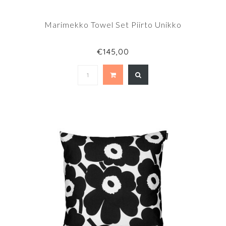
Marimekko Towel Set Piirto Unikko
€145,00