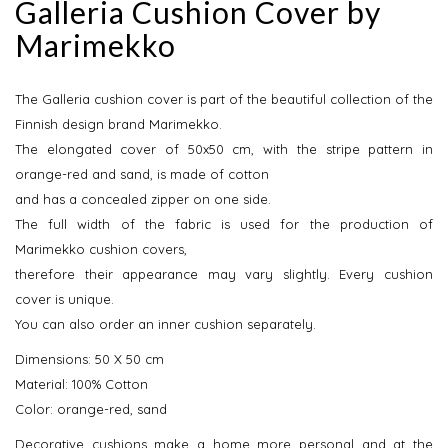
Galleria Cushion Cover by
Marimekko
The Galleria cushion cover is part of the beautiful collection of the
Finnish design brand Marimekko.
The elongated cover of 50x50 cm, with the stripe pattern in
orange-red and sand, is made of cotton
and has a concealed zipper on one side.
The full width of the fabric is used for the production of
Marimekko cushion covers,
therefore their appearance may vary slightly. Every cushion
cover is unique.
You can also order an inner cushion separately.
Dimensions: 50 X 50 cm
Material: 100% Cotton
Color: orange-red, sand
Decorative cushions make a home more personal and at the