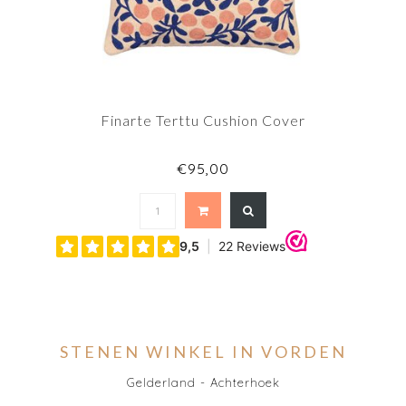
Finarte Terttu Cushion Cover
€95,00
STENEN WINKEL IN VORDEN
Gelderland - Achterhoek