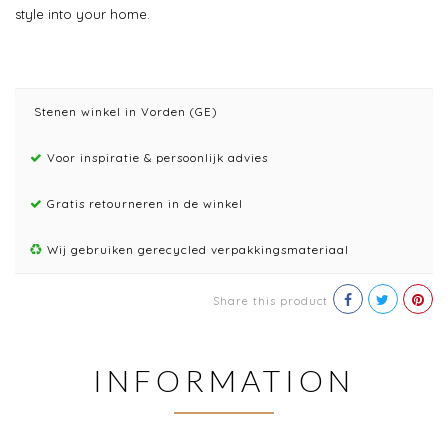
style into your home.
Stenen winkel in Vorden (GE)
Voor inspiratie & persoonlijk advies
Gratis retourneren in de winkel
Wij gebruiken gerecycled verpakkingsmateriaal
Share this product
INFORMATION