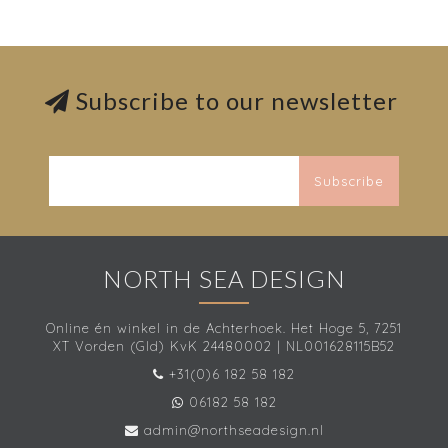
Subscribe to our newsletter
Subscribe
NORTH SEA DESIGN
Online én winkel in de Achterhoek. Het Hoge 5, 7251
XT Vorden (Gld) KvK 24480002 | NL001628115B52
+31(0)6 182 58 182
06182 58 182
admin@northseadesign.nl