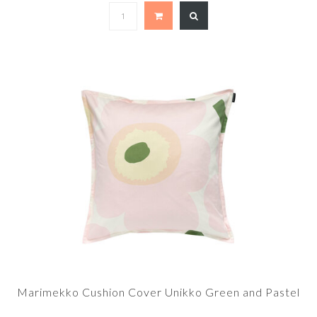
Marimekko Cushion Cover Unikko Green and Pastel