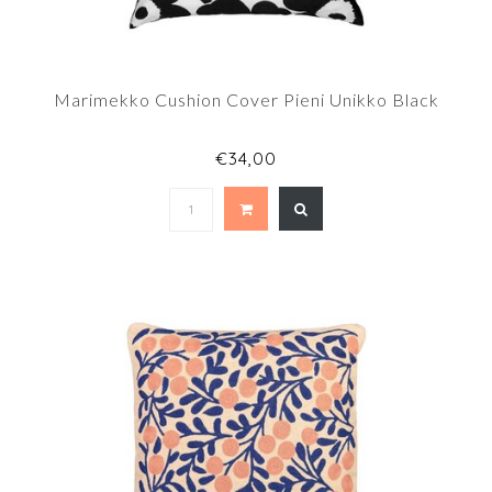
Marimekko Cushion Cover Pieni Unikko Black
€34,00