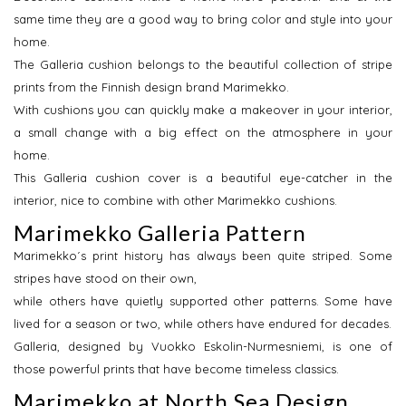
same time they are a good way to bring color and style into your
home.
The Galleria cushion belongs to the beautiful collection of stripe
prints from the Finnish design brand Marimekko.
With cushions you can quickly make a makeover in your interior,
a small change with a big effect on the atmosphere in your
home.
This Galleria cushion cover is a beautiful eye-catcher in the
interior, nice to combine with other Marimekko cushions.
Marimekko Galleria Pattern
Marimekko´s print history has always been quite striped. Some
stripes have stood on their own,
while others have quietly supported other patterns. Some have
lived for a season or two, while others have endured for decades.
Galleria, designed by Vuokko Eskolin-Nurmesniemi, is one of
those powerful prints that have become timeless classics.
Marimekko at North Sea Design