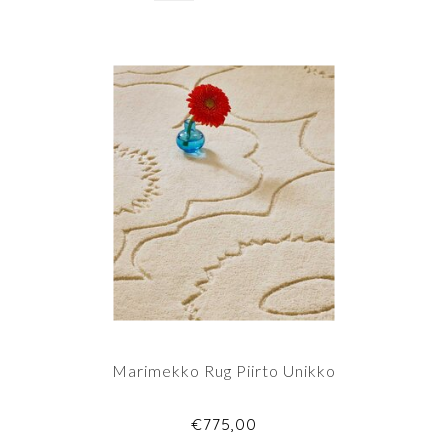
Marimekko Rug Piirto Unikko
€775,00