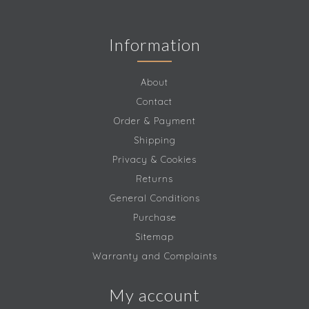
Information
About
Contact
Order & Payment
Shipping
Privacy & Cookies
Returns
General Conditions
Purchase
Sitemap
Warranty and Complaints
My account