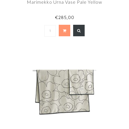
Marimekko Urna Vase Pale Yellow
€285,00