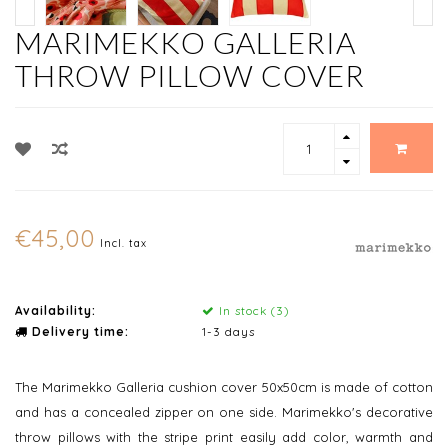
MARIMEKKO GALLERIA
THROW PILLOW COVER
€45,00
Incl. tax
Availability:
In stock (3)
Delivery time:
1-3 days
The Marimekko Galleria cushion cover 50x50cm is made of cotton
and has a concealed zipper on one side. Marimekko's decorative
throw pillows with the stripe print easily add color, warmth and