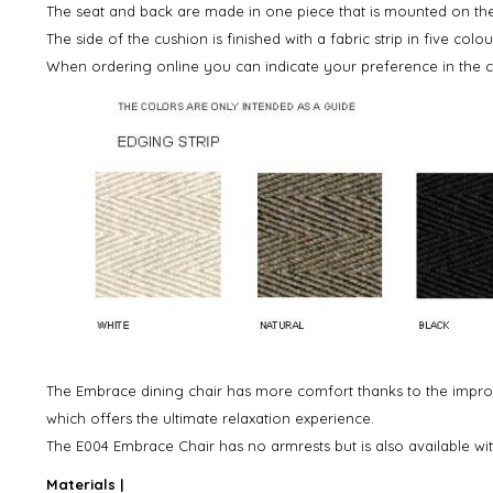
The seat and back are made in one piece that is mounted on t
The side of the cushion is finished with a fabric strip in five colou
When ordering online you can indicate your preference in the
The Embrace dining chair has more comfort thanks to the impro
which offers the ultimate relaxation experience.
The E004 Embrace Chair has no armrests but is also available wit
Materials |