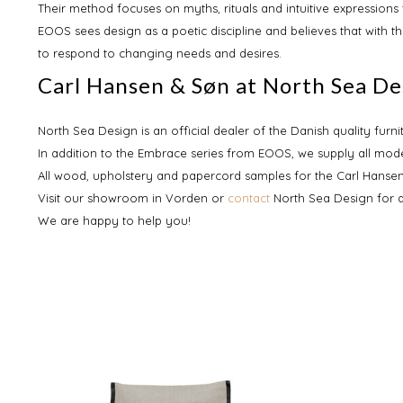
Their method focuses on myths, rituals and intuitive expression
EOOS sees design as a poetic discipline and believes that with t
to respond to changing needs and desires.
Carl Hansen & Søn at North Sea De
North Sea Design is an official dealer of the Danish quality furn
In addition to the Embrace series from EOOS, we supply all mode
All wood, upholstery and papercord samples for the Carl Hansen
Visit our showroom in Vorden or
contact
North Sea Design for 
We are happy to help you!