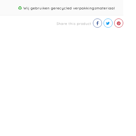
Wij gebruiken gerecycled verpakkingsmateriaal
Share this product