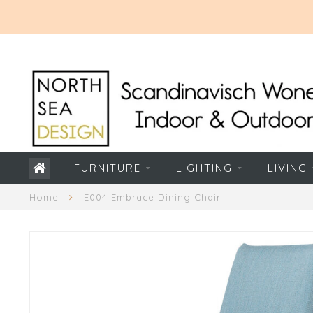
FURNITURE
LIGHTING
LIVING
Home
E004 Embrace Dining Chair