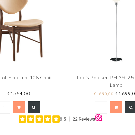
of Finn Juhl 108 Chair
Louis Poulsen PH 3½-2½
Lamp
€1.754,00
€1.699,
€1.890,00