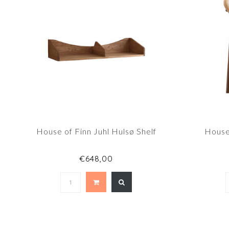
House of Finn Juhl Hulsø Shelf
House 
€648,00