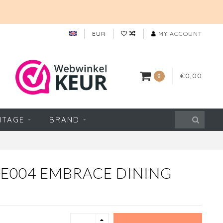
EUR
MY ACCOUNT
€0,00
0
NTAGE
BRAND
 E004 EMBRACE DINING