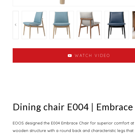
WATCH VIDEO
Dining chair E004 | Embrace
EOOS designed the E004 Embrace Chair for superior comfort at th
wooden structure with a round back and characteristic legs that 