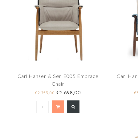
Carl Hansen & Søn E005 Embrace
Carl Ha
Chair
€2.698,00
€2.753,00
€