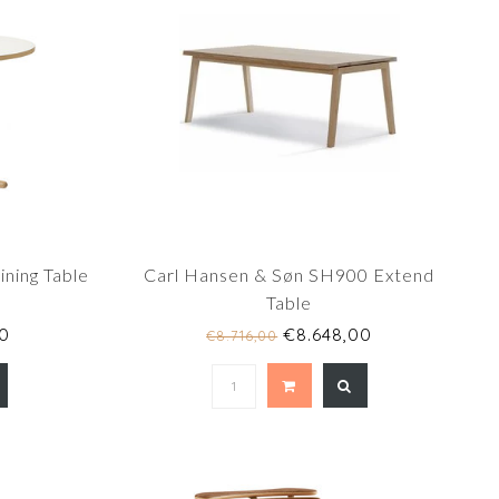
ning Table
Carl Hansen & Søn SH900 Extend
Table
0
€8.648,00
€8.716,00