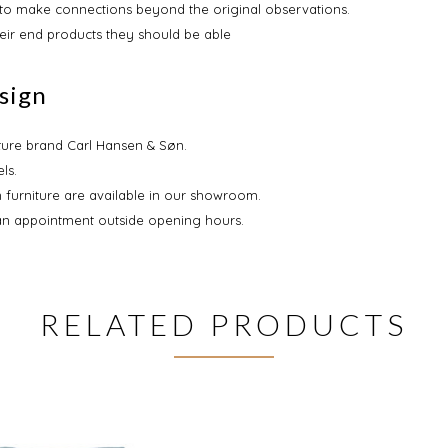
s to make connections beyond the original observations.
heir end products they should be able
sign
iture brand Carl Hansen & Søn.
ls.
 furniture are available in our showroom.
an appointment outside opening hours.
RELATED PRODUCTS