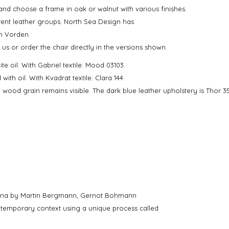
and choose a frame in oak or walnut with various finishes.
erent leather groups. North Sea Design has
in Vorden.
 us or order the chair directly in the versions shown.
e oil. With Gabriel textile: Mood 03103.
th oil. With Kvadrat textile: Clara 144.
wood grain remains visible. The dark blue leather upholstery is Thor 3
ienna by Martin Bergmann, Gernot Bohmann
ontemporary context using a unique process called