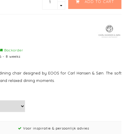
ADD TO CART
Backorder
6 - 8 weeks
dining chair designed by EOOS for Carl Hansen & Søn. The soft
 and relaxed dining moments.
Voor inspiratie & persoonlijk advies