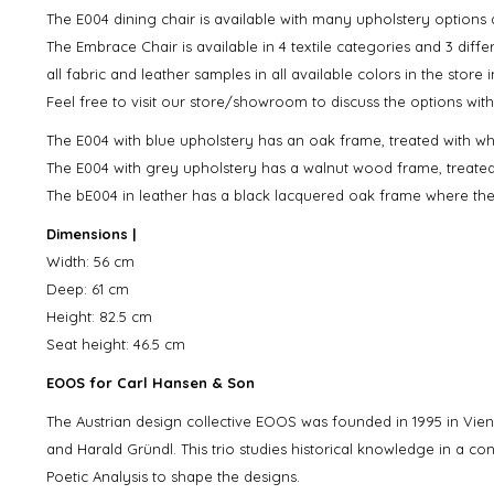
The E004 dining chair is available with many upholstery options 
The Embrace Chair is available in 4 textile categories and 3 diff
all fabric and leather samples in all available colors in the store 
Feel free to visit our store/showroom to discuss the options with
The E004 with blue upholstery has an oak frame, treated with whit
The E004 with grey upholstery has a walnut wood frame, treated wi
The bE004 in leather has a black lacquered oak frame where the 
Dimensions |
Width: 56 cm
Deep: 61 cm
Height: 82.5 cm
Seat height: 46.5 cm
EOOS for Carl Hansen & Son
The Austrian design collective EOOS was founded in 1995 in V
and Harald Gründl. This trio studies historical knowledge in a c
Poetic Analysis to shape the designs.