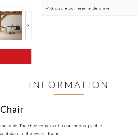
Gratis retourneren in de winkel
INFORMATION
 Chair
e table. The chair consists of a continuously visible
contribute to the overall frame.