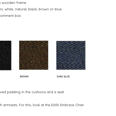
he wooden frame.
rs: white, natural, black, brown or blue.
 comment box.
ved padding in the cushions and a seat
h armrests. For this, look at the E005 Embrace Chair.