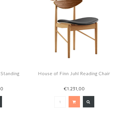
 Standing
House of Finn Juhl Reading Chair
00
€1.231,00