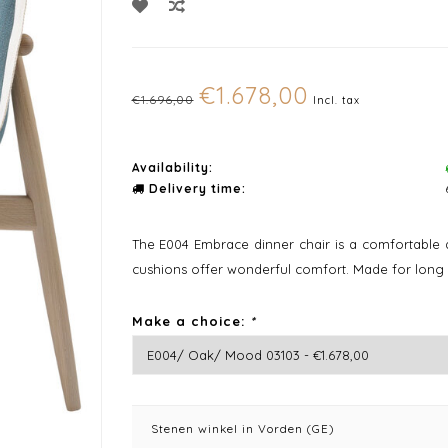
€1.678,00
€1.696,00
Incl. tax
Availability:
Delivery time:
The E004 Embrace dinner chair is a comfortable 
cushions offer wonderful comfort. Made for long
Make a choice:
*
Stenen winkel in Vorden (GE)