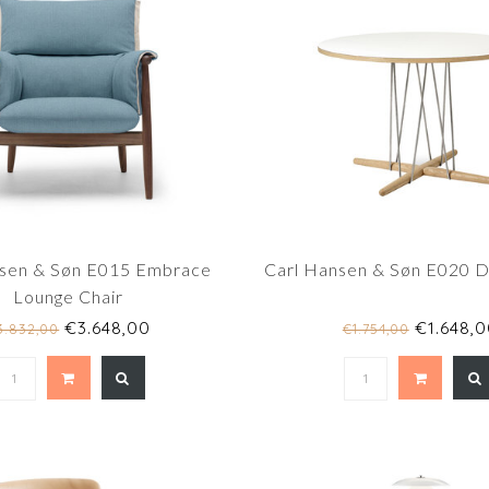
nsen & Søn E015 Embrace
Carl Hansen & Søn E020 Di
Lounge Chair
€3.648,00
€1.648,0
3.832,00
€1.754,00