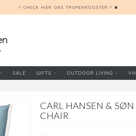
!! CHECK HIER ONS TROPENROOSTER !!
SALE
GIFTS
OUTDOOR LIVING
VI
CARL HANSEN & SØN
CHAIR