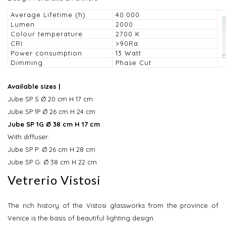
Average Lifetime (h)
40.000
Lumen
2000
Colour temperature
2700 K
CRI
>90Ra
Power consumption
13 Watt
Dimming
Phase Cut
Available sizes |
Jube SP S Ø 20 cm H 17 cm
Jube SP 1P Ø 26 cm H 24 cm
Jube SP 1G Ø 38 cm H 17 cm
With diffuser:
Jube SP P: Ø 26 cm H 28 cm
Jube SP G: Ø 38 cm H 22 cm
Vetrerio Vistosi
The rich history of the Vistosi glassworks from the province of
Venice is the basis of beautiful lighting design.