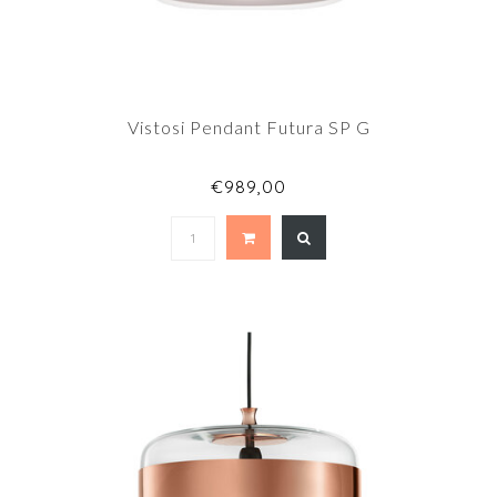
Vistosi Pendant Futura SP G
€989,00