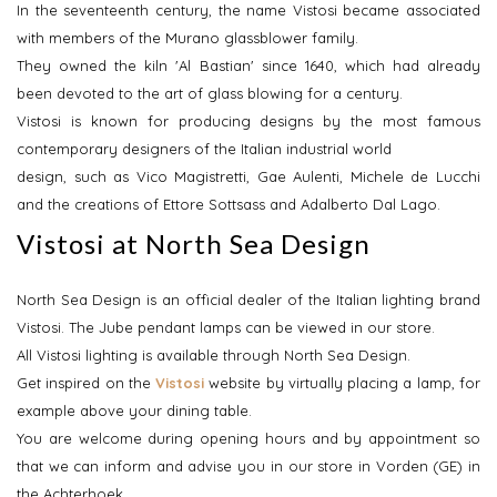
In the seventeenth century, the name Vistosi became associated
with members of the Murano glassblower family.
They owned the kiln 'Al Bastian' since 1640, which had already
been devoted to the art of glass blowing for a century.
Vistosi is known for producing designs by the most famous
contemporary designers of the Italian industrial world
design, such as Vico Magistretti, Gae Aulenti, Michele de Lucchi
and the creations of Ettore Sottsass and Adalberto Dal Lago.
Vistosi at North Sea Design
North Sea Design is an official dealer of the Italian lighting brand
Vistosi. The Jube pendant lamps can be viewed in our store.
All Vistosi lighting is available through North Sea Design.
Get inspired on the
Vistosi
website by virtually placing a lamp, for
example above your dining table.
You are welcome during opening hours and by appointment so
that we can inform and advise you in our store in Vorden (GE) in
the Achterhoek.