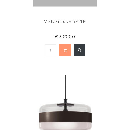
Vistosi Jube SP 1P
€900,00