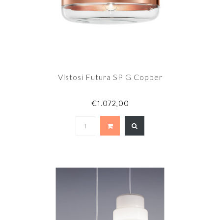
Vistosi Futura SP G Copper
€1.072,00