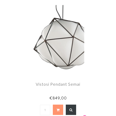
Vistosi Pendant Semai
€849,00