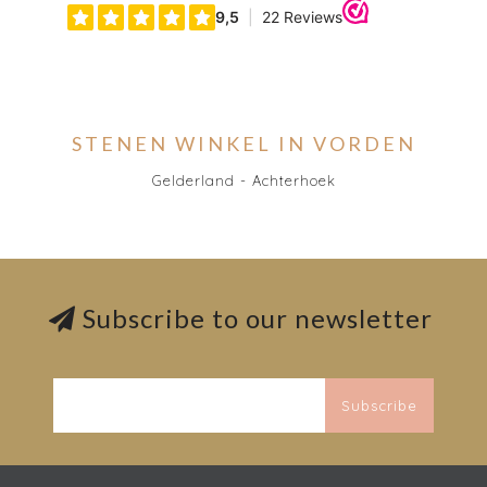
STENEN WINKEL IN VORDEN
Gelderland - Achterhoek
Subscribe to our newsletter
Subscribe