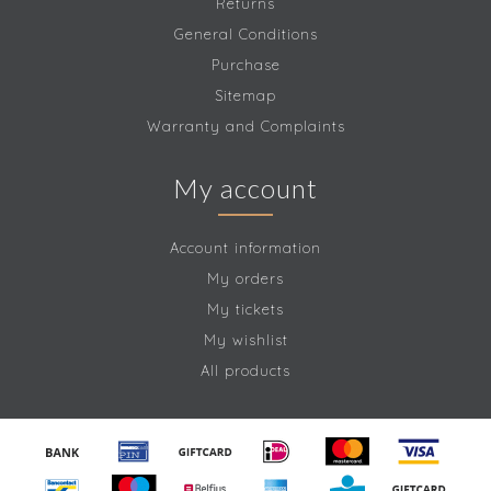
Returns
General Conditions
Purchase
Sitemap
Warranty and Complaints
My account
Account information
My orders
My tickets
My wishlist
All products