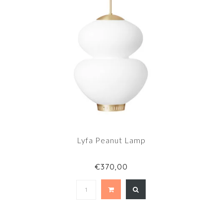
Lyfa Peanut Lamp
€370,00