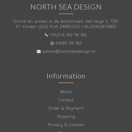
NORTH SEA DESIGN
Online én winkel in de Achterhoek. Het Hoge 5, 7251
XT Vorden (Gld) KvK 24480002 | NL001628115B52
+31(0)6 182 58 182
06182 58 182
admin@northseadesign.nl
Information
About
Contact
Order & Payment
Shipping
Privacy & Cookies