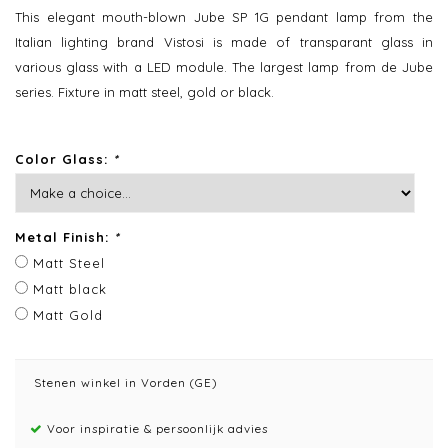
This elegant mouth-blown Jube SP 1G pendant lamp from the
Italian lighting brand Vistosi is made of transparant glass in
various glass with a LED module. The largest lamp from de Jube
series. Fixture in matt steel, gold or black.
Color Glass:
*
Metal Finish:
*
Matt Steel
Matt black
Matt Gold
Stenen winkel in Vorden (GE)
Voor inspiratie & persoonlijk advies