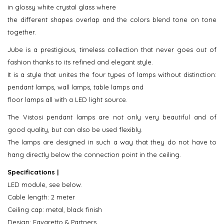
in glossy white crystal glass where
the different shapes overlap and the colors blend tone on tone
together.
Jube is a prestigious, timeless collection that never goes out of
fashion thanks to its refined and elegant style.
It is a style that unites the four types of lamps without distinction:
pendant lamps, wall lamps, table lamps and
floor lamps all with a LED light source.
The Vistosi pendant lamps are not only very beautiful and of
good quality, but can also be used flexibly.
The lamps are designed in such a way that they do not have to
hang directly below the connection point in the ceiling.
Specifications |
LED module, see below.
Cable length: 2 meter
Ceiling cap: metal, black finish
Design: Favaretto & Partners