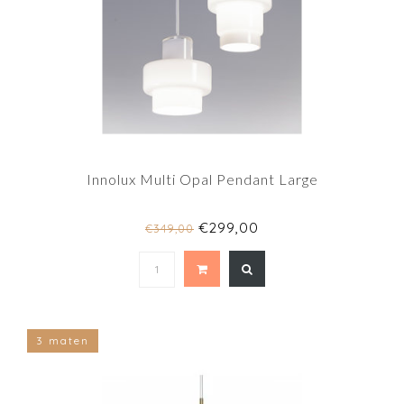
Innolux Multi Opal Pendant Large
€299,00
€349,00
3 maten