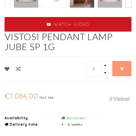
WATCH VIDEO
VISTOSI PENDANT LAMP
JUBE SP 1G
€1.084,00
Incl. tax
Availability:
Backorder
Delivery time:
4 - 6 weeks