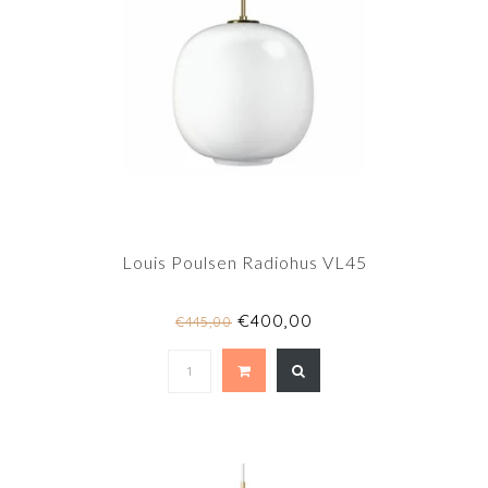
Louis Poulsen Radiohus VL45
€400,00
€445,00