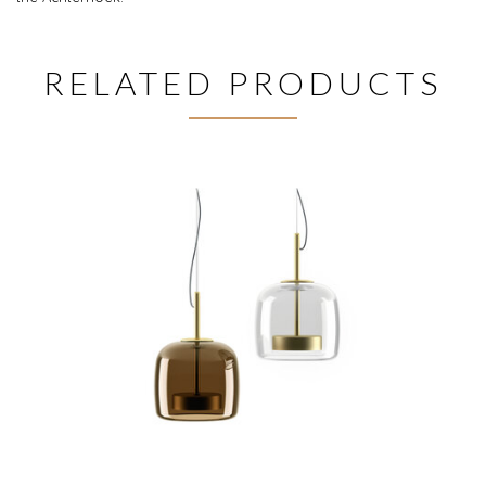
RELATED PRODUCTS