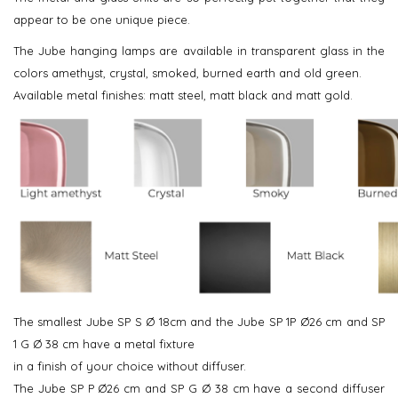
appear to be one unique piece.
The Jube hanging lamps are available in transparent glass in the
colors amethyst, crystal, smoked, burned earth and old green.
Available metal finishes: matt steel, matt black and matt gold.
The smallest Jube SP S Ø 18cm and the Jube SP 1P Ø26 cm and SP
1 G Ø 38 cm have a metal fixture
in a finish of your choice without diffuser.
The Jube SP P Ø26 cm and SP G Ø 38 cm have a second diffuser