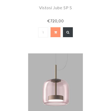
Vistosi Jube SP S
€720,00