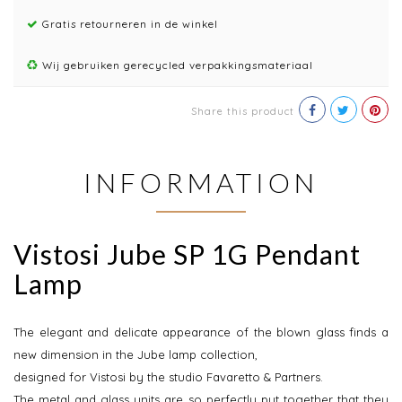
Gratis retourneren in de winkel
Wij gebruiken gerecycled verpakkingsmateriaal
Share this product
INFORMATION
Vistosi Jube SP 1G Pendant
Lamp
The elegant and delicate appearance of the blown glass finds a
new dimension in the Jube lamp collection,
designed for Vistosi by the studio Favaretto & Partners.
The metal and glass units are so perfectly put together that they