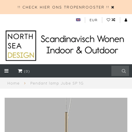
!! CHECK HIER ONS TROPENROOSTER !!
EUR
(0)
Home
Pendant lamp Jube SP 1G