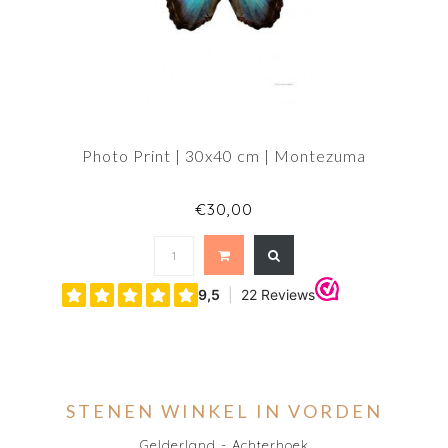
Photo Print | 30x40 cm | Montezuma
€30,00
STENEN WINKEL IN VORDEN
Gelderland - Achterhoek