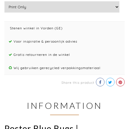
Stenen winkel in Vorden (GE)
Voor inspiratie & persoonlijk advies
Gratis retourneren in de winkel
Wij gebruiken gerecycled verpakkingsmateriaal
Share this product
INFORMATION
Poster Blue Bugs |