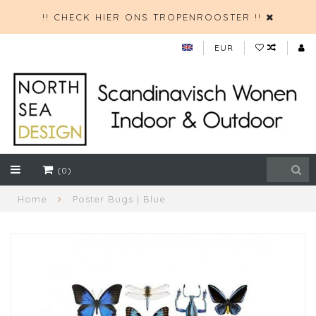
!! CHECK HIER ONS TROPENROOSTER !!
EUR
(0)
Home
Poster Bugs | Blue