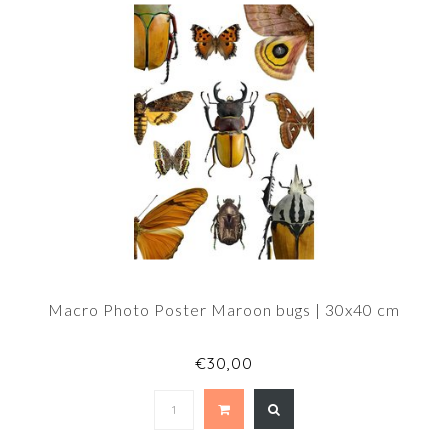
Macro Photo Poster Maroon bugs | 30x40 cm
€30,00