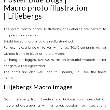
Macro photo illustration
| Liljebergs
The great macro photo illustrations of Liljebergs are perfect to
brighten your interior.
Bright but soft natural colors really stand out.
For example, a large white wall with a few 30x40 cm prints with or
without frame in black or natural wood.
Or hang the biggest size 50x70 cm on beautiful wooden poster
hangers, a real eyecatcher!
The prints are also very beautiful nearby you see the finest
details.
Liljebergs Macro images
Göran Liljeberg from Sweden is a biologist and specialist on
macro photographing with a great passion for insects and