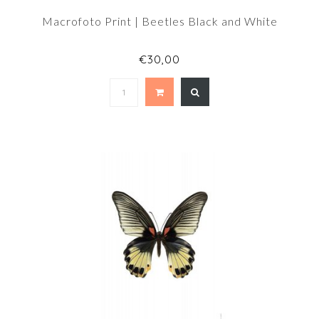
Macrofoto Print | Beetles Black and White
€30,00