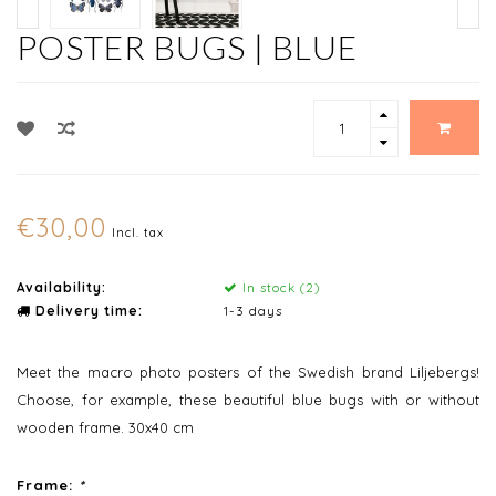
POSTER BUGS | BLUE
€30,00
Incl. tax
Availability:
In stock (2)
Delivery time:
1-3 days
Meet the macro photo posters of the Swedish brand Liljebergs!
Choose, for example, these beautiful blue bugs with or without
wooden frame. 30x40 cm
Frame:
*