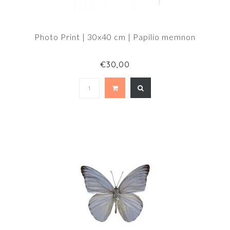
Photo Print | 30x40 cm | Papilio memnon
€30,00