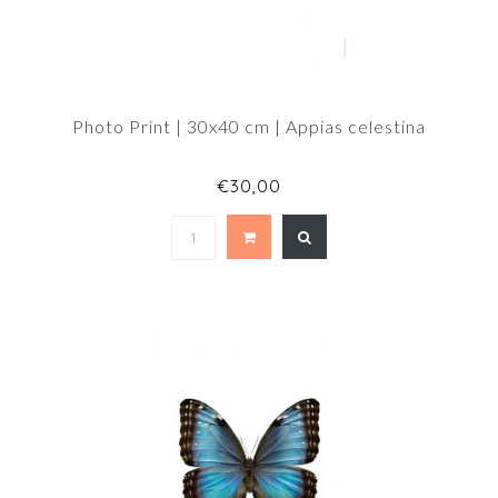
Photo Print | 30x40 cm | Appias celestina
€30,00