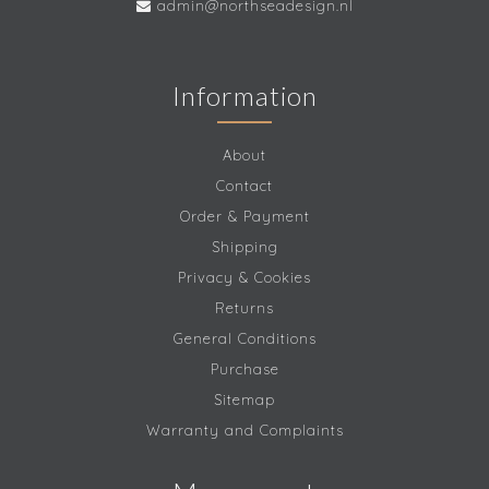
admin@northseadesign.nl
Information
About
Contact
Order & Payment
Shipping
Privacy & Cookies
Returns
General Conditions
Purchase
Sitemap
Warranty and Complaints