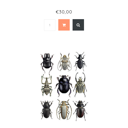
€30,00