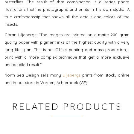
butterflies. The result of that combination is a series photo
illustrations that he photographs and prints in his own studio. A
true craftsmanship that shows all the details and colors of the
insects.
Göran Liljebergs: "The images are printed on a matte 200 gram
quality paper with pigment inks of the highest quality with a very
long life span. This is not Offset printing and mass production, I
print with a more complex technique that get a more exclusive
and detailed result."
North Sea Design sells many
Liljebergs
prints from stock, online
and in our store in Vorden, Achterhoek (GE).
RELATED PRODUCTS