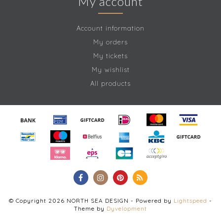
My account
Account information
My orders
My tickets
My wishlist
All products
© Copyright 2026 NORTH SEA DESIGN - Powered by
Lightspeed
-
Theme by
Dyvelopment