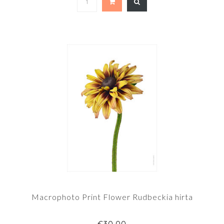
Macrophoto Print Flower Rudbeckia hirta
€30,00