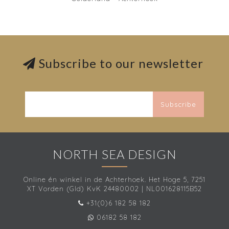
Subscribe to our newsletter
Subscribe
NORTH SEA DESIGN
Online én winkel in de Achterhoek. Het Hoge 5, 7251
XT Vorden (Gld) KvK 24480002 | NL001628115B52
+31(0)6 182 58 182
06182 58 182