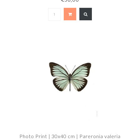
Photo Print | 30x40 cm | Pareronia valeria