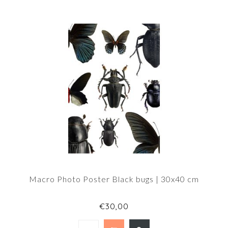
Macro Photo Poster Black bugs | 30x40 cm
€30,00