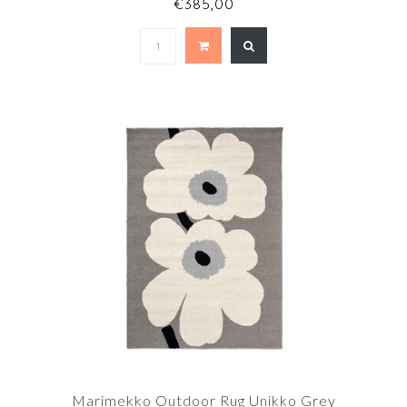
€385,00
Marimekko Outdoor Rug Unikko Grey