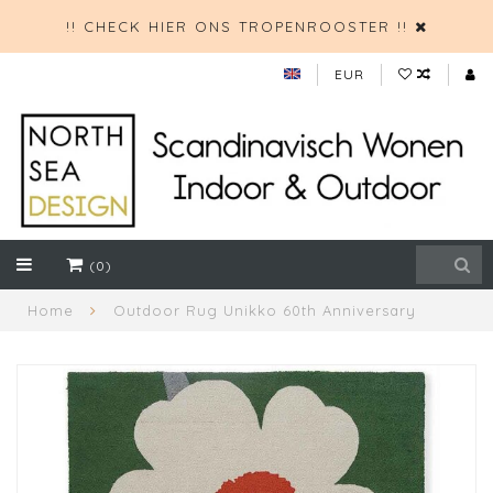
!! CHECK HIER ONS TROPENROOSTER !!
EUR
(0)
Home
Outdoor Rug Unikko 60th Anniversary