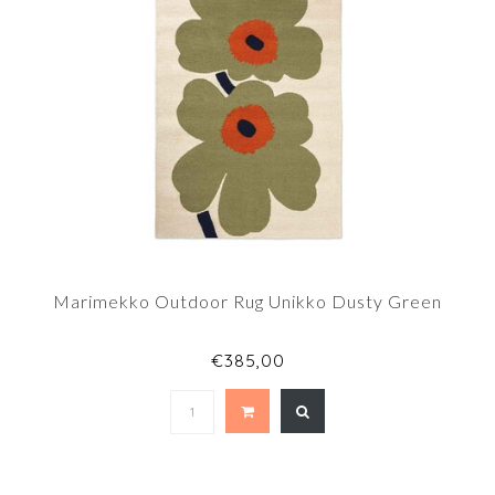
Marimekko Outdoor Rug Unikko Dusty Green
€385,00