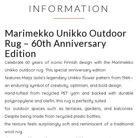
INFORMATION
Marimekko Unikko Outdoor
Rug – 60th Anniversary
Edition
Celebrate 60 years of iconic Finnish design with the Marimekko
Unikko outdoor rug. This special anniversary edition
features Maija Isola’s legendary Unikko flower pattern from 1964—
an enduring symbol of creativity, optimism, and bold design.
Hand-tufted from recycled PET yarn and backed with durable
polypropylene and olefin, this rug is perfectly suited
for outdoor spaces such as terraces, gardens, and balconies.
Despite being made from recycled plastic bottles,
the texture feels surprisingly soft and reminiscent of a traditional
wool rug.