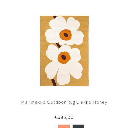
Marimekko Outdoor Rug Unikko Honey
€385,00