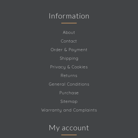
Information
About
Contact
Order & Payment
Shipping
Privacy & Cookies
Returns
General Conditions
Purchase
Sitemap
Warranty and Complaints
My account