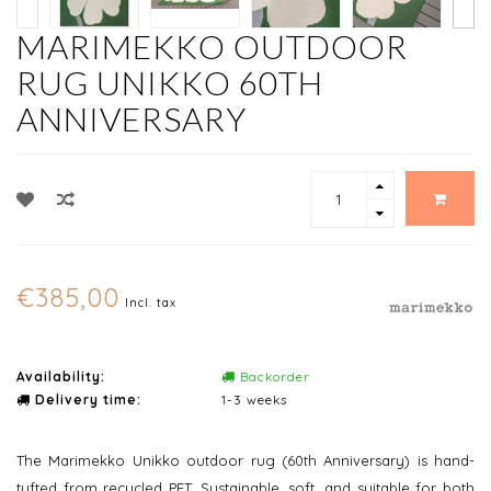
MARIMEKKO OUTDOOR
RUG UNIKKO 60TH
ANNIVERSARY
€385,00
Incl. tax
Availability:
Backorder
Delivery time:
1-3 weeks
The Marimekko Unikko outdoor rug (60th Anniversary) is hand-
tufted from recycled PET. Sustainable, soft, and suitable for both