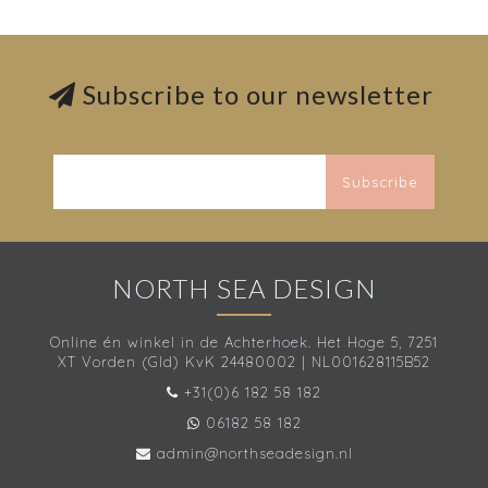
Subscribe to our newsletter
Subscribe
NORTH SEA DESIGN
Online én winkel in de Achterhoek. Het Hoge 5, 7251
XT Vorden (Gld) KvK 24480002 | NL001628115B52
+31(0)6 182 58 182
06182 58 182
admin@northseadesign.nl