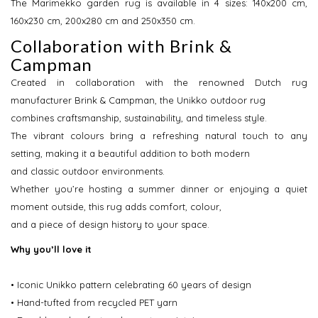
The Marimekko garden rug is available in 4 sizes: 140x200 cm,
160x230 cm, 200x280 cm and 250x350 cm.
Collaboration with Brink &
Campman
Created in collaboration with the renowned Dutch rug
manufacturer Brink & Campman, the Unikko outdoor rug
combines craftsmanship, sustainability, and timeless style.
The vibrant colours bring a refreshing natural touch to any
setting, making it a beautiful addition to both modern
and classic outdoor environments.
Whether you’re hosting a summer dinner or enjoying a quiet
moment outside, this rug adds comfort, colour,
and a piece of design history to your space.
Why you’ll love it
• Iconic Unikko pattern celebrating 60 years of design
• Hand-tufted from recycled PET yarn