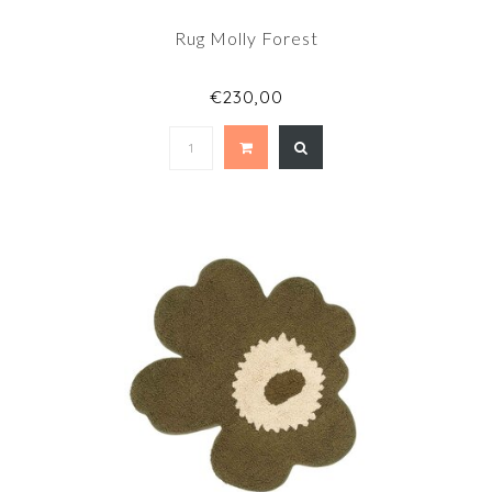
Rug Molly Forest
€230,00