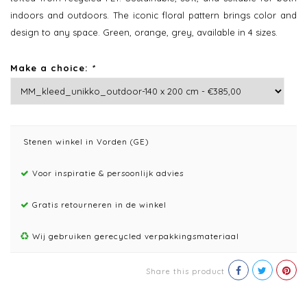
indoors and outdoors. The iconic floral pattern brings color and
design to any space. Green, orange, grey, available in 4 sizes.
Make a choice:
*
Stenen winkel in Vorden (GE)
Voor inspiratie & persoonlijk advies
Gratis retourneren in de winkel
Wij gebruiken gerecycled verpakkingsmateriaal
Share this product