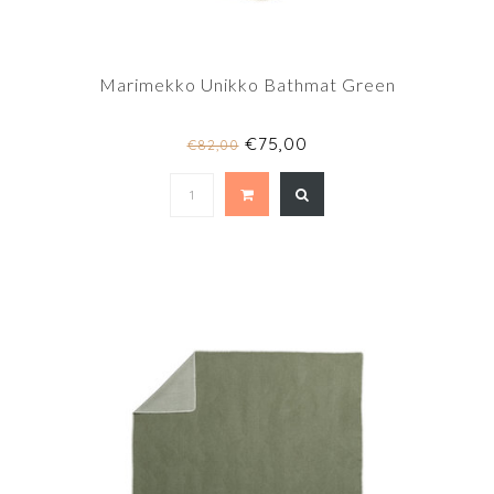
Marimekko Unikko Bathmat Green
€75,00
€82,00