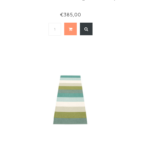
€385,00