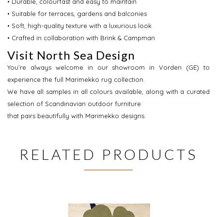
• Durable, colourfast and easy to maintain
• Suitable for terraces, gardens and balconies
• Soft, high-quality texture with a luxurious look
• Crafted in collaboration with Brink & Campman
Visit North Sea Design
You’re always welcome in our showroom in Vorden (GE) to
experience the full Marimekko rug collection.
We have all samples in all colours available, along with a curated
selection of Scandinavian outdoor furniture
that pairs beautifully with Marimekko designs.
RELATED PRODUCTS