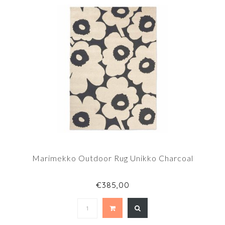
Marimekko Outdoor Rug Unikko Charcoal
€385,00