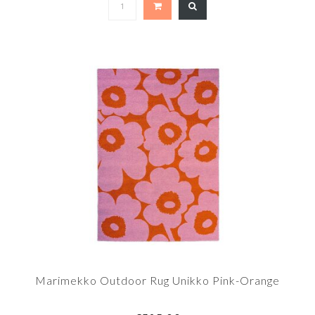
Marimekko Outdoor Rug Unikko Pink-Orange