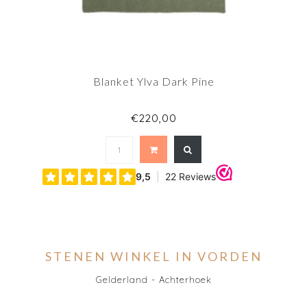
Blanket Ylva Dark Pine
€220,00
STENEN WINKEL IN VORDEN
Gelderland - Achterhoek