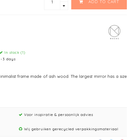
ADD TO CART
In stock (1)
1-3 days
nimalist frame made of ash wood. The largest mirror has a size
Voor inspiratie & persoonlijk advies
Wij gebruiken gerecycled verpakkingsmateriaal