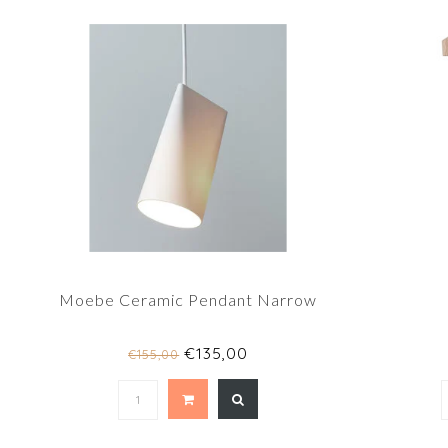
Moebe Ceramic Pendant Narrow
€135,00
€155,00