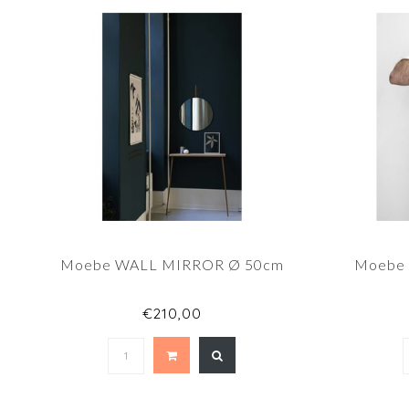
Moebe WALL MIRROR Ø 50cm
Moebe
€210,00