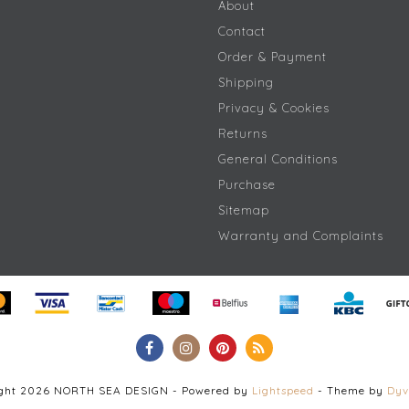
About
Contact
Order & Payment
Shipping
Privacy & Cookies
Returns
General Conditions
Purchase
Sitemap
Warranty and Complaints
ight 2026 NORTH SEA DESIGN - Powered by
Lightspeed
- Theme by
Dyv