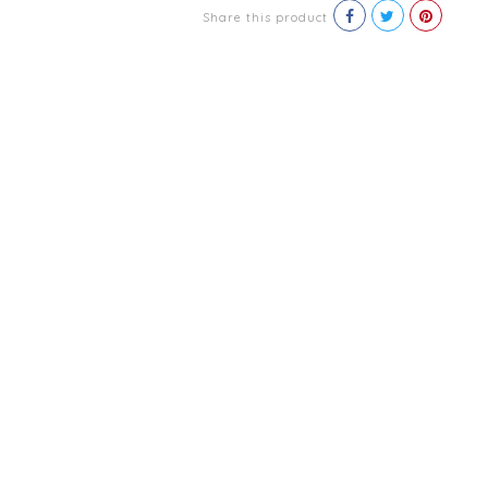
Share this product