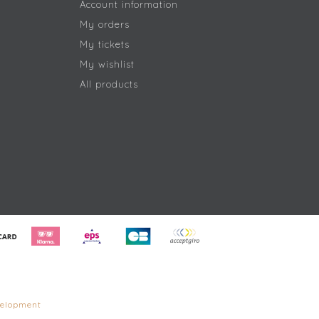
Account information
My orders
My tickets
My wishlist
All products
elopment