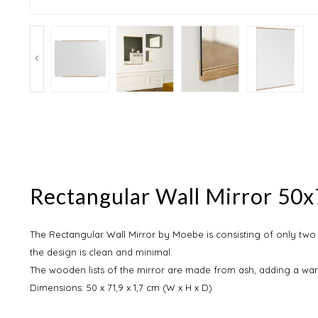
Rectangular Wall Mirror 50
The Rectangular Wall Mirror by Moebe is consisting of only two 
the design is clean and minimal.
The wooden lists of the mirror are made from ash, adding a warm
Dimensions: 50 x 71,9 x 1,7 cm (W x H x D)