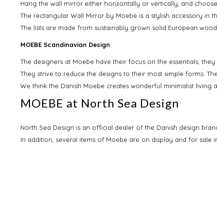
Hang the wall mirror either horizontally or vertically, and choos
The rectangular Wall Mirror by Moebe is a stylish accessory in 
The lists are made from sustainably grown solid European wood
MOEBE Scandinavian Design
The designers at Moebe have their focus on the essentials, they
They strive to reduce the designs to their most simple forms. Th
We think the Danish Moebe creates wonderful minimalist living acc
MOEBE at North Sea Design
North Sea Design is an official dealer of the Danish design bran
In addition, several items of Moebe are on display and for sale