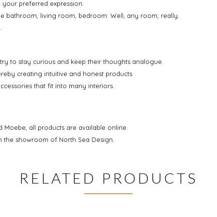
e your preferred expression.
the bathroom, living room, bedroom. Well, any room, really.
.
 try to stay curious and keep their thoughts analogue.
ereby creating intuitive and honest products.
essories that fit into many interiors.
d Moebe, all products are available online.
 in the showroom of North Sea Design.
RELATED PRODUCTS