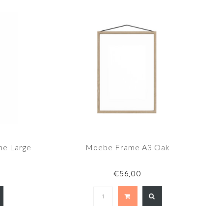
me Large
Moebe Frame A3 Oak
€56,00