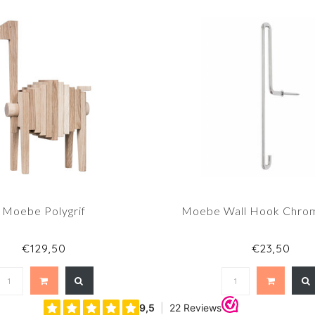
Moebe Polygrif
Moebe Wall Hook Chro
€129,50
€23,50