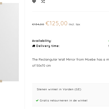
€125,00
€134,00
Incl. tax
Availability:
Delivery time:
The Rectangular Wall Mirror from Moebe has a mi
of 50x70 cm
Stenen winkel in Vorden (GE)
Gratis retourneren in de winkel