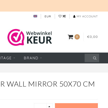
EUR
MY ACCOUNT
€0,00
0
NTAGE
BRAND
R WALL MIRROR 50X70 CM