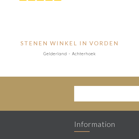
STENEN WINKEL IN VORDEN
Gelderland - Achterhoek
Information