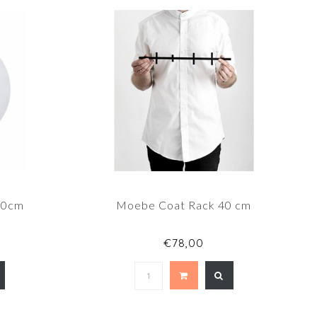
20cm
Moebe Coat Rack 40 cm
€78,00