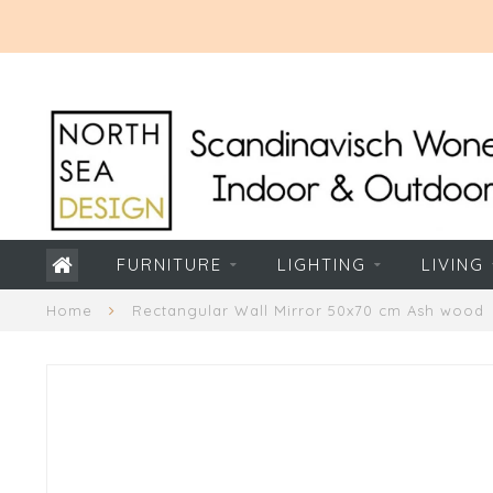
FURNITURE
LIGHTING
LIVING
Home
Rectangular Wall Mirror 50x70 cm Ash wood