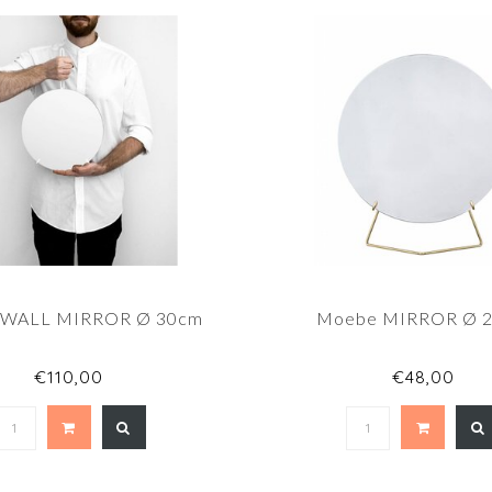
 WALL MIRROR Ø 30cm
Moebe MIRROR Ø 
€110,00
€48,00