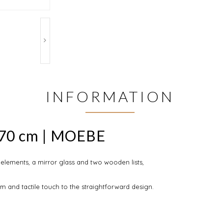
INFORMATION
x70 cm | MOEBE
elements, a mirror glass and two wooden lists,
 and tactile touch to the straightforward design.