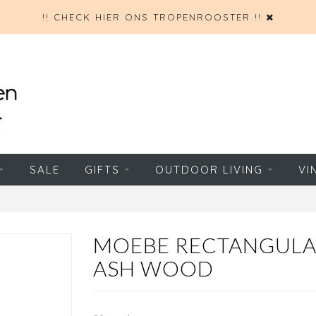
!! CHECK HIER ONS TROPENROOSTER !!
SALE
GIFTS
OUTDOOR LIVING
VI
MOEBE RECTANGULA
ASH WOOD