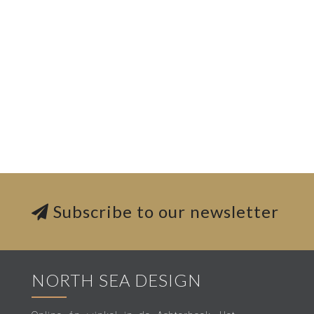
Subscribe to our newsletter
NORTH SEA DESIGN