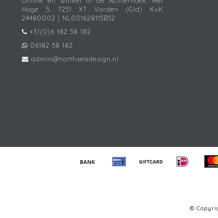
Online én winkel in de Achterhoek. Het
Hoge 5, 7251 XT Vorden (Gld) KvK
24480002 | NL001628115B52
+31(0)6 182 58 182
06182 58 182
admin@northseadesign.nl
© Copyr