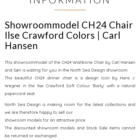
Showroommodel CH24 Chair
Ilse Crawford Colors | Carl
Hansen
This showroommodel of the CH24 Wishbone Chair by Carl Hansen
and Søn is waiting for you in the North Sea Design showroom.
This beautiful CH24 dinner chair is a design icon by Hans J.
Wegner in the Ilse Crawford Soft Colour 'Barly' with a natural
papercord seat.
North Sea Design is making room for the latest collections and
we are therefore happy to sell our
showroom models for an attractive price.
The discounted showroom models and Stock Sale items cannot
be returned or exchanged.