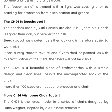
durable and just as natural as wood.
The "paper twine" is treated with a light wax coating prior to
braiding for protection from discoloration and grease.
The CH24 in Beechwood |
The beeches used by Carl Hansen are about 150 years old. Beech
is lighter than oak, but heavier than ash.
Beech wood has shorter fibers then oak and is therefore easier to
work with.
It has a very smooth texture and if varnished or painted, as with
this Soft Edition of the CH24, the fibers will not be visible.
The CH24 is a beautiful piece of craftsmanship with a simple
design and clean lines. Despite the uncomplicated look of the
chair,
more than 100 steps are needed to produce one chair.
More Ch24 Wishbone Chair facts |
The CH24 is the latest model in a series of chairs designed by
Hans Wegner, inspired by old Chinese armchairs.