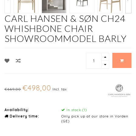
CARL HANSEN & SØN CH24
WHISHBONE CHAIR
SHOWROOMMODEL BARLY
€498,00
€669,00
Incl. tax
Availability:
In stock (1)
Delivery time:
Only pick up at our store in Vorden
(GE)