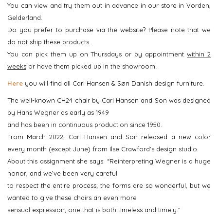
You can view and try them out in advance in our store in Vorden,
Gelderland.
Do you prefer to purchase via the website? Please note that we
do not ship these products.
You can pick them up on Thursdays or by appointment
within 2
weeks
or have them picked up in the showroom.
Here
you will find all Carl Hansen & Søn Danish design furniture.
The well-known CH24 chair by Carl Hansen and Son was designed
by Hans Wegner as early as 1949
and has been in continuous production since 1950.
From March 2022, Carl Hansen and Son released a new color
every month (except June) from Ilse Crawford's design studio.
About this assignment she says: “Reinterpreting Wegner is a huge
honor, and we’ve been very careful
to respect the entire process; the forms are so wonderful, but we
wanted to give these chairs an even more
sensual expression, one that is both timeless and timely.”