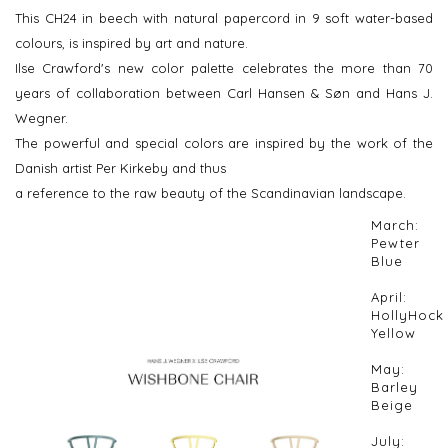
This CH24 in beech with natural papercord in 9 soft water-based
colours, is inspired by art and nature.
Ilse Crawford's new color palette celebrates the more than 70
years of collaboration between Carl Hansen & Søn and Hans J.
Wegner.
The powerful and special colors are inspired by the work of the
Danish artist Per Kirkeby and thus
a reference to the raw beauty of the Scandinavian landscape.
March:
Pewter
Blue
April:
HollyHock
Yellow
May:
Barley
Beige
July: