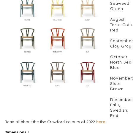
Seaweed
Green
August:
Terra Cott
Red
September
Clay Gray
October:
North Sea
Blue
November
Slate
Brown
December
Falu,
Swedish,
Red
Read all about the Ilse Crawford colours of 2022
here.
Dimensions |