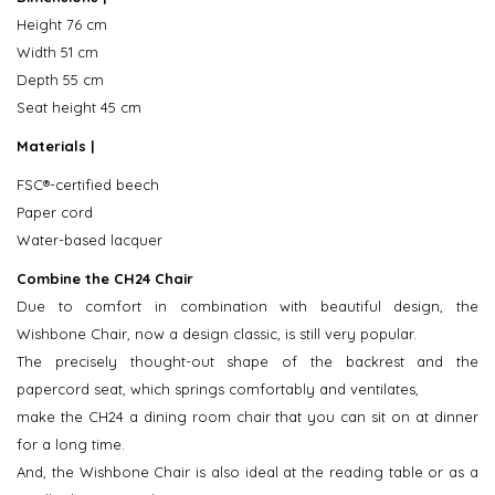
Height 76 cm
Width 51 cm
Depth 55 cm
Seat height 45 cm
Materials |
FSC®-certified beech
Paper cord
Water-based lacquer
Combine the CH24 Chair
Due to comfort in combination with beautiful design, the
Wishbone Chair, now a design classic, is still very popular.
The precisely thought-out shape of the backrest and the
papercord seat, which springs comfortably and ventilates,
make the CH24 a dining room chair that you can sit on at dinner
for a long time.
And, the Wishbone Chair is also ideal at the reading table or as a