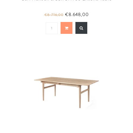
€8.648,00
€8.716,00