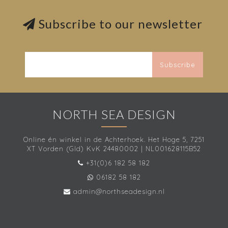
Subscribe to our newsletter
Subscribe
NORTH SEA DESIGN
Online én winkel in de Achterhoek. Het Hoge 5, 7251
XT Vorden (Gld) KvK 24480002 | NL001628115B52
+31(0)6 182 58 182
06182 58 182
admin@northseadesign.nl