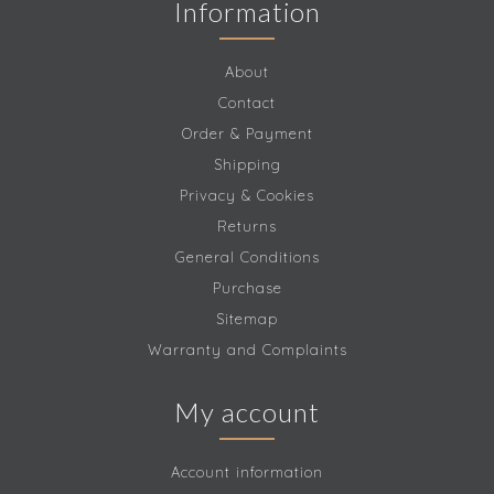
Information
About
Contact
Order & Payment
Shipping
Privacy & Cookies
Returns
General Conditions
Purchase
Sitemap
Warranty and Complaints
My account
Account information