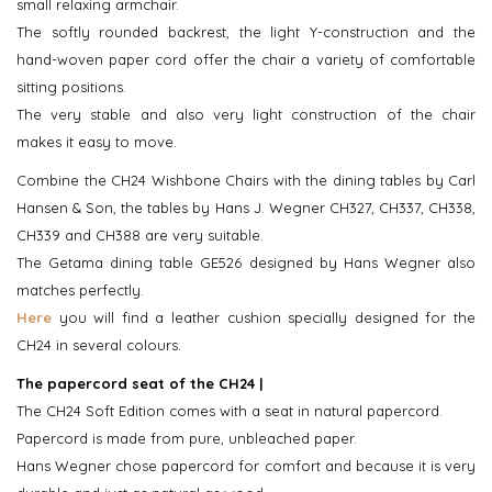
small relaxing armchair.
The softly rounded backrest, the light Y-construction and the
hand-woven paper cord offer the chair a variety of comfortable
sitting positions.
The very stable and also very light construction of the chair
makes it easy to move.
Combine the CH24 Wishbone Chairs with the dining tables by Carl
Hansen & Son, the tables by Hans J. Wegner CH327, CH337, CH338,
CH339 and CH388 are very suitable.
The Getama dining table GE526 designed by Hans Wegner also
matches perfectly.
Here
you will find a leather cushion specially designed for the
CH24 in several colours.
The papercord seat of the CH24 |
The CH24 Soft Edition comes with a seat in natural papercord.
Papercord is made from pure, unbleached paper.
Hans Wegner chose papercord for comfort and because it is very