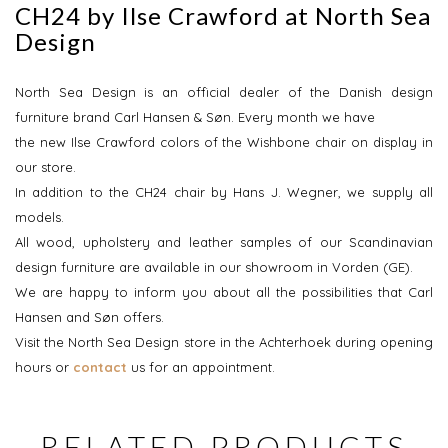
CH24 by Ilse Crawford at North Sea
Design
North Sea Design is an official dealer of the Danish design
furniture brand Carl Hansen & Søn. Every month we have
the new Ilse Crawford colors of the Wishbone chair on display in
our store.
In addition to the CH24 chair by Hans J. Wegner, we supply all
models.
All wood, upholstery and leather samples of our Scandinavian
design furniture are available in our showroom in Vorden (GE).
We are happy to inform you about all the possibilities that Carl
Hansen and Søn offers.
Visit the North Sea Design store in the Achterhoek during opening
hours or
contact
us for an appointment.
RELATED PRODUCTS