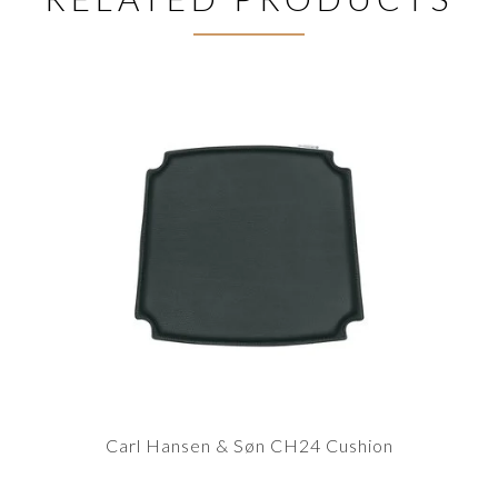
Carl Hansen & Søn CH24 Cushion