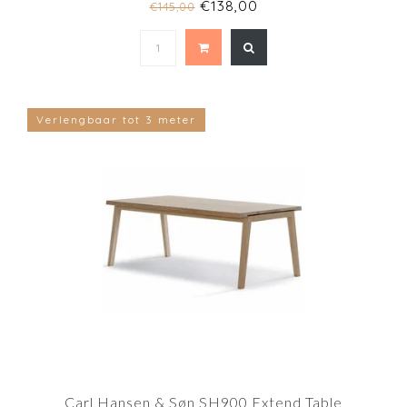
€138,00
€145,00
Verlengbaar tot 3 meter
Carl Hansen & Søn SH900 Extend Table