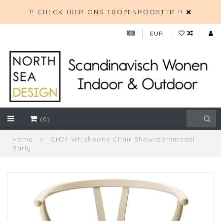
!! CHECK HIER ONS TROPENROOSTER !!
EUR
(0)
Home
CH24 Whishbone Chair Showroommodel
Barly