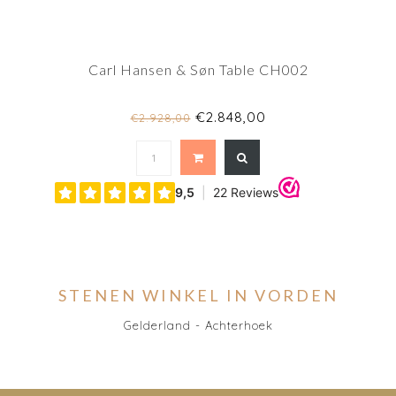
Carl Hansen & Søn Table CH002
€2.848,00
€2.928,00
STENEN WINKEL IN VORDEN
Gelderland - Achterhoek