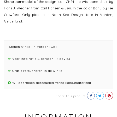
Showroommodel of the design icon CH24 the Wishbone chair by
Hans J. Wegner from Carl Hansen & Søn. In the color Barly by Ilse
Crawford. Only pick up in North Sea Design store in Vorden,
Gelderland.
Stenen winkel in Vorden (GE)
Voor inspiratie & persoonlijk advies
Gratis retourneren in de winkel
Wij gebruiken gerecycled verpakkingsmateriaal
Share this product
INFORMATION