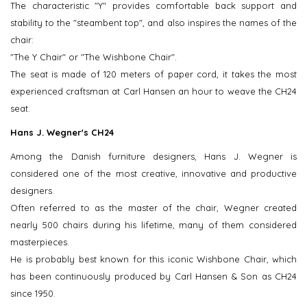
The characteristic "Y" provides comfortable back support and
stability to the "steambent top", and also inspires the names of the
chair:
"The Y Chair" or "The Wishbone Chair".
The seat is made of 120 meters of paper cord, it takes the most
experienced craftsman at Carl Hansen an hour to weave the CH24
seat.
Hans J. Wegner's CH24
Among the Danish furniture designers, Hans J. Wegner is
considered one of the most creative, innovative and productive
designers.
Often referred to as the master of the chair, Wegner created
nearly 500 chairs during his lifetime, many of them considered
masterpieces.
He is probably best known for this iconic Wishbone Chair, which
has been continuously produced by Carl Hansen & Son as CH24
since 1950.