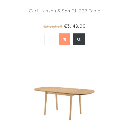
Carl Hansen & Søn CH327 Table
€3.148,00
€3.263,00