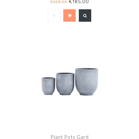
€185,00
€229,00
Plant Pots Gard