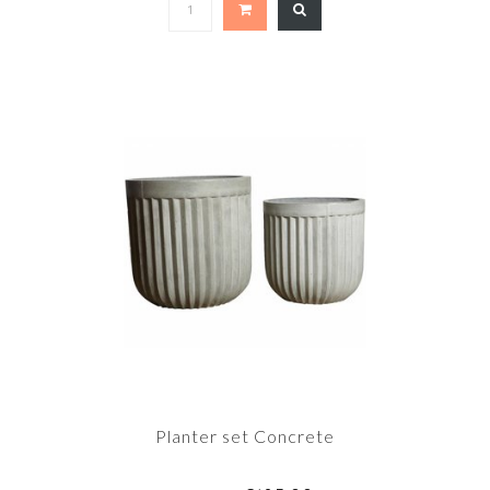
Planter set Concrete