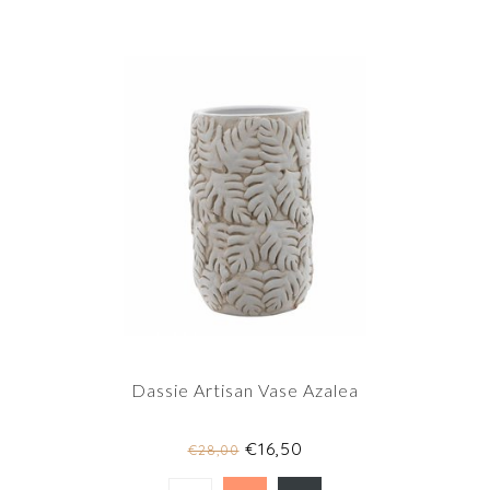
Dassie Artisan Vase Azalea
€16,50
€28,00