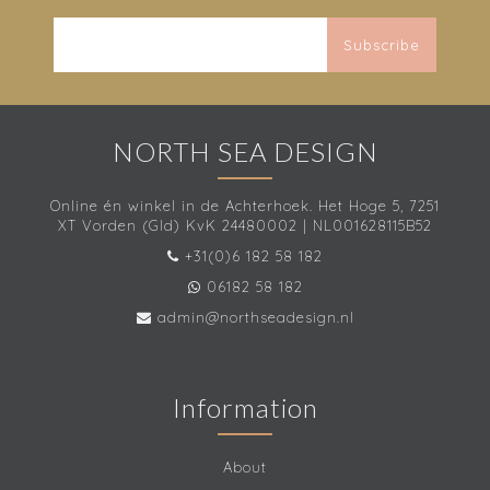
Subscribe
NORTH SEA DESIGN
Online én winkel in de Achterhoek. Het Hoge 5, 7251
XT Vorden (Gld) KvK 24480002 | NL001628115B52
+31(0)6 182 58 182
06182 58 182
admin@northseadesign.nl
Information
About