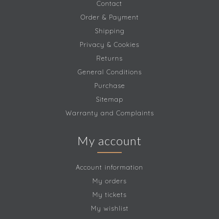
Contact
Order & Payment
Shipping
Privacy & Cookies
Returns
General Conditions
Purchase
Sitemap
Warranty and Complaints
My account
Account information
My orders
My tickets
My wishlist