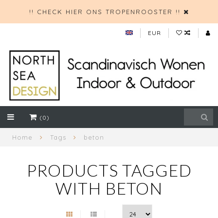
!! CHECK HIER ONS TROPENROOSTER !!
EUR
(0)
Home
Tags
beton
PRODUCTS TAGGED
WITH BETON