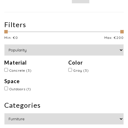
Filters
Min: €
0
Max: €
200
Material
Color
Concrete
(3)
Gray
(3)
Space
Outdoors
(1)
Categories