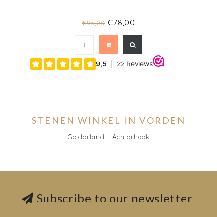
€78,00
€95,00
STENEN WINKEL IN VORDEN
Gelderland - Achterhoek
Subscribe to our newsletter