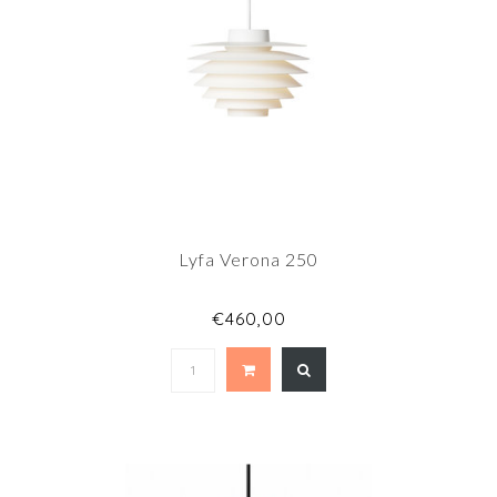
Lyfa Verona 250
€460,00