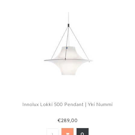
Innolux Lokki 500 Pendant | Yki Nummi
€289,00