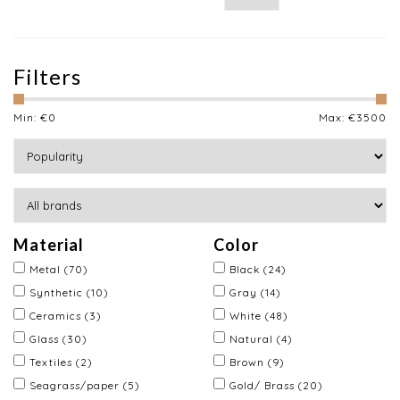
Filters
Min: €
0
Max: €
3500
Material
Color
Metal
(70)
Black
(24)
Synthetic
(10)
Gray
(14)
Ceramics
(3)
White
(48)
Glass
(30)
Natural
(4)
Textiles
(2)
Brown
(9)
Seagrass/paper
(5)
Gold/ Brass
(20)