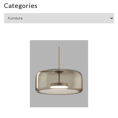
Categories