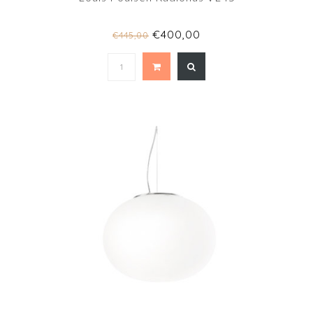
€400,00
€445,00