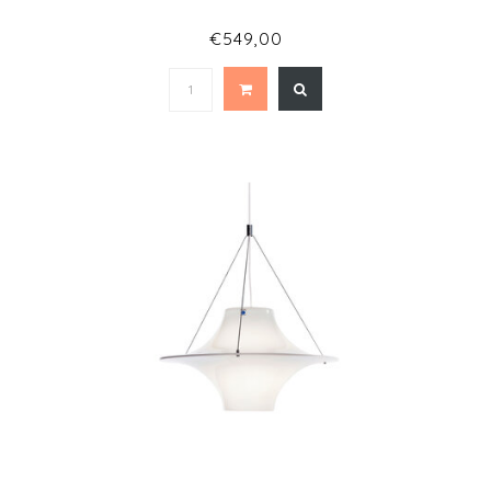
€549,00