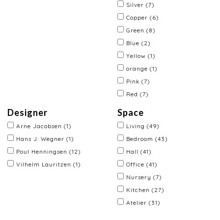
Silver
(7)
Copper
(6)
Green
(8)
Blue
(2)
Yellow
(1)
orange
(1)
Pink
(7)
Red
(7)
Designer
Space
Arne Jacobsen
(1)
Living
(49)
Hans J. Wegner
(1)
Bedroom
(43)
Poul Henningsen
(12)
Hall
(41)
Vilhelm Lauritzen
(1)
Office
(41)
Nursery
(7)
Kitchen
(27)
Atelier
(31)