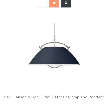
Carl Hansen & Søn HJW37 Hanging lamp The Pendant