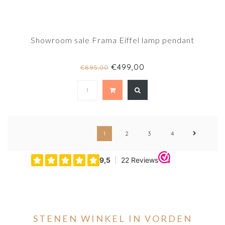
Showroom sale Frama Eiffel lamp pendant
€499,00
€895,00
1
2
3
4
STENEN WINKEL IN VORDEN