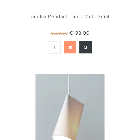
Innolux Pendant Lamp Multi Small
€198,00
€239,00