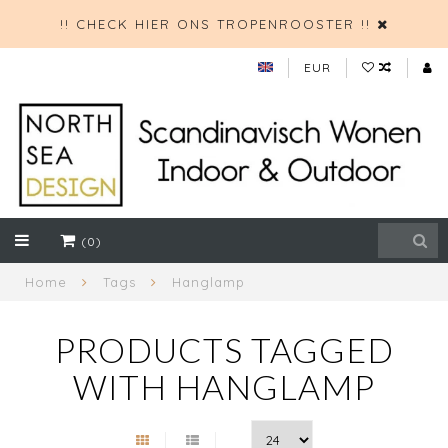
!! CHECK HIER ONS TROPENROOSTER !!
EUR
(0)
Home
Tags
Hanglamp
PRODUCTS TAGGED
WITH HANGLAMP