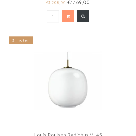
€1.169,00
€1.208,00
3 maten
Louis Poulsen Radiohus VL45