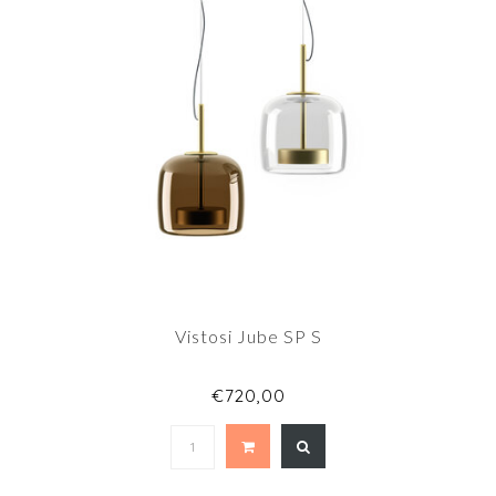
Vistosi Jube SP S
€720,00