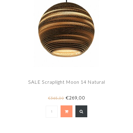
SALE Scraplight Moon 14 Natural
€269,00
€365,00