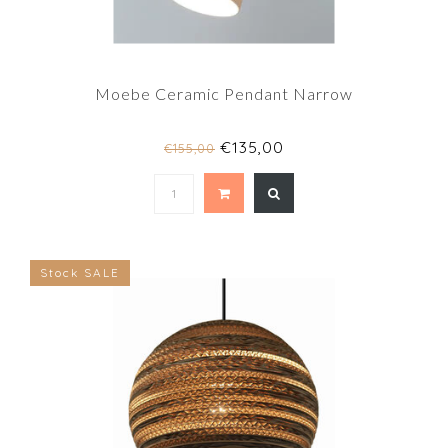
Moebe Ceramic Pendant Narrow
€135,00
€155,00
Stock SALE