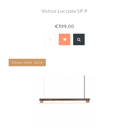
Vistosi Lucciola SP P
€399,00
Showroom Sale