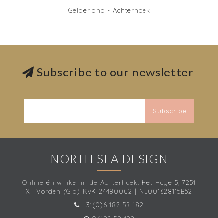
Gelderland - Achterhoek
Subscribe to our newsletter
Subscribe
NORTH SEA DESIGN
Online én winkel in de Achterhoek. Het Hoge 5, 7251
XT Vorden (Gld) KvK 24480002 | NL001628115B52
+31(0)6 182 58 182