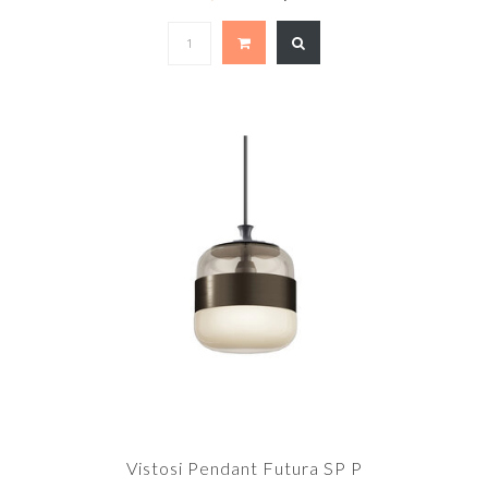
Vistosi Pendant Futura SP P