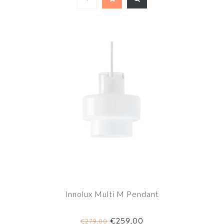
Innolux Multi M Pendant
€259,00
€279,00