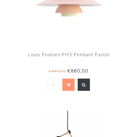
Louis Poulsen PH5 Pendant Pastel
€880,00
€995,00