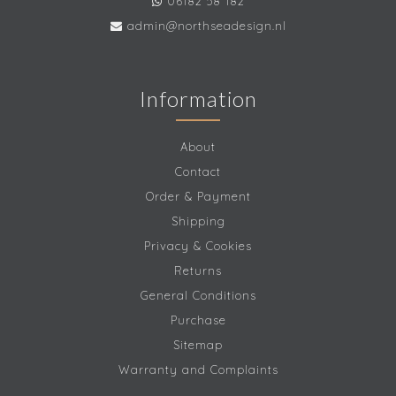
06182 58 182
admin@northseadesign.nl
Information
About
Contact
Order & Payment
Shipping
Privacy & Cookies
Returns
General Conditions
Purchase
Sitemap
Warranty and Complaints