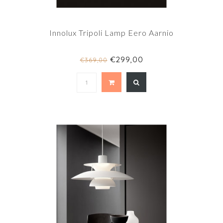
Innolux Tripoli Lamp Eero Aarnio
€299,00
€369,00