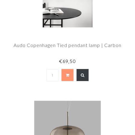
Audo Copenhagen Tied pendant lamp | Carbon
€69,50