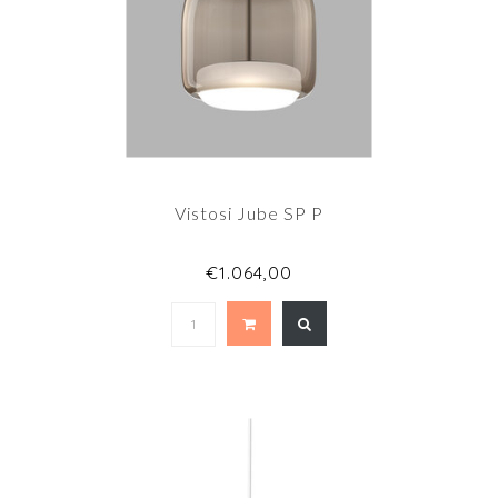
Vistosi Jube SP P
€1.064,00