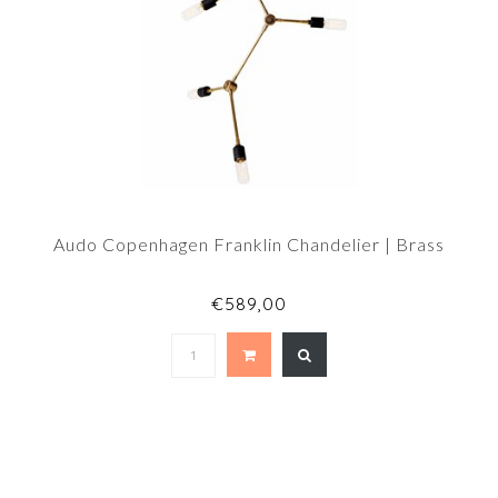
Audo Copenhagen Franklin Chandelier | Brass
€589,00