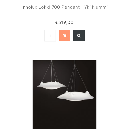
Innolux Lokki 700 Pendant | Yki Nummi
€319,00