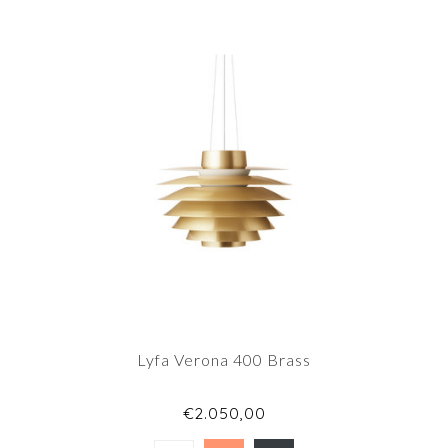
Lyfa Verona 400 Brass
€2.050,00