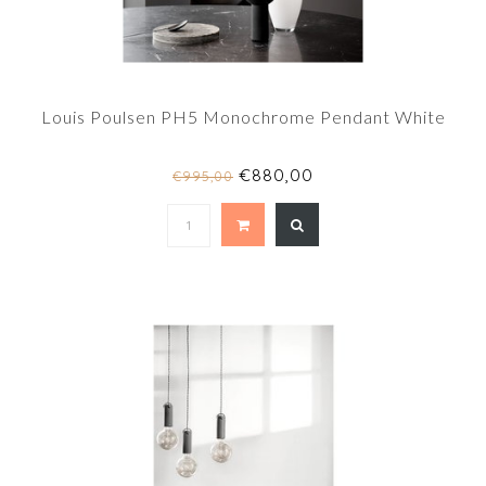
Louis Poulsen PH5 Monochrome Pendant White
€880,00
€995,00