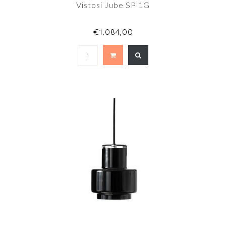
Vistosi Jube SP 1G
€1.084,00