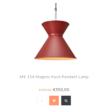
MK 114 Mogens Koch Pendant Lamp
€350,00
€649,00