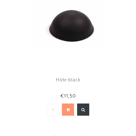
Hide black
€11,50