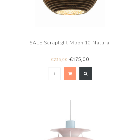
SALE Scraplight Moon 10 Natural
€175,00
€235,00