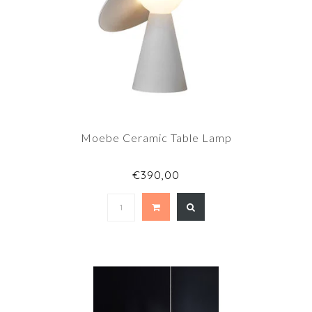
Moebe Ceramic Table Lamp
€390,00