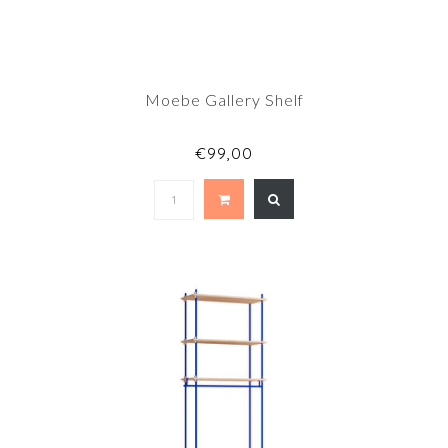
Moebe Gallery Shelf
€99,00