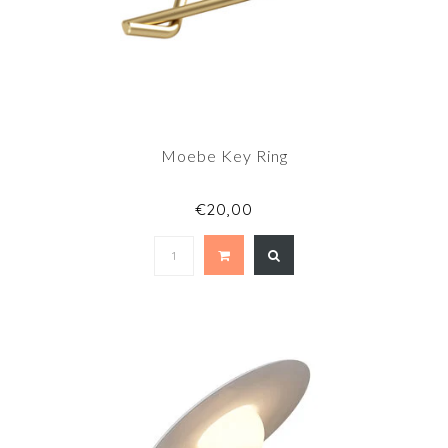
Moebe Key Ring
€20,00