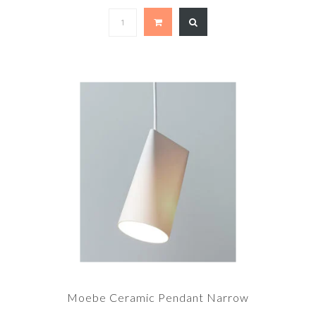
Moebe Ceramic Pendant Narrow