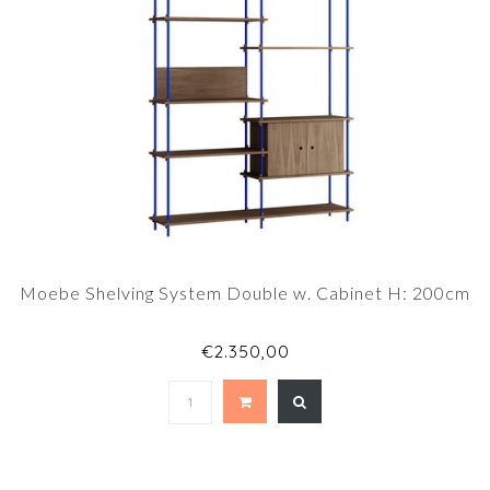
Moebe Shelving System Double w. Cabinet H: 200cm
€2.350,00