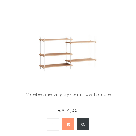
Moebe Shelving System Low Double
€944,00