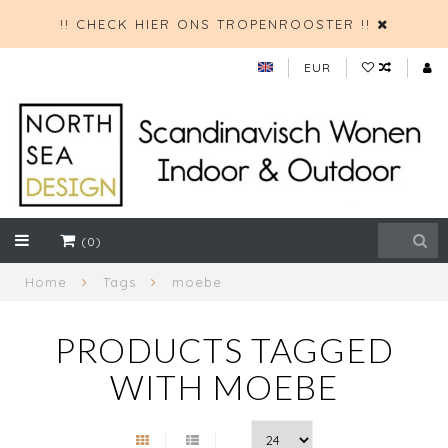
!! CHECK HIER ONS TROPENROOSTER !!
EUR
(0)
Home
Tags
moebe
PRODUCTS TAGGED
WITH MOEBE