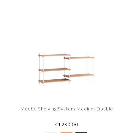
Moebe Shelving System Medium Double
€1.280,00