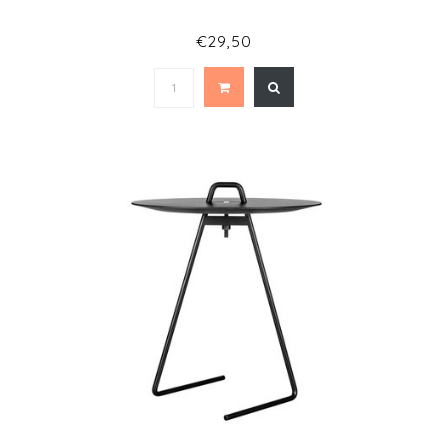
€29,50