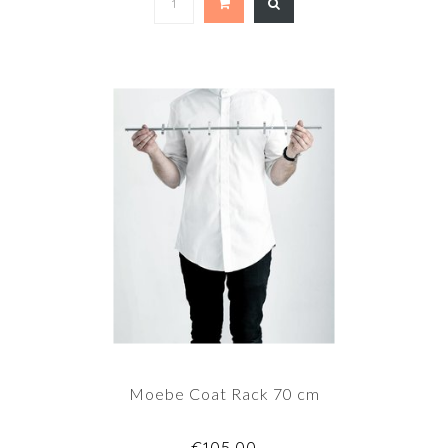
Moebe Coat Rack 70 cm
€105,00