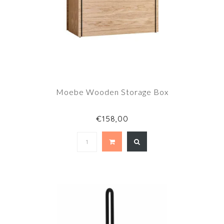
Moebe Wooden Storage Box
€158,00