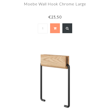
Moebe Wall Hook Chrome Large
€23,50