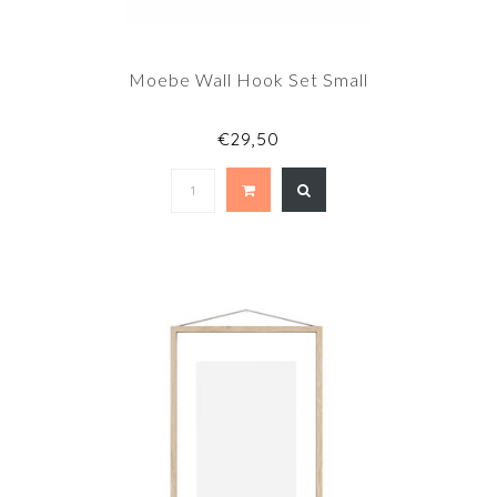
Moebe Wall Hook Set Small
€29,50