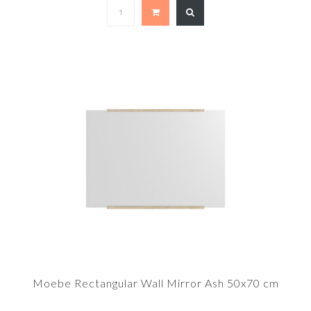
Moebe Rectangular Wall Mirror Ash 50x70 cm