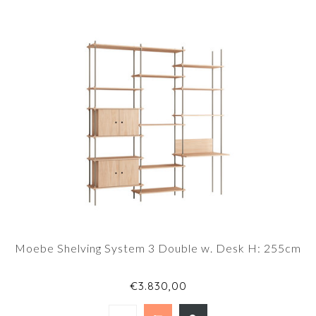
Moebe Shelving System 3 Double w. Desk H: 255cm
€3.830,00