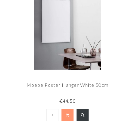
Moebe Poster Hanger White 50cm
€44,50