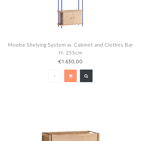
Moebe Shelving System w. Cabinet and Clothes Bar
H: 255cm
€1.630,00