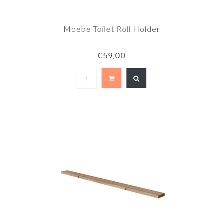
Moebe Toilet Roll Holder
€59,00