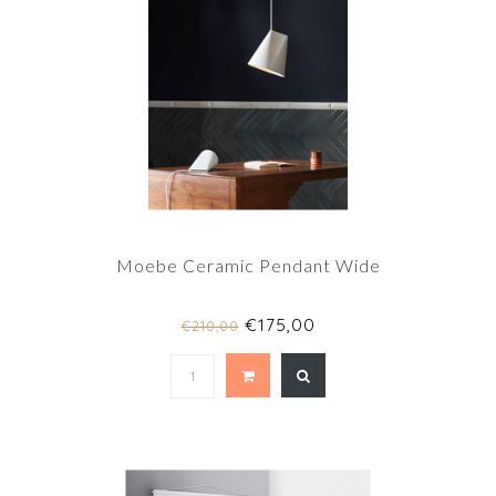
Moebe Ceramic Pendant Wide
€175,00
€210,00