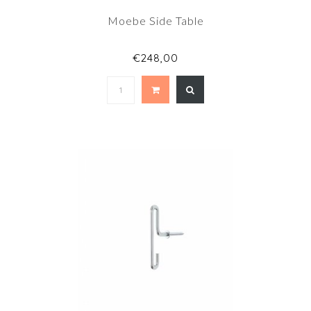
Moebe Side Table
€248,00