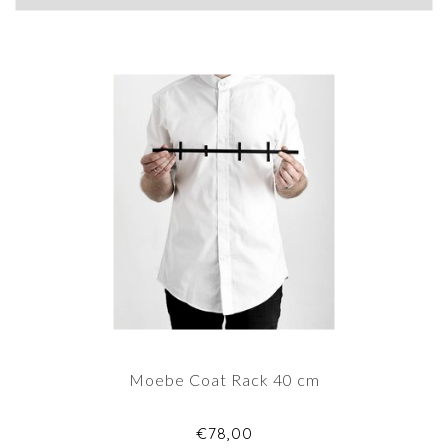
Moebe Coat Rack 40 cm
€78,00