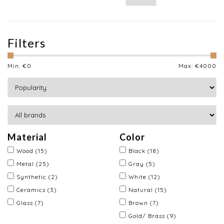
Filters
Min: €
0
Max: €
4000
Material
Color
Wood
(15)
Black
(18)
Metal
(25)
Gray
(5)
Synthetic
(2)
White
(12)
Ceramics
(3)
Natural
(15)
Glass
(7)
Brown
(7)
Gold/ Brass
(9)