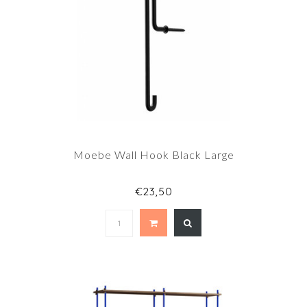
Moebe Wall Hook Black Large
€23,50