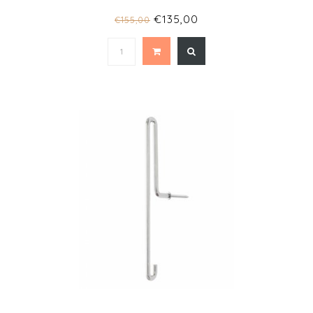
€135,00
€155,00