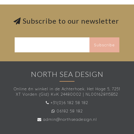
Subscribe to our newsletter
Subscribe
NORTH SEA DESIGN
Online én winkel in de Achterhoek. Het Hoge 5, 7251
XT Vorden (Gld) KvK 24480002 | NL001628115B52
+31(0)6 182 58 182
06182 58 182
admin@northseadesign.nl