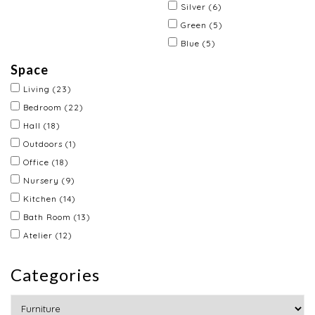
Silver
(6)
Green
(5)
Blue
(5)
Space
Living
(23)
Bedroom
(22)
Hall
(18)
Outdoors
(1)
Office
(18)
Nursery
(9)
Kitchen
(14)
Bath Room
(13)
Atelier
(12)
Categories