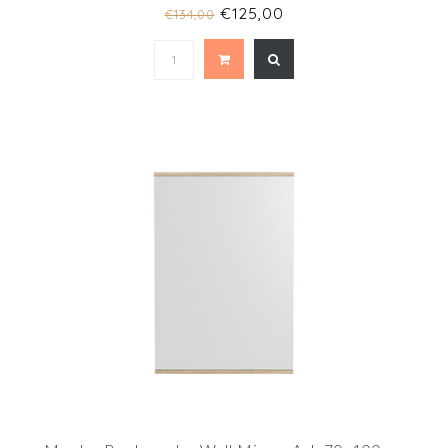
€125,00
€134,00