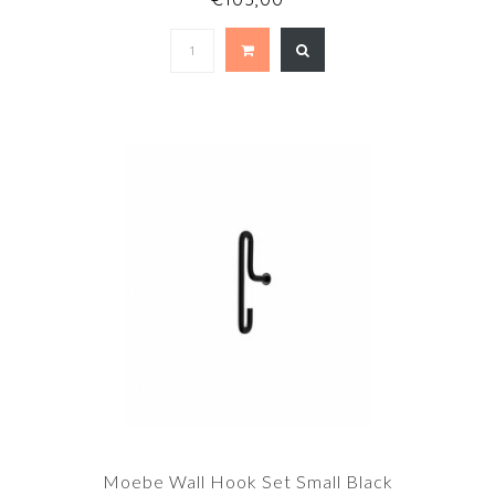
Moebe Wall Hook Set Small Black