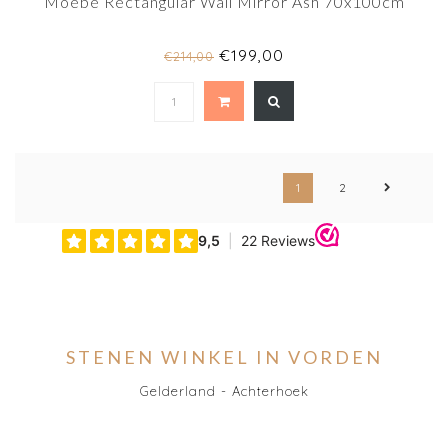
Moebe Rectangular Wall Mirror Ash 70x100cm
€199,00
€214,00
1
2
STENEN WINKEL IN VORDEN
Gelderland - Achterhoek