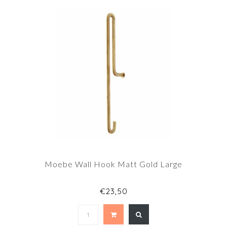
Moebe Wall Hook Matt Gold Large
€23,50