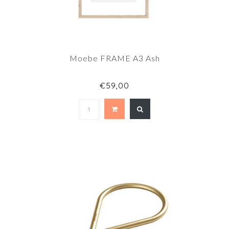
Moebe FRAME A3 Ash
€59,00