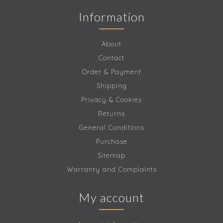
Information
About
Contact
Order & Payment
Shipping
Privacy & Cookies
Returns
General Conditions
Purchase
Sitemap
Warranty and Complaints
My account