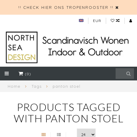
!! CHECK HIER ONS TROPENROOSTER !!
EUR
(0)
Home
Tags
panton stoel
PRODUCTS TAGGED
WITH PANTON STOEL