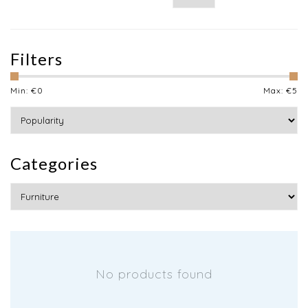
Filters
Min: €
0
Max: €
5
Categories
No products found