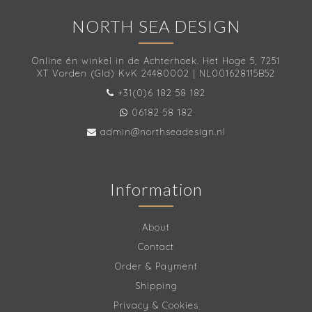
NORTH SEA DESIGN
Online én winkel in de Achterhoek. Het Hoge 5, 7251
XT Vorden (Gld) KvK 24480002 | NL001628115B52
+31(0)6 182 58 182
06182 58 182
admin@northseadesign.nl
Information
About
Contact
Order & Payment
Shipping
Privacy & Cookies