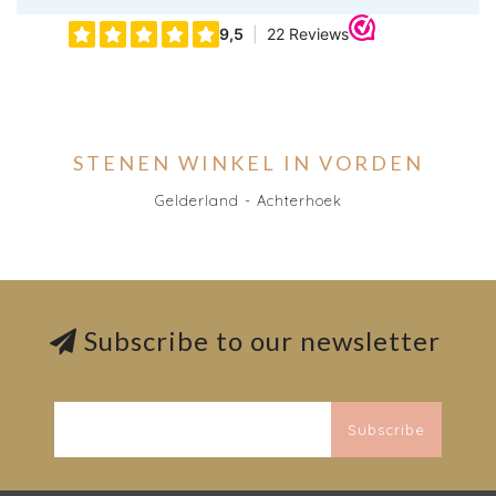
STENEN WINKEL IN VORDEN
Gelderland - Achterhoek
Subscribe to our newsletter
Subscribe