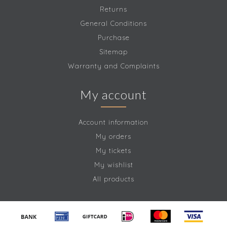
Returns
General Conditions
Purchase
Sitemap
Warranty and Complaints
My account
Account information
My orders
My tickets
My wishlist
All products