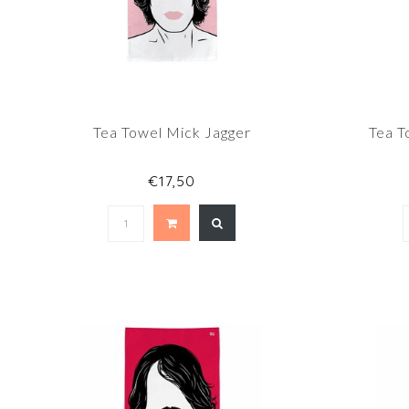
Tea Towel Mick Jagger
Tea T
€17,50