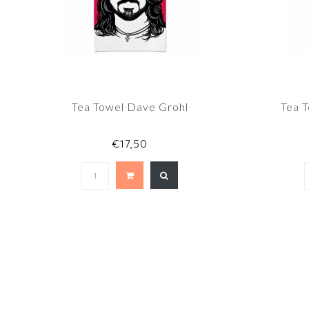
Tea Towel Dave Grohl
Tea 
€17,50