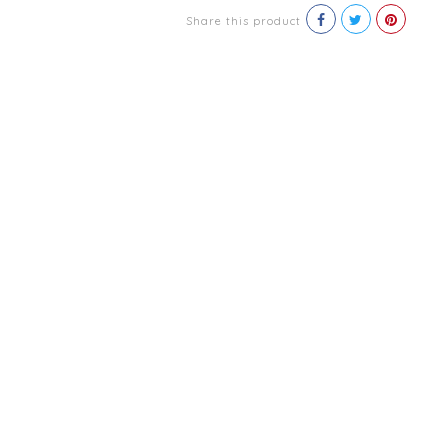
Share this product