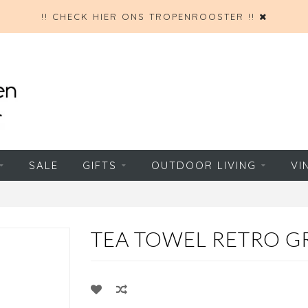
!! CHECK HIER ONS TROPENROOSTER !!
SALE
GIFTS
OUTDOOR LIVING
VI
TEA TOWEL RETRO G