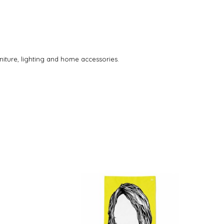
rniture, lighting and home accessories.