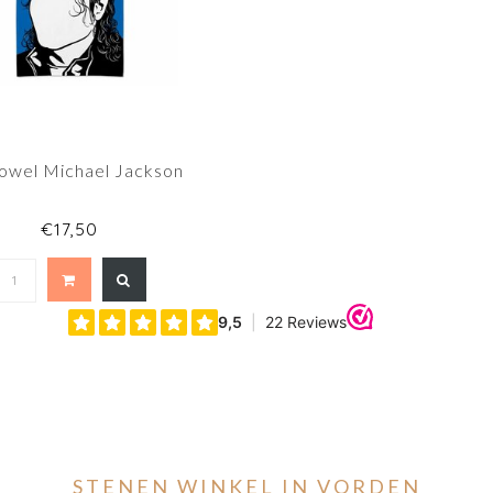
Towel Michael Jackson
€17,50
STENEN WINKEL IN VORDEN