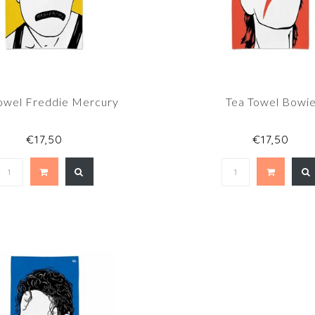
owel Freddie Mercury
Tea Towel Bowi
€17,50
€17,50