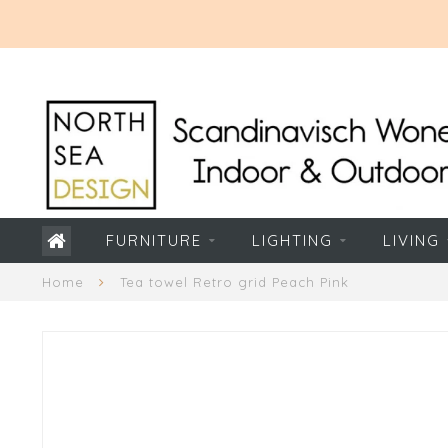
FURNITURE
LIGHTING
LIVING
Home
Tea towel Retro grid Peach Pink