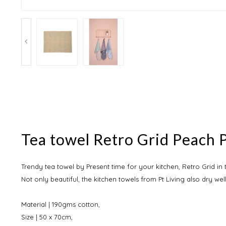
Tea towel Retro Grid Peach P
Trendy tea towel by Present time for your kitchen, Retro Grid in
Not only beautiful, the kitchen towels from Pt Living also dry well
Material | 190gms cotton,
Size | 50 x 70cm,