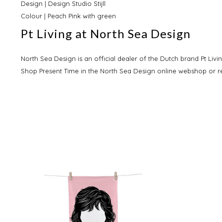
Design | Design Studio Stijll
Colour | Peach Pink with green
Pt Living at North Sea Design
North Sea Design is an official dealer of the Dutch brand Pt Livin
Shop Present Time in the North Sea Design online webshop or re