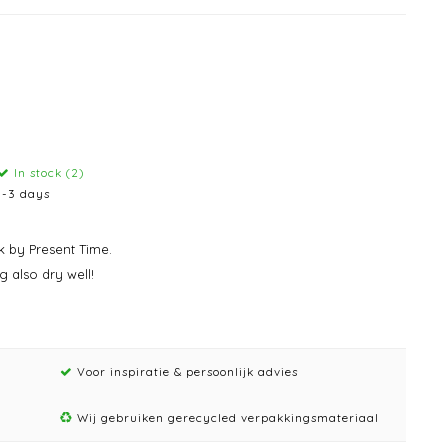
In stock (2)
1-3 days
k by Present Time.
g also dry well!
Voor inspiratie & persoonlijk advies
Wij gebruiken gerecycled verpakkingsmateriaal