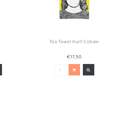
e
Tea Towel Kurt Cobain
€17,50