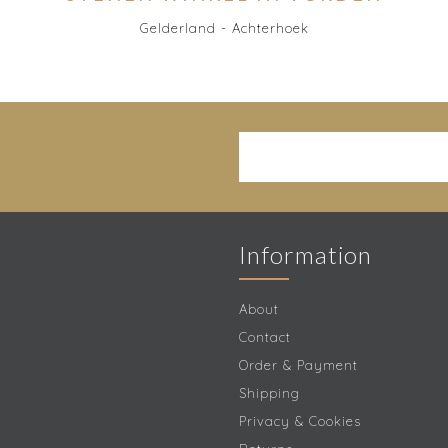
Gelderland - Achterhoek
Information
About
Contact
Order & Payment
Shipping
Privacy & Cookies