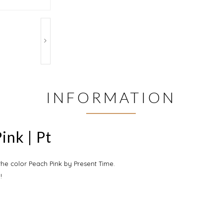
INFORMATION
ink | Pt
 the color Peach Pink by Present Time.
!