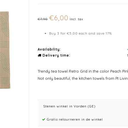
€6,00
€7,90
Incl. tax
Buy 3 for €5,00 each and save 17%
Availability:
Delivery time:
Trendy tea towel Retro Grid in the color Peach Pin
Not only beautiful, the kitchen towels from Pt Livin
Stenen winkel in Vorden (GE)
Gratis retourneren in de winkel