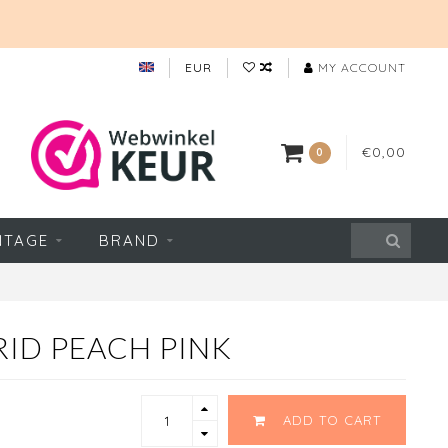
EUR
MY ACCOUNT
€0,00
0
NTAGE
BRAND
RID PEACH PINK
ADD TO CART