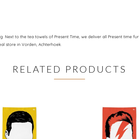
g. Next to the tea towels of Present Time, we deliver all Present time fu
al store in Vorden, Achterhoek.
RELATED PRODUCTS