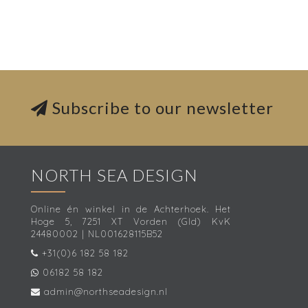
Subscribe to our newsletter
NORTH SEA DESIGN
Online én winkel in de Achterhoek. Het
Hoge 5, 7251 XT Vorden (Gld) KvK
24480002 | NL001628115B52
+31(0)6 182 58 182
06182 58 182
admin@northseadesign.nl