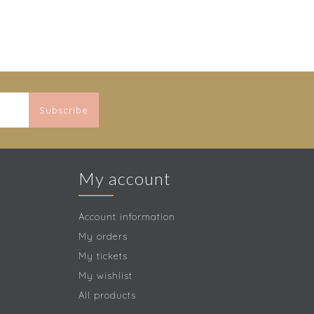
Subscribe
My account
Account information
My orders
My tickets
My wishlist
All products