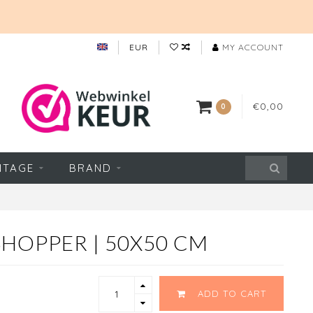
EUR
MY ACCOUNT
€0,00
0
NTAGE
BRAND
HOPPER | 50X50 CM
ADD TO CART