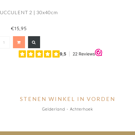
SUCCULENT 2 | 30x40cm
€15,95
STENEN WINKEL IN VORDEN
Gelderland - Achterhoek