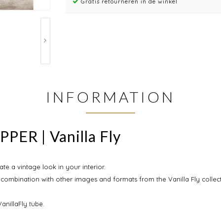
Gratis retourneren in de winkel
INFORMATION
PER | Vanilla Fly
ate a vintage look in your interior.
 combination with other images and formats from the Vanilla Fly collect
anillaFly tube.