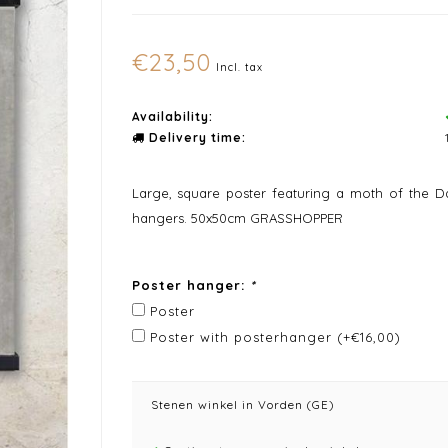
€23,50
Incl. tax
Availability:
Delivery time:
Large, square poster featuring a moth of the Da
hangers. 50x50cm GRASSHOPPER
Poster hanger:
*
Poster
Poster with posterhanger (+€16,00)
Stenen winkel in Vorden (GE)