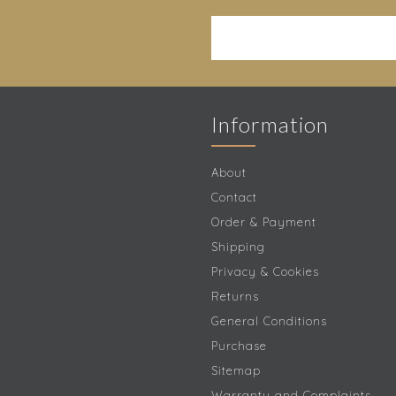
Information
About
Contact
Order & Payment
Shipping
Privacy & Cookies
Returns
General Conditions
Purchase
Sitemap
Warranty and Complaints