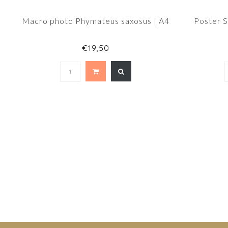
Macro photo Phymateus saxosus | A4
Poster 
€19,50