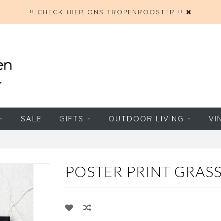
!! CHECK HIER ONS TROPENROOSTER !!
SALE
GIFTS
OUTDOOR LIVING
VI
POSTER PRINT GRASS