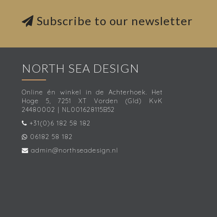
Subscribe to our newsletter
NORTH SEA DESIGN
Online én winkel in de Achterhoek. Het
Hoge 5, 7251 XT Vorden (Gld) KvK
24480002 | NL001628115B52
+31(0)6 182 58 182
06182 58 182
admin@northseadesign.nl