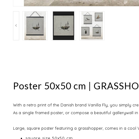
Poster 50x50 cm | GRASSHOP
With a retro print of the Danish brand Vanilla Fly, you simply cre
As a single framed poster; or compose a beautiful gallerywall in
Large, square poster featuring a grasshopper, comes in a cool V
square size 50x50 cm