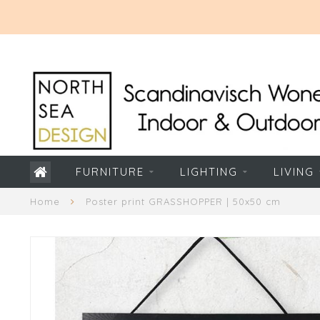
FURNITURE
LIGHTING
LIVING
Home
Poster print GRASSHOPPER | 50x50 cm