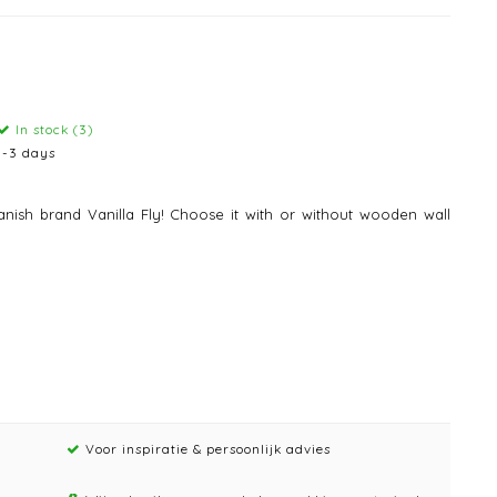
In stock (3)
1-3 days
nish brand Vanilla Fly! Choose it with or without wooden wall
Voor inspiratie & persoonlijk advies