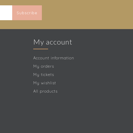
Subscribe
My account
Account information
My orders
My tickets
My wishlist
All products