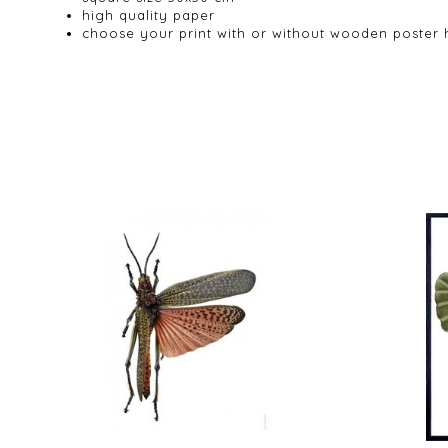
high quality paper
choose your print with or without wooden poster