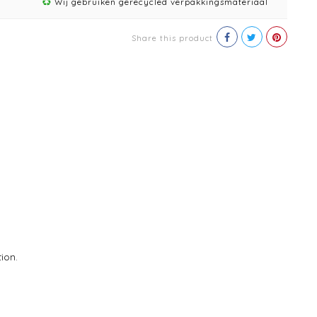
Wij gebruiken gerecycled verpakkingsmateriaal
Share this product
ion.