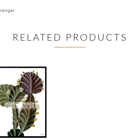
 hanger
RELATED PRODUCTS