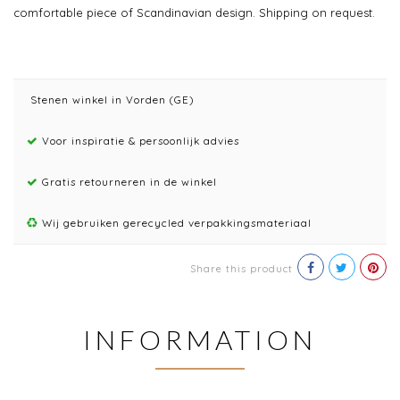
comfortable piece of Scandinavian design. Shipping on request.
Stenen winkel in Vorden (GE)
Voor inspiratie & persoonlijk advies
Gratis retourneren in de winkel
Wij gebruiken gerecycled verpakkingsmateriaal
Share this product
INFORMATION