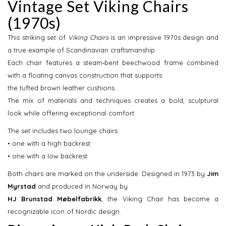
Vintage Set Viking Chairs
(1970s)
This striking set of
Viking Chairs
is an impressive 1970s design and
a true example of Scandinavian craftsmanship.
Each chair features a steam‑bent beechwood frame combined
with a floating canvas construction that supports
the tufted brown leather cushions.
The mix of materials and techniques creates a bold, sculptural
look while offering exceptional comfort.
The set includes two lounge chairs:
• one with a high backrest
• one with a low backrest
Both chairs are marked on the underside. Designed in 1973 by
Jim 
Myrstad
and produced in Norway by
HJ Brunstad Møbelfabrikk
, the Viking Chair has become a
recognizable icon of Nordic design.