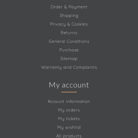
Order & Payment
Shipping
Privacy & Cookies
Returns
General Conditions
Purchase
Sitemap
Warranty and Complaints
My account
Account information
My orders
My tickets
My wishlist
All products