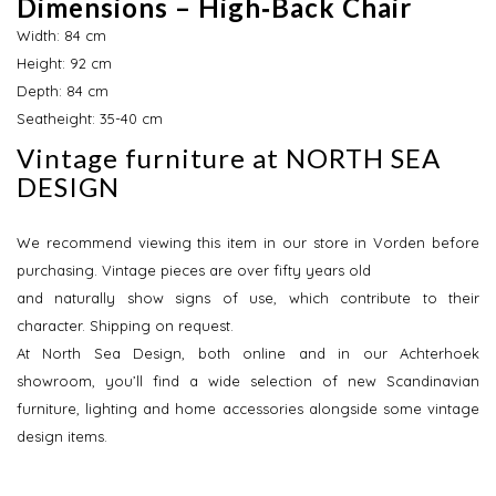
Dimensions – High‑Back Chair
Width: 84 cm
Height: 92 cm
Depth: 84 cm
Seatheight: 35-40 cm
Vintage furniture at NORTH SEA
DESIGN
We recommend viewing this item in our store in Vorden before
purchasing. Vintage pieces are over fifty years old
and naturally show signs of use, which contribute to their
character. Shipping on request.
At North Sea Design, both online and in our Achterhoek
showroom, you’ll find a wide selection of new Scandinavian
furniture, lighting and home accessories alongside some vintage
design items.