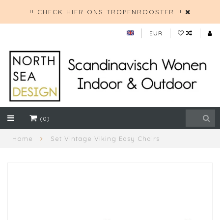
!! CHECK HIER ONS TROPENROOSTER !!
EUR
(0)
Home
Set Vintage Viking Easy Chairs