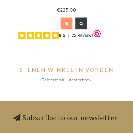
€225,00
STENEN WINKEL IN VORDEN
Gelderland - Achterhoek
Subscribe to our newsletter