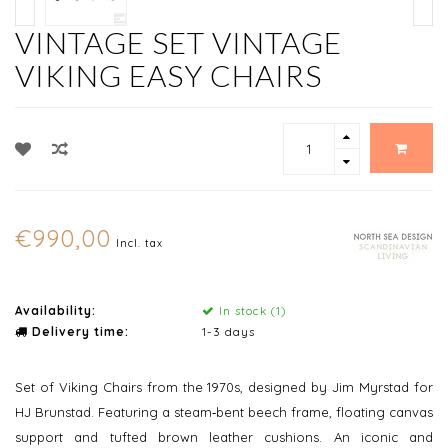
VINTAGE SET VINTAGE
VIKING EASY CHAIRS
€990,00
Incl. tax
Availability:
In stock (1)
Delivery time:
1-3 days
Set of Viking Chairs from the 1970s, designed by Jim Myrstad for
HJ Brunstad. Featuring a steam‑bent beech frame, floating canvas
support and tufted brown leather cushions. An iconic and