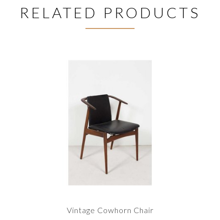
RELATED PRODUCTS
Vintage Cowhorn Chair