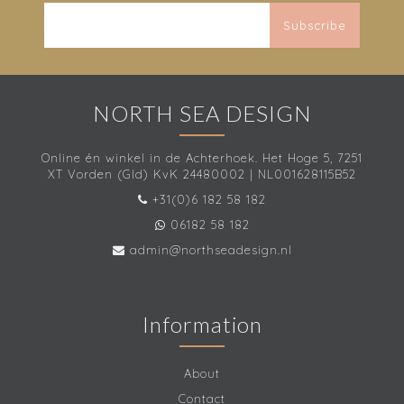
Subscribe
NORTH SEA DESIGN
Online én winkel in de Achterhoek. Het Hoge 5, 7251
XT Vorden (Gld) KvK 24480002 | NL001628115B52
+31(0)6 182 58 182
06182 58 182
admin@northseadesign.nl
Information
About
Contact