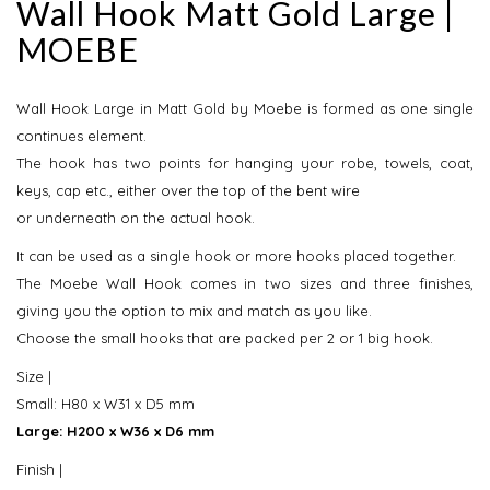
Wall Hook Matt Gold Large |
MOEBE
Wall Hook Large in Matt Gold by Moebe is formed as one single
continues element.
The hook has two points for hanging your robe, towels, coat,
keys, cap etc., either over the top of the bent wire
or underneath on the actual hook.
​It can be used as a single hook or more hooks placed together.
The Moebe Wall Hook comes in two sizes and three finishes,
giving you the option to mix and match as you like.
Choose the small hooks that are packed per 2 or 1 big hook.
​Size |
Small: H80 x W31 x D5 mm
Large: H200 x W36 x D6 mm
Finish |