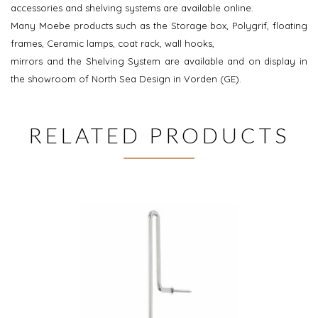
accessories and shelving systems are available online.
Many Moebe products such as the Storage box, Polygrif, floating
frames, Ceramic lamps, coat rack, wall hooks,
mirrors and the Shelving System are available and on display in
the showroom of North Sea Design in Vorden (GE).
RELATED PRODUCTS