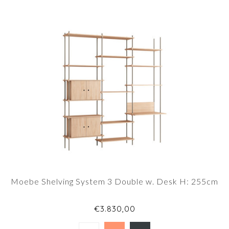
Moebe Shelving System 3 Double w. Desk H: 255cm
€3.830,00