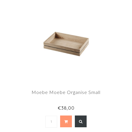
Moebe Moebe Organise Small
€38,00