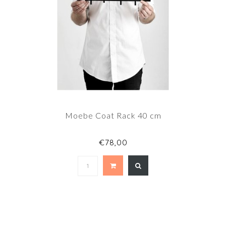
Moebe Coat Rack 40 cm
€78,00