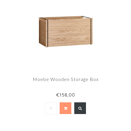
Moebe Wooden Storage Box
€158,00