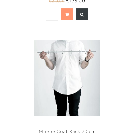
€175,00
€210,00
Moebe Coat Rack 70 cm