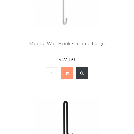
Moebe Wall Hook Chrome Large
€23,50