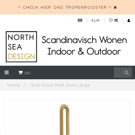
!! CHECK HIER ONS TROPENROOSTER !!
EUR
(0)
Home
Wall Hook Matt Gold Large