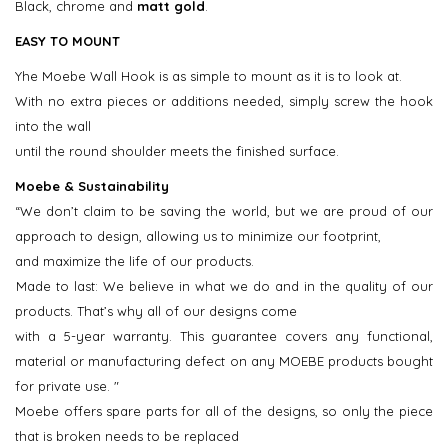
Black, chrome and
matt gold
.
EASY TO MOUNT
​Yhe Moebe Wall Hook is as simple to mount as it is to look at.
With no extra pieces or additions needed, simply screw the hook
into the wall
until the round shoulder meets the finished surface.
Moebe & Sustainability
“We don’t claim to be saving the world, but we are proud of our
approach to design, allowing us to minimize our footprint,
and maximize the life of our products.
Made to last: We believe in what we do and in the quality of our
products. That’s why all of our designs come
with a 5-year warranty. This guarantee covers any functional,
material or manufacturing defect on any MOEBE products bought
for private use. "
Moebe offers spare parts for all of the designs, so only the piece
that is broken needs to be replaced