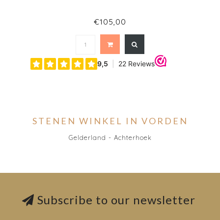
€105,00
STENEN WINKEL IN VORDEN
Gelderland - Achterhoek
Subscribe to our newsletter