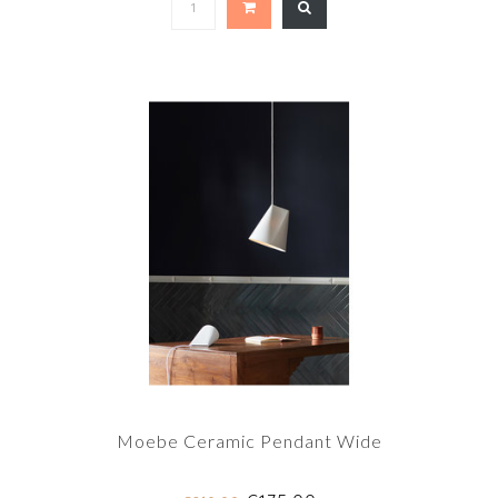
Moebe Ceramic Pendant Wide