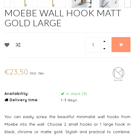
MOEBE WALL HOOK MATT
GOLD LARGE
€23,50
Incl. tax
Availability:
In stock (9)
Delivery time:
1-3 days
You can easily screw the beautiful minimalist wall hooks from
Moebe into the wall. Choose 2 small hooks or 1 large hook in
black, chrome or matte gold. Stylish and practical to combine.