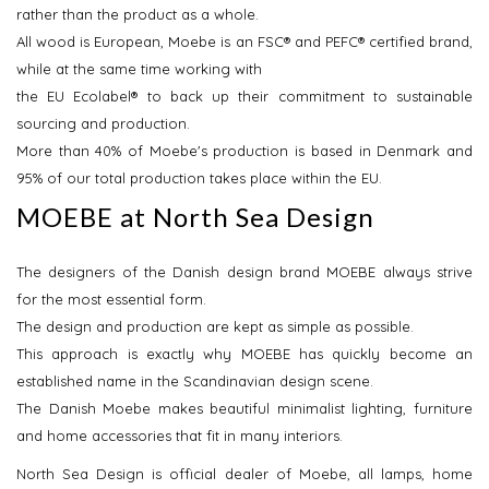
rather than the product as a whole.
All wood is European, Moebe is an FSC® and PEFC® certified brand,
while at the same time working with
the EU Ecolabel® to back up their commitment to sustainable
sourcing and production.
More than 40% of Moebe's production is based in Denmark and
95% of our total production takes place within the EU.
MOEBE at North Sea Design
The designers of the Danish design brand MOEBE always strive
for the most essential form.
The design and production are kept as simple as possible.
This approach is exactly why MOEBE has quickly become an
established name in the Scandinavian design scene.
The Danish Moebe makes beautiful minimalist lighting, furniture
and home accessories that fit in many interiors.
North Sea Design is official dealer of Moebe, all lamps, home