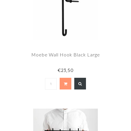
Moebe Wall Hook Black Large
€23,50