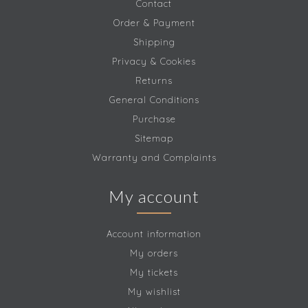
Contact
Order & Payment
Shipping
Privacy & Cookies
Returns
General Conditions
Purchase
Sitemap
Warranty and Complaints
My account
Account information
My orders
My tickets
My wishlist