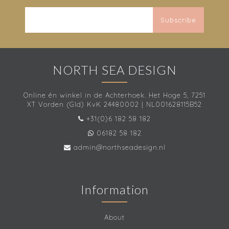
Subscribe
NORTH SEA DESIGN
Online én winkel in de Achterhoek. Het Hoge 5, 7251
XT Vorden (Gld) KvK 24480002 | NL001628115B52
+31(0)6 182 58 182
06182 58 182
admin@northseadesign.nl
Information
About