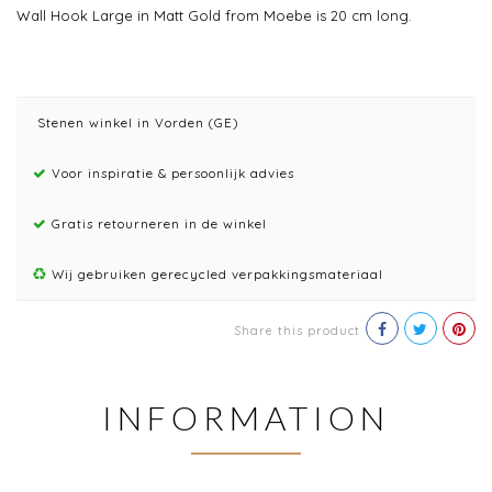
Wall Hook Large in Matt Gold from Moebe is 20 cm long.
Stenen winkel in Vorden (GE)
Voor inspiratie & persoonlijk advies
Gratis retourneren in de winkel
Wij gebruiken gerecycled verpakkingsmateriaal
Share this product
INFORMATION