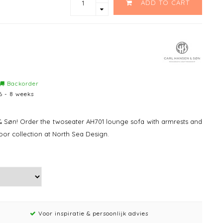
ADD TO CART
Backorder
6 - 8 weeks
 Søn! Order the twoseater AH701 lounge sofa with armrests and
or collection at North Sea Design.
Voor inspiratie & persoonlijk advies