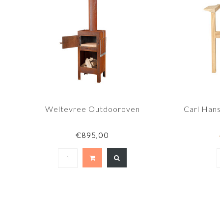
Weltevree Outdooroven
Carl Han
€895,00