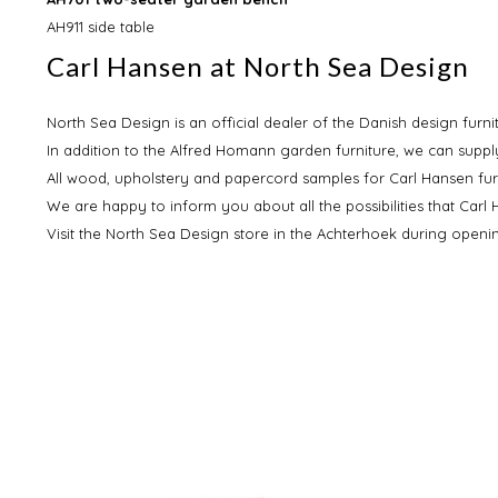
AH911 side table
Carl Hansen at North Sea Design
North Sea Design is an official dealer of the Danish design furn
In addition to the Alfred Homann garden furniture, we can supply
All wood, upholstery and papercord samples for Carl Hansen fur
We are happy to inform you about all the possibilities that Carl
Visit the North Sea Design store in the Achterhoek during open