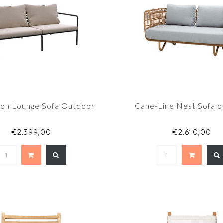
on Lounge Sofa Outdoor
Cane-Line Nest Sofa 
€2.399,00
€2.610,00