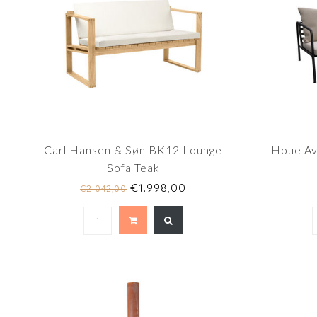
Carl Hansen & Søn BK12 Lounge
Houe Av
Sofa Teak
€1.998,00
€2.042,00