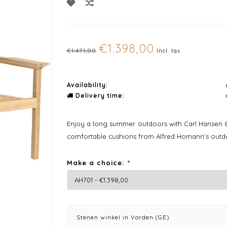
€1.398,00
€1.471,00
Incl. tax
Availability:
Delivery time:
Enjoy a long summer outdoors with Carl Hansen &
comfortable cushions from Alfred Homann's outdo
Make a choice:
*
Stenen winkel in Vorden (GE)