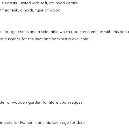
 elegantly united with soft, rounded details.
rtified teak, a hardy type of wood
n lounge chairs and a side table which you can combine with this beaut
of cushions for the seat and backrest is available.
able for wooden garden furniture upon request.
rameters for Homann, and his keen eye for detail