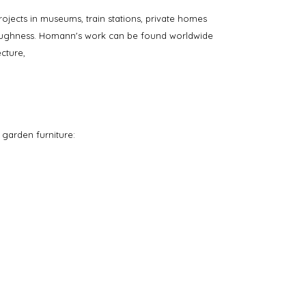
rojects in museums, train stations, private homes
oroughness. Homann's work can be found worldwide
cture,
 garden furniture: