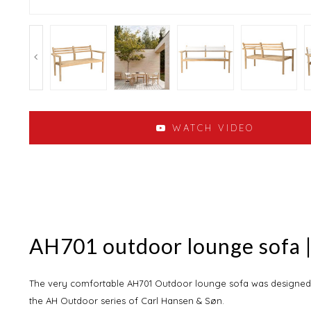
WATCH VIDEO
AH701 outdoor lounge sofa |
The very comfortable AH701 Outdoor lounge sofa was designed 
the AH Outdoor series of Carl Hansen & Søn.