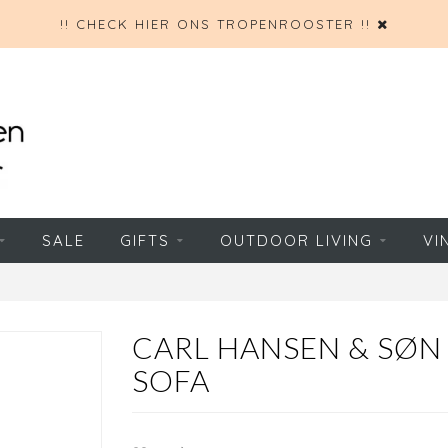
!! CHECK HIER ONS TROPENROOSTER !!
SALE
GIFTS
OUTDOOR LIVING
VI
CARL HANSEN & SØ
SOFA