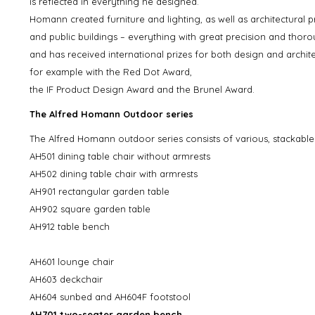
is reflected in everything he designed.
Homann created furniture and lighting, as well as architectural p
and public buildings – everything with great precision and th
and has received international prizes for both design and archite
for example with the Red Dot Award,
the IF Product Design Award and the Brunel Award.
The Alfred Homann Outdoor series
The Alfred Homann outdoor series consists of various, stackable
AH501 dining table chair without armrests
AH502 dining table chair with armrests
AH901 rectangular garden table
AH902 square garden table
AH912 table bench
AH601 lounge chair
AH603 deckchair
AH604 sunbed and AH604F footstool
AH701 two-seater garden bench