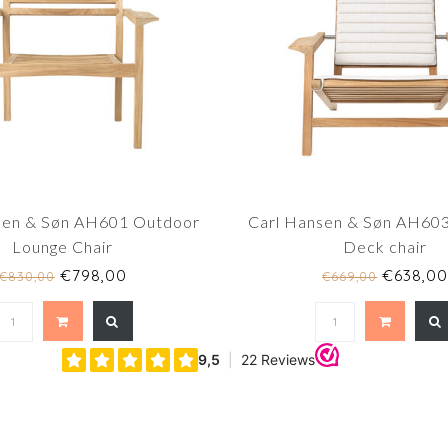
sen & Søn AH601 Outdoor
Carl Hansen & Søn AH60
Lounge Chair
Deck chair
€798,00
€638,0
€830,00
€669,00