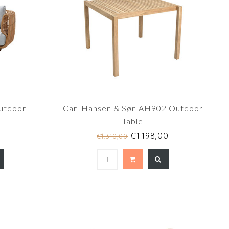
outdoor
Carl Hansen & Søn AH902 Outdoor
Table
€1.198,00
€1.310,00