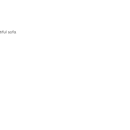
iful sofa.