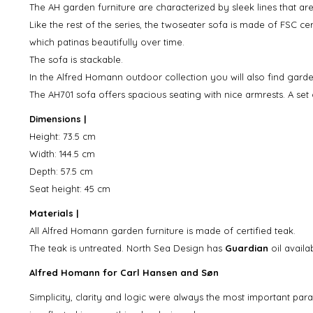
The AH garden furniture are characterized by sleek lines that are
Like the rest of the series, the twoseater sofa is made of FSC ce
which patinas beautifully over time.
The sofa is stackable.
In the Alfred Homann outdoor collection you will also find garde
The AH701 sofa offers spacious seating with nice armrests. A set 
Dimensions |
Height: 73.5 cm
Width: 144.5 cm
Depth: 57.5 cm
Seat height: 45 cm
Materials |
All Alfred Homann garden furniture is made of certified teak.
The teak is untreated. North Sea Design has
Guardian
oil avail
Alfred Homann for Carl Hansen and Søn
Simplicity, clarity and logic were always the most important pa