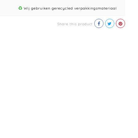
Wij gebruiken gerecycled verpakkingsmateriaal
Share this product