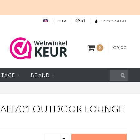
EUR
MY ACCOUNT
€0,00
0
NTAGE
BRAND
N AH701 OUTDOOR LOUNGE