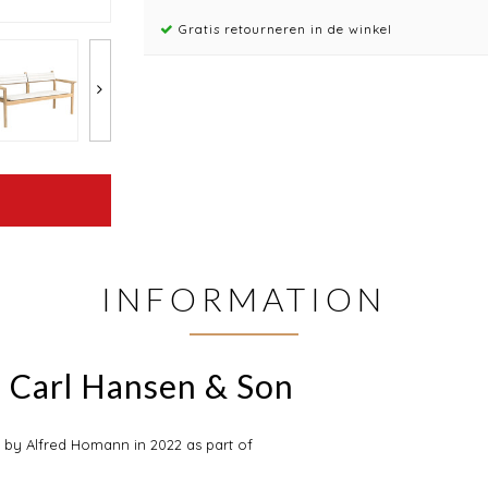
Gratis retourneren in de winkel
INFORMATION
 Carl Hansen & Son
by Alfred Homann in 2022 as part of