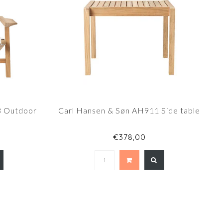
3 Outdoor
Carl Hansen & Søn AH911 Side table
0
€378,00