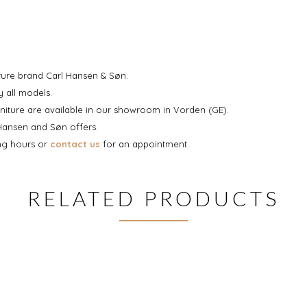
iture brand Carl Hansen & Søn.
 all models.
niture are available in our showroom in Vorden (GE).
 Hansen and Søn offers.
ing hours or
contact us
for an appointment.
RELATED PRODUCTS