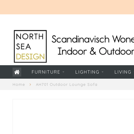
FURNITURE
LIGHTING
LIVING
Home
AH701 Outdoor Lounge Sofa