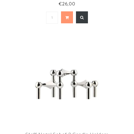
€26,00