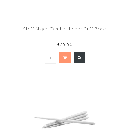
Stoff Nagel Candle Holder Cuff Brass
€19,95