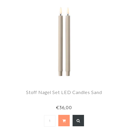
Stoff Nagel Set LED Candles Sand
€36,00