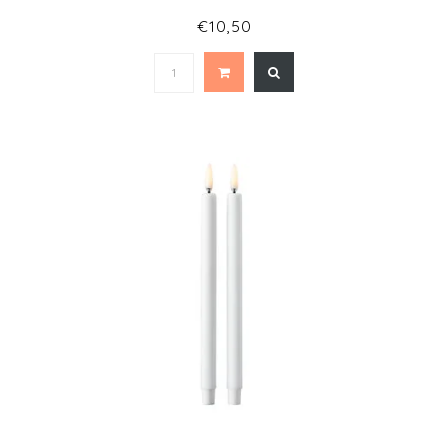
€10,50