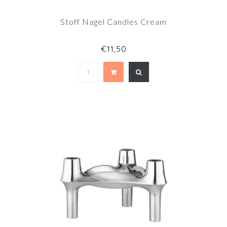
Stoff Nagel Candles Cream
€11,50