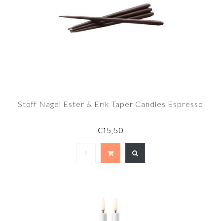
Stoff Nagel Ester & Erik Taper Candles Espresso
€15,50