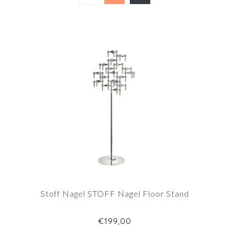
Stoff Nagel STOFF Nagel Floor Stand
€199,00