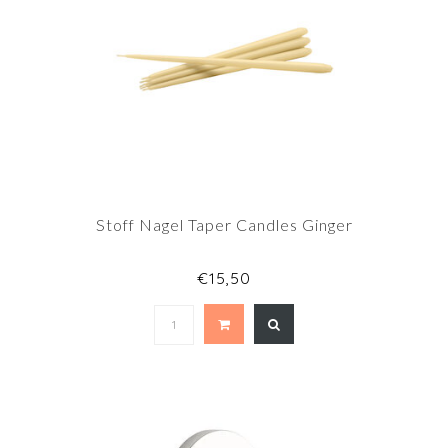
Stoff Nagel Taper Candles Ginger
€15,50