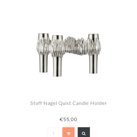
Stoff Nagel Quist Candle Holder
€55,00