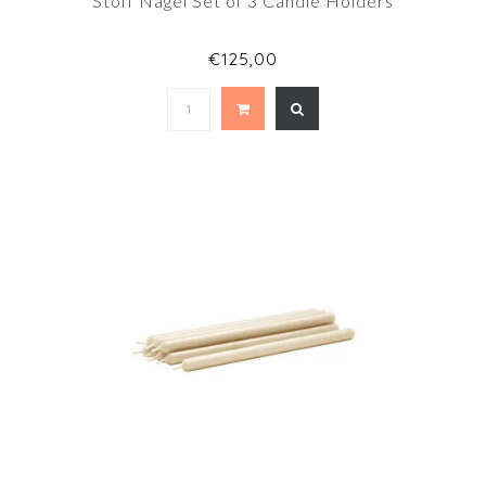
Stoff Nagel Set of 3 Candle Holders
€125,00