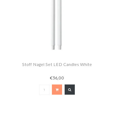
Stoff Nagel Set LED Candles White
€36,00