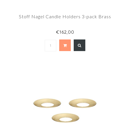
Stoff Nagel Candle Holders 3-pack Brass
€162,00