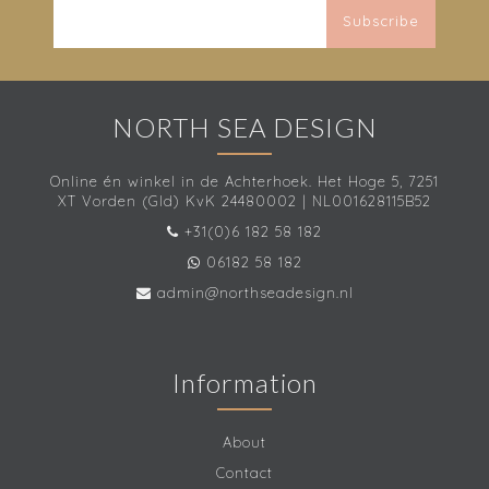
Subscribe
NORTH SEA DESIGN
Online én winkel in de Achterhoek. Het Hoge 5, 7251
XT Vorden (Gld) KvK 24480002 | NL001628115B52
+31(0)6 182 58 182
06182 58 182
admin@northseadesign.nl
Information
About
Contact