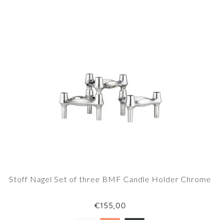
Stoff Nagel Set of three BMF Candle Holder Chrome
€155,00