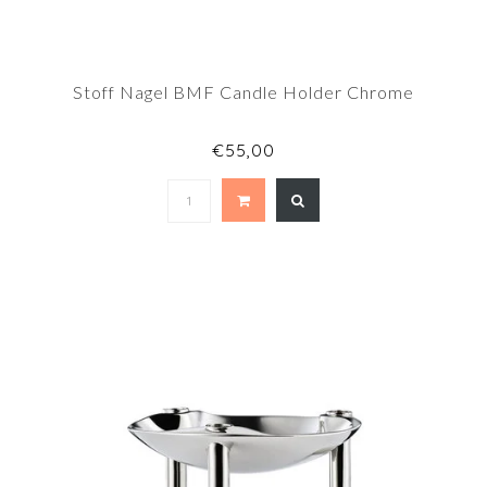
Stoff Nagel BMF Candle Holder Chrome
€55,00