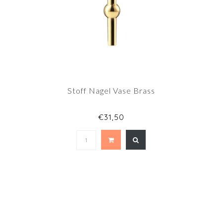
Stoff Nagel Vase Brass
€31,50