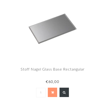
Stoff Nagel Glass Base Rectangular
€60,00