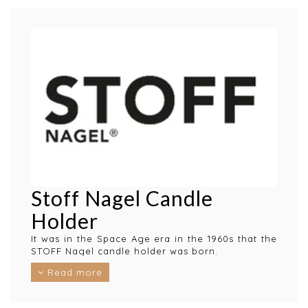
Stoff Nagel Candle
Holder
It was in the Space Age era in the 1960s that the
STOFF Nagel candle holder was born.
The iconic design is by Werner Stoff, after an
Read more
idea that Hans Nagel got at the end of WWII.
The Stoff Nagel candlestick is considered a work
of art and a personal statement and malleable