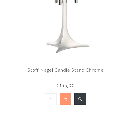
Stoff Nagel Candle Stand Chrome
€135,00