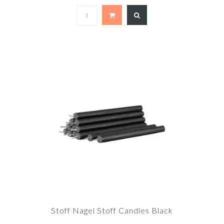
Stoff Nagel Stoff Candles Black