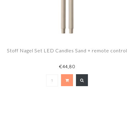
Stoff Nagel Set LED Candles Sand + remote control
€44,80