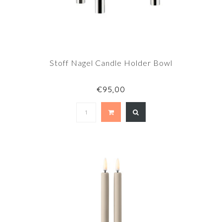
Stoff Nagel Candle Holder Bowl
€95,00