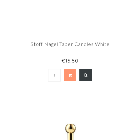
Stoff Nagel Taper Candles White
€15,50