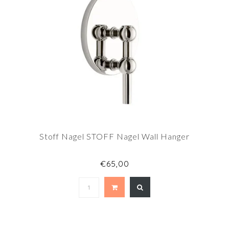
Stoff Nagel STOFF Nagel Wall Hanger
€65,00