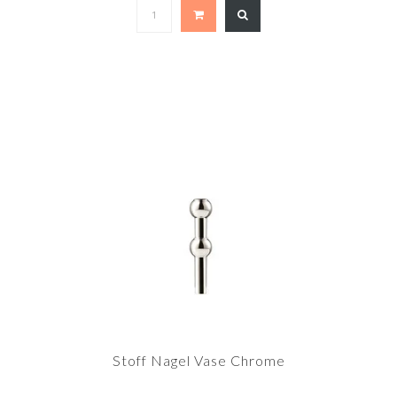
Stoff Nagel Vase Chrome