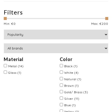
Filters
Min: €
0
Max: €
200
Material
Color
Metal
(14)
Black
(1)
Glass
(1)
White
(4)
Natural
(1)
Brown
(1)
Gold/ Brass
(3)
Silver
(11)
Blue
(1)
Yellow
(1)