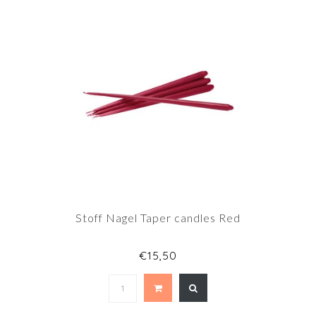
Stoff Nagel Taper candles Red
€15,50