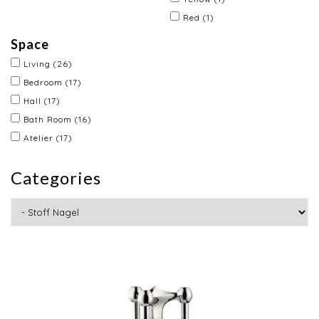
Red
(1)
Space
Living
(26)
Bedroom
(17)
Hall
(17)
Bath Room
(16)
Atelier
(17)
Categories