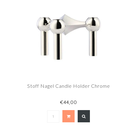
Stoff Nagel Candle Holder Chrome
€44,00