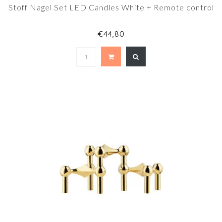
Stoff Nagel Set LED Candles White + Remote control
€44,80