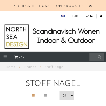
!! CHECK HIER ONS TROPENROOSTER !!
EUR
(0)
Home
Brands
Stoff Nagel
STOFF NAGEL