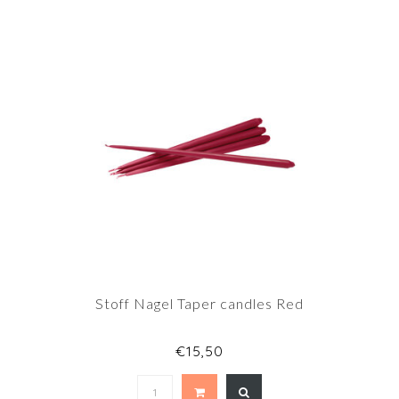
Stoff Nagel Taper candles Red
€15,50