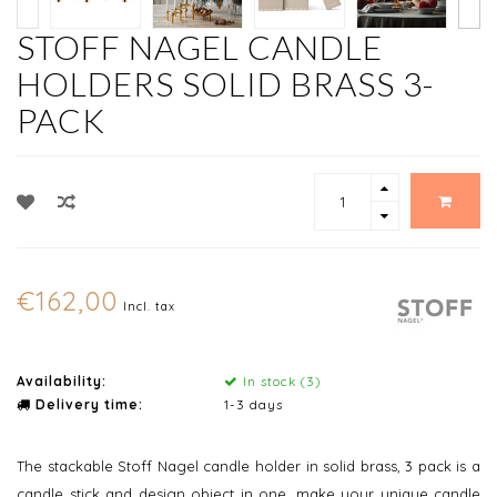
STOFF NAGEL CANDLE
HOLDERS SOLID BRASS 3-
PACK
€162,00
Incl. tax
Availability:
In stock (3)
Delivery time:
1-3 days
The stackable Stoff Nagel candle holder in solid brass, 3 pack is a
candle stick and design object in one. make your unique candle