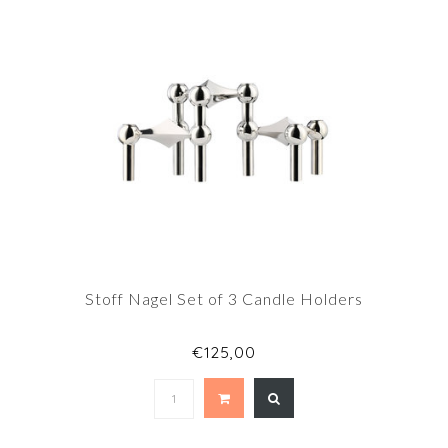
Stoff Nagel Set of 3 Candle Holders
€125,00