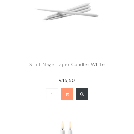
Stoff Nagel Taper Candles White
€15,50