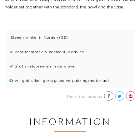
holder set together with the standard, the bowl and the vase.
Stenen winkel in Vorden (GE)
Voor inspiratie & persoonlijk advies
Gratis retourneren in de winkel
Wij gebruiken gerecycled verpakkingsmateriaal
Share this product
INFORMATION