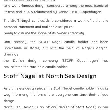
to a world-famous design considered among the most iconic of
its time and in 2015 relaunched by Danish STOFF Copenhagen
The Stoff Nagel candlestick is considered a work of art and a
personal statement and malleable sculpture
ready to assume the shape of its owner’s creativity.
Until recently, the STOFF Nagel candle holder has been
unavailable in stores, but with the help of Nagel's original
drawings
the Danish design company 'STOFF Copenhagen' has
resuscitated the stackable candle holder.
Stoff Nagel at North Sea Design
As a timeless design piece, the Stoff Nagel candle holder finds its
way into many interiors where everyone can stack their unique
design.
North Sea Design is an official dealer of Stoff Nagel; in our