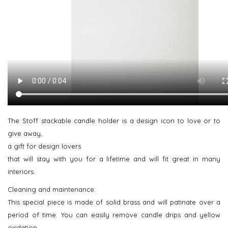
The Stoff stackable candle holder is a design icon to love or to
give away,
a gift for design lovers
that will stay with you for a lifetime and will fit great in many
interiors.
Cleaning and maintenance:
This special piece is made of solid brass and will patinate over a
period of time. You can easily remove candle drips and yellow
oxidation