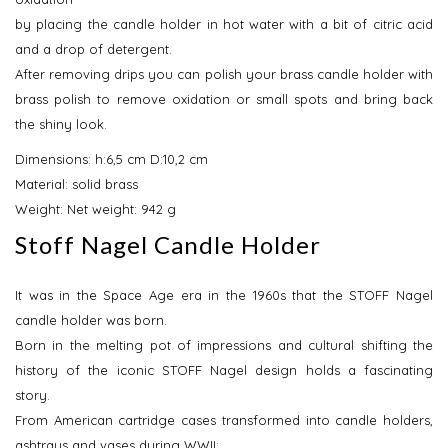
by placing the candle holder in hot water with a bit of citric acid
and a drop of detergent.
After removing drips you can polish your brass candle holder with
brass polish to remove oxidation or small spots and bring back
the shiny look.
Dimensions: h:6,5 cm D:10,2 cm
Material: solid brass
Weight: Net weight: 942 g
Stoff Nagel Candle Holder
It was in the Space Age era in the 1960s that the STOFF Nagel
candle holder was born.
Born in the melting pot of impressions and cultural shifting the
history of the iconic STOFF Nagel design holds a fascinating
story.
From American cartridge cases transformed into candle holders,
ashtrays and vases during WWII;