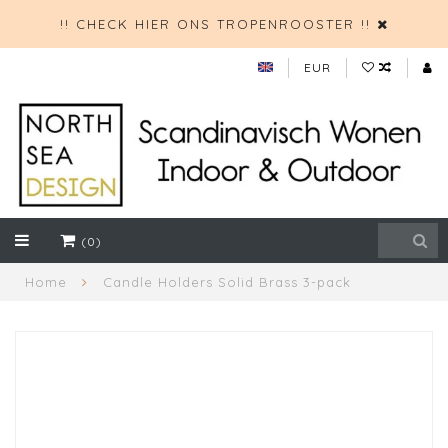
!! CHECK HIER ONS TROPENROOSTER !!
EUR
(0)
Home
Candle Holders Solid Brass 3-pack