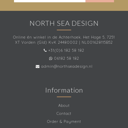
NORTH SEA DESIGN
Online én winkel in de Achterhoek. Het Hoge 5, 7251
XT Vorden (Gld) KvK 24480002 | NL001628115B52
+31(0)6 182 58 182
06182 58 182
admin@northseadesign.nl
Information
About
Contact
Order & Payment