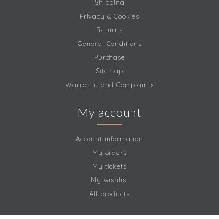
Shipping
Privacy & Cookies
Returns
General Conditions
Purchase
Sitemap
Warranty and Complaints
My account
Account information
My orders
My tickets
My wishlist
All products