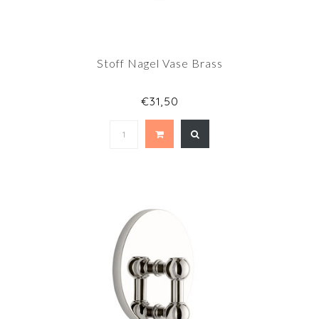
Stoff Nagel Vase Brass
€31,50