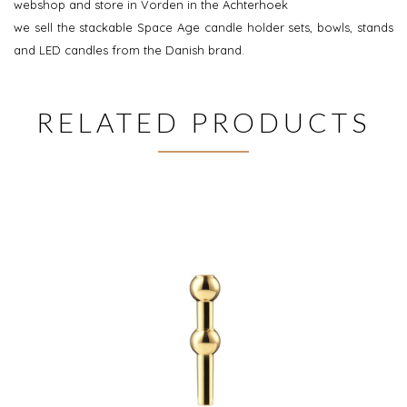
webshop and store in Vorden in the Achterhoek
we sell the stackable Space Age candle holder sets, bowls, stands
and LED candles from the Danish brand.
RELATED PRODUCTS