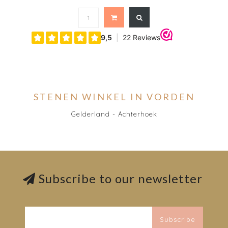
STENEN WINKEL IN VORDEN
Gelderland - Achterhoek
Subscribe to our newsletter
Subscribe