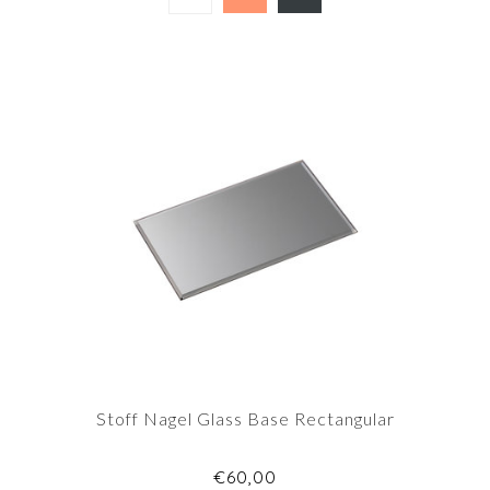
Stoff Nagel Glass Base Rectangular
€60,00