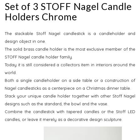
Set of 3 STOFF Nagel Candle
Holders Chrome
The stackable Stoff Nagel candlestick is a candleholder and
design object in one.
The solid brass candle holder is the most exclusive member of the
STOFF Nagel candle holder family.
Today it is still considered a collectors item in interiors around the
world.
Both a single candleholder on a side table or a construction of
Nagel candlesticks as a centerpiece on a Christmas dinner table.
Stack your unique candle holder together with other Stoff Nagel
designs such as the standard, the bowl and the vase.
Combine the candlestick with tapered candles or the Stoff LED
candles, or leave it merely as a decorative design sculpture.