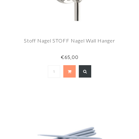
Stoff Nagel STOFF Nagel Wall Hanger
€65,00