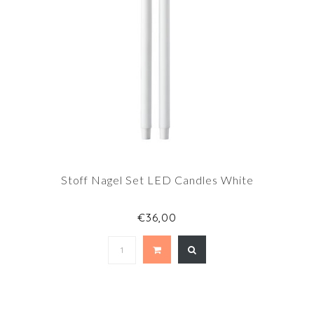
Stoff Nagel Set LED Candles White
€36,00