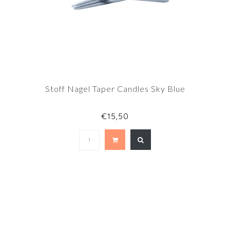
Stoff Nagel Taper Candles Sky Blue
€15,50