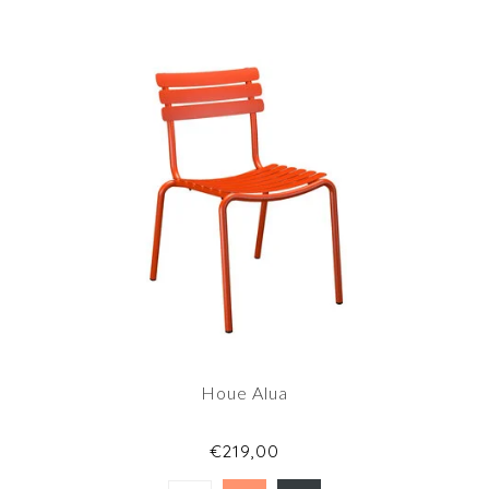
Houe Alua
€219,00