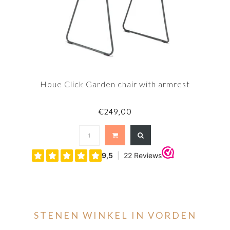
Houe Click Garden chair with armrest
€249,00
STENEN WINKEL IN VORDEN