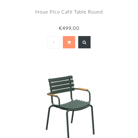
Houe Pico Café Table Round
€499,00