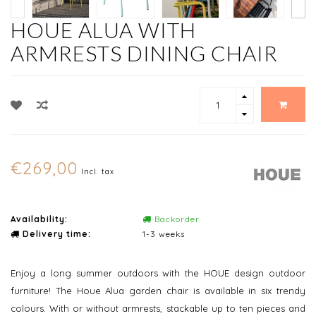
HOUE ALUA WITH
ARMRESTS DINING CHAIR
€269,00
Incl. tax
Availability:
Backorder
Delivery time:
1-3 weeks
Enjoy a long summer outdoors with the HOUE design outdoor
furniture! The Houe Alua garden chair is available in six trendy
colours. With or without armrests, stackable up to ten pieces and