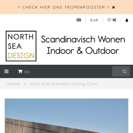
!! CHECK HIER ONS TROPENROOSTER !!
EUR
(0)
Home
Alua with armrests Dining Chair