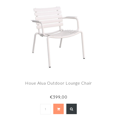
Houe Alua Outdoor Lounge Chair
€399,00