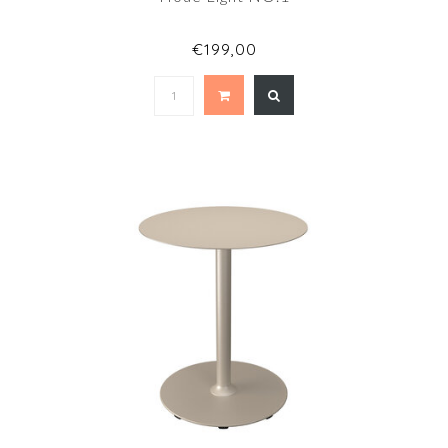
€199,00