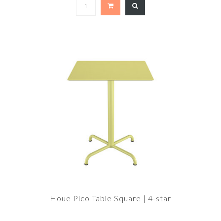
Houe Pico Table Square | 4-star