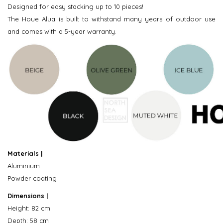
Designed for easy stacking up to 10 pieces!
The Houe Alua is built to withstand many years of outdoor use
and comes with a 5-year warranty.
Materials |
Aluminium
Powder coating
Dimensions |
Height: 82 cm
Depth: 58 cm