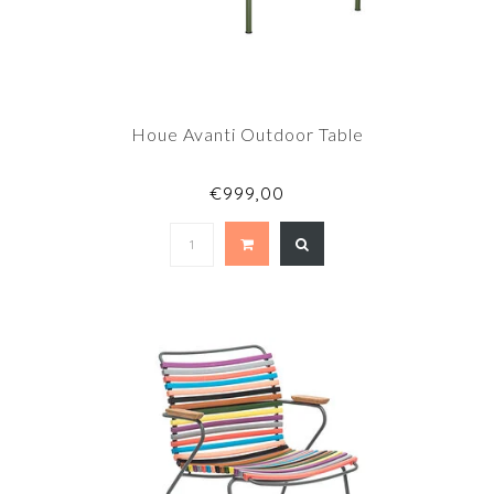
Houe Avanti Outdoor Table
€999,00