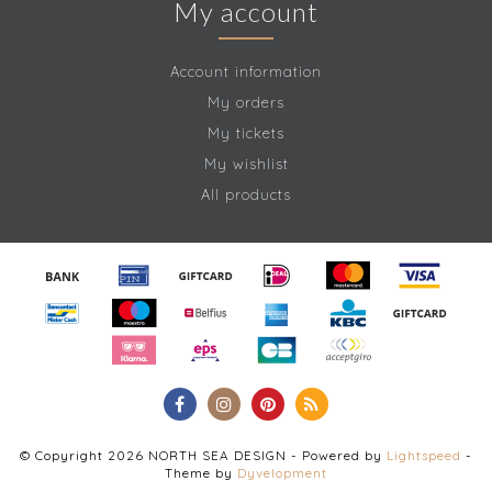
My account
Account information
My orders
My tickets
My wishlist
All products
© Copyright 2026 NORTH SEA DESIGN - Powered by
Lightspeed
-
Theme by
Dyvelopment