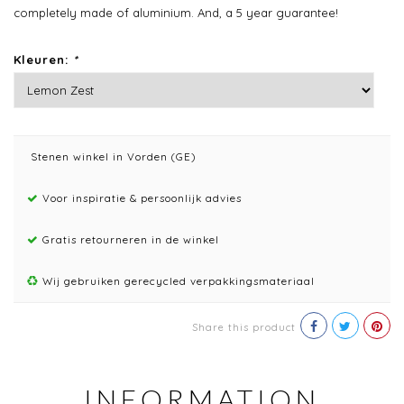
completely made of aluminium. And, a 5 year guarantee!
Kleuren:
*
Stenen winkel in Vorden (GE)
Voor inspiratie & persoonlijk advies
Gratis retourneren in de winkel
Wij gebruiken gerecycled verpakkingsmateriaal
Share this product
INFORMATION