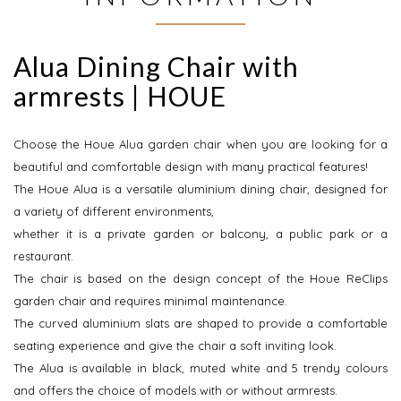
Alua Dining Chair with
armrests | HOUE
Choose the Houe Alua garden chair when you are looking for a
beautiful and comfortable design with many practical features!
The Houe Alua is a versatile aluminium dining chair, designed for
a variety of different environments,
whether it is a private garden or balcony, a public park or a
restaurant.
The chair is based on the design concept of the Houe ReClips
garden chair and requires minimal maintenance.
The curved aluminium slats are shaped to provide a comfortable
seating experience and give the chair a soft inviting look.
The Alua is available in black, muted white and 5 trendy colours
and offers the choice of models with or without armrests.