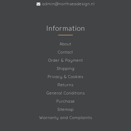
admin@northseadesign.nl
Information
About
Contact
Order & Payment
Shipping
Privacy & Cookies
Returns
General Conditions
Purchase
Sitemap
Warranty and Complaints