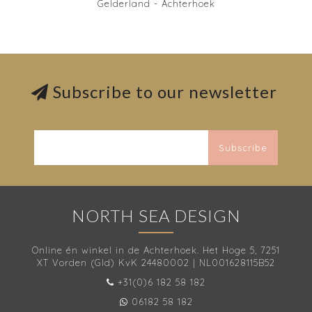
Gelderland - Achterhoek
Subscribe to our newsletter
Subscribe
NORTH SEA DESIGN
Online én winkel in de Achterhoek. Het Hoge 5, 7251
XT Vorden (Gld) KvK 24480002 | NL001628115B52
+31(0)6 182 58 182
06182 58 182