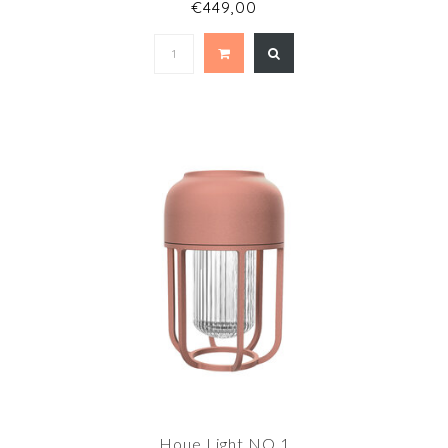
€449,00
Houe Light NO.1