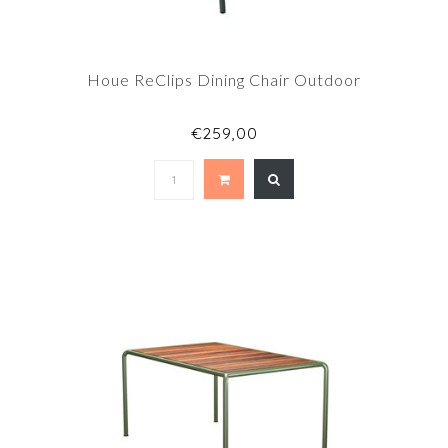
Houe ReClips Dining Chair Outdoor
€259,00