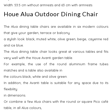
Width: 53.5 cm without armrests and 63 cm with armrests
Houe Alua Outdoor Dining Chair
The Alua dining table chairs are available in six modern colours
that give your garden, terrace or balcony
a stylish look: black, muted white, olive green, beige, cayenne red
and ice blue.
The Alua dining table chair looks great at various tables and fits
very well with the Houe Avanti garden table.
For example, the use of the round aluminium frame tubes
matches and is table also available in
the colours black, white and olive green.
In addition, the Avanti table is suitable for any space due to its
flexibility
in dimensions.
Or combine a few Alua chairs with the round or square Pico café
table, in all Alua colours,