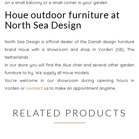
on a small balcony or a small corner in your garden.
Houe outdoor furniture at
North Sea Design
North Sea Design is official dealer of the Danish design furniture
brand Houe with a showroom and shop in Vorden (GE), The
Netherlands.
In our store you will find the Alua chair and several other garden
furniture to try. We supply all Houe models.
You're welcome in our showroom during opening hours in
Vorden or
contact
us to make an appointment anytime.
RELATED PRODUCTS