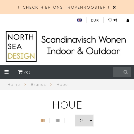
!! CHECK HIER ONS TROPENROOSTER !!
EUR
(0)
Home
Brands
Houe
HOUE