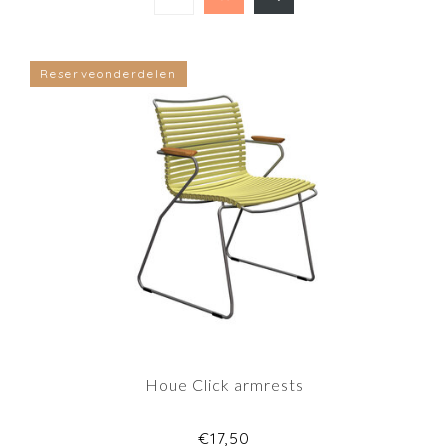
Reserveonderdelen
Houe Click armrests
€17,50