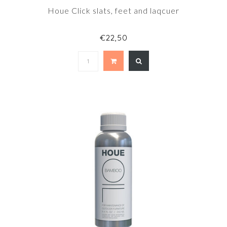
Houe Click slats, feet and laqcuer
€22,50