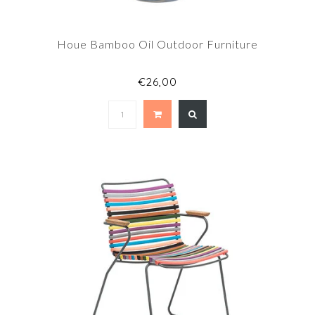
Houe Bamboo Oil Outdoor Furniture
€26,00