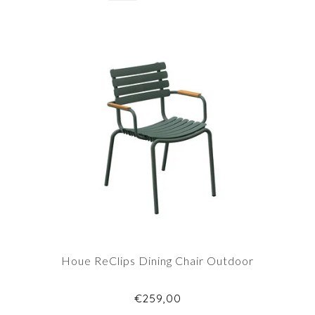
Houe ReClips Dining Chair Outdoor
€259,00