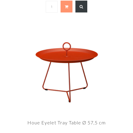
Houe Eyelet Tray Table Ø 57,5 cm