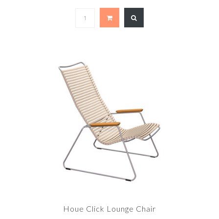
Houe Click Lounge Chair