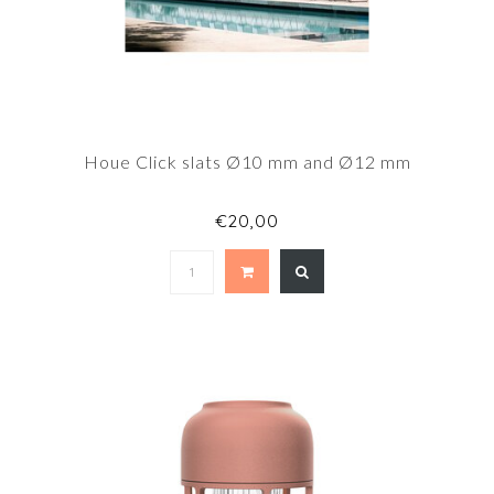
Houe Click slats Ø10 mm and Ø12 mm
€20,00