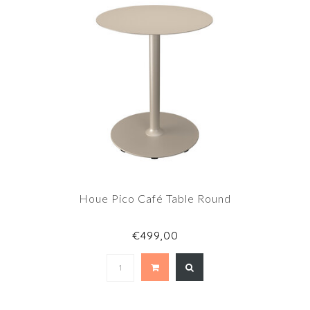
Houe Pico Café Table Round
€499,00