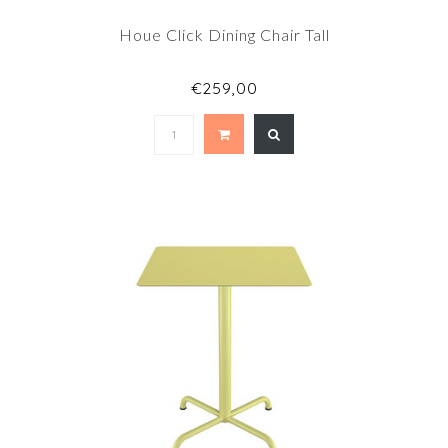
Houe Click Dining Chair Tall
€259,00