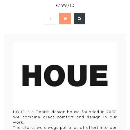
€199,00
HOUE is a Danish design house founded in 2007.
We combine great comfort and design in our
work.
Therefore, we always put a lot of effort into our