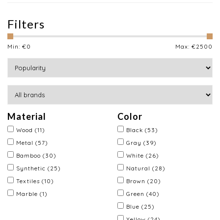
Filters
Min: €
0
Max: €
2500
Material
Color
Wood
(11)
Black
(53)
Metal
(57)
Gray
(39)
Bamboo
(30)
White
(26)
Synthetic
(25)
Natural
(28)
Textiles
(10)
Brown
(20)
Marble
(1)
Green
(40)
Blue
(25)
Yellow
(24)