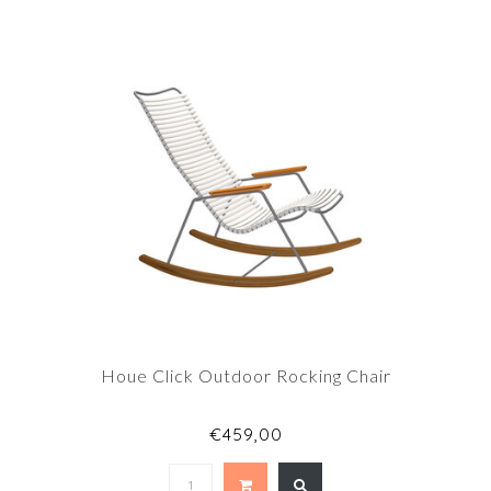
Houe Click Outdoor Rocking Chair
€459,00