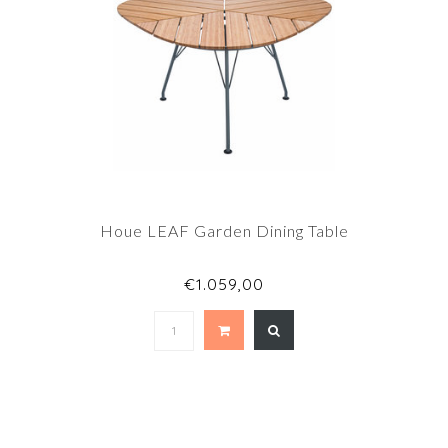
Houe LEAF Garden Dining Table
€1.059,00