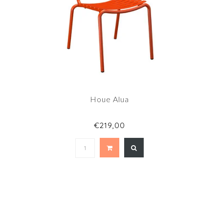
Houe Alua
€219,00