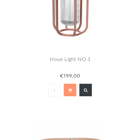
Houe Light NO.1
€199,00