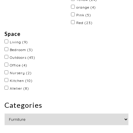
orange
(4)
Pink
(5)
Red
(23)
Space
Living
(9)
Bedroom
(3)
Outdoors
(45)
Office
(4)
Nursery
(2)
Kitchen
(10)
Atelier
(8)
Categories