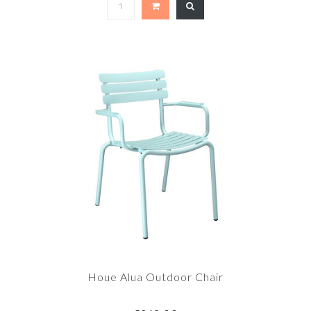
Houe Alua Outdoor Chair