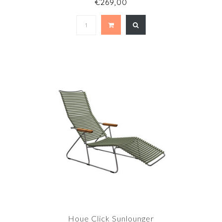
€269,00
Houe Click Sunlounger