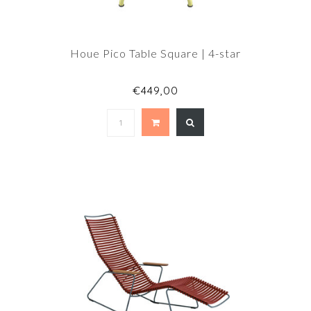
Houe Pico Table Square | 4-star
€449,00