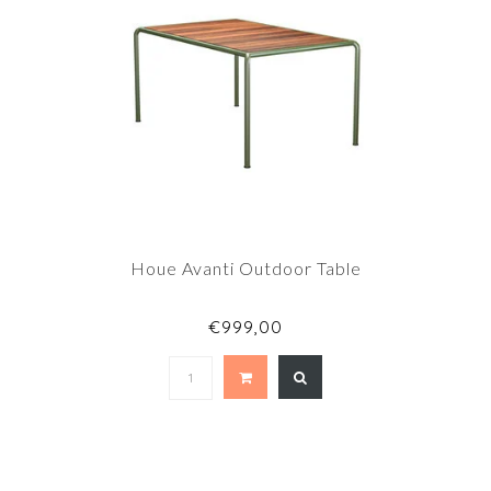
Houe Avanti Outdoor Table
€999,00