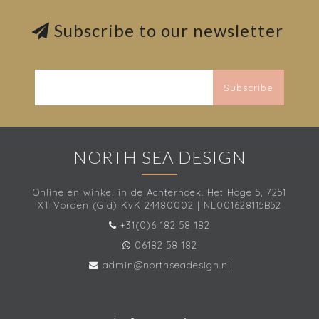
Subscribe to our newsletter
Subscribe
NORTH SEA DESIGN
Online én winkel in de Achterhoek. Het Hoge 5, 7251
XT Vorden (Gld) KvK 24480002 | NL001628115B52
+31(0)6 182 58 182
06182 58 182
admin@northseadesign.nl