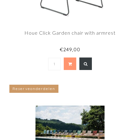
Houe Click Garden chair with armrest
€249,00
Reserveonderdelen