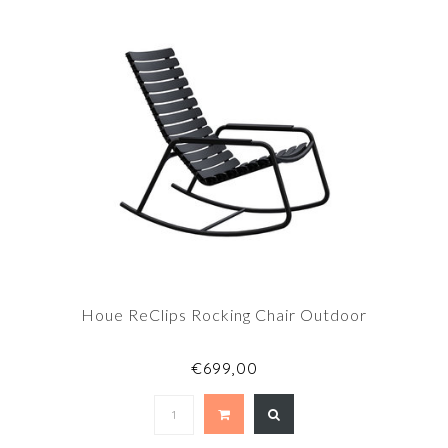
Houe ReClips Rocking Chair Outdoor
€699,00