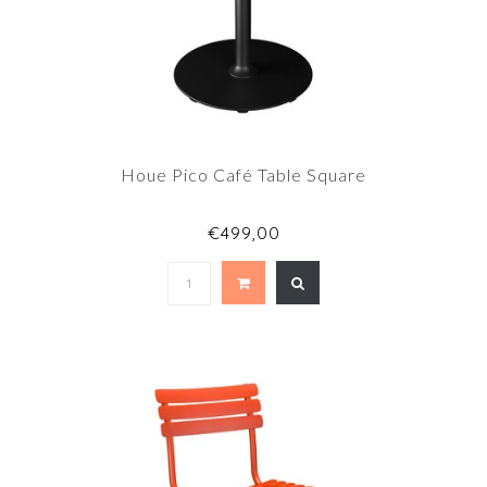
Houe Pico Café Table Square
€499,00