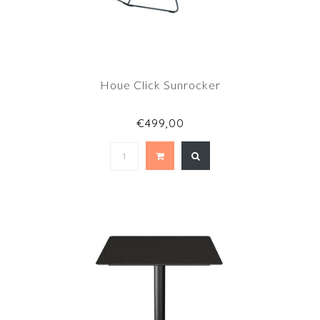
Houe Click Sunrocker
€499,00