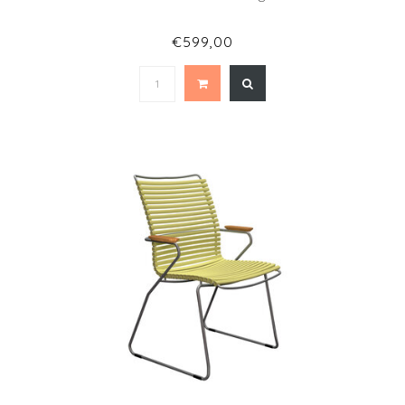
€599,00