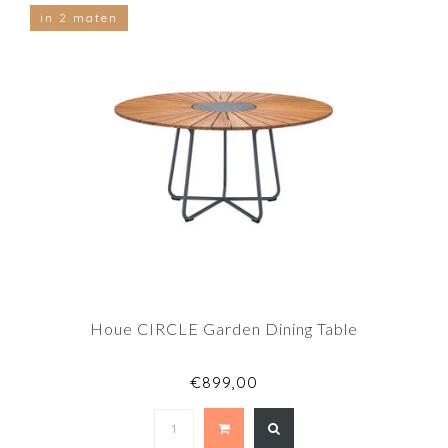
in 2 maten
Houe CIRCLE Garden Dining Table
€899,00