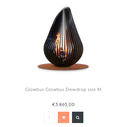
Glowbus Glowbus Dewdrop size M
€3.865,00