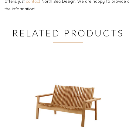
offers, just
contact
North Sea Design. We are happy to provide all
the information!
RELATED PRODUCTS