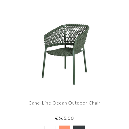
Cane-Line Ocean Outdoor Chair
€365,00