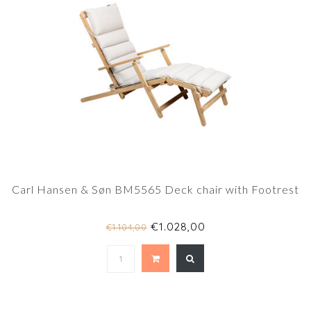
Carl Hansen & Søn BM5565 Deck chair with Footrest
€1.028,00
€1.104,00