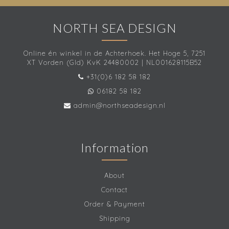
NORTH SEA DESIGN
Online én winkel in de Achterhoek. Het Hoge 5, 7251
XT Vorden (Gld) KvK 24480002 | NL001628115B52
+31(0)6 182 58 182
06182 58 182
admin@northseadesign.nl
Information
About
Contact
Order & Payment
Shipping