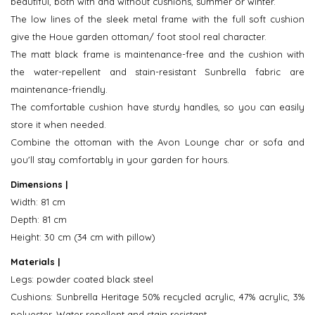
beautiful, both with and without cushions, summer or winter.
The low lines of the sleek metal frame with the full soft cushion
give the Houe garden ottoman/ foot stool real character.
The matt black frame is maintenance-free and the cushion with
the water-repellent and stain-resistant Sunbrella fabric are
maintenance-friendly.
The comfortable cushion have sturdy handles, so you can easily
store it when needed.
Combine the ottoman with the Avon Lounge char or sofa and
you'll stay comfortably in your garden for hours.
Dimensions |
Width: 81 cm
Depth: 81 cm
Height: 30 cm (34 cm with pillow)
Materials |
Legs: powder coated black steel
Cushions: Sunbrella Heritage 50% recycled acrylic, 47% acrylic, 3%
polyester. Water repellent and stain resistant.