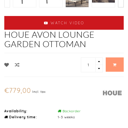
WATCH VIDEO
HOUE AVON LOUNGE
GARDEN OTTOMAN
€779,00
Incl. tax
Availability:
Backorder
Delivery time:
1-3 weeks