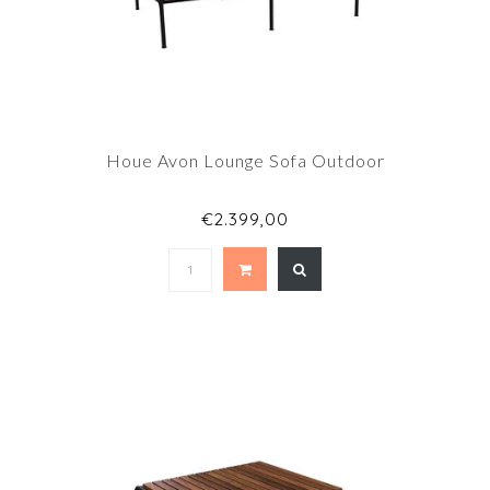
Houe Avon Lounge Sofa Outdoor
€2.399,00