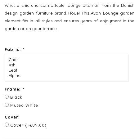
What a chic and comfortable lounge ottoman from the Danish
design garden furniture brand Houe! This Avon Lounge garden
element fits in all styles and ensures years of enjoyment in the
garden or on your terrace.
Fabric:
*
Frame:
*
Black
Muted White
Cover:
Cover (+€89,00)