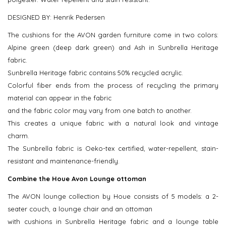
DESIGNED BY: Henrik Pedersen
The cushions for the AVON garden furniture come in two colors:
Alpine green (deep dark green) and Ash in Sunbrella Heritage
fabric.
Sunbrella Heritage fabric contains 50% recycled acrylic.
Colorful fiber ends from the process of recycling the primary
material can appear in the fabric
and the fabric color may vary from one batch to another.
This creates a unique fabric with a natural look and vintage
charm.
The Sunbrella fabric is Oeko-tex certified, water-repellent, stain-
resistant and maintenance-friendly.
Combine the Houe Avon Lounge ottoman
The AVON lounge collection by Houe consists of 5 models: a 2-
seater couch, a lounge chair and an ottoman
with cushions in Sunbrella Heritage fabric and a lounge table