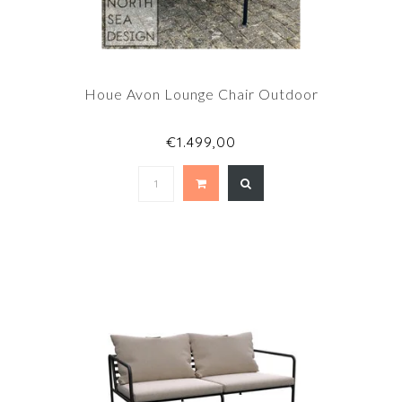
Houe Avon Lounge Chair Outdoor
€1.499,00