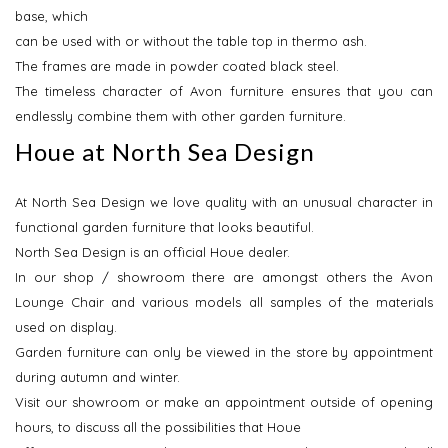
base, which
can be used with or without the table top in thermo ash.
The frames are made in powder coated black steel.
The timeless character of Avon furniture ensures that you can
endlessly combine them with other garden furniture.
Houe at North Sea Design
At North Sea Design we love quality with an unusual character in
functional garden furniture that looks beautiful.
North Sea Design is an official Houe dealer.
In our shop / showroom there are amongst others the Avon
Lounge Chair and various models all samples of the materials
used on display.
Garden furniture can only be viewed in the store by appointment
during autumn and winter.
Visit our showroom or make an appointment outside of opening
hours, to discuss all the possibilities that Houe