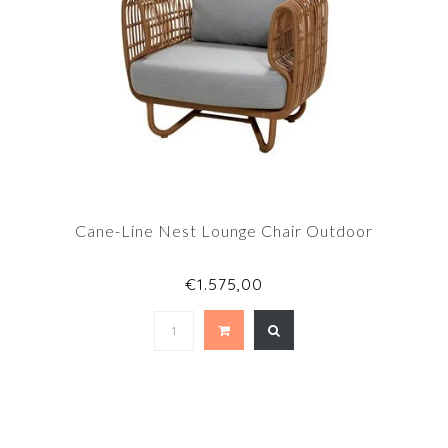
Cane-Line Nest Lounge Chair Outdoor
€1.575,00