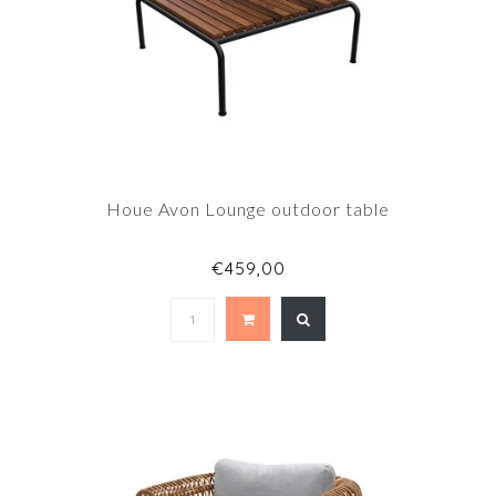
Houe Avon Lounge outdoor table
€459,00