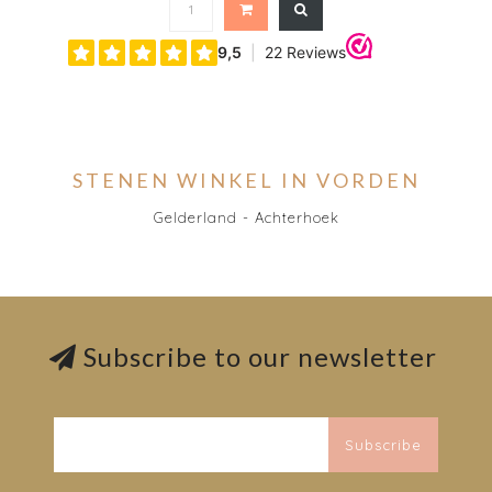
STENEN WINKEL IN VORDEN
Gelderland - Achterhoek
Subscribe to our newsletter
Subscribe