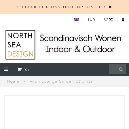
!! CHECK HIER ONS TROPENROOSTER !!
EUR
(0)
Home
Avon Lounge Garden Ottoman