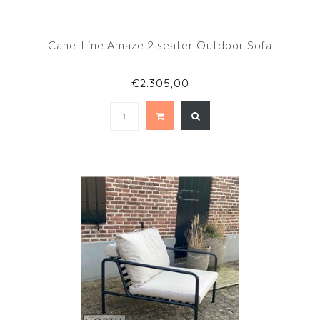
Cane-Line Amaze 2 seater Outdoor Sofa
€2.305,00