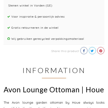
Stenen winkel in Vorden (GE)
Voor inspiratie & persoonlijk advies
Gratis retourneren in de winkel
Wij gebruiken gerecycled verpakkingsmateriaal
Share this product
INFORMATION
Avon Lounge Ottoman | Houe
The Avon lounge garden ottoman by Houe always looks