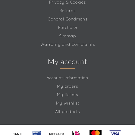
Privacy & Cookies
Returns
General Conditions
Purchase
Sitemap
Warranty and Complaints
My account
Account information
My orders
My tickets
My wishlist
All products