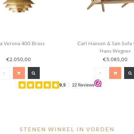
fa Verona 400 Brass
Carl Hansen & Søn Sofa
Hans Wegner
€2.050,00
€5.085,00
STENEN WINKEL IN VORDEN