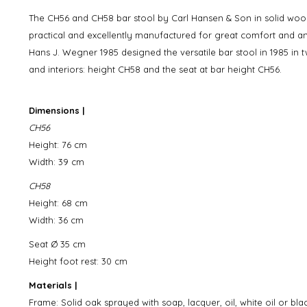
The CH56 and CH58 bar stool by Carl Hansen & Son in solid wood, 
practical and excellently manufactured for great comfort and a
Hans J. Wegner 1985 designed the versatile bar stool in 1985 in t
and interiors: height CH58 and the seat at bar height CH56.
Dimensions |
CH56
Height: 76 cm
Width: 39 cm
CH58
Height: 68 cm
Width: 36 cm
Seat Ø 35 cm
Height foot rest: 30 cm
Materials |
Frame: Solid oak sprayed with soap, lacquer, oil, white oil or bl