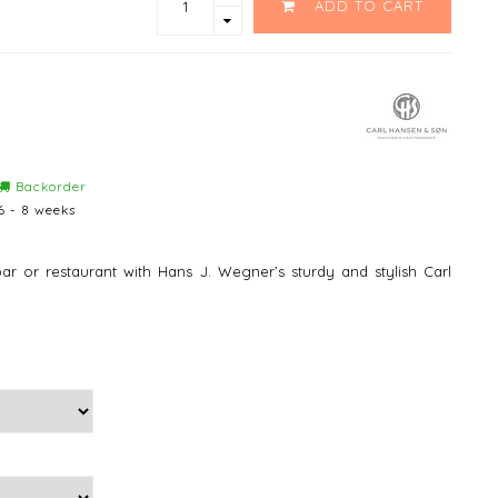
ADD TO CART
Backorder
6 - 8 weeks
ar or restaurant with Hans J. Wegner’s sturdy and stylish Carl