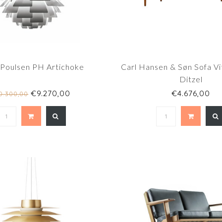
 Poulsen PH Artichoke
Carl Hansen & Søn Sofa Vi
Ditzel
€9.270,00
€4.676,00
0.300,00