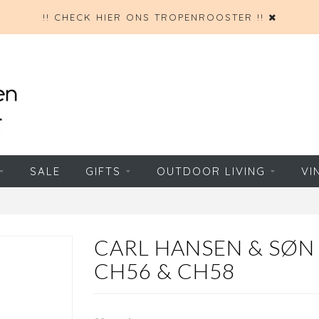
!! CHECK HIER ONS TROPENROOSTER !!
SALE
GIFTS
OUTDOOR LIVING
VI
CARL HANSEN & SØN
CH56 & CH58