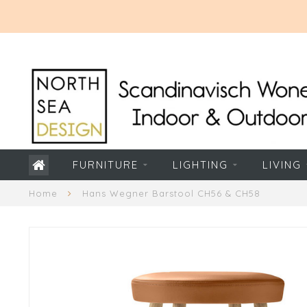
FURNITURE
LIGHTING
LIVING
Home
Hans Wegner Barstool CH56 & CH58