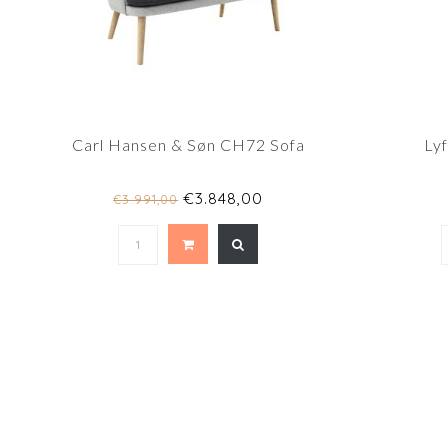
Carl Hansen & Søn CH72 Sofa
Ly
€3.848,00
€3.991,00