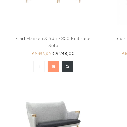
Carl Hansen & Søn E300 Embrace
Louis
Sofa
€9.248,00
€9.458,00
€1