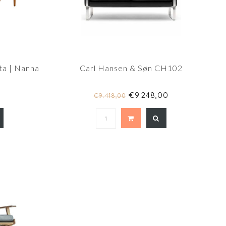
ta | Nanna
Carl Hansen & Søn CH102
€9.248,00
€9.418,00