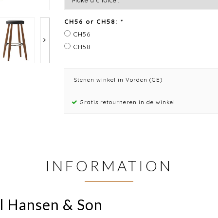
CH56 or CH58:
*
CH56
CH58
Stenen winkel in Vorden (GE)
Gratis retourneren in de winkel
INFORMATION
rl Hansen & Son