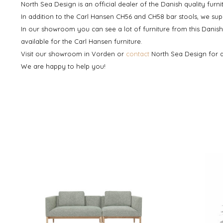
North Sea Design is an official dealer of the Danish quality furn
In addition to the Carl Hansen CH56 and CH58 bar stools, we sup
In our showroom you can see a lot of furniture from this Dani
available for the Carl Hansen furniture.
Visit our showroom in Vorden or
contact
North Sea Design for 
We are happy to help you!