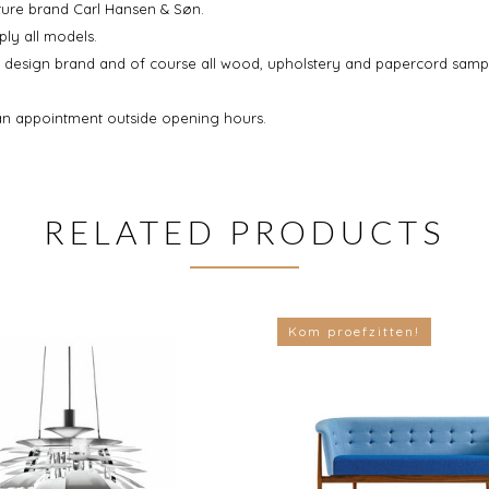
iture brand Carl Hansen & Søn.
ply all models.
sh design brand and of course all wood, upholstery and papercord samp
an appointment outside opening hours.
RELATED PRODUCTS
Kom proefzitten!