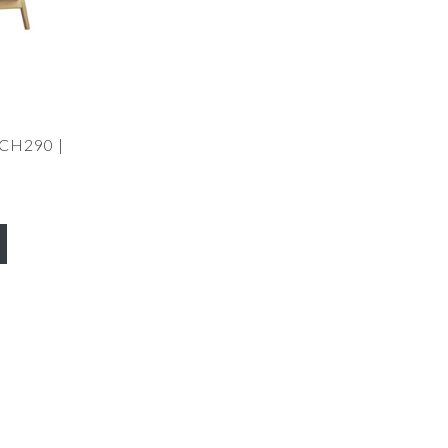
 CH290 |