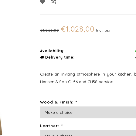
€1.028,00
€1.063,00
Incl. tax
Availability:
Delivery time:
Create an inviting atmosphere in your kitchen, b
Hansen & Son CH56 and CH58 barstool.
Wood & Finish:
*
Leather:
*