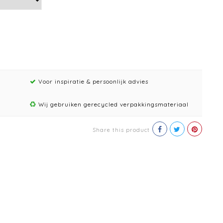
Voor inspiratie & persoonlijk advies
Wij gebruiken gerecycled verpakkingsmateriaal
Share this product