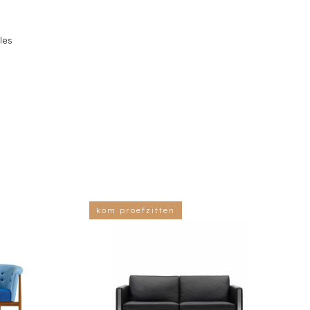
les
kom proefzitten