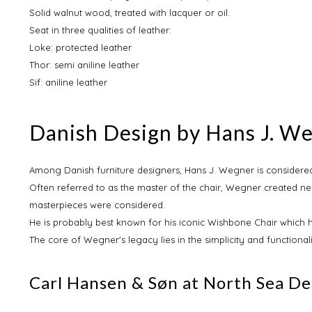
Solid walnut wood, treated with lacquer or oil.
Seat in three qualities of leather:
Loke: protected leather
Thor: semi aniline leather
Sif: aniline leather
Danish Design by Hans J. W
Among Danish furniture designers, Hans J. Wegner is considered
Often referred to as the master of the chair, Wegner created nea
masterpieces were considered.
He is probably best known for his iconic Wishbone Chair which 
The core of Wegner's legacy lies in the simplicity and functional
Carl Hansen & Søn at North Sea De