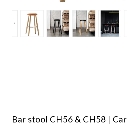
Bar stool CH56 & CH58 | Ca