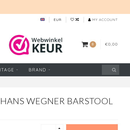
EUR
MY ACCOUNT
€0,00
0
NTAGE
BRAND
 HANS WEGNER BARSTOOL