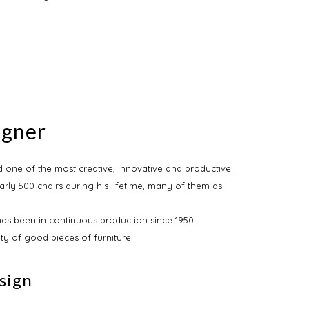
egner
 one of the most creative, innovative and productive.
rly 500 chairs during his lifetime, many of them as
has been in continuous production since 1950.
ity of good pieces of furniture.
sign