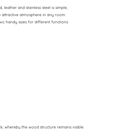
leather and stainless steel is simple,
n attractive atmosphere in any room.
wo handy sizes for different functions
ack, whereby the wood structure remains visible.