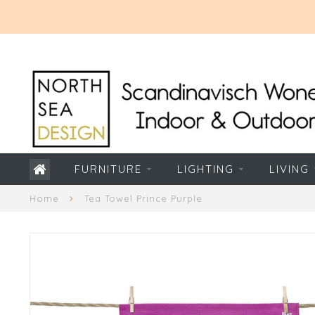
FURNITURE
LIGHTING
LIVING
Home
Tea Towel Prince Purple