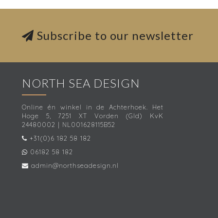
Subscribe to our newsletter
NORTH SEA DESIGN
Online én winkel in de Achterhoek. Het
Hoge 5, 7251 XT Vorden (Gld) KvK
24480002 | NL001628115B52
+31(0)6 182 58 182
06182 58 182
admin@northseadesign.nl