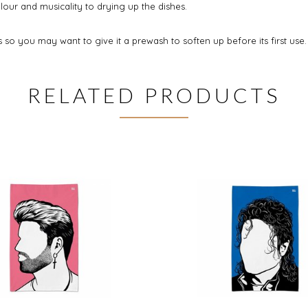
our and musicality to drying up the dishes.
so you may want to give it a prewash to soften up before its first use.
RELATED PRODUCTS