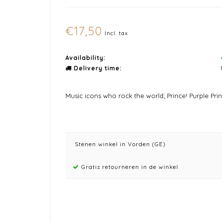
€17,50
Incl. tax
Availability:
Delivery time:
Music icons who rock the world; Prince! Purple Pri
Stenen winkel in Vorden (GE)
Gratis retourneren in de winkel