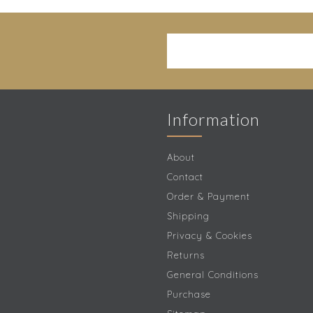
Information
About
Contact
Order & Payment
Shipping
Privacy & Cookies
Returns
General Conditions
Purchase