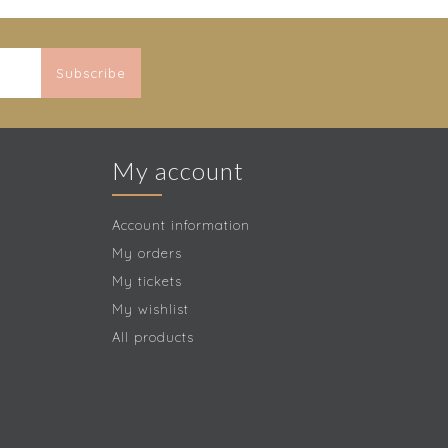
Subscribe
My account
Account information
My orders
My tickets
My wishlist
All products