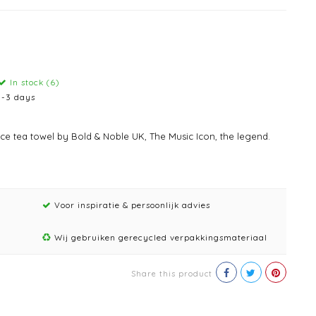
In stock (6)
1-3 days
nce tea towel by Bold & Noble UK, The Music Icon, the legend.
Voor inspiratie & persoonlijk advies
Wij gebruiken gerecycled verpakkingsmateriaal
Share this product