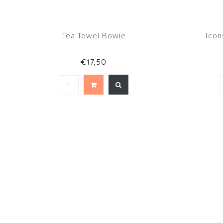
Tea Towel Bowie
Icon
€17,50