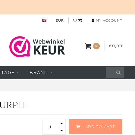
EUR
MY ACCOUNT
€0,00
0
NTAGE
BRAND
PURPLE
ADD TO CART