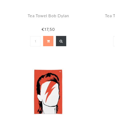
Tea Towel Bob Dylan
Tea 
€17,50