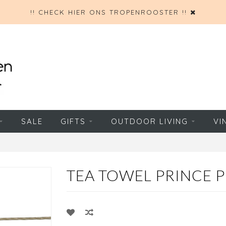
!! CHECK HIER ONS TROPENROOSTER !!
SALE
GIFTS
OUTDOOR LIVING
VI
TEA TOWEL PRINCE 