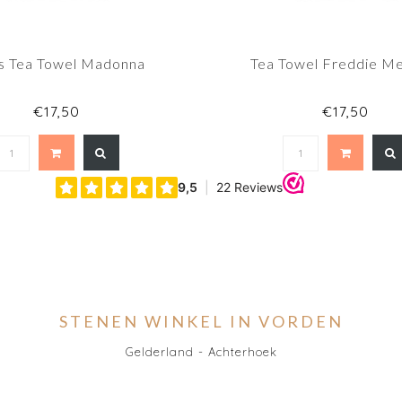
s Tea Towel Madonna
Tea Towel Freddie M
€17,50
€17,50
STENEN WINKEL IN VORDEN
Gelderland - Achterhoek