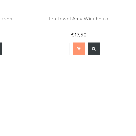
ckson
Tea Towel Amy Winehouse
€17,50