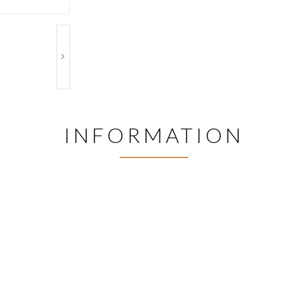
INFORMATION