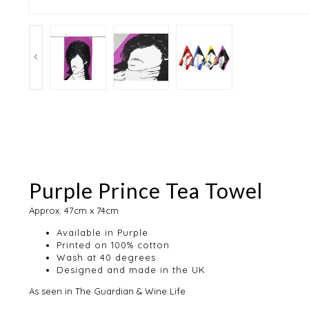
Purple Prince Tea Towel
Approx. 47cm x 74cm
Available in Purple
Printed on 100% cotton
Wash at 40 degrees
Designed and made in the UK
As seen in The Guardian & Wine Life