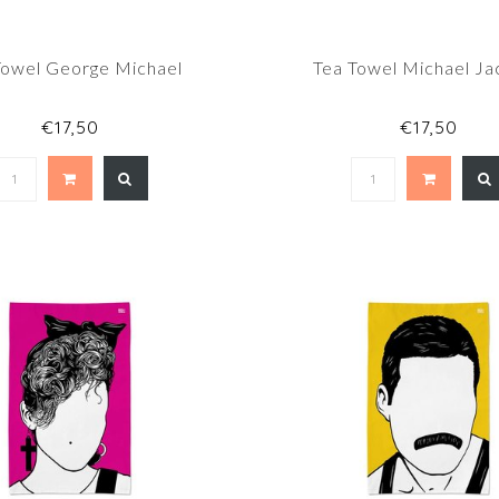
Towel George Michael
Tea Towel Michael Ja
€17,50
€17,50