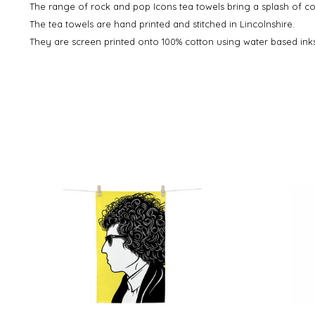
The range of rock and pop Icons tea towels bring a splash of col
The tea towels are hand printed and stitched in Lincolnshire.
They are screen printed onto 100% cotton using water based inks 