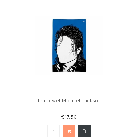
Tea Towel Michael Jackson
€17,50