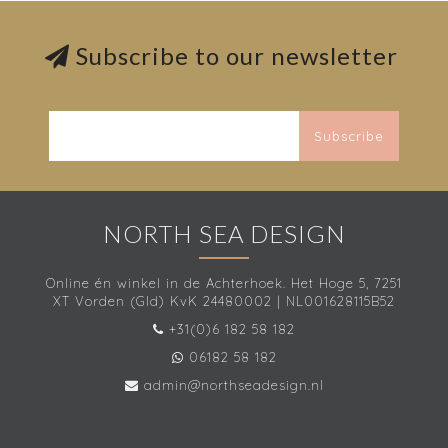
Subscribe to our newsletter
Subscribe
NORTH SEA DESIGN
Online én winkel in de Achterhoek. Het Hoge 5, 7251
XT Vorden (Gld) KvK 24480002 | NL001628115B52
+31(0)6 182 58 182
06182 58 182
admin@northseadesign.nl