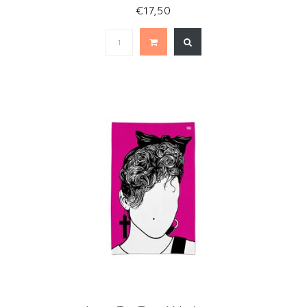
€17,50