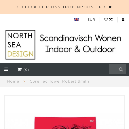
!! CHECK HIER ONS TROPENROOSTER !!
EUR
(0)
Home
Cure Tea Towel Robert Smith