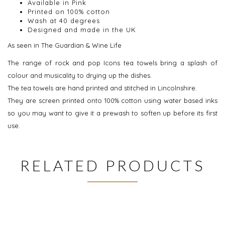
Available in Pink
Printed on 100% cotton
Wash at 40 degrees
Designed and made in the UK
As seen in The Guardian & Wine Life
The range of rock and pop Icons tea towels bring a splash of
colour and musicality to drying up the dishes.
The tea towels are hand printed and stitched in Lincolnshire.
They are screen printed onto 100% cotton using water based inks
so you may want to give it a prewash to soften up before its first
use.
RELATED PRODUCTS