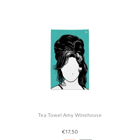
Tea Towel Amy Winehouse
€17,50