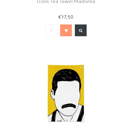
Icons Tea Towel Madonna
€17,50