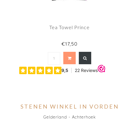
Tea Towel Prince
€17,50
STENEN WINKEL IN VORDEN
Gelderland - Achterhoek