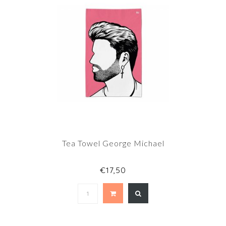
Tea Towel George Michael
€17,50