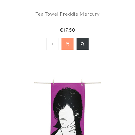
Tea Towel Freddie Mercury
€17,50