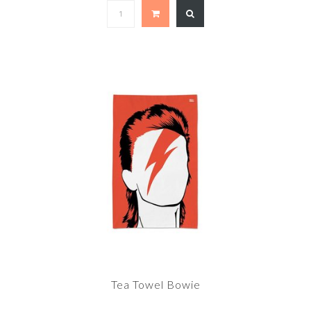
Tea Towel Bowie