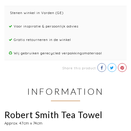
Stenen winkel in Vorden (GE)
Voor inspiratie & persoonlijk advies
Gratis retourneren in de winkel
Wij gebruiken gerecycled verpakkingsmateriaal
Share this product
INFORMATION
Robert Smith Tea Towel
Approx. 47cm x 74cm