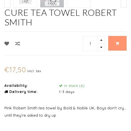
CURE TEA TOWEL ROBERT
SMITH
€17,50
Incl. tax
Availability:
In stock (6)
Delivery time:
1-3 days
Pink Robert Smith tea towel by Bold & Noble UK, Boys don't cry...
until they're asked to dry up