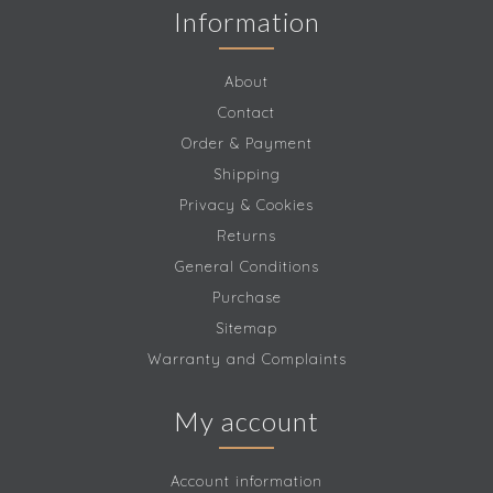
Information
About
Contact
Order & Payment
Shipping
Privacy & Cookies
Returns
General Conditions
Purchase
Sitemap
Warranty and Complaints
My account
Account information