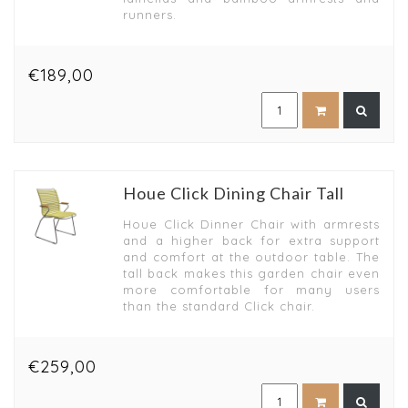
runners.
€189,00
Houe Click Dining Chair Tall
Houe Click Dinner Chair with armrests
and a higher back for extra support
and comfort at the outdoor table. The
tall back makes this garden chair even
more comfortable for many users
than the standard Click chair.
€259,00