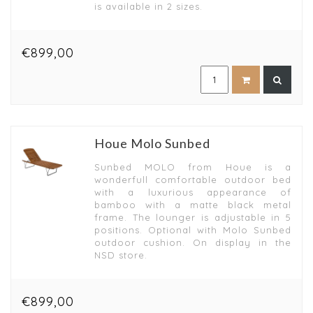
is available in 2 sizes.
€899,00
Houe Molo Sunbed
Sunbed MOLO from Houe is a
wonderfull comfortable outdoor bed
with a luxurious appearance of
bamboo with a matte black metal
frame. The lounger is adjustable in 5
positions. Optional with Molo Sunbed
outdoor cushion. On display in the
NSD store.
€899,00