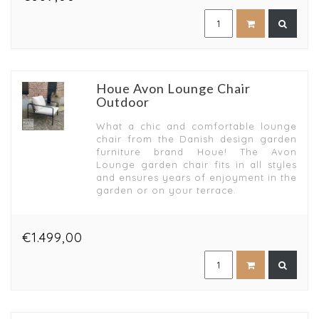
Houe Avon Lounge Chair
Outdoor
What a chic and comfortable lounge
chair from the Danish design garden
furniture brand Houe! The Avon
Lounge garden chair fits in all styles
and ensures years of enjoyment in the
garden or on your terrace.
€1.499,00