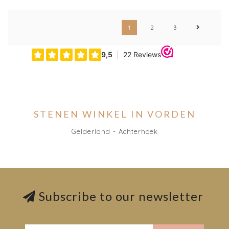
1
2
3
STENEN WINKEL IN VORDEN
Gelderland - Achterhoek
Subscribe to our newsletter