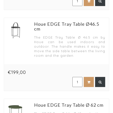
Houe EDGE Tray Table Ø46.5
cm
The EDGE Tray Table Ø 46.5 cm by
Houe can be used indoors and
outdoor. The handle makes it easy to
move the side table between the living
room and the garden.
€199,00
Houe EDGE Tray Table Ø 62 cm