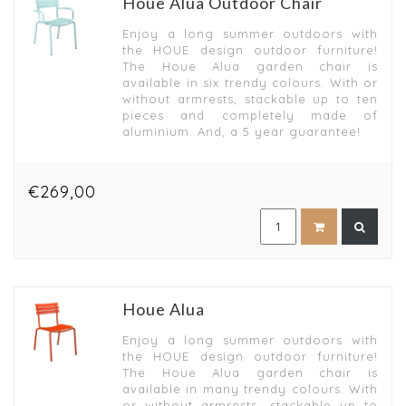
Houe Alua Outdoor Chair
Enjoy a long summer outdoors with
the HOUE design outdoor furniture!
The Houe Alua garden chair is
available in six trendy colours. With or
without armrests, stackable up to ten
pieces and completely made of
aluminium. And, a 5 year guarantee!
€269,00
Houe Alua
Enjoy a long summer outdoors with
the HOUE design outdoor furniture!
The Houe Alua garden chair is
available in many trendy colours. With
or without armrests, stackable up to