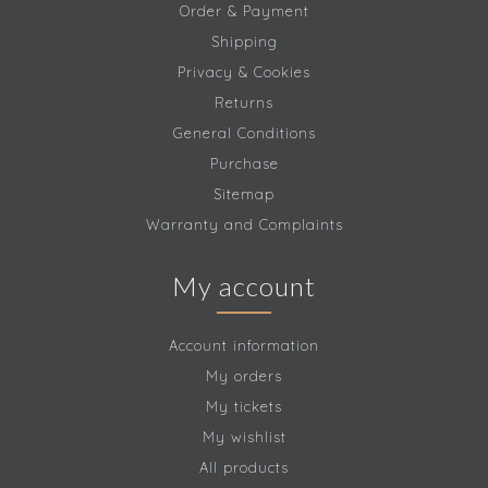
Order & Payment
Shipping
Privacy & Cookies
Returns
General Conditions
Purchase
Sitemap
Warranty and Complaints
My account
Account information
My orders
My tickets
My wishlist
All products