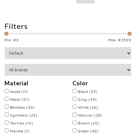
Filters
Min: €
0
Max: €
2500
Material
Color
Wood
(11)
Black
(53)
Metal
(57)
Gray
(39)
Bamboo
(30)
White
(26)
Synthetic
(25)
Natural
(28)
Textiles
(10)
Brown
(20)
Marble
(1)
Green
(40)