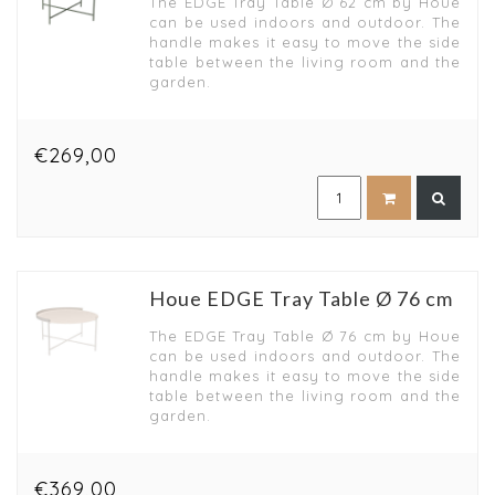
The EDGE Tray Table Ø 62 cm by Houe
can be used indoors and outdoor. The
handle makes it easy to move the side
table between the living room and the
garden.
€269,00
Houe EDGE Tray Table Ø 76 cm
The EDGE Tray Table Ø 76 cm by Houe
can be used indoors and outdoor. The
handle makes it easy to move the side
table between the living room and the
garden.
€369,00