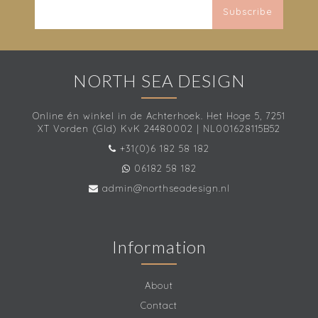
Subscribe
NORTH SEA DESIGN
Online én winkel in de Achterhoek. Het Hoge 5, 7251
XT Vorden (Gld) KvK 24480002 | NL001628115B52
+31(0)6 182 58 182
06182 58 182
admin@northseadesign.nl
Information
About
Contact