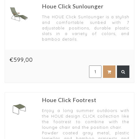
Houe Click Sunlounger
The HOUE Click Sunlounger is a stylish
and comfortable sunbed with 7
adjustable positions, durable plastic
slats in a variety of colors, and
bamboo details.
€599,00
Houe Click Footrest
Enjoy a long summer outdoors with
the HOUE design CLICK collection like
the footrest to combine with the
lounge chair and the position chair.
Powder coated gray metal, plastic
lamellas and bamboo armrests and