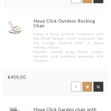
Houe Click Outdoor Rocking
Chair
Enjoy a long summer outdoors with
the HOUE design CLICK collection like
the lounge rocking chair in many
trendy colours.
Powder coated gray metal, plastic
lamellas and bamboo armrests and
runners.
€459,00
Houe Click Garden chair with