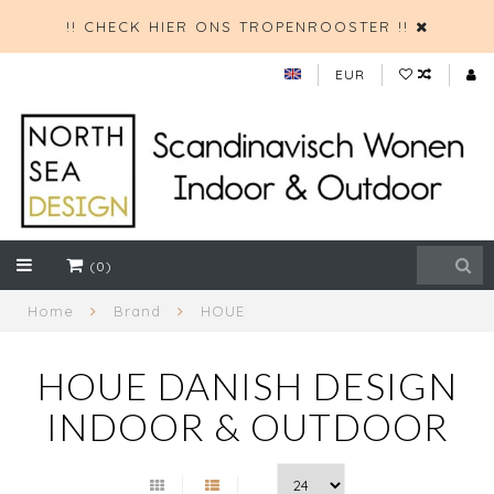
!! CHECK HIER ONS TROPENROOSTER !!
EUR
(0)
Home
Brand
HOUE
HOUE DANISH DESIGN
INDOOR & OUTDOOR