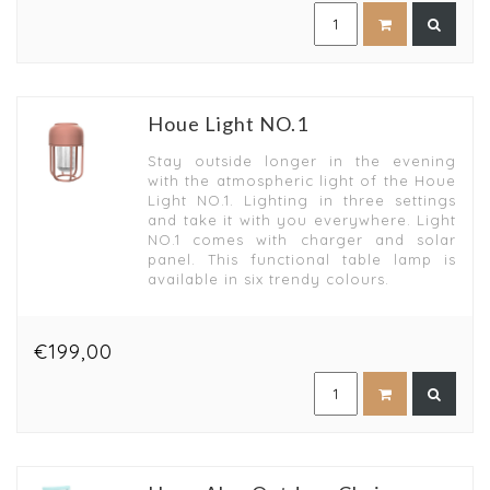
Houe Light NO.1
Stay outside longer in the evening
with the atmospheric light of the Houe
Light NO.1. Lighting in three settings
and take it with you everywhere. Light
NO.1 comes with charger and solar
panel. This functional table lamp is
available in six trendy colours.
€199,00