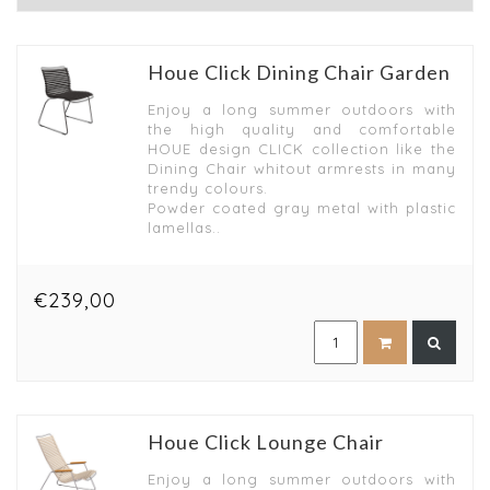
Houe Click Dining Chair Garden
Enjoy a long summer outdoors with
the high quality and comfortable
HOUE design CLICK collection like the
Dining Chair whitout armrests in many
trendy colours.
Powder coated gray metal with plastic
lamellas..
€239,00
Houe Click Lounge Chair
Enjoy a long summer outdoors with