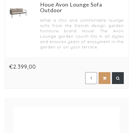
Houe Avon Lounge Sofa
Outdoor
What a chic and comfortable lounge
sofa from the Danish design garden
furniture brand Houe! The Avon
Lounge garden couch fits in all styles
and ensures years of enjoyment in the
garden or on your terrace.
€2.399,00