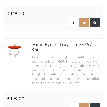
€149,00
Houe Eyelet Tray Table Ø 57,5
cm
Enjoy the high quality and
comfortable HOUE design garden
furniture. The Eyelet Tray Table Ø 57.5
cm is made of powder-coated metal in
bright Scandinavian colors and is ideal
for outdoor use. This size is smaller
than the side table Ø 45 cm.
€199,00