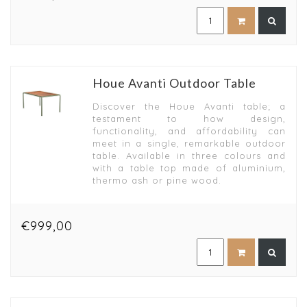
Houe Avanti Outdoor Table
Discover the Houe Avanti table; a
testament to how design,
functionality, and affordability can
meet in a single, remarkable outdoor
table. Available in three colours and
with a table top made of aluminium,
thermo ash or pine wood.
€999,00