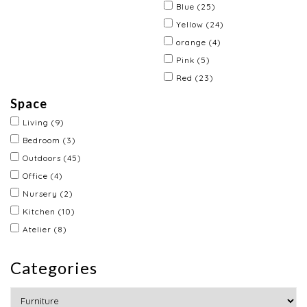
Blue
(25)
Yellow
(24)
orange
(4)
Pink
(5)
Red
(23)
Space
Living
(9)
Bedroom
(3)
Outdoors
(45)
Office
(4)
Nursery
(2)
Kitchen
(10)
Atelier
(8)
Categories