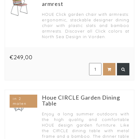
armrest
HOUE Click garden chair with armrests:
ergonomic, stackable designer dining
chair with plastic slats and bamboo
armrests. Discover all Click colors at
North Sea Design in Vorden.
€249,00
Houe CIRCLE Garden Dining
in 2
Table
maten
Enjoy a long summer outdoors with
the high quality and comfortable
HOUE design garden furniture. Like
the CIRCLE dining table with metal
frame and a bamboo. The dinner table