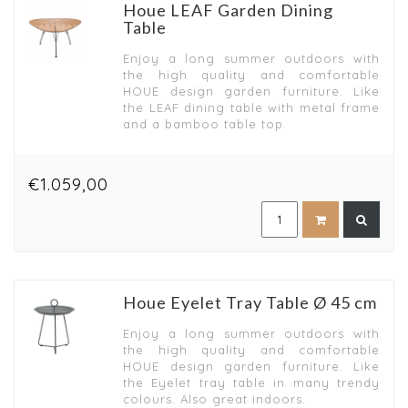
Houe LEAF Garden Dining
Table
Enjoy a long summer outdoors with
the high quality and comfortable
HOUE design garden furniture. Like
the LEAF dining table with metal frame
and a bamboo table top.
€1.059,00
Houe Eyelet Tray Table Ø 45 cm
Enjoy a long summer outdoors with
the high quality and comfortable
HOUE design garden furniture. Like
the Eyelet tray table in many trendy
colours. Also great indoors.