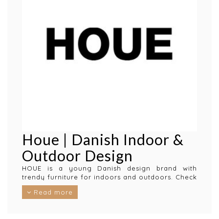
Houe | Danish Indoor &
Outdoor Design
HOUE is a young Danish design brand with
trendy furniture for indoors and outdoors. Check
for example their Click garden furniture and
Read more
experience comfort, style and quality in all
garden chairs and outdoor furniture.