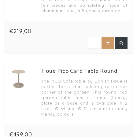
ten pieces and completely made of
aluminium. And, a 5 year guarantee!
€219,00
Houe Pico Café Table Round
The PICO Café table by Danish Houe is
perfect for a small balcony, terrace or
corner of the garden. This round Pico
garden table has a round (heavy)
plate as a base and is available in 2
sizes: Ø 64 and Ø 74 cm and in many
trendy colours.
€499,00