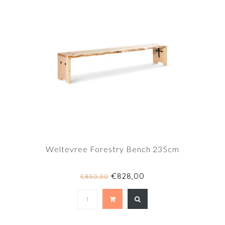
Weltevree Forestry Bench 235cm
€828,00
€850,00