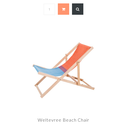
Weltevree Beach Chair