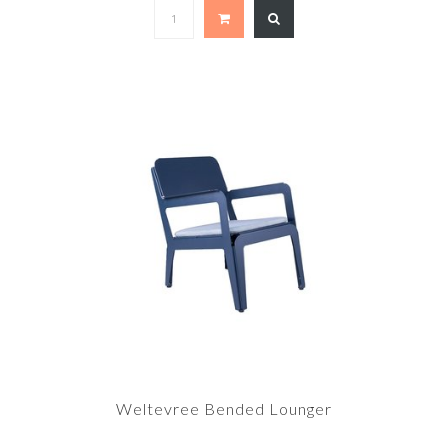
Weltevree Bended Lounger