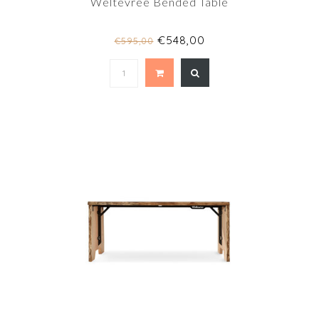
Weltevree Bended Table
€548,00
€595,00