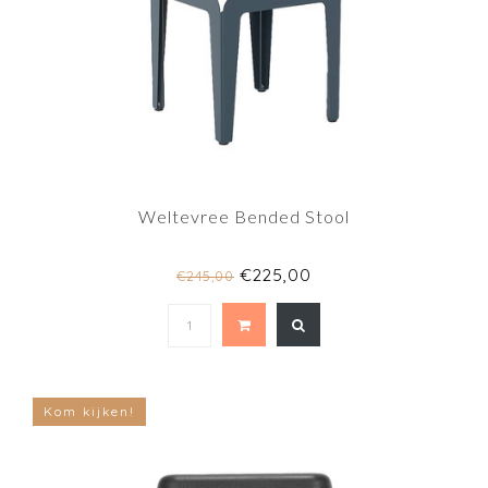
Weltevree Bended Stool
€225,00
€245,00
Kom kijken!