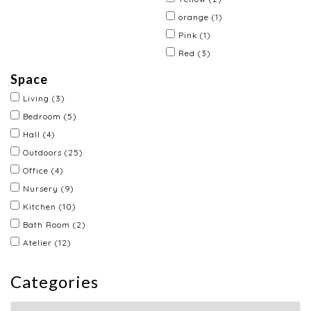
orange
(1)
Pink
(1)
Red
(3)
Space
Living
(3)
Bedroom
(5)
Hall
(4)
Outdoors
(25)
Office
(4)
Nursery
(9)
Kitchen
(10)
Bath Room
(2)
Atelier
(12)
Categories