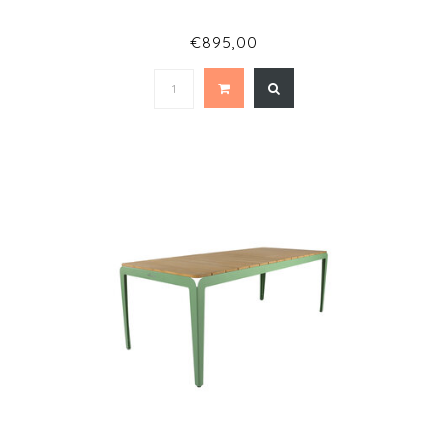
€895,00