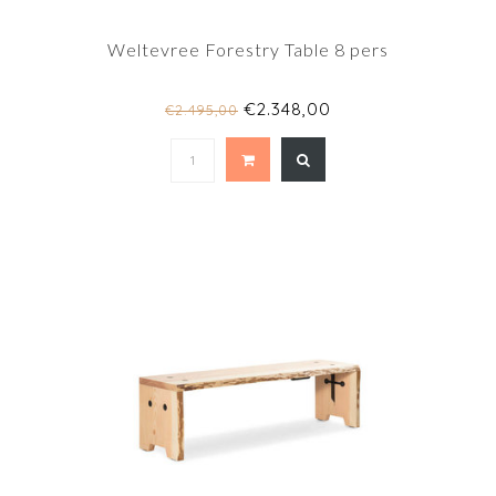
Weltevree Forestry Table 8 pers
€2.348,00
€2.495,00