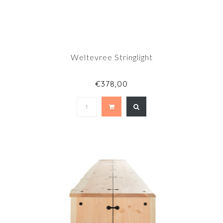
Weltevree Stringlight
€378,00