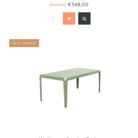
€568,00
€595,00
In 3 Maten