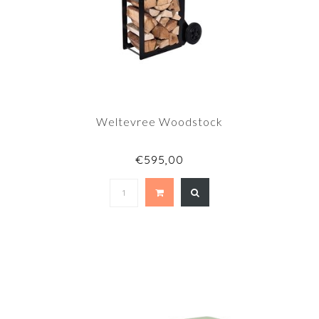
Weltevree Woodstock
€595,00