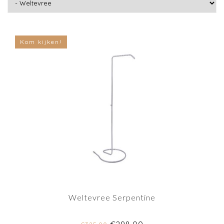
Kom kijken!
Weltevree Serpentine