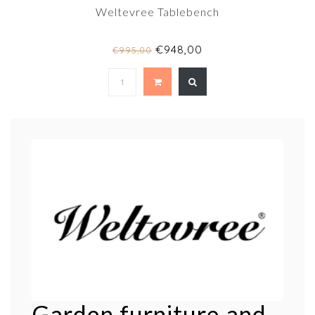
Weltevree Tablebench
€948,00
€995,00
Garden furniture and