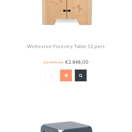
Weltevree Forestry Table 12 pers
€2.848,00
€2.995,00