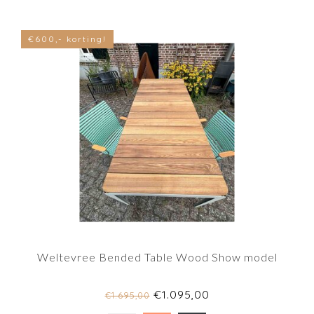
€600,- korting!
Weltevree Bended Table Wood Show model
€1.095,00
€1.695,00