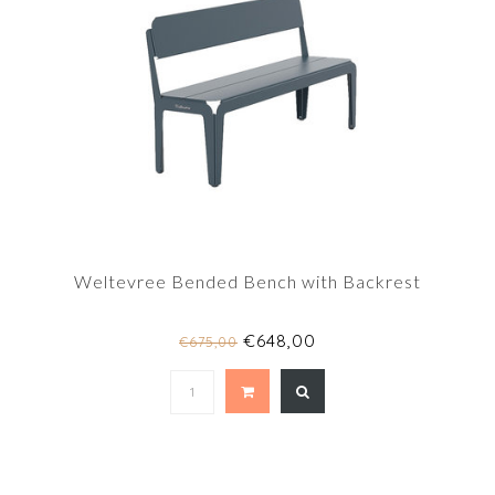
Weltevree Bended Bench with Backrest
€648,00
€675,00