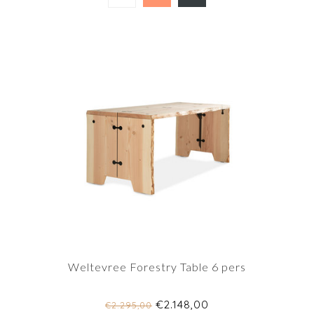
Weltevree Forestry Table 6 pers
€2.148,00
€2.295,00