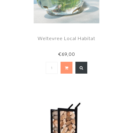
Weltevree Local Habitat
€69,00