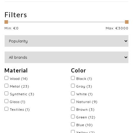
Filters
Min: €
0
Max: €
3000
Material
Color
Wood
(14)
Black
(1)
Metal
(23)
Gray
(3)
Synthetic
(3)
White
(1)
Glass
(1)
Natural
(9)
Textiles
(1)
Brown
(3)
Green
(12)
Blue
(10)
Yellow
(2)