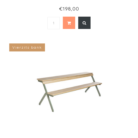
€198,00
Vierzits bank