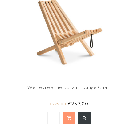
Weltevree Fieldchair Lounge Chair
€259,00
€279,00