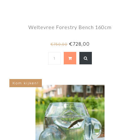
Weltevree Forestry Bench 160cm
€728,00
€750,00
Kom kijken!