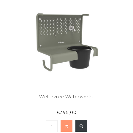
Weltevree Waterworks
€395,00