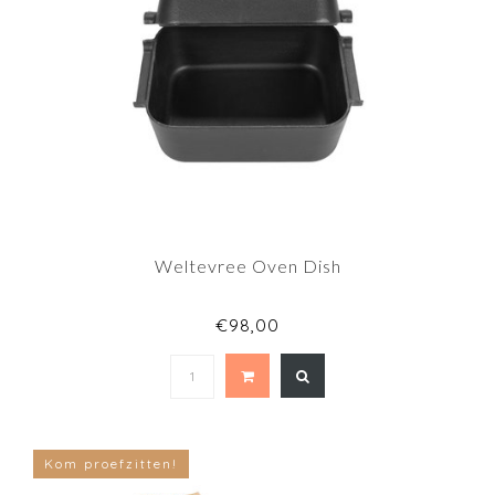
Weltevree Oven Dish
€98,00
Kom proefzitten!