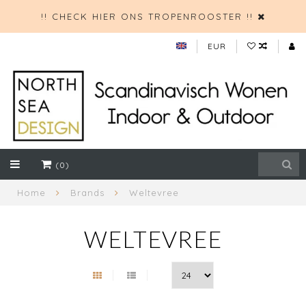
!! CHECK HIER ONS TROPENROOSTER !!
EUR
(0)
Home
Brands
Weltevree
WELTEVREE