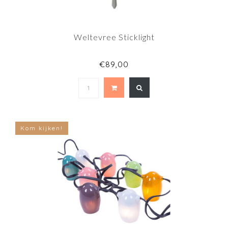
Weltevree Sticklight
€89,00
Kom kijken!