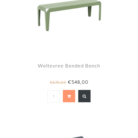
Weltevree Bended Bench
€548,00
€575,00