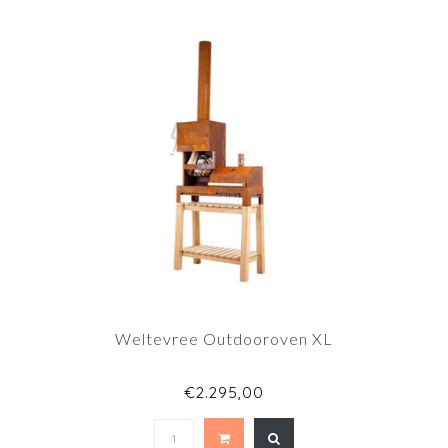
Weltevree Outdooroven XL
€2.295,00