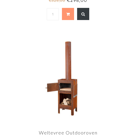
€298,00
€325,00
Weltevree Outdooroven