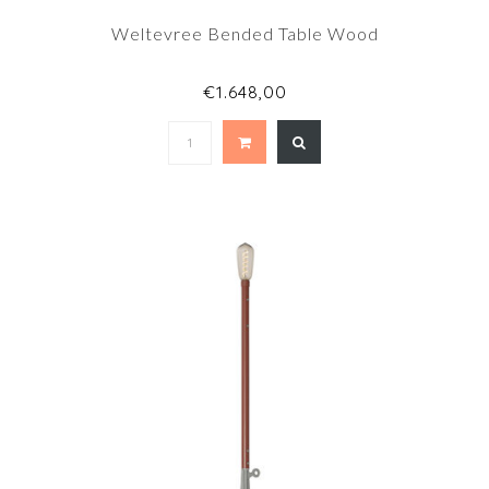
Weltevree Bended Table Wood
€1.648,00