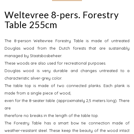
Weltevree 8-pers. Forestry
Table 255cm
The 8-person Weltevree Forestry Table is made of untreated
Douglas wood from the Dutch forests that are sustainably
managed by Staatsbosbeheer.
These woods are also used for recreational purposes.
Douglas wood is very durable and changes untreated to a
characteristic silver-grey color.
The table top is made of two connected planks. Each plank is
made from a single piece of wood,
even for the 8-seater table (approximately 2,5 meters long). There
are
therefore no breaks in the length of the table top.
The Forestry Table has a smart bow tie connection made of
weather-resistant steel. These keep the beauty of the wood intact