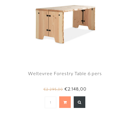
Weltevree Forestry Table 6 pers
€2.148,00
€2.295,00