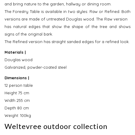
and bring nature to the garden, hallway or dining room.
The Forestry Table is available in two styles: Raw or Refined. Both
versions are made of untreated Douglas wood. The Raw version
has natural edges that show the shape of the tree and shows
signs of the original bark.
The Refined version has straight sanded edges for a refined look.
Materials |
Douglas wood
Galvanized, powder-coated steel
Dimensions |
12 person table
Height 75 cm
Width 255 cm
Depth 80 cm
Weight: 100kg
Weltevree outdoor collection