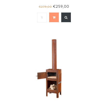
€259,00
€279,00