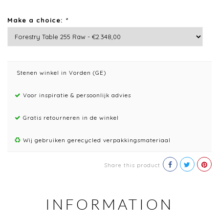
Make a choice:
*
Stenen winkel in Vorden (GE)
Voor inspiratie & persoonlijk advies
Gratis retourneren in de winkel
Wij gebruiken gerecycled verpakkingsmateriaal
Share this product
INFORMATION