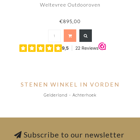
Weltevree Outdooroven
€895,00
STENEN WINKEL IN VORDEN
Gelderland - Achterhoek
Subscribe to our newsletter