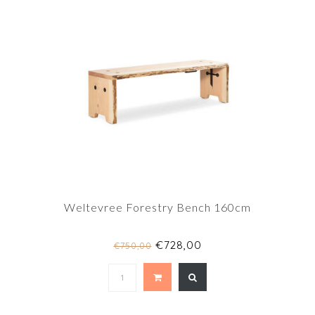
Weltevree Forestry Bench 160cm
€728,00
€750,00