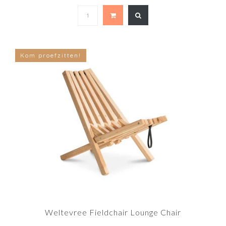
Kom proefzitten!
Weltevree Fieldchair Lounge Chair