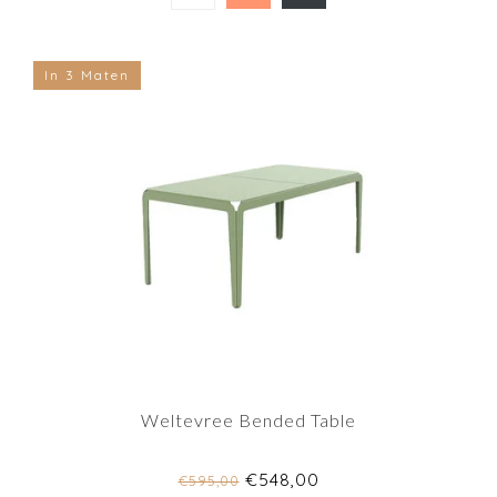
In 3 Maten
Weltevree Bended Table
€548,00
€595,00