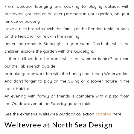
From outdoor lounging and cooking to playing outside; with
Weltevree you can enjoy every moment in your garden, on your
terrace or balcony.
Have a nice breakfast with the family at the Bended table, sit back
on the Fieldchair or relax in the evening
under the romantic Stringlight in your warm Dutchtub, while the
children explore the garden with the Guidelight.
Is there still work to be done while the weather is nice? you can
put the Tablebench outside
or make gardenwork fun with the handy and trendy Waterworks.
And don't forget to play on the Swing or discover nature in the
Local Habitat.
An evening with family or friends is complete with a pizza from
the Outdooroven at the Forestry garden table.
See the extensive Weltevree outdoor collection
catalog
here!
Weltevree at North Sea Design