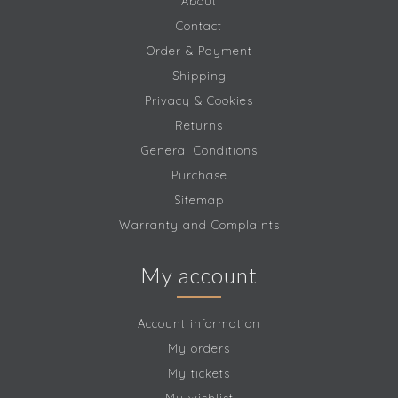
About
Contact
Order & Payment
Shipping
Privacy & Cookies
Returns
General Conditions
Purchase
Sitemap
Warranty and Complaints
My account
Account information
My orders
My tickets