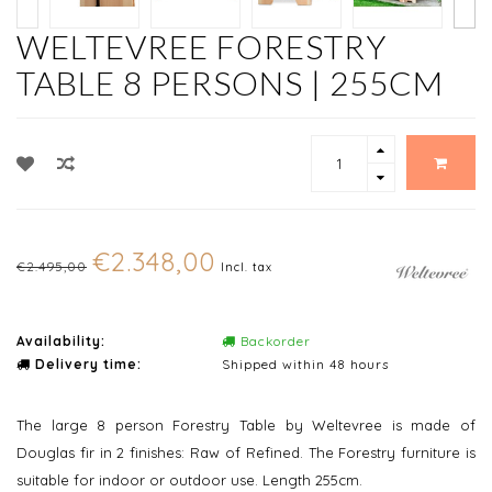
WELTEVREE FORESTRY
TABLE 8 PERSONS | 255CM
€2.348,00
€2.495,00
Incl. tax
Availability:
Backorder
Delivery time:
Shipped within 48 hours
The large 8 person Forestry Table by Weltevree is made of
Douglas fir in 2 finishes: Raw of Refined. The Forestry furniture is
suitable for indoor or outdoor use. Length 255cm.