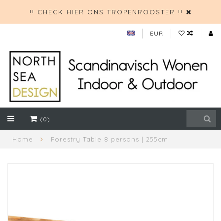
!! CHECK HIER ONS TROPENROOSTER !!
EUR
(0)
Home
Forestry Table 8 persons | 255cm