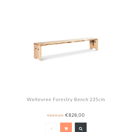
Weltevree Forestry Bench 235cm
€828,00
€850,00