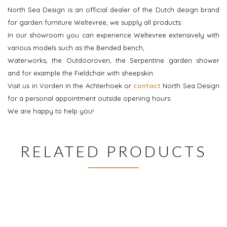
North Sea Design is an official dealer of the Dutch design brand
for garden furniture Weltevree, we supply all products.
In our showroom you can experience Weltevree extensively with
various models such as the Bended bench,
Waterworks, the Outdooroven, the Serpentine garden shower
and for example the Fieldchair with sheepskin.
Visit us in Vorden in the Achterhoek or
contact
North Sea Design
for a personal appointment outside opening hours.
We are happy to help you!
RELATED PRODUCTS