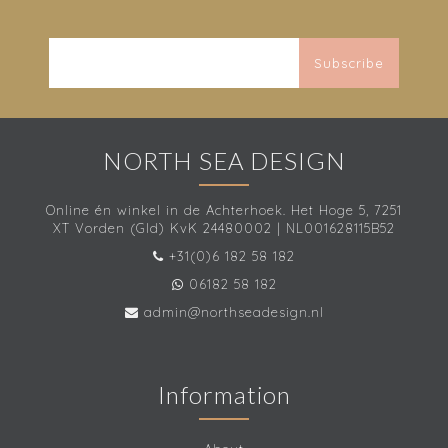
Subscribe
NORTH SEA DESIGN
Online én winkel in de Achterhoek. Het Hoge 5, 7251
XT Vorden (Gld) KvK 24480002 | NL001628115B52
+31(0)6 182 58 182
06182 58 182
admin@northseadesign.nl
Information