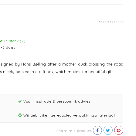
In stock (2)
1-3 days
igned by Hans Bølling after a mother duck crossing the road
nicely packed in a gift box, which makes it a beautiful gift.
Voor inspiratie & persoonlijk advies
Wij gebruiken gerecycled verpakkingsmateriaal
Share this product