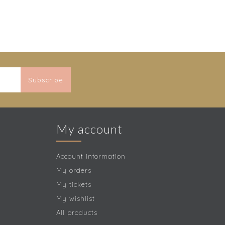
Subscribe
My account
Account information
My orders
My tickets
My wishlist
All products