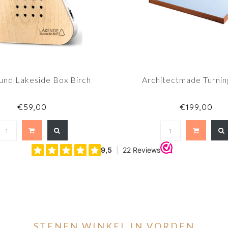
und Lakeside Box Birch
Architectmade Turnin
€59,00
€199,00
STENEN WINKEL IN VORDEN