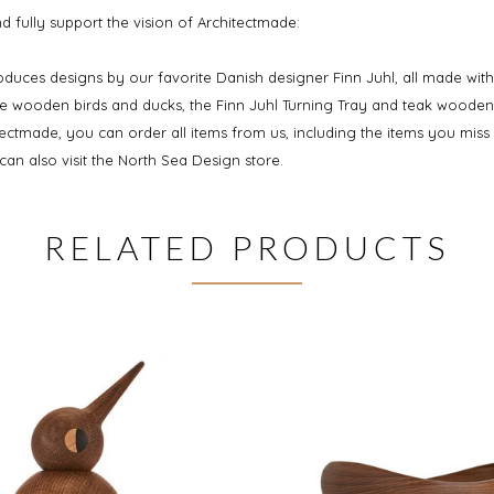
 fully support the vision of Architectmade:
oduces designs by our favorite Danish designer Finn Juhl, all made with
he wooden birds and ducks, the Finn Juhl Turning Tray and teak wooden
tectmade, you can order all items from us, including the items you miss
an also visit the North Sea Design store.
RELATED PRODUCTS