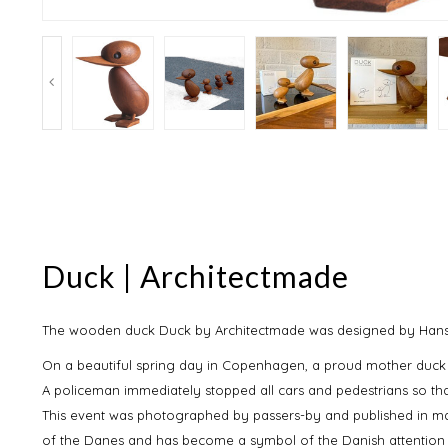
Duck | Architectmade
The wooden duck Duck by Architectmade was designed by Hans Bø
On a beautiful spring day in Copenhagen, a proud mother duck w
A policeman immediately stopped all cars and pedestrians so th
This event was photographed by passers-by and published in ma
of the Danes and has become a symbol of the Danish attention t