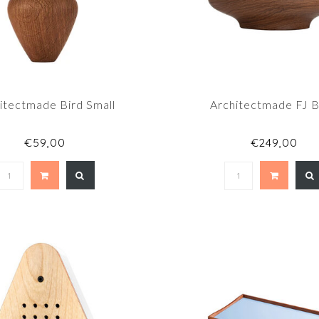
itectmade Bird Small
Architectmade FJ 
€59,00
€249,00