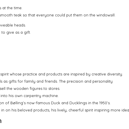
 at the time.
 smooth teak so that everyone could put them on the windowsill.
oveable heads.
to give as a gift.
spirit whose practice and products are inspired by creative diversity.
s as gifts for family and friends. The precision and personality
sell the wooden figures to stores.
 into his own carpentry machine.
on of Bølling’s now-famous Duck and Ducklings in the 1950’s.
g in on his beloved products, his lively, cheerful spirit inspiring more i
n