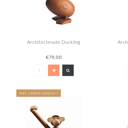
Architectmade Duckling
Arch
€79,00
met cadeaupapier!