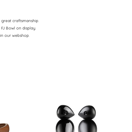
 great craftsmanship.
 FJ Bowl on display.
 in our webshop.