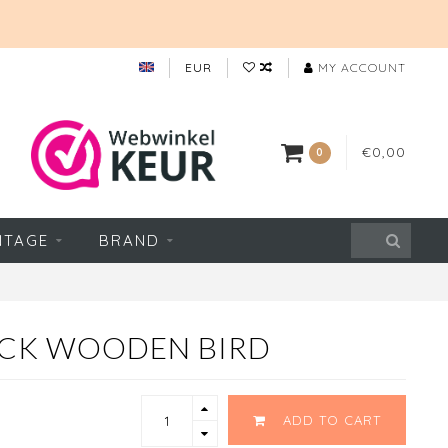
EUR
MY ACCOUNT
€0,00
0
NTAGE
BRAND
CK WOODEN BIRD
ADD TO CART