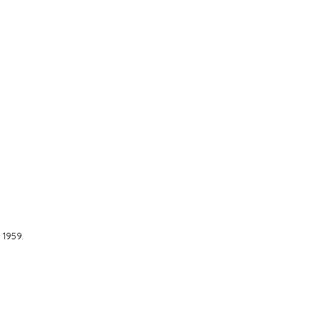
1959.