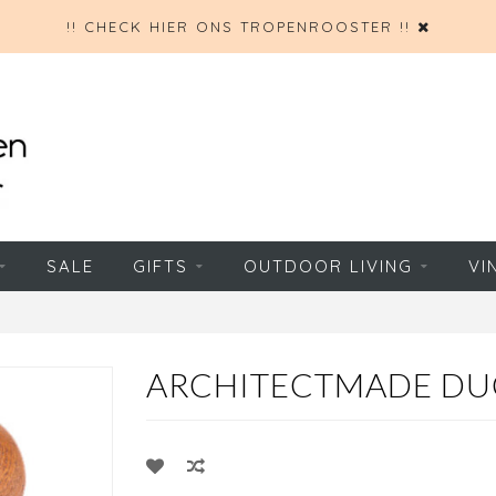
!! CHECK HIER ONS TROPENROOSTER !!
SALE
GIFTS
OUTDOOR LIVING
VI
ARCHITECTMADE DU