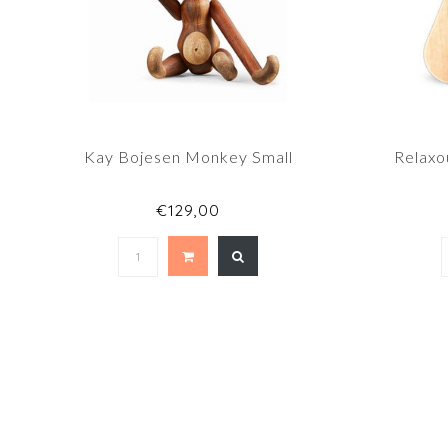
Kay Bojesen Monkey Small
Relaxo
€129,00