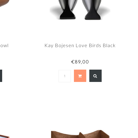
Bowl
Kay Bojesen Love Birds Black
€89,00