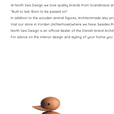
At North Sea Design we love quality brands from Scandinavia and
"Built to last. Born to be passed on".
In addition to the wooden animal figures, Architectmade also pr
Visit our store in Vorden (Achterhoek)where we have, besides t
North Sea Design is an official dealer of the Danish brand Archi
For advice on the interior design and styling of your home you c