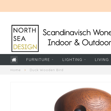
FURNITURE
LIGHTING
LIVING
Home
Duck Wooden Bird