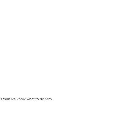
deas than we know what to do with.