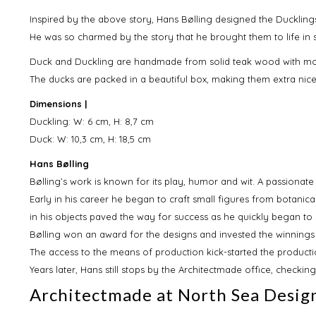
Inspired by the above story, Hans Bølling designed the Ducklings
He was so charmed by the story that he brought them to life in
Duck and Duckling are handmade from solid teak wood with m
The ducks are packed in a beautiful box, making them extra nice 
Dimensions |
Duckling: W: 6 cm, H: 8,7 cm
Duck: W: 10,3 cm, H: 18,5 cm
Hans Bølling
Bølling’s work is known for its play, humor and wit. A passionate 
Early in his career he began to craft small figures from botanical
in his objects paved the way for success as he quickly began to 
Bølling won an award for the designs and invested the winnings
The access to the means of production kick-started the producti
Years later, Hans still stops by the Architectmade office, checkin
Architectmade at North Sea Desig