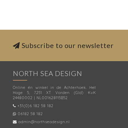
Subscribe to our newsletter
NORTH SEA DESIGN
Online én winkel in de Achterhoek. Het
Hoge 5, 7251 XT Vorden (Gld) KvK
24480002 | NL001628115B52
+31(0)6 182 58 182
06182 58 182
admin@northseadesign.nl