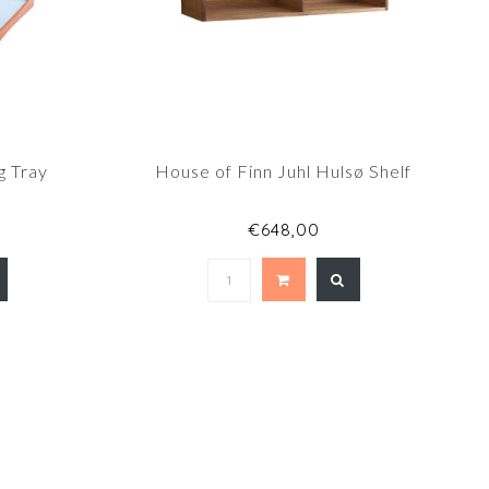
g Tray
House of Finn Juhl Hulsø Shelf
€648,00