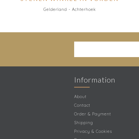
Gelderland - Achterhoek
Information
About
Contact
Order & Payment
Shipping
Privacy & Cookies