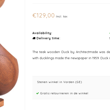
€129,00
Incl. tax
Availability:
Delivery time:
The teak wooden Duck by Architectmade was des
with ducklings made the newspaper in 1959. Duck is 
Stenen winkel in Vorden (GE)
Gratis retourneren in de winkel