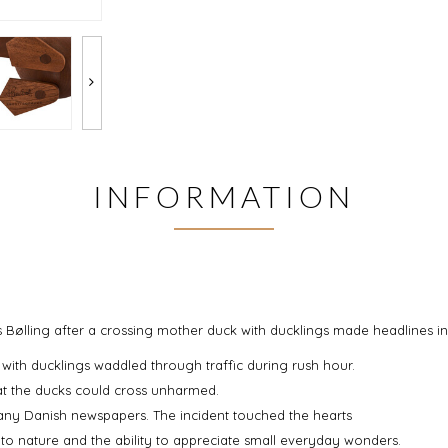
INFORMATION
lling after a crossing mother duck with ducklings made headlines in 
ith ducklings waddled through traffic during rush hour.
at the ducks could cross unharmed.
ny Danish newspapers. The incident touched the hearts
o nature and the ability to appreciate small everyday wonders.