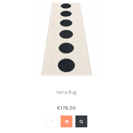
Vera Rug
€178,00