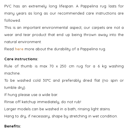
PVC has an extremely long lifespan. A Pappelina rug lasts for
many years as long as our recommended care instructions are
followed.
This is an important environmental aspect, our carpets are not a
wear and tear product that end up being thrown away into the
natural environment.
Read
here
more about the durability of a Pappelina rug.
Care instructions:
Rule of thumb is max 70 x 250 cm rug for a 6 kg washing
machine.
To be washed cold 30°C and preferably dried flat (no spin or
tumble dry).
If hung please use a wide bar.
Rinse off ketchup immediately, do not rub!
Larger models can be washed in a bath, rinsing light stains.
Hang to dry, if necessary, shape by stretching in wet condition.
Benefits: