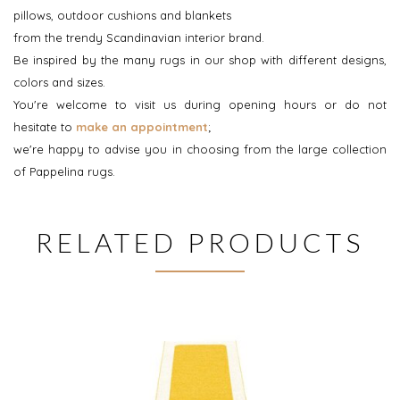
pillows, outdoor cushions and blankets
from the trendy Scandinavian interior brand.
Be inspired by the many rugs in our shop with different designs,
colors and sizes.
You're welcome to visit us during opening hours or do not
hesitate to
make an appointment
;
we're happy to advise you in choosing from the large collection
of Pappelina rugs.
RELATED PRODUCTS