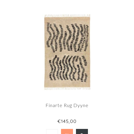
Finarte Rug Dyyne
€145,00