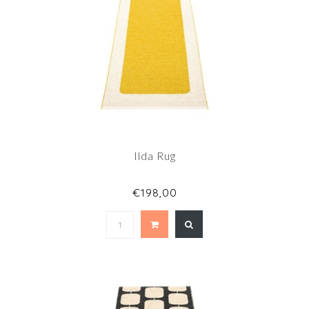
Ilda Rug
€198,00