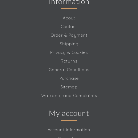
Information
About
Contact
Order & Payment
Shipping
Privacy & Cookies
Returns
General Conditions
Purchase
Sitemap
Warranty and Complaints
My account
Account information