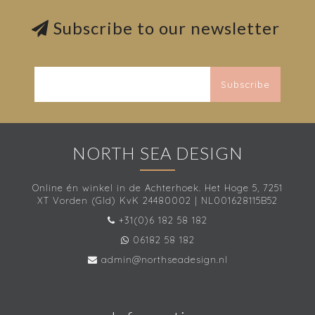
Subscribe to our newsletter
Subscribe
NORTH SEA DESIGN
Online én winkel in de Achterhoek. Het Hoge 5, 7251
XT Vorden (Gld) KvK 24480002 | NL001628115B52
+31(0)6 182 58 182
06182 58 182
admin@northseadesign.nl