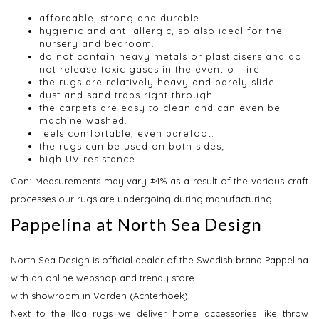
affordable, strong and durable.
hygienic and anti-allergic, so also ideal for the
nursery and bedroom.
do not contain heavy metals or plasticisers and do
not release toxic gases in the event of fire.
the rugs are relatively heavy and barely slide.
dust and sand traps right through
the carpets are easy to clean and can even be
machine washed.
feels comfortable, even barefoot.
the rugs can be used on both sides;
high UV resistance
Con: Measurements may vary ±4% as a result of the various craft
processes our rugs are undergoing during manufacturing.
Pappelina at North Sea Design
North Sea Design is official dealer of the Swedish brand Pappelina
with an online webshop and trendy store
with showroom in Vorden (Achterhoek).
Next to the Ilda rugs we deliver home accessories like throw