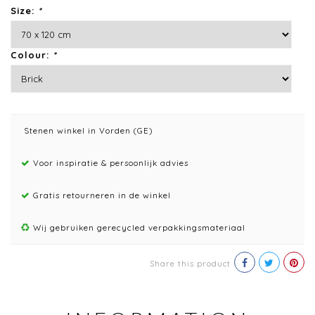
Size:
*
Colour:
*
Stenen winkel in Vorden (GE)
Voor inspiratie & persoonlijk advies
Gratis retourneren in de winkel
Wij gebruiken gerecycled verpakkingsmateriaal
Share this product