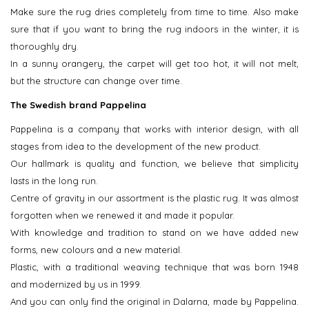
Make sure the rug dries completely from time to time. Also make
sure that if you want to bring the rug indoors in the winter, it is
thoroughly dry.
In a sunny orangery, the carpet will get too hot, it will not melt,
but the structure can change over time.
The Swedish brand Pappelina
Pappelina is a company that works with interior design, with all
stages from idea to the development of the new product.
Our hallmark is quality and function, we believe that simplicity
lasts in the long run.
Centre of gravity in our assortment is the plastic rug. It was almost
forgotten when we renewed it and made it popular.
With knowledge and tradition to stand on we have added new
forms, new colours and a new material.
Plastic, with a traditional weaving technique that was born 1948
and modernized by us in 1999.
And you can only find the original in Dalarna, made by Pappelina.