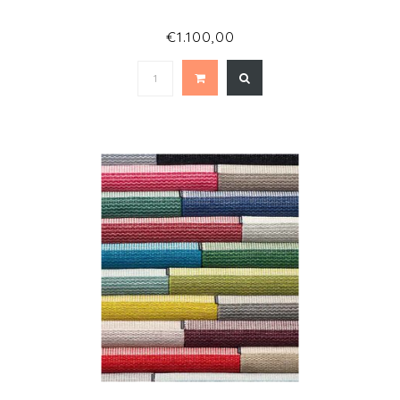
€1.100,00