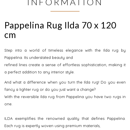
INFORMATION
Pappelina Rug Ilda 70 x 120
cm
Step into a world of timeless elegance with the Ilda rug by
Pappelina. Its understated beauty and
refined lines create a sense of effortless sophistication, making it
a perfect addition to any interior style.
And what a difference when you turn the Ilda rug! Do you even
fancy a lighter rug or do you just want a change?
With the reversible Ilda rug from Pappelina you have two rugs in
one.
ILDA exemplifies the renowned quality that defines Pappelina.
Each rug is expertly woven using premium materials,