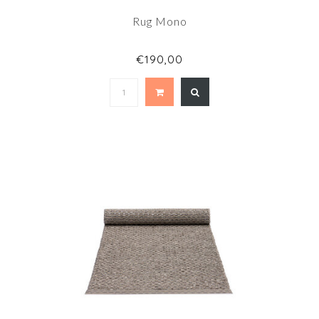
Rug Mono
€190,00