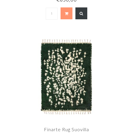
Finarte Rug Suovilla