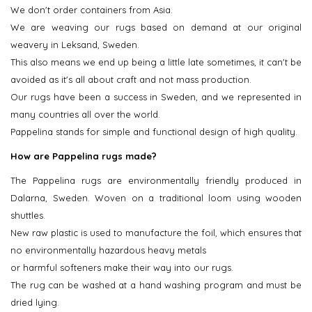
We don't order containers from Asia.
We are weaving our rugs based on demand at our original
weavery in Leksand, Sweden.
This also means we end up being a little late sometimes, it can't be
avoided as it's all about craft and not mass production.
Our rugs have been a success in Sweden, and we represented in
many countries all over the world.
Pappelina stands for simple and functional design of high quality.
How are Pappelina rugs made?
The Pappelina rugs are environmentally friendly produced in
Dalarna, Sweden. Woven on a traditional loom using wooden
shuttles.
New raw plastic is used to manufacture the foil, which ensures that
no environmentally hazardous heavy metals
or harmful softeners make their way into our rugs.
The rug can be washed at a hand washing program and must be
dried lying.