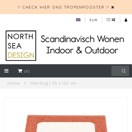
!! CHECK HIER ONS TROPENROOSTER !!
EUR
(0)
Home
Ilda Rug | 70 x 120 cm