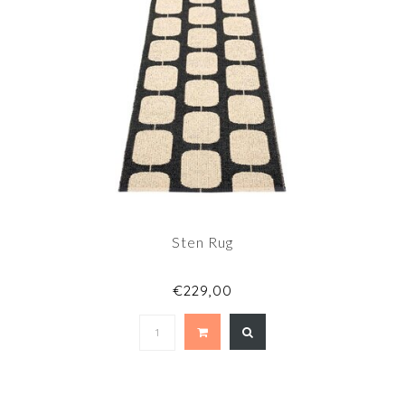
Sten Rug
€229,00