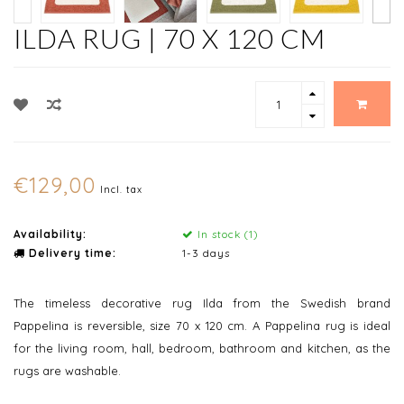
ILDA RUG | 70 X 120 CM
€129,00
Incl. tax
Availability:
In stock (1)
Delivery time:
1-3 days
The timeless decorative rug Ilda from the Swedish brand
Pappelina is reversible, size 70 x 120 cm. A Pappelina rug is ideal
for the living room, hall, bedroom, bathroom and kitchen, as the
rugs are washable.