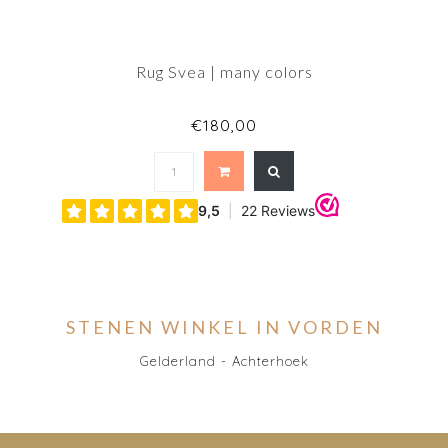
Rug Svea | many colors
€180,00
STENEN WINKEL IN VORDEN
Gelderland - Achterhoek