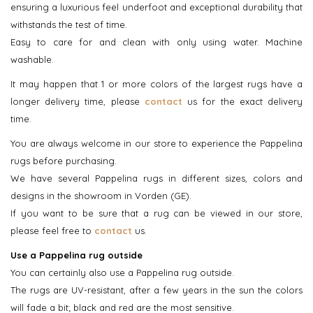
ensuring a luxurious feel underfoot and exceptional durability that
withstands the test of time.
Easy to care for and clean with only using water. Machine
washable.
It may happen that 1 or more colors of the largest rugs have a
longer delivery time, please
contact
us for the exact delivery
time.
You are always welcome in our store to experience the Pappelina
rugs before purchasing.
We have several Pappelina rugs in different sizes, colors and
designs in the showroom in Vorden (GE).
If you want to be sure that a rug can be viewed in our store,
please feel free to
contact
us.
Use a Pappelina rug outside
You can certainly also use a Pappelina rug outside.
The rugs are UV-resistant, after a few years in the sun the colors
will fade a bit; black and red are the most sensitive.