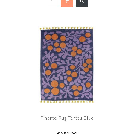
Finarte Rug Terttu Blue
€850,00