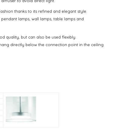
ffuser to avoid direct light.
fashion thanks to its refined and elegant style.
on: pendant lamps, wall lamps, table lamps and
d quality, but can also be used flexibly.
ang directly below the connection point in the ceiling.