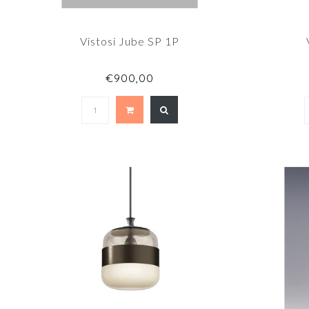
Vistosi Jube SP 1P
€900,00