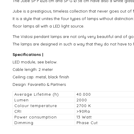
The Jube SP P Ø26 cm and SP G Ø 38 cm have also a white glass di
Jube is a prestigious, timeless collection that never goes out of 
It is a style that unites the four types of lamps without distincti
floor lamps all with a LED light source.
The Vistosi pendant lamps are not only very beautiful and of goo
The lamps are designed in such a way that they do not have to h
Specifications |
LED module, see below.
Cable length: 2 meter
Ceiling cap: metal, black finish
Design: Favaretto & Partners
Average Lifetime (h)
40.000
Lumen
2000
Colour temperature
2700 K
CRI
>90Ra
Power consumption
13 Watt
Dimming
Phase Cut