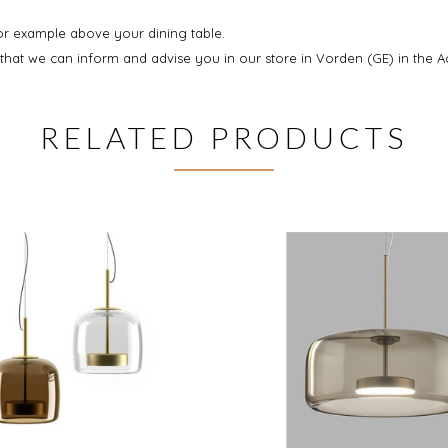
for example above your dining table.
at we can inform and advise you in our store in Vorden (GE) in the A
RELATED PRODUCTS