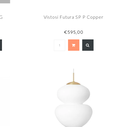
1G
Vistosi Futura SP P Copper
€595,00