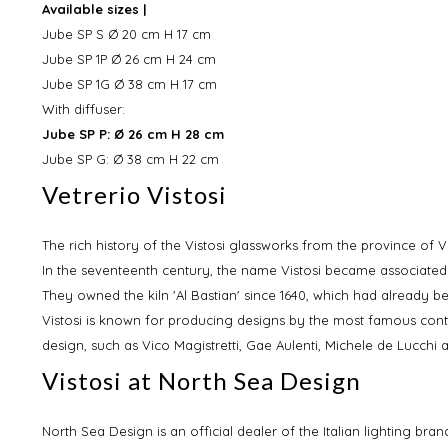
Available sizes |
Jube SP S Ø 20 cm H 17 cm
Jube SP 1P Ø 26 cm H 24 cm
Jube SP 1G Ø 38 cm H 17 cm
With diffuser:
Jube SP P: Ø 26 cm H 28 cm
Jube SP G: Ø 38 cm H 22 cm
Vetrerio Vistosi
The rich history of the Vistosi glassworks from the province of Ve
In the seventeenth century, the name Vistosi became associate
They owned the kiln 'Al Bastian' since 1640, which had already b
Vistosi is known for producing designs by the most famous conte
design, such as Vico Magistretti, Gae Aulenti, Michele de Lucchi
Vistosi at North Sea Design
North Sea Design is an official dealer of the Italian lighting br