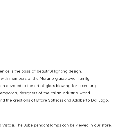
nice is the basis of beautiful lighting design.
d with members of the Murano glassblower family.
een devoted to the art of glass blowing for a century.
mporary designers of the Italian industrial world
 and the creations of Ettore Sottsass and Adalberto Dal Lago.
and Vistosi. The Jube pendant lamps can be viewed in our store.