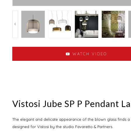
WATCH VIDEO
Vistosi Jube SP P Pendant L
The elegant and delicate appearance of the blown glass finds a
designed for Vistosi by the studio Favaretto & Partners.