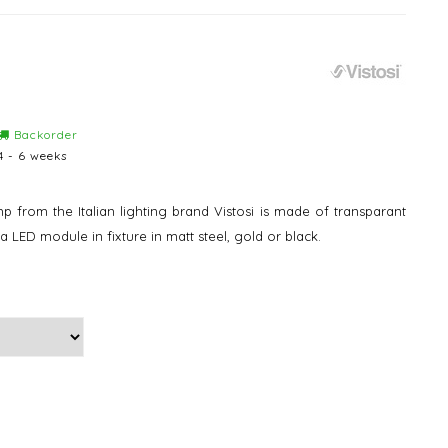
Backorder
4 - 6 weeks
from the Italian lighting brand Vistosi is made of transparant
 a LED module in fixture in matt steel, gold or black.