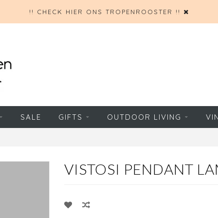
!! CHECK HIER ONS TROPENROOSTER !!
SALE
GIFTS
OUTDOOR LIVING
VI
VISTOSI PENDANT LA