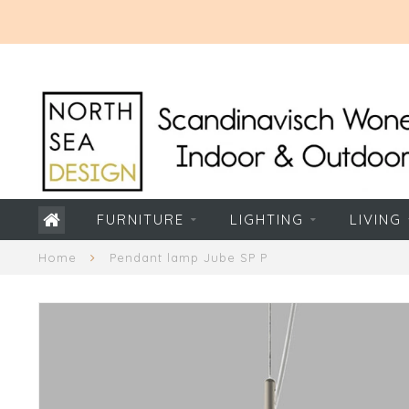
FURNITURE
LIGHTING
LIVING
Home
Pendant lamp Jube SP P