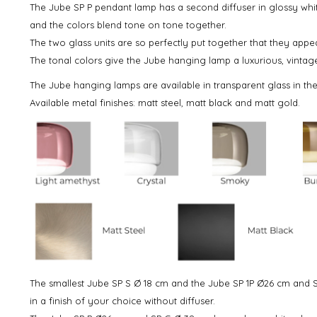
The Jube SP P pendant lamp has a second diffuser in glossy whit
and the colors blend tone on tone together.
The two glass units are so perfectly put together that they appe
The tonal colors give the Jube hanging lamp a luxurious, vintag
The Jube hanging lamps are available in transparent glass in th
Available metal finishes: matt steel, matt black and matt gold.
The smallest Jube SP S Ø 18 cm and the Jube SP 1P Ø26 cm and S
in a finish of your choice without diffuser.