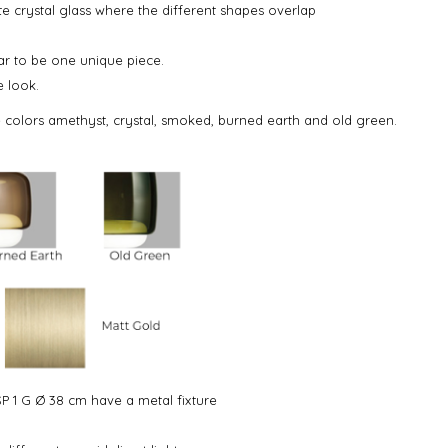
e crystal glass where the different shapes overlap
ar to be one unique piece.
e look.
e colors amethyst, crystal, smoked, burned earth and old green.
P 1 G Ø 38 cm have a metal fixture