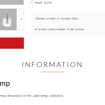
Matt Gold
Stenen winkel in Vorden (GE)
Gratis retourneren in de winkel
INFORMATION
amp
 new dimension in the Jube lamp collection,