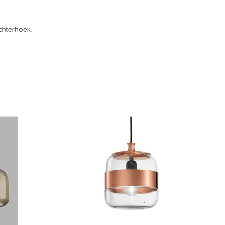
chterhoek.