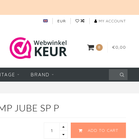
EUR
MY ACCOUNT
€0,00
0
NTAGE
BRAND
MP JUBE SP P
ADD TO CART