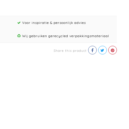
Voor inspiratie & persoonlijk advies
Wij gebruiken gerecycled verpakkingsmateriaal
Share this product