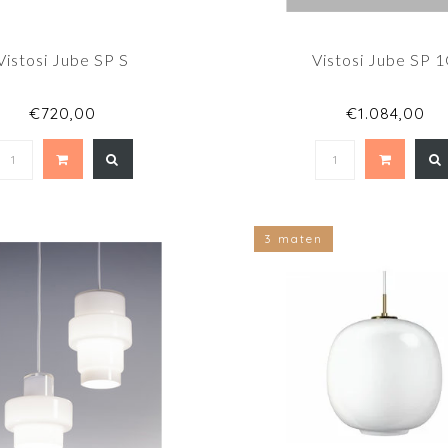
Vistosi Jube SP S
Vistosi Jube SP 
€720,00
€1.084,00
3 maten