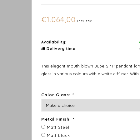
€1.064,00
Incl. tax
Availability:
Delivery time:
This elegant mouth-blown Jube SP P pendant lamp 
glass in various colours with a white diffuser. With
Color Glass:
*
Metal Finish:
*
Matt Steel
Matt black