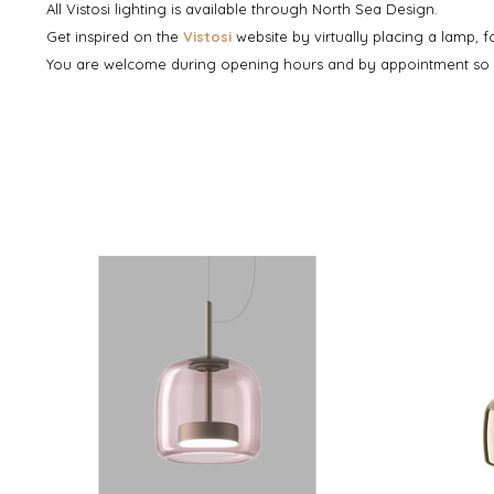
All Vistosi lighting is available through North Sea Design.
Get inspired on the
Vistosi
website by virtually placing a lamp, 
You are welcome during opening hours and by appointment so th