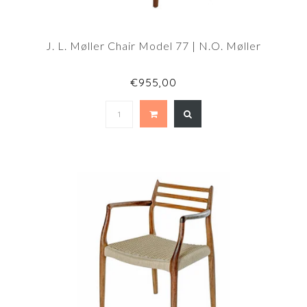
J. L. Møller Chair Model 77 | N.O. Møller
€955,00