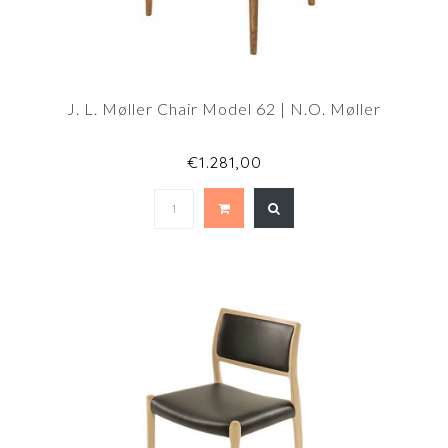
J. L. Møller Chair Model 62 | N.O. Møller
€1.281,00