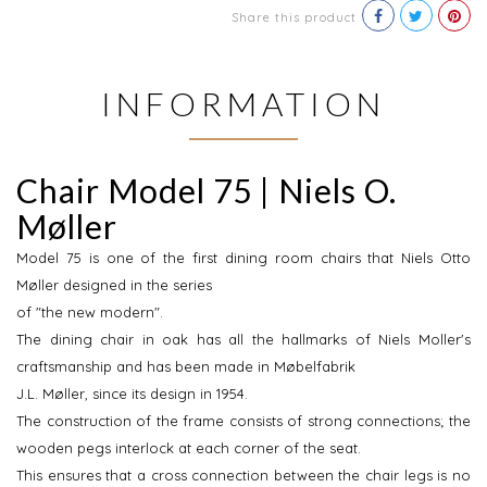
Share this product
INFORMATION
Chair Model 75 | Niels O.
Møller
Model 75 is one of the first dining room chairs that Niels Otto
Møller designed in the series
of "the new modern".
The dining chair in oak has all the hallmarks of Niels Moller's
craftsmanship and has been made in Møbelfabrik
J.L. Møller, since its design in 1954.
The construction of the frame consists of strong connections; the
wooden pegs interlock at each corner of the seat.
This ensures that a cross connection between the chair legs is no