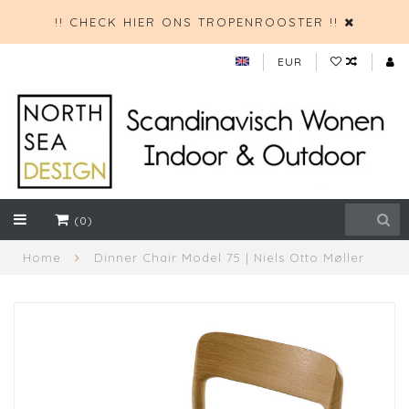
!! CHECK HIER ONS TROPENROOSTER !!
EUR
(0)
Home
Dinner Chair Model 75 | Niels Otto Møller