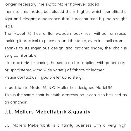
longer necessary. Niels Otto Møller however added
them to this model, but placed them higher, which benefits the
light and elegant appearance that is accentuated by the straight
legs.
The Model 75 has a flat wooden back rest without armrests,
making it practical to place around the table, even in small rooms.
Thanks to its ingenious design and organic shape, the chair is
very comfortable.
Like most Møller chairs, the seat can be supplied with paper cord
or upholstered witha wide variety of fabrics or leather.
Please contact us if you prefer upholstery.
In addition to Model 75, N.O. Møller has designed Model 56.
This is the same chair but with armrests, so it can also be used as
an armchair.
J.L. Møllers Møbelfabrik & quality
J.L. Møllers Møbelfabrik is a family business with a very high