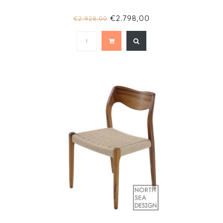
€2.798,00
€2.928,00