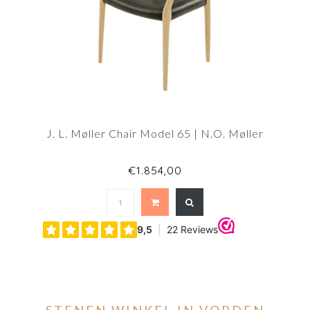
J. L. Møller Chair Model 65 | N.O. Møller
€1.854,00