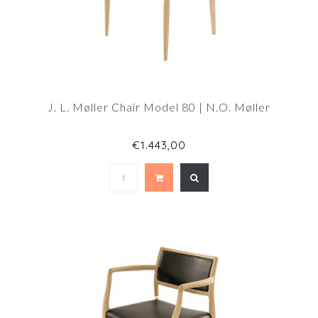
J. L. Møller Chair Model 80 | N.O. Møller
€1.443,00