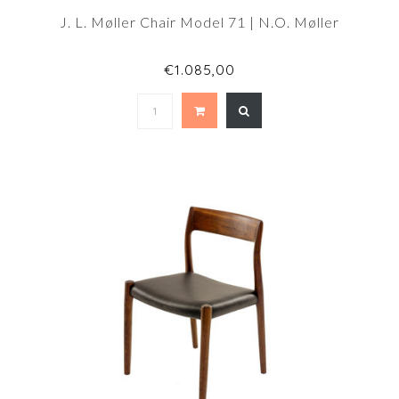
J. L. Møller Chair Model 71 | N.O. Møller
€1.085,00