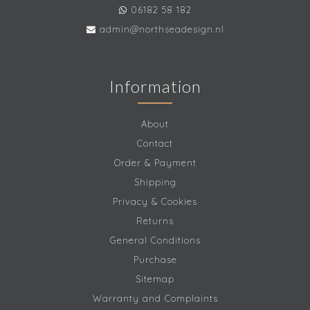
06182 58 182
admin@northseadesign.nl
Information
About
Contact
Order & Payment
Shipping
Privacy & Cookies
Returns
General Conditions
Purchase
Sitemap
Warranty and Complaints