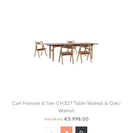
Carl Hansen & Søn CH327 Table Walnut & Oak/
Walnut
€5.998,00
€6.178,00