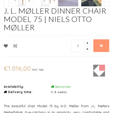
J. L. MØLLER DINNER CHAIR
MODEL 75 | NIELS OTTO
MØLLER
€1.016,00
Incl. tax
Availability:
Backorder
Delivery time:
5-8 weeks
The beautiful chair Model 75 by N.O. Møller from J.L. Møllers
Møbelfabrik. Eye-catching in its simplicity, very comfortable and