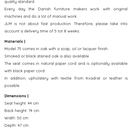
quality standard.
Every day the Danish furniture makers work with original
machines and do a lot of manual work.
JLM is not about fast production. Therefore, please take into
account a delivery time of 5 tot 8 weeks.
Materials |
Model 75 comes in oak with a soap, oil or lacquer finish.
Smoked or black stained oak is also available.
The seat comes in natural paper cord and is optionally available
with black paper cord.
In addition, upholstery with textile from Kvadrat or leather is
possible.
Dimensions |
Seat height: 44 cm
Back height: 74 cm
Width: 50 cm
Depth: 47 cm