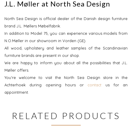
J.L. Møller at North Sea Design
North Sea Design is official dealer of the Danish design furniture
brand J.L. Møllers Møbelfabrik.
In addition to Model 75, you can experience various models from
N.O.Møller in our showroom in Vorden (GE).
All wood, upholstery and leather samples of the Scandinavian
furniture brands are present in our shop.
We are happy to inform you about all the possibilities that J.L.
Møller offers.
You're welcome to visit the North Sea Design store in the
Achterhoek during opening hours or
contact
us for an
appointment.
RELATED PRODUCTS