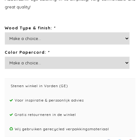
great quality!
Wood Type & finish:
*
Color Papercord:
*
Stenen winkel in Vorden (GE)
Voor inspiratie & persoonlijk advies
Gratis retourneren in de winkel
Wij gebruiken gerecycled verpakkingsmateriaal