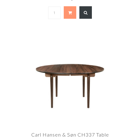
Carl Hansen & Søn CH337 Table