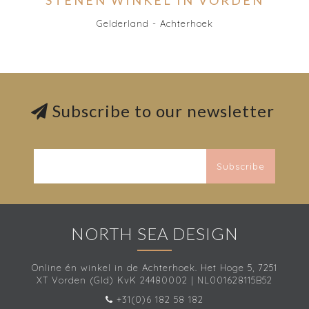
STENEN WINKEL IN VORDEN
Gelderland - Achterhoek
Subscribe to our newsletter
Subscribe
NORTH SEA DESIGN
Online én winkel in de Achterhoek. Het Hoge 5, 7251
XT Vorden (Gld) KvK 24480002 | NL001628115B52
+31(0)6 182 58 182