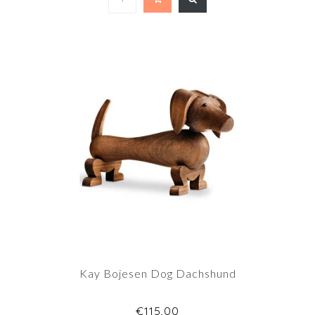
Kay Bojesen Dog Dachshund
€115,00