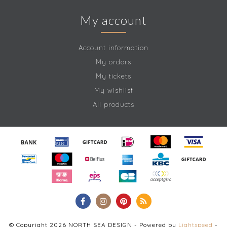
My account
Account information
My orders
My tickets
My wishlist
All products
© Copyright 2026 NORTH SEA DESIGN - Powered by
Lightspeed
-