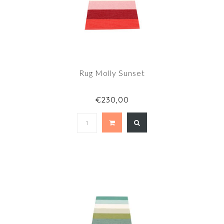
Rug Molly Sunset
€230,00