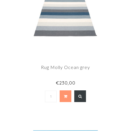
Rug Molly Ocean grey
€230,00