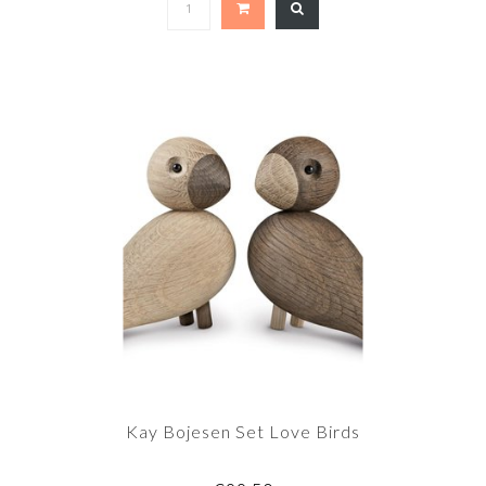
Kay Bojesen Set Love Birds