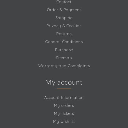
Contact
Order & Payment
Shipping
Privacy & Cookies
Returns
General Conditions
Purchase
Sitemap
Warranty and Complaints
My account
Account information
My orders
My tickets
My wishlist