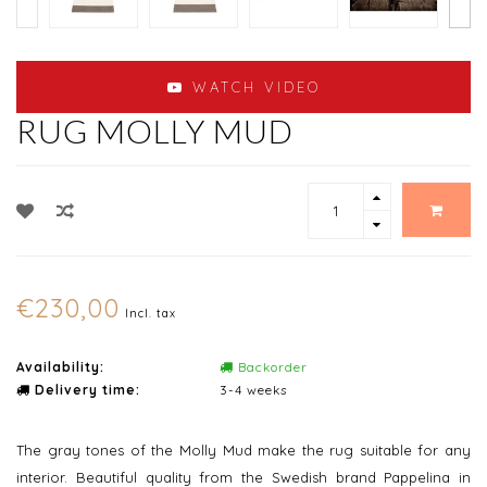
WATCH VIDEO
RUG MOLLY MUD
€230,00
Incl. tax
Availability:
Backorder
Delivery time:
3-4 weeks
The gray tones of the Molly Mud make the rug suitable for any
interior. Beautiful quality from the Swedish brand Pappelina in