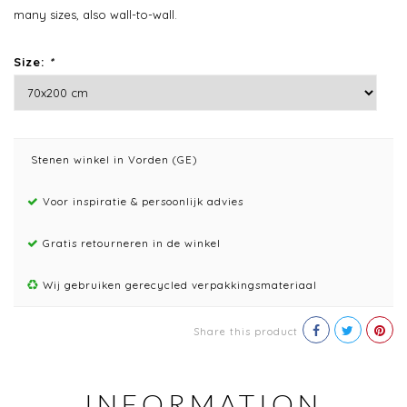
many sizes, also wall-to-wall.
Size:
*
Stenen winkel in Vorden (GE)
Voor inspiratie & persoonlijk advies
Gratis retourneren in de winkel
Wij gebruiken gerecycled verpakkingsmateriaal
Share this product
INFORMATION