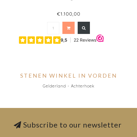
€1.100,00
STENEN WINKEL IN VORDEN
Gelderland - Achterhoek
Subscribe to our newsletter