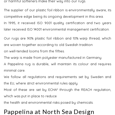
or harmful softeners make their way into our rugs.
The supplier of our plastic foil ribbon is environmentally aware, its
competitive edge being its ongoing development in this area.
In 1995, it received ISO 9001 quality certification and two years
later received ISO 14001 environmental management certification.
Our rugs are 90% plastic foil ribbon and 10% warp thread, which
are woven together according to old Swedish tradition
on well-tended looms from the fifties.
The warp is made from polyester manufactured in Germany.
A Pappelina rug is durable, will maintain its colour and requires
minimal care.
We follow all regulations and requirements set by Sweden and
the EU, where strict environmental rules apply.
Most of these are set by ECHA* through the REACH regulation,
which was put in place to reduce
the health and environmental risks posed by chemicals.
Pappelina at North Sea Design