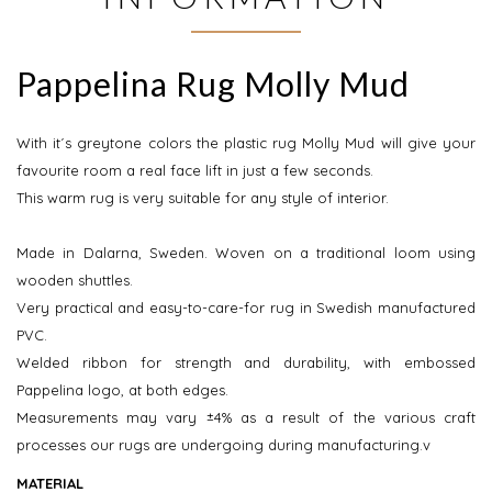
Pappelina Rug Molly Mud
With it´s greytone colors the plastic rug Molly Mud will give your
favourite room a real face lift in just a few seconds.
This warm rug is very suitable for any style of interior.
Made in Dalarna, Sweden. Woven on a traditional loom using
wooden shuttles.
Very practical and easy-to-care-for rug in Swedish manufactured
PVC.
Welded ribbon for strength and durability, with embossed
Pappelina logo, at both edges.
Measurements may vary ±4% as a result of the various craft
processes our rugs are undergoing during manufacturing.v
MATERIAL