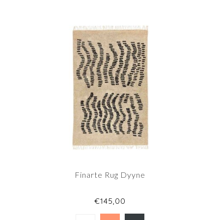
Finarte Rug Dyyne
€145,00