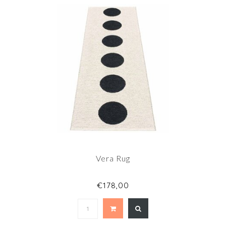
Vera Rug
€178,00