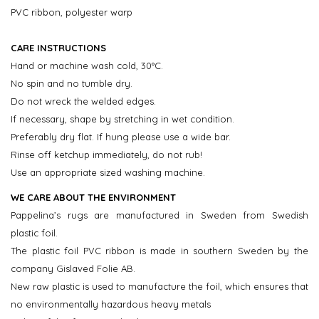
PVC ribbon, polyester warp
CARE INSTRUCTIONS
Hand or machine wash cold, 30°C.
No spin and no tumble dry.
Do not wreck the welded edges.
If necessary, shape by stretching in wet condition.
Preferably dry flat. If hung please use a wide bar.
Rinse off ketchup immediately, do not rub!
Use an appropriate sized washing machine.
WE CARE ABOUT THE ENVIRONMENT
Pappelina’s rugs are manufactured in Sweden from Swedish
plastic foil.
The plastic foil PVC ribbon is made in southern Sweden by the
company Gislaved Folie AB.
New raw plastic is used to manufacture the foil, which ensures that
no environmentally hazardous heavy metals