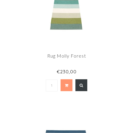
Rug Molly Forest
€230,00