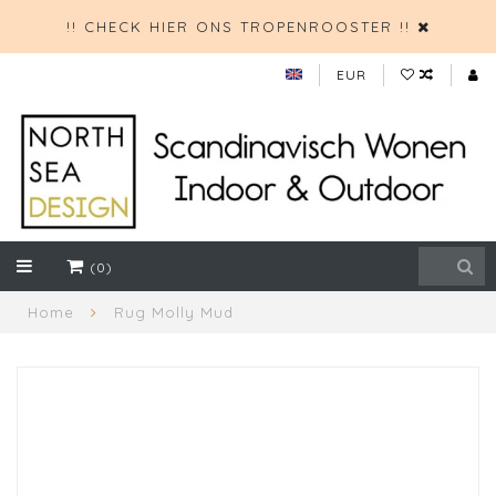
!! CHECK HIER ONS TROPENROOSTER !!
EUR
(0)
Home
Rug Molly Mud