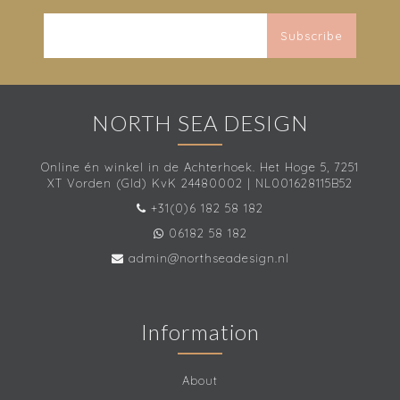
Subscribe
NORTH SEA DESIGN
Online én winkel in de Achterhoek. Het Hoge 5, 7251
XT Vorden (Gld) KvK 24480002 | NL001628115B52
+31(0)6 182 58 182
06182 58 182
admin@northseadesign.nl
Information
About