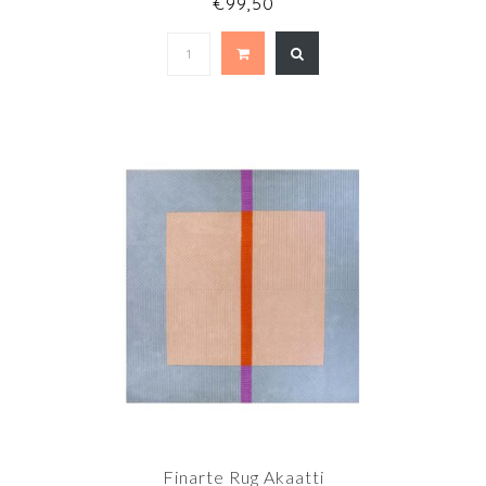
€99,50
Finarte Rug Akaatti