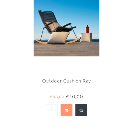
Outdoor Cushion Ray
€40,00
€98,00