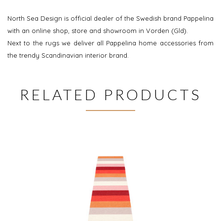
North Sea Design is official dealer of the Swedish brand Pappelina
with an online shop, store and showroom in Vorden (Gld).
Next to the rugs we deliver all Pappelina home accessories from
the trendy Scandinavian interior brand.
RELATED PRODUCTS