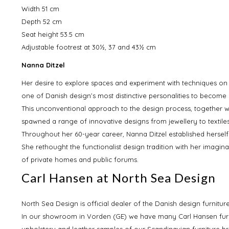
Width 51 cm
Depth 52 cm
Seat height 53.5 cm
Adjustable footrest at 30½, 37 and 43½ cm
Nanna Ditzel
Her desire to explore spaces and experiment with techniques on 
one of Danish design’s most distinctive personalities to become 
This unconventional approach to the design process, together wi
spawned a range of innovative designs from jewellery to textiles
Throughout her 60-year career, Nanna Ditzel established herself 
She rethought the functionalist design tradition with her imagin
of private homes and public forums.
Carl Hansen at North Sea Design
North Sea Design is official dealer of the Danish design furnitu
In our showroom in Vorden (GE) we have many Carl Hansen furn
upholstery and leather samples of our Scandinavian furniture br