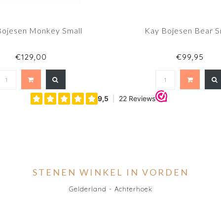
Bojesen Monkey Small
Kay Bojesen Bear S
€129,00
€99,95
STENEN WINKEL IN VORDEN
Gelderland - Achterhoek