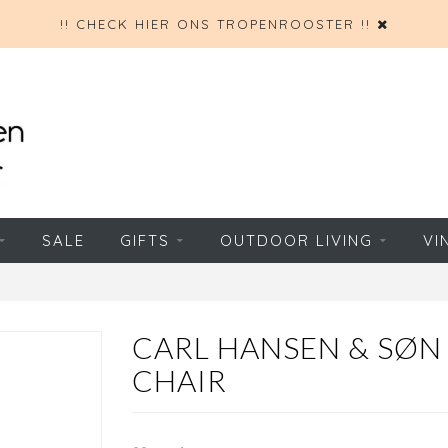
!! CHECK HIER ONS TROPENROOSTER !!
SALE
GIFTS
OUTDOOR LIVING
VI
CARL HANSEN & SØN 
CHAIR