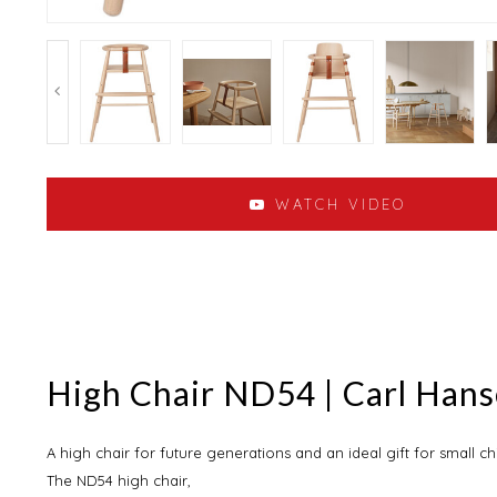
WATCH VIDEO
High Chair ND54 | Carl Han
A high chair for future generations and an ideal gift for small ch
The ND54 high chair,