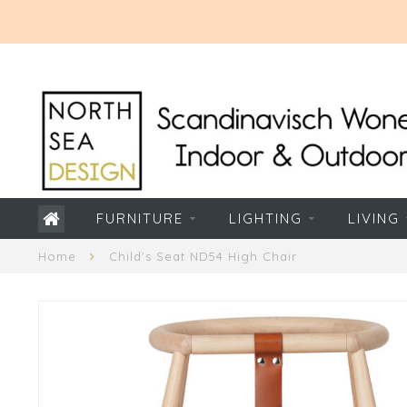
FURNITURE
LIGHTING
LIVING
Home
Child's Seat ND54 High Chair