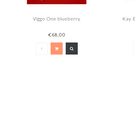
Viggo One blueberry
Kay 
€68,00