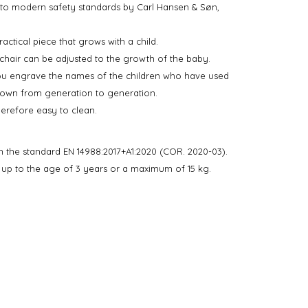
 to modern safety standards by Carl Hansen & Søn,
ractical piece that grows with a child.
 chair can be adjusted to the growth of the baby.
you engrave the names of the children who have used
d down from generation to generation.
erefore easy to clean.
h the standard EN 14988:2017+A1:2020 (COR. 2020-03).
d up to the age of 3 years or a maximum of 15 kg.