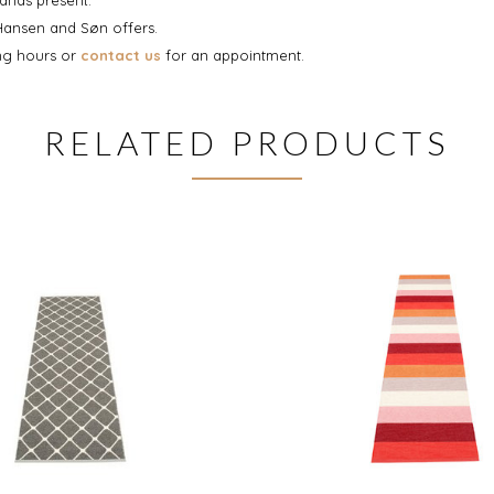
 Hansen and Søn offers.
ing hours or
contact us
for an appointment.
RELATED PRODUCTS