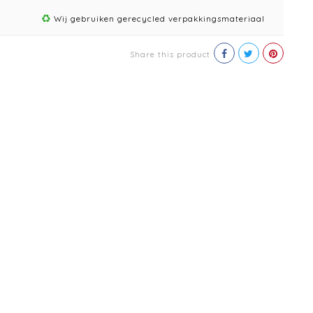
Wij gebruiken gerecycled verpakkingsmateriaal
Share this product