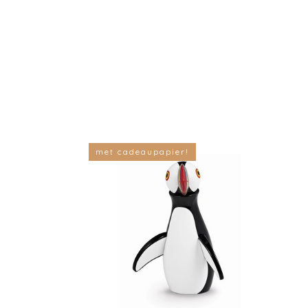
met cadeaupapier!