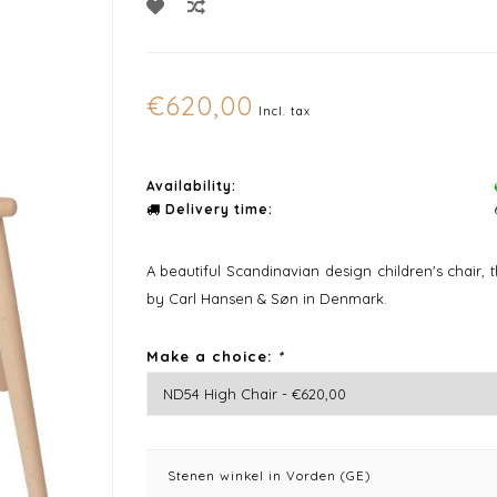
€620,00
Incl. tax
Availability:
Delivery time:
A beautiful Scandinavian design children's chair,
by Carl Hansen & Søn in Denmark.
Make a choice:
*
Stenen winkel in Vorden (GE)