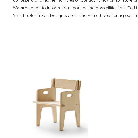
We are happy to inform you about all the possibilities that Carl
Visit the North Sea Design store in the Achterhoek during open