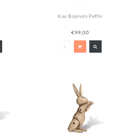
t
Kay Bojesen Puffin
€99,00