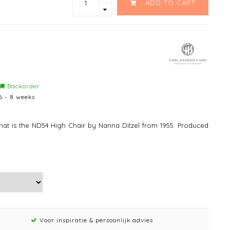
ADD TO CART
Backorder
6 - 8 weeks
 that is the ND54 High Chair by Nanna Ditzel from 1955. Produced
Voor inspiratie & persoonlijk advies