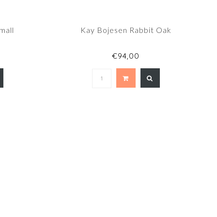
mall
Kay Bojesen Rabbit Oak
€94,00