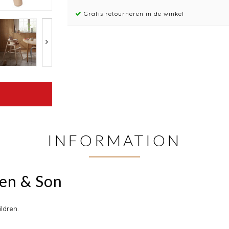
Gratis retourneren in de winkel
INFORMATION
sen & Son
ildren.