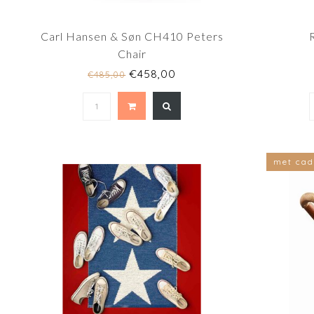
Carl Hansen & Søn CH410 Peters
Chair
€458,00
€485,00
met cad