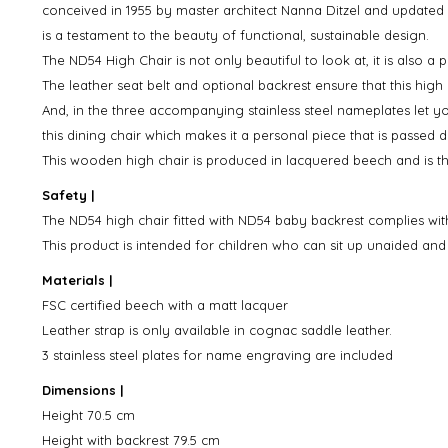
conceived in 1955 by master architect Nanna Ditzel and updated
is a testament to the beauty of functional, sustainable design.
The ND54 High Chair is not only beautiful to look at, it is also a p
The leather seat belt and optional backrest ensure that this high
And, in the three accompanying stainless steel nameplates let 
this dining chair which makes it a personal piece that is passe
This wooden high chair is produced in lacquered beech and is th
Safety |
The ND54 high chair fitted with ND54 baby backrest complies wit
This product is intended for children who can sit up unaided an
Materials |
FSC certified beech with a matt lacquer
Leather strap is only available in cognac saddle leather.
3 stainless steel plates for name engraving are included
Dimensions |
Height 70.5 cm
Height with backrest 79.5 cm