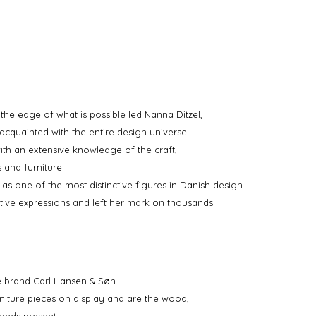
the edge of what is possible led Nanna Ditzel,
acquainted with the entire design universe.
th an extensive knowledge of the craft,
 and furniture.
as one of the most distinctive figures in Danish design.
ative expressions and left her mark on thousands
re brand Carl Hansen & Søn.
iture pieces on display and are the wood,
ands present.