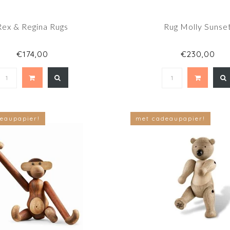
Rex & Regina Rugs
Rug Molly Sunse
€174,00
€230,00
eaupapier!
met cadeaupapier!