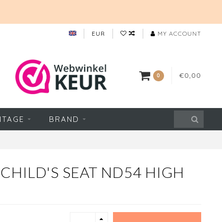
EUR
MY ACCOUNT
€0,00
0
NTAGE
BRAND
CHILD'S SEAT ND54 HIGH