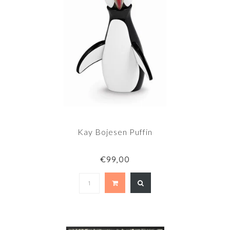
Kay Bojesen Puffin
€99,00