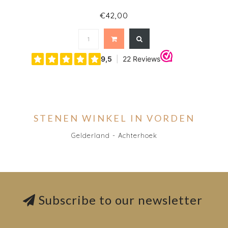
€42,00
STENEN WINKEL IN VORDEN
Gelderland - Achterhoek
Subscribe to our newsletter