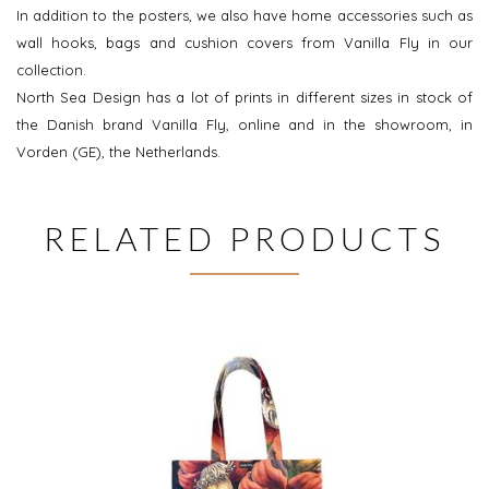
In addition to the posters, we also have home accessories such as
wall hooks, bags and cushion covers from Vanilla Fly in our
collection.
North Sea Design has a lot of prints in different sizes in stock of
the Danish brand Vanilla Fly, online and in the showroom, in
Vorden (GE), the Netherlands.
RELATED PRODUCTS