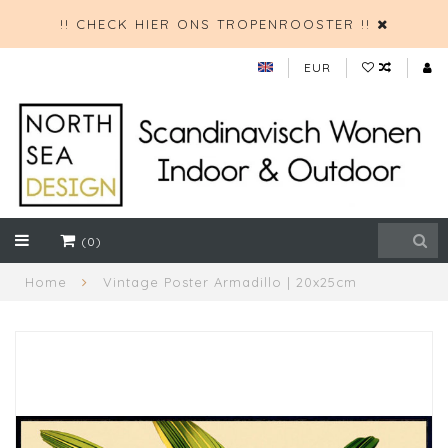
!! CHECK HIER ONS TROPENROOSTER !!
EUR
(0)
Home
Vintage Poster Armadillo | 20x25cm