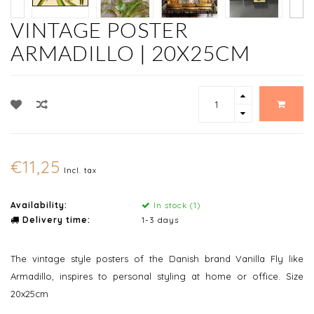
VINTAGE POSTER
ARMADILLO | 20X25CM
€11,25
Incl. tax
Availability:
In stock (1)
Delivery time:
1-3 days
The vintage style posters of the Danish brand Vanilla Fly like
Armadillo, inspires to personal styling at home or office. Size
20x25cm