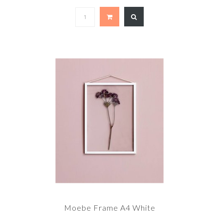
Moebe Frame A4 White