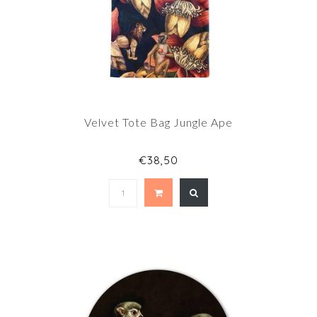
Velvet Tote Bag Jungle Ape
€38,50