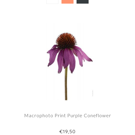
Macrophoto Print Purple Coneflower
€19,50