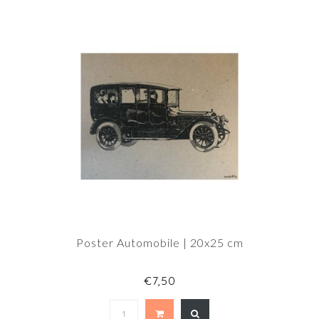
Poster Automobile | 20x25 cm
€7,50