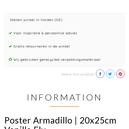
Stenen winkel in Vorden (GE)
Voor inspiratie & persoonlijk advies
Gratis retourneren in de winkel
Wij gebruiken gerecycled verpakkingsmateriaal
Share this product
INFORMATION
Poster Armadillo | 20x25cm