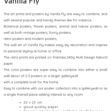
Vanilla Fly
The art prints and posters by Vanilla Fly are easy to combine, and
with several popular and trendy themes like for instance:
Botanical posters, flower posters, animal and nature posters, as
well as both vintage posters, funny posters,
retro posters and modern posters.
The wall art of Vanilla Fly makes easy diy decoration and inspires
to personal styling at home or office.
The retro prints are printed on firstclass 240g Multi Design Natural
paper.
The color posters are super easy to combine into either a small
wall decor of 2-3 posters or a larger gallerywall
with a complete look for the home.
Easy to combine with our poster collection into a gallerywall or as
a single framed piece adding interest to any room.
20 x 25 cm
good quality paper