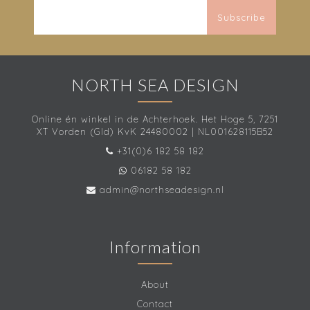
Subscribe
NORTH SEA DESIGN
Online én winkel in de Achterhoek. Het Hoge 5, 7251
XT Vorden (Gld) KvK 24480002 | NL001628115B52
+31(0)6 182 58 182
06182 58 182
admin@northseadesign.nl
Information
About
Contact