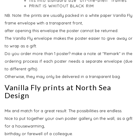
fits into standard size “off-the-shelf” frames
PRINT IS WHITOUT BLACK RIM
NB.
Note: the prints are usually packed in a white paper Vanilla Fly
frame envelope with a transparent front,
after opening this envelope the poster cannot be returned.
The Vanilla Fly envelope makes the poster easier to give away or
to wrap as a gift.
Do you order more than 1 poster? make a note at "Remark" in the
ordering process if each poster needs a separate envelope (due
to different gifts).
Otherwise, they may only be delivered in a transparent bag.
Vanilla Fly prints at North Sea
Design
Mix and match for a great result. The possibilities are endless.
Nice to put together your own poster gallery on the wall, as a gift
for a housewarming,
birthday or farewell of a colleague.