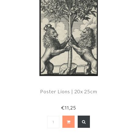
Poster Lions | 20x 25cm
€11,25