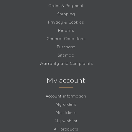
Order & Payment
Shipping
Privacy & Cookies
Returns
General Conditions
Purchase
Sitemap
Warranty and Complaints
My account
Account information
My orders
My tickets
My wishlist
All products