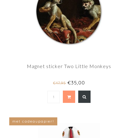
Magnet sticker Two Little Monkeys
€35,00
€47,95
met cadeaupapier!