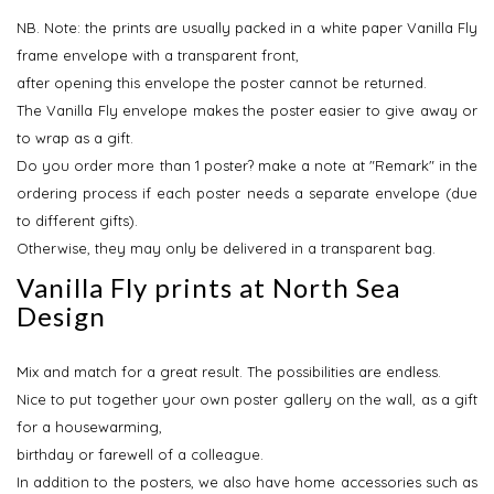
NB.
Note: the prints are usually packed in a white paper Vanilla Fly
frame envelope with a transparent front,
after opening this envelope the poster cannot be returned.
The Vanilla Fly envelope makes the poster easier to give away or
to wrap as a gift.
Do you order more than 1 poster? make a note at "Remark" in the
ordering process if each poster needs a separate envelope (due
to different gifts).
Otherwise, they may only be delivered in a transparent bag.
Vanilla Fly prints at North Sea
Design
Mix and match for a great result. The possibilities are endless.
Nice to put together your own poster gallery on the wall, as a gift
for a housewarming,
birthday or farewell of a colleague.
In addition to the posters, we also have home accessories such as