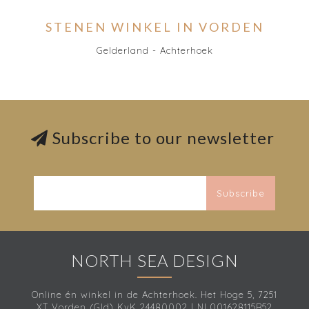
STENEN WINKEL IN VORDEN
Gelderland - Achterhoek
Subscribe to our newsletter
Subscribe
NORTH SEA DESIGN
Online én winkel in de Achterhoek. Het Hoge 5, 7251
XT Vorden (Gld) KvK 24480002 | NL001628115B52