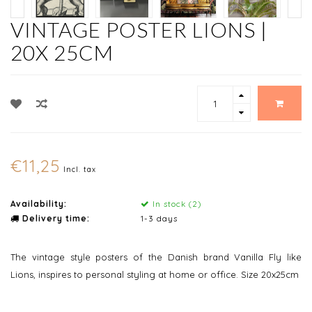
VINTAGE POSTER LIONS |
20X 25CM
€11,25
Incl. tax
Availability:
In stock (2)
Delivery time:
1-3 days
The vintage style posters of the Danish brand Vanilla Fly like
Lions, inspires to personal styling at home or office. Size 20x25cm