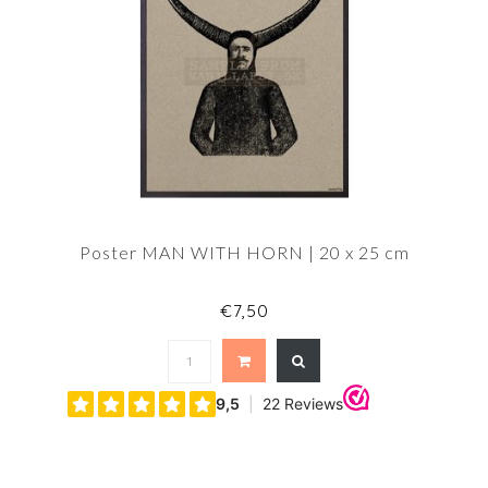
Poster MAN WITH HORN | 20 x 25 cm
€7,50