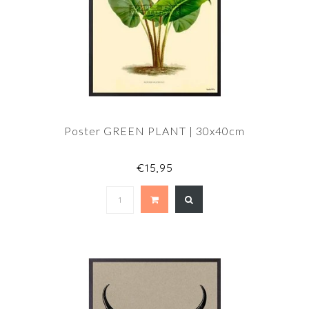
Poster GREEN PLANT | 30x40cm
€15,95