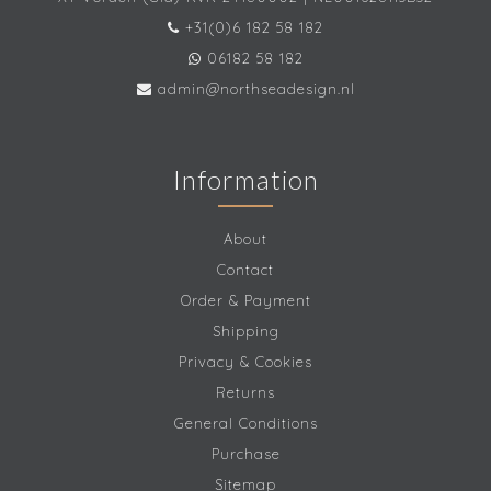
+31(0)6 182 58 182
06182 58 182
admin@northseadesign.nl
Information
About
Contact
Order & Payment
Shipping
Privacy & Cookies
Returns
General Conditions
Purchase
Sitemap