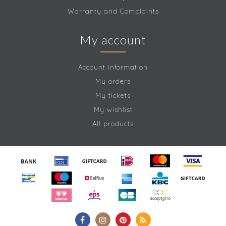
Warranty and Complaints
My account
Account information
My orders
My tickets
My wishlist
All products