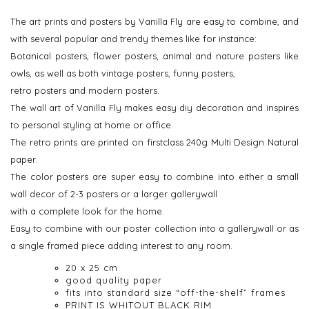
The art prints and posters by Vanilla Fly are easy to combine, and
with several popular and trendy themes like for instance:
Botanical posters, flower posters, animal and nature posters like
owls, as well as both vintage posters, funny posters,
retro posters and modern posters.
The wall art of Vanilla Fly makes easy diy decoration and inspires
to personal styling at home or office.
The retro prints are printed on firstclass 240g Multi Design Natural
paper.
The color posters are super easy to combine into either a small
wall decor of 2-3 posters or a larger gallerywall
with a complete look for the home.
Easy to combine with our poster collection into a gallerywall or as
a single framed piece adding interest to any room.
20 x 25 cm
good quality paper
fits into standard size “off-the-shelf” frames
PRINT IS WHITOUT BLACK RIM