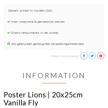
Stenen winkel in Vorden (GE)
Voor inspiratie & persoonlijk advies
Gratis retourneren in de winkel
Wij gebruiken gerecycled verpakkingsmateriaal
Share this product
INFORMATION
Poster Lions | 20x25cm
Vanilla Fly