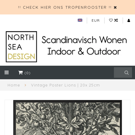
!! CHECK HIER ONS TROPENROOSTER !!
EUR
(0)
Home
Vintage Poster Lions | 20x 25cm