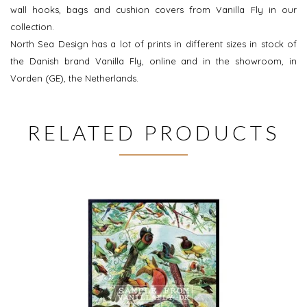
wall hooks, bags and cushion covers from Vanilla Fly in our
collection.
North Sea Design has a lot of prints in different sizes in stock of
the Danish brand Vanilla Fly, online and in the showroom, in
Vorden (GE), the Netherlands.
RELATED PRODUCTS