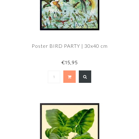
Poster BIRD PARTY | 30x40 cm
€15,95